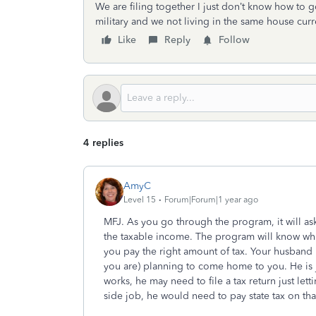
We are filing together I just don’t know how to go 
military and we not living in the same house curr
Like
Reply
Follow
4 replies
AmyC
Level 15
Forum|Forum|1 year ago
MFJ. As you go through the program, it will ask 
the taxable income. The program will know whi
you pay the right amount of tax. Your husband i
you are) planning to come home to you. He is 
works, he may need to file a tax return just letti
side job, he would need to pay state tax on th