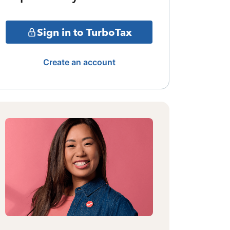
Sign in to TurboTax
Create an account