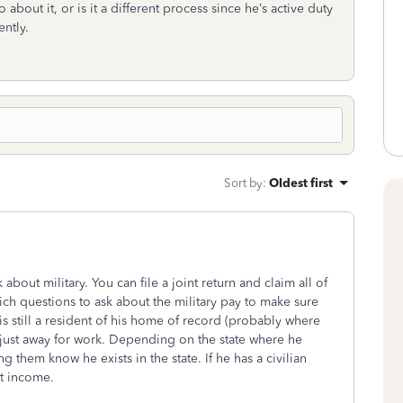
about it, or is it a different process since he’s active duty
ently.
Sort by
:
Oldest first
about military. You can file a joint return and claim all of
ch questions to ask about the military pay to make sure
s still a resident of his home of record (probably where
just away for work. Depending on the state where he
ng them know he exists in the state. If he has a civilian
at income.