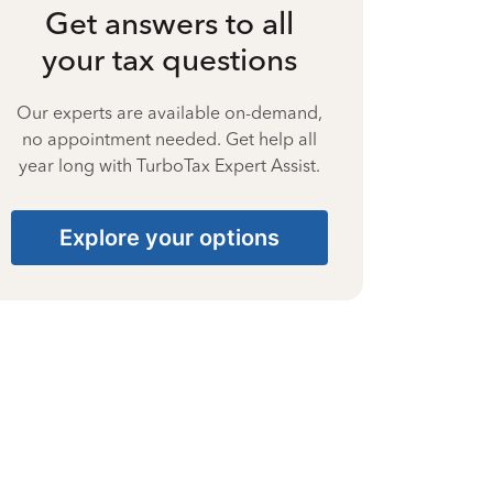
Get answers to all
your tax questions
Our experts are available on-demand,
no appointment needed. Get help all
year long with TurboTax Expert Assist.
Explore your options