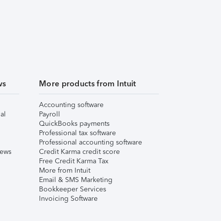
ws
More products from Intuit
Accounting software
al
Payroll
QuickBooks payments
Professional tax software
Professional accounting software
iews
Credit Karma credit score
Free Credit Karma Tax
More from Intuit
Email & SMS Marketing
Bookkeeper Services
Invoicing Software