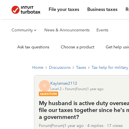
File your taxes
Business taxes
R
Community
News & Announcements
Events
Ask tax questions
Choose a product
Get help usi
Home
Discussions
Taxes
Tax help for military 
Kaylamae2112
K
Level 2
Forum|Forum|1 year ago
QUESTION
My husband is active duty overseas
file our taxes together since he’s 
a government?
Forum|Forum|1 year ago
4 replies
17 views