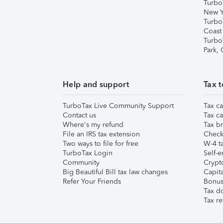
Turbo
New Y
Turbo
Coast
Turbo
Park,
Help and support
Tax t
TurboTax Live Community Support
Tax ca
Contact us
Tax ca
Where's my refund
Tax br
File an IRS tax extension
Check 
Two ways to file for free
W-4 ta
TurboTax Login
Self-e
Community
Crypto
Big Beautiful Bill tax law changes
Capita
Refer Your Friends
Bonus 
Tax d
Tax re