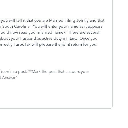
u will tell it that you are Married Filing Jointly and that
 South Carolina. You will enter your name as it appears
should now read your married name). There are several
 about your husband as active duty military. Once you
rrectly TurboTax will prepare the joint return for you.
icon in a post. **Mark the post that answers your
st Answer"