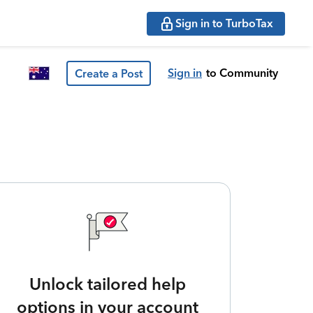
Sign in to TurboTax
Sign in
to Community
Create a Post
Unlock tailored help
options in your account