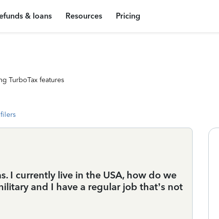
efunds & loans
Resources
Pricing
ng TurboTax features
filers
. I currently live in the USA, how do we
military and I have a regular job that’s not