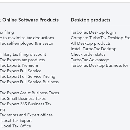
& Online Software Products
Desktop products
ax filing
TurboTax Desktop login
e to maximize tax deductions
Compare TurboTax Desktop Pro
Tax self-employed & investor
All Desktop products
Install TurboTax Desktop
ilitary tax filing discount
Check order status
Tax Experts tax products
TurboTax Advantage
Tax Experts Premium
TurboTax Desktop Business for 
ax Expert Full Service
ax Expert Full Service Pricing
Tax Expert Full Service Business
Tax Expert Assist Business Taxes
Tax Small Business Taxes
Tax Expert 365 Business Tax
ing
ax stores and Expert offices
 Local Tax Expert
 Local Tax Office