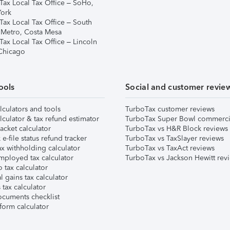
Tax Local Tax Office – SoHo,
ork
Tax Local Tax Office – South
 Metro, Costa Mesa
Tax Local Tax Office – Lincoln
 Chicago
ools
Social and customer revie
lculators and tools
TurboTax customer reviews
lculator & tax refund estimator
TurboTax Super Bowl commerci
acket calculator
TurboTax vs H&R Block reviews
e-file status refund tracker
TurboTax vs TaxSlayer reviews
x withholding calculator
TurboTax vs TaxAct reviews
mployed tax calculator
TurboTax vs Jackson Hewitt rev
 tax calculator
l gains tax calculator
tax calculator
ocuments checklist
form calculator