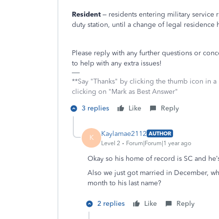
Resident
– residents entering military service
duty station, until a change of legal residenc
Please reply with any further questions or con
to help with any extra issues!
**Say "Thanks" by clicking the thumb icon in a
clicking on "Mark as Best Answer"
3 replies
Like
Reply
Kaylamae2112
AUTHOR
K
Level 2
Forum|Forum|1 year ago
Okay so his home of record is SC and he’
Also we just got married in December, wh
month to his last name?
2 replies
Like
Reply