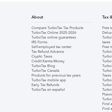
About
Tax 
Compare TurboTax Tax Products
Free t
TurboTax Online 2025-2026
Delux
TurboTax online guarantees
Turbo
IRS Forms
taxes
Self-employed tax center
Free m
Tax Refund Advance
Turbo
Crypto Taxes
Turbo
Credit Karma Money
TurboT
TurboTax Blog
TurboT
TurboTax Canada
Turbo
Products for previous tax years
Taxes
TurboTax mobile app
Turbo
Early Tax Refunds
Turbo
TurboTax en español
Turbo
Plann
TurboT
Find a
Find a