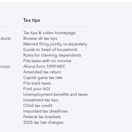
Tax tips
Tax tips & video homepage
ducts
Browse all tax tips
Married filing jointly vs separately
Guide to head of household
Rules for claiming dependents
File taxes with no income
corps
About form 1099-NEC
Amended tax return
Capital gains tax rate
File back taxes
Find your AGI
Unemployment benefits and taxes
Investment tax tips
Child tax credit
Important tax deadlines
Federal tax brackets
2025 tax law changes