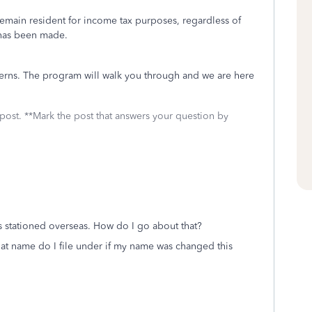
 remain resident for income tax purposes, regardless of
e has been made.
cerns. The program will walk you through and we are here
 post. **Mark the post that answers your question by
s stationed overseas. How do I go about that?
at name do I file under if my name was changed this