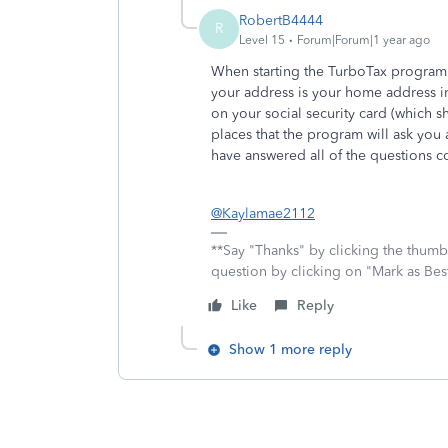
RobertB4444
R
Level 15
Forum|Forum|1 year ago
When starting the TurboTax program yo
your address is your home address in
on your social security card (which 
places that the program will ask you
have answered all of the questions co
@Kaylamae2112
**Say "Thanks" by clicking the thumb 
question by clicking on "Mark as Be
Like
Reply
Show 1 more reply