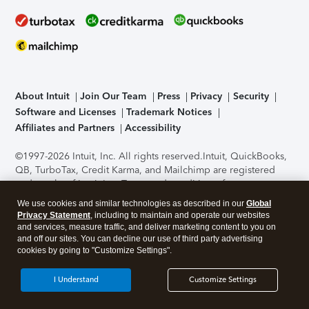
About Intuit
Join Our Team
Press
Privacy
Security
Software and Licenses
Trademark Notices
Affiliates and Partners
Accessibility
©1997-2026 Intuit, Inc. All rights reserved.
Intuit, QuickBooks,
QB, TurboTax, Credit Karma, and Mailchimp are registered
trademarks of Intuit Inc. Terms and conditions, features,
support, pricing, and service options subject to change
We use cookies and similar technologies as described in our
Global
without notice.
Security Certification of the TurboTax Online
Privacy Statement
, including to maintain and operate our websites
application has been performed by C-Level Security.
By
and services, measure traffic, and deliver marketing content to you on
accessing and using this page you agree to the
Terms of Use
.
and off our sites. You can decline our use of third party advertising
cookies by going to "Customize Settings".
About Cookies
Manage cookies
I Understand
Customize Settings