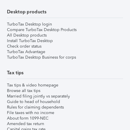
Desktop products
TurboTax Desktop login
Compare TurboTax Desktop Products
All Desktop products
Install TurboTax Desktop
Check order status
TurboTax Advantage
TurboTax Desktop Business for corps
Tax tips
Tax tips & video homepage
Browse all tax tips
Married filing jointly vs separately
Guide to head of household
Rules for claiming dependents
File taxes with no income
About form 1099-NEC
Amended tax return
Capital gains tax rate