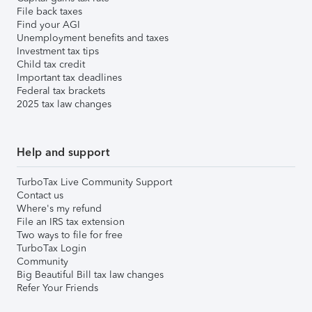
File back taxes
Find your AGI
Unemployment benefits and taxes
Investment tax tips
Child tax credit
Important tax deadlines
Federal tax brackets
2025 tax law changes
Help and support
TurboTax Live Community Support
Contact us
Where's my refund
File an IRS tax extension
Two ways to file for free
TurboTax Login
Community
Big Beautiful Bill tax law changes
Refer Your Friends