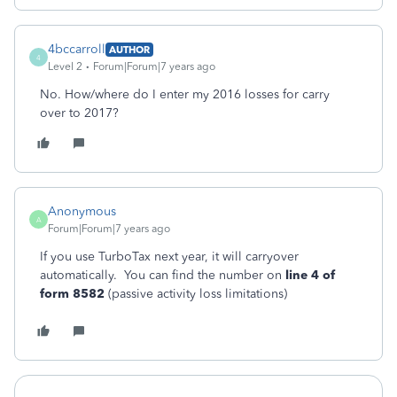
4bccarroll
AUTHOR
4
Level 2
Forum|Forum|7 years ago
No. How/where do I enter my 2016 losses for carry
over to 2017?
Anonymous
A
Forum|Forum|7 years ago
If you use TurboTax next year, it will carryover
automatically. You can find the number on
line 4 of
form 8582
(passive activity loss limitations)