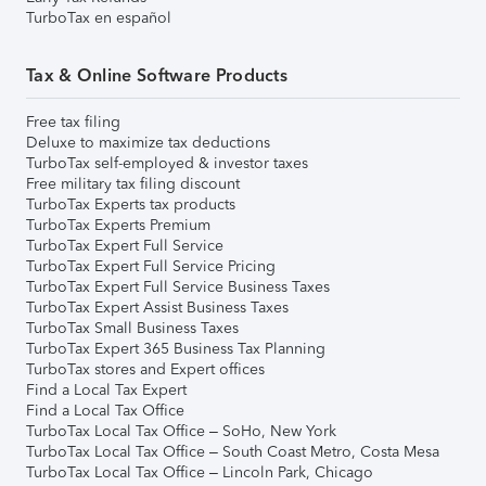
TurboTax en español
Tax & Online Software Products
Free tax filing
Deluxe to maximize tax deductions
TurboTax self-employed & investor taxes
Free military tax filing discount
TurboTax Experts tax products
TurboTax Experts Premium
TurboTax Expert Full Service
TurboTax Expert Full Service Pricing
TurboTax Expert Full Service Business Taxes
TurboTax Expert Assist Business Taxes
TurboTax Small Business Taxes
TurboTax Expert 365 Business Tax Planning
TurboTax stores and Expert offices
Find a Local Tax Expert
Find a Local Tax Office
TurboTax Local Tax Office – SoHo, New York
TurboTax Local Tax Office – South Coast Metro, Costa Mesa
TurboTax Local Tax Office – Lincoln Park, Chicago