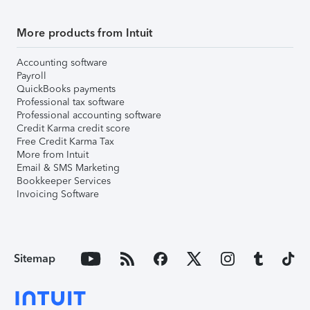
More products from Intuit
Accounting software
Payroll
QuickBooks payments
Professional tax software
Professional accounting software
Credit Karma credit score
Free Credit Karma Tax
More from Intuit
Email & SMS Marketing
Bookkeeper Services
Invoicing Software
Sitemap