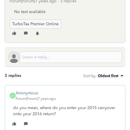
Forum|Forum|7 years ago
3 replies
No text available
TurboTax Premier Online
3 replies
Sort by
:
Oldest first
Anonymous
A
Forum|Forum|7 years ago
do you mean, where do you enter your 2015 carryover
onto your 2016 return?