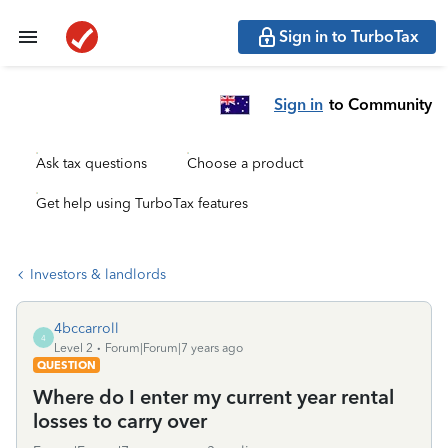
Sign in to TurboTax
Sign in
to Community
Ask tax questions
Choose a product
Get help using TurboTax features
Investors & landlords
4bccarroll
4
Level 2
Forum|Forum|7 years ago
QUESTION
Where do I enter my current year rental
losses to carry over