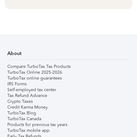
About
Compare TurboTax Tax Products
TurboTax Online 2025-2026
TurboTax online guarantees
IRS Forms
Self-employed tax center
Tax Refund Advance
Crypto Taxes
Credit Karma Money
TurboTax Blog
TurboTax Canada
Products for previous tax years
TurboTax mobile app
Early Tax Refunds