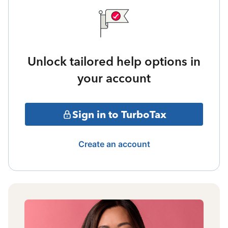
Unlock tailored help options in
your account
Sign in to TurboTax
Create an account