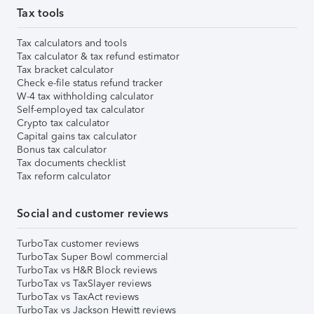
Tax tools
Tax calculators and tools
Tax calculator & tax refund estimator
Tax bracket calculator
Check e-file status refund tracker
W-4 tax withholding calculator
Self-employed tax calculator
Crypto tax calculator
Capital gains tax calculator
Bonus tax calculator
Tax documents checklist
Tax reform calculator
Social and customer reviews
TurboTax customer reviews
TurboTax Super Bowl commercial
TurboTax vs H&R Block reviews
TurboTax vs TaxSlayer reviews
TurboTax vs TaxAct reviews
TurboTax vs Jackson Hewitt reviews