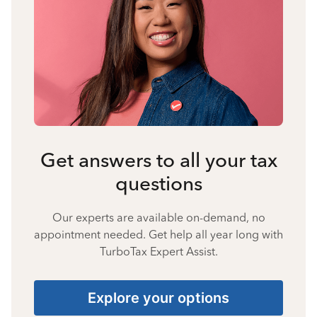
Get answers to all your tax
questions
Our experts are available on-demand, no
appointment needed. Get help all year long with
TurboTax Expert Assist.
Explore your options