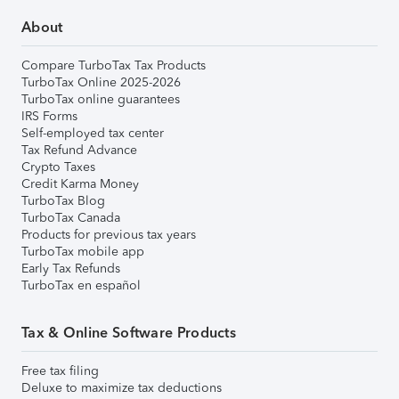
About
Compare TurboTax Tax Products
TurboTax Online 2025-2026
TurboTax online guarantees
IRS Forms
Self-employed tax center
Tax Refund Advance
Crypto Taxes
Credit Karma Money
TurboTax Blog
TurboTax Canada
Products for previous tax years
TurboTax mobile app
Early Tax Refunds
TurboTax en español
Tax & Online Software Products
Free tax filing
Deluxe to maximize tax deductions