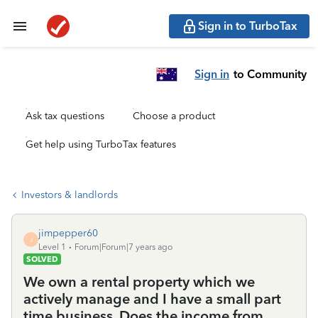
Sign in to TurboTax
Sign in
to Community
Ask tax questions
Choose a product
Get help using TurboTax features
Investors & landlords
jimpepper60
J
Level 1
Forum|Forum|7 years ago
SOLVED
We own a rental property which we
actively manage and I have a small part
time business. Does the income from