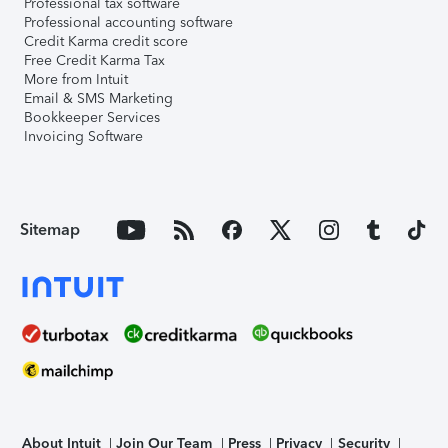
Professional tax software
Professional accounting software
Credit Karma credit score
Free Credit Karma Tax
More from Intuit
Email & SMS Marketing
Bookkeeper Services
Invoicing Software
Sitemap
About Intuit
Join Our Team
Press
Privacy
Security