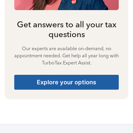
Get answers to all your tax
questions
Our experts are available on-demand, no
appointment needed. Get help all year long with
TurboTax Expert Assist.
Explore your options