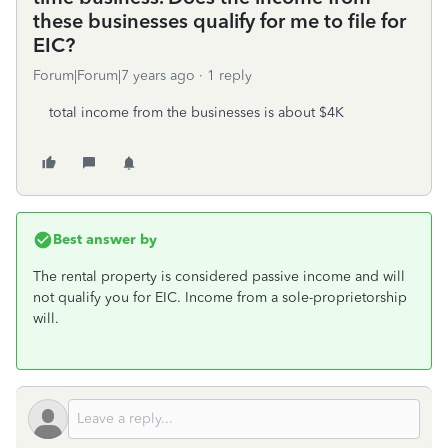
these businesses qualify for me to file for
EIC?
Forum|Forum|7 years ago
1 reply
total income from the businesses is about $4K
Best answer by
The rental property is considered passive income and will
not qualify you for EIC. Income from a sole-proprietorship
will.