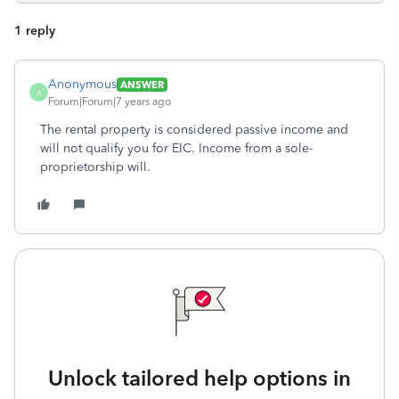
1 reply
Anonymous
ANSWER
A
Forum|Forum|7 years ago
The rental property is considered passive income and
will not qualify you for EIC. Income from a sole-
proprietorship will.
Unlock tailored help options in