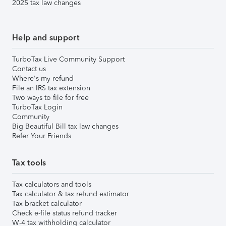
2025 tax law changes
Help and support
TurboTax Live Community Support
Contact us
Where's my refund
File an IRS tax extension
Two ways to file for free
TurboTax Login
Community
Big Beautiful Bill tax law changes
Refer Your Friends
Tax tools
Tax calculators and tools
Tax calculator & tax refund estimator
Tax bracket calculator
Check e-file status refund tracker
W-4 tax withholding calculator