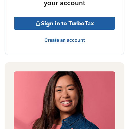
your account
Sign in to TurboTax
Create an account