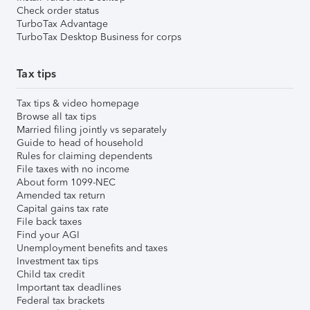
Check order status
TurboTax Advantage
TurboTax Desktop Business for corps
Tax tips
Tax tips & video homepage
Browse all tax tips
Married filing jointly vs separately
Guide to head of household
Rules for claiming dependents
File taxes with no income
About form 1099-NEC
Amended tax return
Capital gains tax rate
File back taxes
Find your AGI
Unemployment benefits and taxes
Investment tax tips
Child tax credit
Important tax deadlines
Federal tax brackets