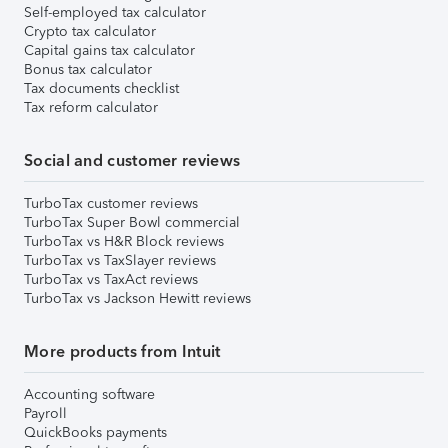
Self-employed tax calculator
Crypto tax calculator
Capital gains tax calculator
Bonus tax calculator
Tax documents checklist
Tax reform calculator
Social and customer reviews
TurboTax customer reviews
TurboTax Super Bowl commercial
TurboTax vs H&R Block reviews
TurboTax vs TaxSlayer reviews
TurboTax vs TaxAct reviews
TurboTax vs Jackson Hewitt reviews
More products from Intuit
Accounting software
Payroll
QuickBooks payments