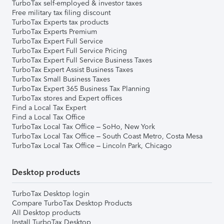
TurboTax self-employed & investor taxes
Free military tax filing discount
TurboTax Experts tax products
TurboTax Experts Premium
TurboTax Expert Full Service
TurboTax Expert Full Service Pricing
TurboTax Expert Full Service Business Taxes
TurboTax Expert Assist Business Taxes
TurboTax Small Business Taxes
TurboTax Expert 365 Business Tax Planning
TurboTax stores and Expert offices
Find a Local Tax Expert
Find a Local Tax Office
TurboTax Local Tax Office – SoHo, New York
TurboTax Local Tax Office – South Coast Metro, Costa Mesa
TurboTax Local Tax Office – Lincoln Park, Chicago
Desktop products
TurboTax Desktop login
Compare TurboTax Desktop Products
All Desktop products
Install TurboTax Desktop