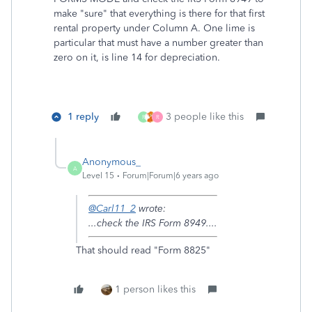
make "sure" that everything is there for that first
rental property under Column A. One lime is
particular that must have a number greater than
zero on it, is line 14 for depreciation.
1 reply
3 people like this
R
R
Anonymous_
A
Level 15
Forum|Forum|6 years ago
@Carl11_2
wrote:
...check the IRS Form 8949....
That should read "Form 8825"
1 person likes this