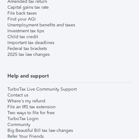
Amended tax return
Capital gains tax rate
File back taxes
Find your AGI
Unemployment benefits and taxes
Investment tax tips
Child tax credit
Important tax deadlines
Federal tax brackets
2025 tax law changes
Help and support
TurboTax Live Community Support
Contact us
Where's my refund
File an IRS tax extension
Two ways to file for free
TurboTax Login
Community
Big Beautiful Bill tax law changes
Refer Your Friends