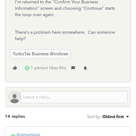
I'm returned to the "Confirm Your Business
Information" screen and choosing "Continue" starts
the loop over again.
There's a problem here somewhere. Can someone
help?
TurboTax Business Windows
1 person likes this
R
14 replies
Sort by
:
Oldest first
Anonymous_