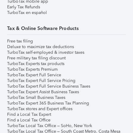
TurboTax mobile app
Early Tax Refunds
TurboTax en español
Tax & Online Software Products
Free tax filing
Deluxe to maximize tax deductions
TurboTax self-employed & investor taxes
Free military tax filing discount
TurboTax Experts tax products
TurboTax Experts Premium
TurboTax Expert Full Service
TurboTax Expert Full Service Pricing
TurboTax Expert Full Service Business Taxes
TurboTax Expert Assist Business Taxes
TurboTax Small Business Taxes
TurboTax Expert 365 Business Tax Planning
TurboTax stores and Expert offices
Find a Local Tax Expert
Find a Local Tax Office
TurboTax Local Tax Office – SoHo, New York
TurboTax Local Tax Office – South Coast Metro, Costa Mesa