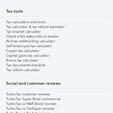
Tax tools
Tax calculators and tools
Tax calculator & tax refund estimator
Tax bracket calculator
Check e-file status refund tracker
W-4 tax withholding calculator
Self-employed tax calculator
Crypto tax calculator
Capital gains tax calculator
Bonus tax calculator
Tax documents checklist
Tax reform calculator
Social and customer reviews
TurboTax customer reviews
TurboTax Super Bowl commercial
TurboTax vs H&R Block reviews
TurboTax vs TaxSlayer reviews