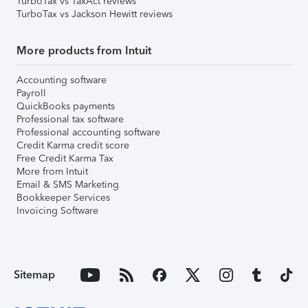
TurboTax vs TaxAct reviews
TurboTax vs Jackson Hewitt reviews
More products from Intuit
Accounting software
Payroll
QuickBooks payments
Professional tax software
Professional accounting software
Credit Karma credit score
Free Credit Karma Tax
More from Intuit
Email & SMS Marketing
Bookkeeper Services
Invoicing Software
Sitemap