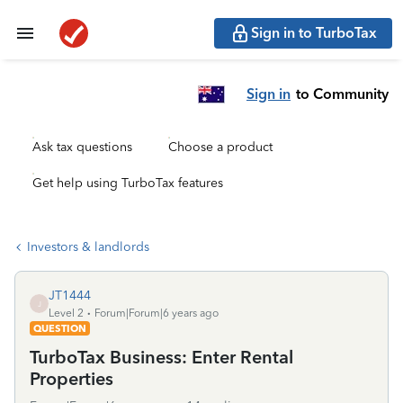
Sign in to TurboTax
Sign in
to Community
Ask tax questions
Choose a product
Get help using TurboTax features
Investors & landlords
JT1444
J
Level 2
Forum|Forum|6 years ago
QUESTION
TurboTax Business: Enter Rental
Properties