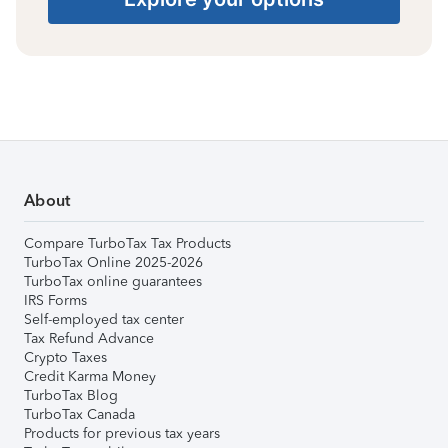
About
Compare TurboTax Tax Products
TurboTax Online 2025-2026
TurboTax online guarantees
IRS Forms
Self-employed tax center
Tax Refund Advance
Crypto Taxes
Credit Karma Money
TurboTax Blog
TurboTax Canada
Products for previous tax years