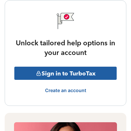
Unlock tailored help options in
your account
Sign in to TurboTax
Create an account