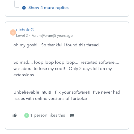
Show 4 more replies
nicholeG
N
Level 2
Forum|Forum|5 years ago
oh my gosh! So thankful I found this thread.
So mad.... loop loop loop loop.... restarted software....
was about to lose my cool! Only 2 days left on my
extensions.....
Unbelievable Intuit! Fix your software!! I've never had
issues with online versions of Turbotax
1 person likes this
R