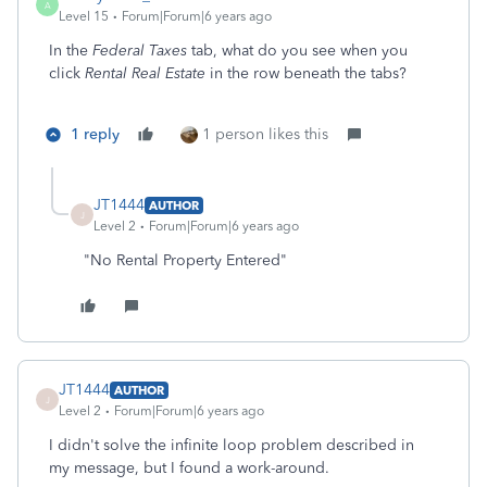
A
Level 15
Forum|Forum|6 years ago
In the
Federal Taxes
tab, what do you see when you
click
Rental Real Estate
in the row beneath the tabs?
1 reply
1 person likes this
JT1444
AUTHOR
J
Level 2
Forum|Forum|6 years ago
"No Rental Property Entered"
JT1444
AUTHOR
J
Level 2
Forum|Forum|6 years ago
I didn't solve the infinite loop problem described in
my message, but I found a work-around.