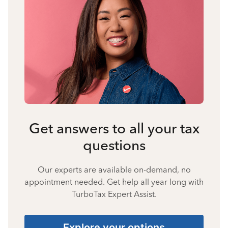
Get answers to all your tax
questions
Our experts are available on-demand, no
appointment needed. Get help all year long with
TurboTax Expert Assist.
Explore your options