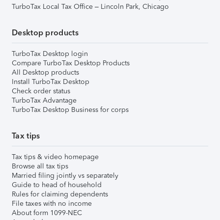
TurboTax Local Tax Office – Lincoln Park, Chicago
Desktop products
TurboTax Desktop login
Compare TurboTax Desktop Products
All Desktop products
Install TurboTax Desktop
Check order status
TurboTax Advantage
TurboTax Desktop Business for corps
Tax tips
Tax tips & video homepage
Browse all tax tips
Married filing jointly vs separately
Guide to head of household
Rules for claiming dependents
File taxes with no income
About form 1099-NEC