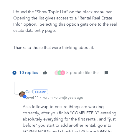
I found the "Show Topic List" on the black menu bar.
Opening the list gives access to a "Rental Real Estate
Info" option. Selecting this option gets one to the real
estate data entry page.
Thanks to those that were thinking about it.
10 replies
5 people like this
R
R
R
Carl
Level 11
Forum|Forum|6 years ago
As a followup to ensure things are working
correctly, after you finish "COMPLETELY" entering
absolutely everything for the first rental, and "just
before" you start to add another rental, go into
FORMS MODE and check the IRS Form 8949 to