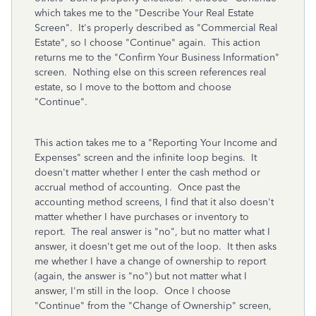
which takes me to the "Describe Your Real Estate
Screen". It's properly described as "Commercial Real
Estate", so I choose "Continue" again. This action
returns me to the "Confirm Your Business Information"
screen. Nothing else on this screen references real
estate, so I move to the bottom and choose
"Continue".
This action takes me to a "Reporting Your Income and
Expenses" screen and the infinite loop begins. It
doesn't matter whether I enter the cash method or
accrual method of accounting. Once past the
accounting method screens, I find that it also doesn't
matter whether I have purchases or inventory to
report. The real answer is "no", but no matter what I
answer, it doesn't get me out of the loop. It then asks
me whether I have a change of ownership to report
(again, the answer is "no") but not matter what I
answer, I'm still in the loop. Once I choose
"Continue" from the "Change of Ownership" screen,