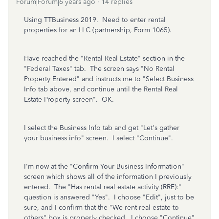
Forum|Forum|6 years ago
14 replies
Using TTBusiness 2019. Need to enter rental
properties for an LLC (partnership, Form 1065).
Have reached the "Rental Real Estate" section in the
"Federal Taxes" tab. The screen says "No Rental
Property Entered" and instructs me to "Select Business
Info tab above, and continue until the Rental Real
Estate Property screen". OK.
I select the Business Info tab and get "Let's gather
your business info" screen. I select "Continue".
I'm now at the "Confirm Your Business Information"
screen which shows all of the information I previously
entered. The "Has rental real estate activity (RRE):"
question is answered "Yes". I choose "Edit", just to be
sure, and I confirm that the "We rent real estate to
others" box is properly checked. I choose "Continue"