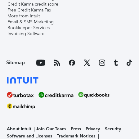
Credit Karma credit score
Free Credit Karma Tax
More from Intuit
Email & SMS Marketing
Bookkeeper Services
Invoicing Software
Sitemap
About Intuit
Join Our Team
Press
Privacy
Security
Software and Licenses
Trademark Notices