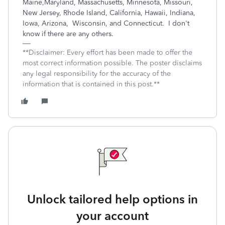
Maine,Maryland, Massachusetts, Minnesota, Missouri,
New Jersey, Rhode Island, California, Hawaii, Indiana,
Iowa, Arizona, Wisconsin, and Connecticut. I don't
know if there are any others.
**Disclaimer: Every effort has been made to offer the
most correct information possible. The poster disclaims
any legal responsibility for the accuracy of the
information that is contained in this post.**
Unlock tailored help options in
your account