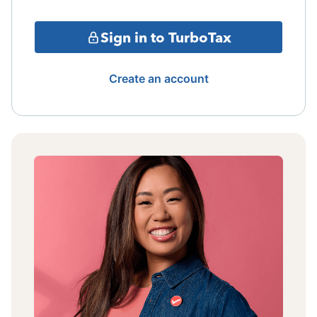
Sign in to TurboTax
Create an account