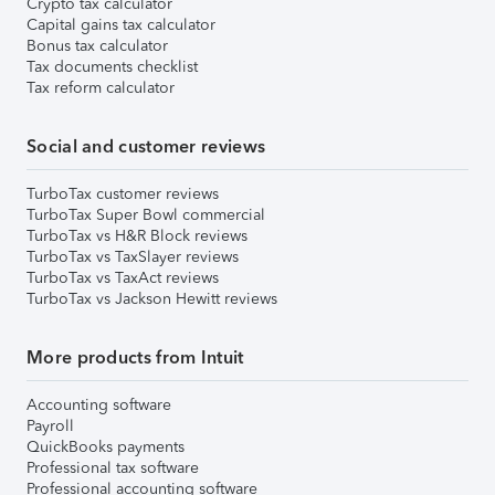
Crypto tax calculator
Capital gains tax calculator
Bonus tax calculator
Tax documents checklist
Tax reform calculator
Social and customer reviews
TurboTax customer reviews
TurboTax Super Bowl commercial
TurboTax vs H&R Block reviews
TurboTax vs TaxSlayer reviews
TurboTax vs TaxAct reviews
TurboTax vs Jackson Hewitt reviews
More products from Intuit
Accounting software
Payroll
QuickBooks payments
Professional tax software
Professional accounting software