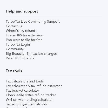
Help and support
TurboTax Live Community Support
Contact us
Where's my refund
File an IRS tax extension
Two ways to file for free
TurboTax Login
Community
Big Beautiful Bill tax law changes
Refer Your Friends
Tax tools
Tax calculators and tools
Tax calculator & tax refund estimator
Tax bracket calculator
Check e-file status refund tracker
W-4 tax withholding calculator
Self-employed tax calculator