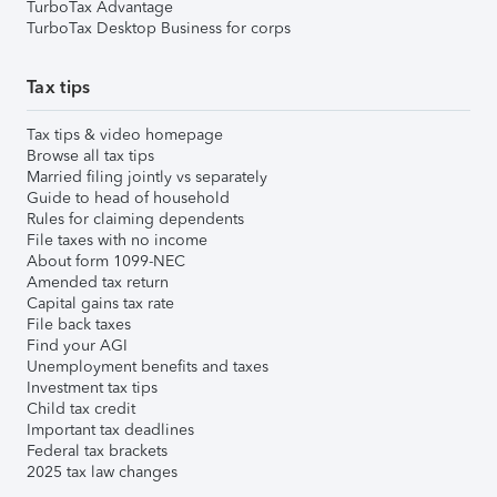
TurboTax Advantage
TurboTax Desktop Business for corps
Tax tips
Tax tips & video homepage
Browse all tax tips
Married filing jointly vs separately
Guide to head of household
Rules for claiming dependents
File taxes with no income
About form 1099-NEC
Amended tax return
Capital gains tax rate
File back taxes
Find your AGI
Unemployment benefits and taxes
Investment tax tips
Child tax credit
Important tax deadlines
Federal tax brackets
2025 tax law changes