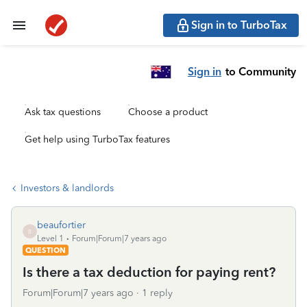
Sign in to TurboTax
Sign in
to Community
Ask tax questions
Choose a product
Get help using TurboTax features
Investors & landlords
beaufortier
B
Level 1
Forum|Forum|7 years ago
QUESTION
Is there a tax deduction for paying rent?
Forum|Forum|7 years ago
1 reply