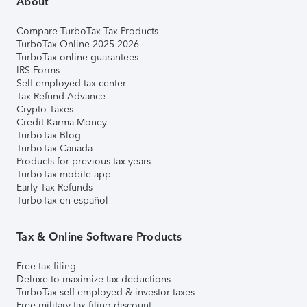
About
Compare TurboTax Tax Products
TurboTax Online 2025-2026
TurboTax online guarantees
IRS Forms
Self-employed tax center
Tax Refund Advance
Crypto Taxes
Credit Karma Money
TurboTax Blog
TurboTax Canada
Products for previous tax years
TurboTax mobile app
Early Tax Refunds
TurboTax en español
Tax & Online Software Products
Free tax filing
Deluxe to maximize tax deductions
TurboTax self-employed & investor taxes
Free military tax filing discount