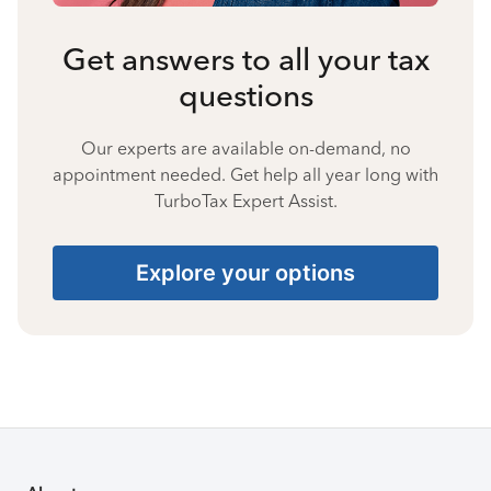
Get answers to all your tax
questions
Our experts are available on-demand, no
appointment needed. Get help all year long with
TurboTax Expert Assist.
Explore your options