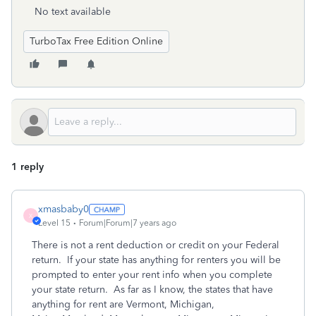
No text available
TurboTax Free Edition Online
1 reply
xmasbaby0
X
Level 15
Forum|Forum|7 years ago
There is not a rent deduction or credit on your Federal
return. If your state has anything for renters you will be
prompted to enter your rent info when you complete
your state return. As far as I know, the states that have
anything for rent are Vermont, Michigan,