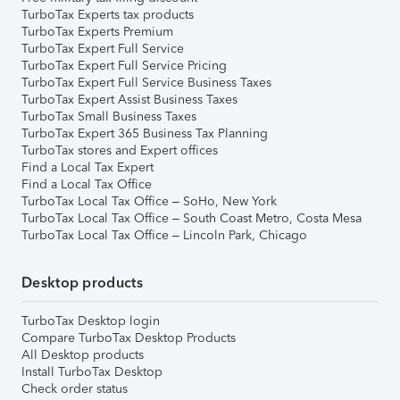
TurboTax Experts tax products
TurboTax Experts Premium
TurboTax Expert Full Service
TurboTax Expert Full Service Pricing
TurboTax Expert Full Service Business Taxes
TurboTax Expert Assist Business Taxes
TurboTax Small Business Taxes
TurboTax Expert 365 Business Tax Planning
TurboTax stores and Expert offices
Find a Local Tax Expert
Find a Local Tax Office
TurboTax Local Tax Office – SoHo, New York
TurboTax Local Tax Office – South Coast Metro, Costa Mesa
TurboTax Local Tax Office – Lincoln Park, Chicago
Desktop products
TurboTax Desktop login
Compare TurboTax Desktop Products
All Desktop products
Install TurboTax Desktop
Check order status