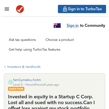
Sign in to TurboTax
Sign in
to Community
Ask tax questions
Choose a product
Get help using TurboTax features
Investors & landlords
familymateu-hotm
F
Level 2
Forum|Forum|4 years ago
QUESTION
Invested in equity in a Startup C Corp.
Lost all and sued with no success.Can I
offset loss against my stock portfolio