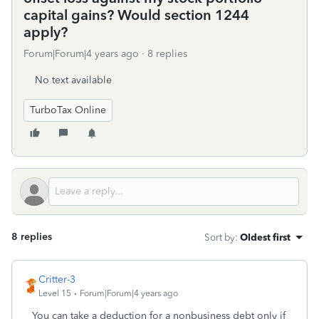
capital gains? Would section 1244
apply?
Forum|Forum|4 years ago
8 replies
No text available
TurboTax Online
8 replies
Sort by
:
Oldest first
Critter-3
Level 15
Forum|Forum|4 years ago
You can take a deduction for a nonbusiness debt only if