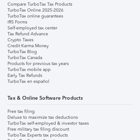
Compare TurboTax Tax Products
TurboTax Online 2025-2026
TurboTax online guarantees
IRS Forms
Self-employed tax center
Tax Refund Advance
Crypto Taxes
Credit Karma Money
TurboTax Blog
TurboTax Canada
Products for previous tax years
TurboTax mobile app
Early Tax Refunds
TurboTax en español
Tax & Online Software Products
Free tax filing
Deluxe to maximize tax deductions
TurboTax self-employed & investor taxes
Free military tax filing discount
TurboTax Experts tax products