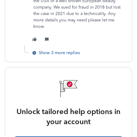
the USA of a well known European beauty
company. We sued for fraud in 2018 but lost
the case in 2021 due to a technicality. Any
more details you may need please let me
know.
Show 3 more replies
Unlock tailored help options in
your account