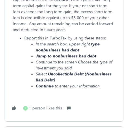
term capital gains for the year. If your net short-term
loss exceeds the long-term gain, the excess short-term
loss is deductible against up to $3,000 of your other
income. Any amount remaining can be carried forward
and deducted in future years.
Report this in TurboTax by using these steps:
In the search box, upper right
type
nonbusiness bad debt
Jump to nonbusiness bad debt
Continue to the screen Choose the type of
investment you sold
Select
Uncollectible Debt (Nonbusiness
Bad Debt)
Continue
to enter your information.
1 person likes this
A