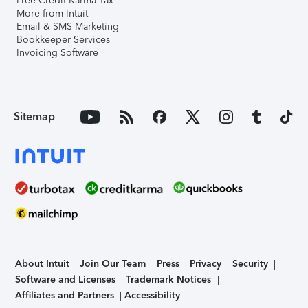
Free Credit Karma Tax
More from Intuit
Email & SMS Marketing
Bookkeeper Services
Invoicing Software
Sitemap
About Intuit
Join Our Team
Press
Privacy
Security
Software and Licenses
Trademark Notices
Affiliates and Partners
Accessibility