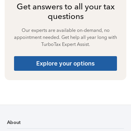
Get answers to all your tax
questions
Our experts are available on-demand, no
appointment needed. Get help all year long with
TurboTax Expert Assist.
Explore your options
About