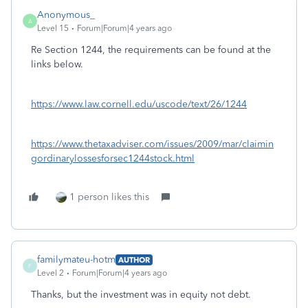
Anonymous_
A
Level 15
Forum|Forum|4 years ago
Re Section 1244, the requirements can be found at the
links below.
https://www.law.cornell.edu/uscode/text/26/1244
https://www.thetaxadviser.com/issues/2009/mar/claimin
gordinarylossesforsec1244stock.html
1 person likes this
familymateu-hotm
AUTHOR
F
Level 2
Forum|Forum|4 years ago
Thanks, but the investment was in equity not debt.