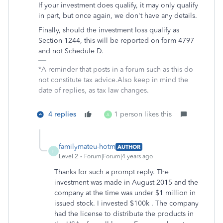
If your investment does qualify, it may only qualify
in part, but once again, we don't have any details.
Finally, should the investment loss qualify as
Section 1244, this will be reported on form 4797
and not Schedule D.
*A reminder that posts in a forum such as this do
not constitute tax advice.Also keep in mind the
date of replies, as tax law changes.
4 replies
1 person likes this
A
familymateu-hotm
AUTHOR
F
Level 2
Forum|Forum|4 years ago
Thanks for such a prompt reply. The
investment was made in August 2015 and the
company at the time was under $1 million in
issued stock. I invested $100k . The company
had the license to distribute the products in