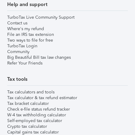
Help and support
TurboTax Live Community Support
Contact us
Where's my refund
File an IRS tax extension
Two ways to file for free
TurboTax Login
Community
Big Beautiful Bill tax law changes
Refer Your Friends
Tax tools
Tax calculators and tools
Tax calculator & tax refund estimator
Tax bracket calculator
Check e-file status refund tracker
W-4 tax withholding calculator
Self-employed tax calculator
Crypto tax calculator
Capital gains tax calculator