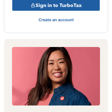
Sign in to TurboTax
Create an account