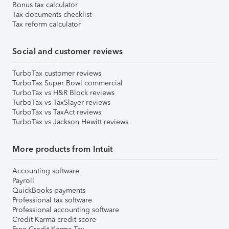
Bonus tax calculator
Tax documents checklist
Tax reform calculator
Social and customer reviews
TurboTax customer reviews
TurboTax Super Bowl commercial
TurboTax vs H&R Block reviews
TurboTax vs TaxSlayer reviews
TurboTax vs TaxAct reviews
TurboTax vs Jackson Hewitt reviews
More products from Intuit
Accounting software
Payroll
QuickBooks payments
Professional tax software
Professional accounting software
Credit Karma credit score