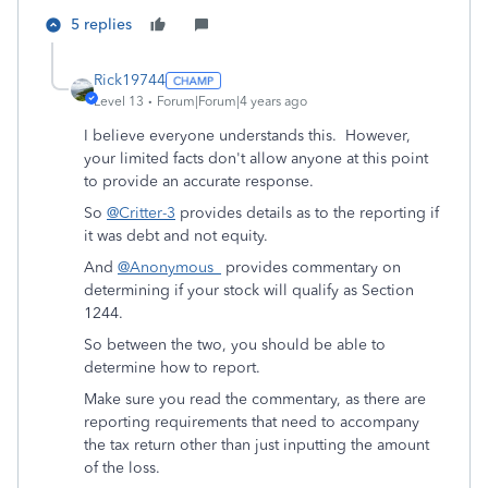
5 replies
Rick19744
Level 13
Forum|Forum|4 years ago
I believe everyone understands this. However,
your limited facts don't allow anyone at this point
to provide an accurate response.
So
@Critter-3
provides details as to the reporting if
it was debt and not equity.
And
@Anonymous_
provides commentary on
determining if your stock will qualify as Section
1244.
So between the two, you should be able to
determine how to report.
Make sure you read the commentary, as there are
reporting requirements that need to accompany
the tax return other than just inputting the amount
of the loss.