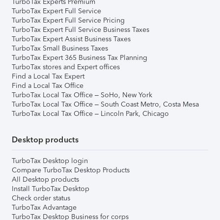
TurboTax Experts Premium
TurboTax Expert Full Service
TurboTax Expert Full Service Pricing
TurboTax Expert Full Service Business Taxes
TurboTax Expert Assist Business Taxes
TurboTax Small Business Taxes
TurboTax Expert 365 Business Tax Planning
TurboTax stores and Expert offices
Find a Local Tax Expert
Find a Local Tax Office
TurboTax Local Tax Office – SoHo, New York
TurboTax Local Tax Office – South Coast Metro, Costa Mesa
TurboTax Local Tax Office – Lincoln Park, Chicago
Desktop products
TurboTax Desktop login
Compare TurboTax Desktop Products
All Desktop products
Install TurboTax Desktop
Check order status
TurboTax Advantage
TurboTax Desktop Business for corps