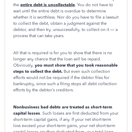
the
entire debt is uncollectable
. You do not have to
wait until the entire debt is overdue to determine
whether it is worthless. Nor do you have to file a lawsuit
to collect the debt, obtain a judgment against the
debtor, and then try, unsuccessfully, to collect on it — a
process that can take years.
All that is required is for you to show that there is no
longer any chance that the loan will be repaid.
Obviously,
you must show that you took reasonable
steps to collect the debt.
But even such collection
efforts would not be required if the debtor files for
bankruptcy, since such a filing stops all debt collection
efforts by the debtor’s creditors.
Nonbusiness bad debts are treated as short-term
capital losses
. Such losses are first deducted from your
short-term capital gains, if any. If your net short-term
loss exceed your short-term gains, your net short-term
capital losses are then deducted from your total long-