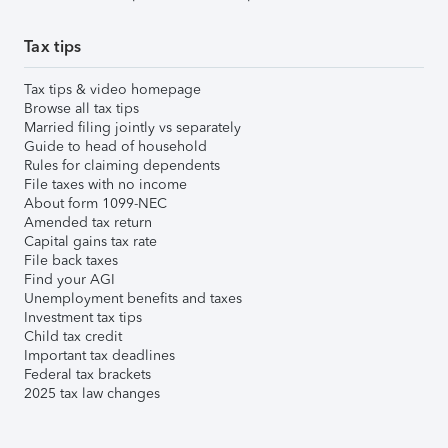
Tax tips
Tax tips & video homepage
Browse all tax tips
Married filing jointly vs separately
Guide to head of household
Rules for claiming dependents
File taxes with no income
About form 1099-NEC
Amended tax return
Capital gains tax rate
File back taxes
Find your AGI
Unemployment benefits and taxes
Investment tax tips
Child tax credit
Important tax deadlines
Federal tax brackets
2025 tax law changes