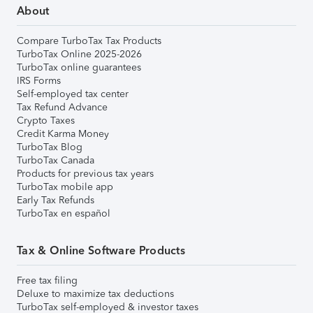
About
Compare TurboTax Tax Products
TurboTax Online 2025-2026
TurboTax online guarantees
IRS Forms
Self-employed tax center
Tax Refund Advance
Crypto Taxes
Credit Karma Money
TurboTax Blog
TurboTax Canada
Products for previous tax years
TurboTax mobile app
Early Tax Refunds
TurboTax en español
Tax & Online Software Products
Free tax filing
Deluxe to maximize tax deductions
TurboTax self-employed & investor taxes