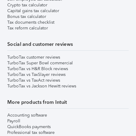
Crypto tax calculator
Capital gains tax calculator
Bonus tax calculator
Tax documents checklist
Tax reform calculator
Social and customer reviews
TurboTax customer reviews
TurboTax Super Bowl commercial
TurboTax vs H&R Block reviews
TurboTax vs TaxSlayer reviews
TurboTax vs TaxAct reviews
TurboTax vs Jackson Hewitt reviews
More products from Intuit
Accounting software
Payroll
QuickBooks payments
Professional tax software