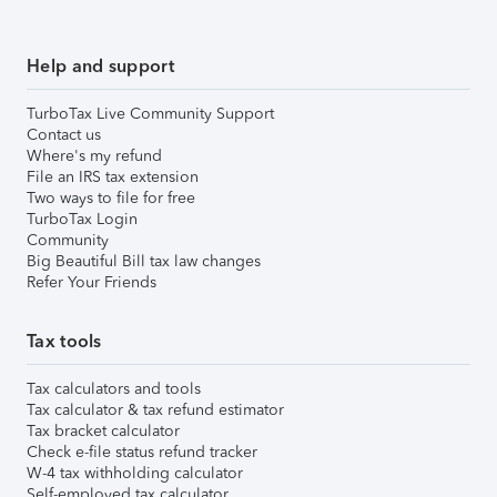
Help and support
TurboTax Live Community Support
Contact us
Where's my refund
File an IRS tax extension
Two ways to file for free
TurboTax Login
Community
Big Beautiful Bill tax law changes
Refer Your Friends
Tax tools
Tax calculators and tools
Tax calculator & tax refund estimator
Tax bracket calculator
Check e-file status refund tracker
W-4 tax withholding calculator
Self-employed tax calculator