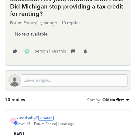
Did Michigan stop providing a tax credit
for renting?
Forum|Forum|1 year ago
10 replies
No text available
1 person likes this
U
10 replies
Sort by
:
Oldest first
xmasbaby0
X
Level 15
Forum|Forum|1 year ago
RENT