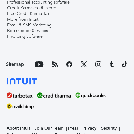
Professional accounting software
Credit Karma credit score
Free Credit Karma Tax
More from Intuit
Email & SMS Marketing
Bookkeeper Services
Invoicing Software
Sitemap
About Intuit
Join Our Team
Press
Privacy
Security