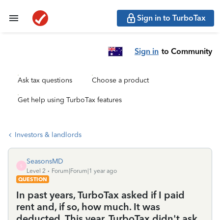
Sign in to TurboTax
Sign in
to Community
Ask tax questions
Choose a product
Get help using TurboTax features
Investors & landlords
SeasonsMD
S
Level 2
Forum|Forum|1 year ago
QUESTION
In past years, TurboTax asked if I paid
rent and, if so, how much. It was
deducted. This year, TurboTax didn't ask.