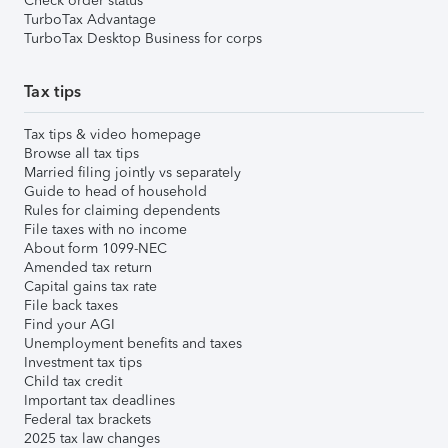
Check order status
TurboTax Advantage
TurboTax Desktop Business for corps
Tax tips
Tax tips & video homepage
Browse all tax tips
Married filing jointly vs separately
Guide to head of household
Rules for claiming dependents
File taxes with no income
About form 1099-NEC
Amended tax return
Capital gains tax rate
File back taxes
Find your AGI
Unemployment benefits and taxes
Investment tax tips
Child tax credit
Important tax deadlines
Federal tax brackets
2025 tax law changes