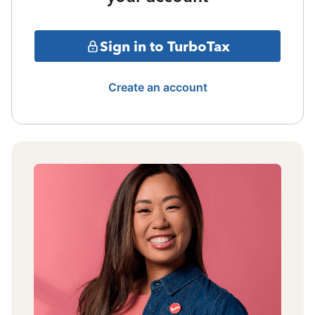
Sign in to TurboTax
Create an account