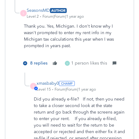
SeasonsMD
AUTHOR
S
Level 2
Forum|Forum|1 year ago
Thank you. Yes, Michigan. I don't know why I
wasn't prompted to enter my rent info in my
Michigan tax calculations this year when I was
prompted in years past.
8 replies
1 person likes this
U
xmasbaby0
X
Level 15
Forum|Forum|1 year ago
Did you already e-file? If not, then you need
to take a closer second look at the state
return and go back through the screens again
to enter your rent. If you already e-filed,
you will need to wait for the return to be
accepted or rejected and then either fix it and
re-file if rejected, or amend after processing