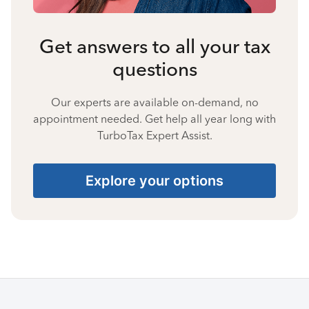
Get answers to all your tax
questions
Our experts are available on-demand, no
appointment needed. Get help all year long with
TurboTax Expert Assist.
Explore your options