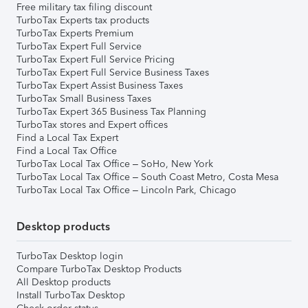
Free military tax filing discount
TurboTax Experts tax products
TurboTax Experts Premium
TurboTax Expert Full Service
TurboTax Expert Full Service Pricing
TurboTax Expert Full Service Business Taxes
TurboTax Expert Assist Business Taxes
TurboTax Small Business Taxes
TurboTax Expert 365 Business Tax Planning
TurboTax stores and Expert offices
Find a Local Tax Expert
Find a Local Tax Office
TurboTax Local Tax Office – SoHo, New York
TurboTax Local Tax Office – South Coast Metro, Costa Mesa
TurboTax Local Tax Office – Lincoln Park, Chicago
Desktop products
TurboTax Desktop login
Compare TurboTax Desktop Products
All Desktop products
Install TurboTax Desktop