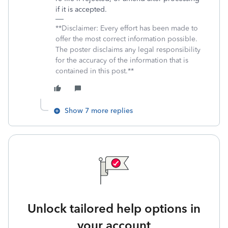
if it is accepted.
**Disclaimer: Every effort has been made to
offer the most correct information possible.
The poster disclaims any legal responsibility
for the accuracy of the information that is
contained in this post.**
Show 7 more replies
Unlock tailored help options in
your account