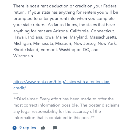
There is not a rent deduction or credit on your Federal
return. If your state has anything for renters you will be
prompted to enter your rent info when you complete
your state return. As far as I know, the states that have
anything for rent are Arizona, California, Connecticut,
Hawaii, Indiana, Iowa, Maine, Maryland, Massachusetts,
Michigan, Minnesota, Missouri, New Jersey, New York,
Rhode Island, Vermont, Washington DC, and
Wisconsin.
https://www.rent.com/blog/states-with-a-renters-tax-
credit/
**Disclaimer: Every effort has been made to offer the
most correct information possible. The poster disclaims
any legal responsibility for the accuracy of the
information that is contained in this post.**
9 replies