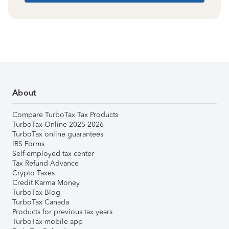
About
Compare TurboTax Tax Products
TurboTax Online 2025-2026
TurboTax online guarantees
IRS Forms
Self-employed tax center
Tax Refund Advance
Crypto Taxes
Credit Karma Money
TurboTax Blog
TurboTax Canada
Products for previous tax years
TurboTax mobile app