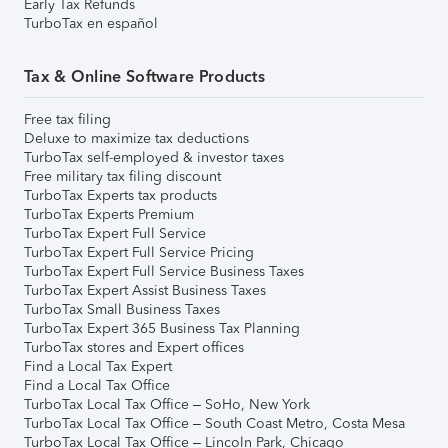
Early Tax Refunds
TurboTax en español
Tax & Online Software Products
Free tax filing
Deluxe to maximize tax deductions
TurboTax self-employed & investor taxes
Free military tax filing discount
TurboTax Experts tax products
TurboTax Experts Premium
TurboTax Expert Full Service
TurboTax Expert Full Service Pricing
TurboTax Expert Full Service Business Taxes
TurboTax Expert Assist Business Taxes
TurboTax Small Business Taxes
TurboTax Expert 365 Business Tax Planning
TurboTax stores and Expert offices
Find a Local Tax Expert
Find a Local Tax Office
TurboTax Local Tax Office – SoHo, New York
TurboTax Local Tax Office – South Coast Metro, Costa Mesa
TurboTax Local Tax Office – Lincoln Park, Chicago