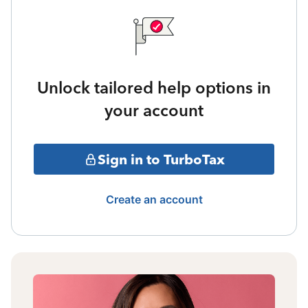
Unlock tailored help options in
your account
Sign in to TurboTax
Create an account