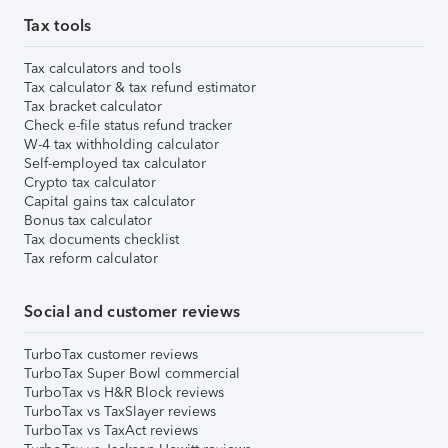
Tax tools
Tax calculators and tools
Tax calculator & tax refund estimator
Tax bracket calculator
Check e-file status refund tracker
W-4 tax withholding calculator
Self-employed tax calculator
Crypto tax calculator
Capital gains tax calculator
Bonus tax calculator
Tax documents checklist
Tax reform calculator
Social and customer reviews
TurboTax customer reviews
TurboTax Super Bowl commercial
TurboTax vs H&R Block reviews
TurboTax vs TaxSlayer reviews
TurboTax vs TaxAct reviews