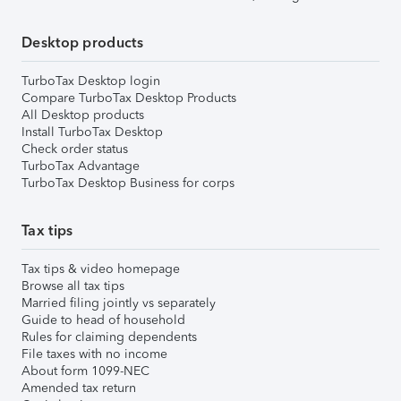
Desktop products
TurboTax Desktop login
Compare TurboTax Desktop Products
All Desktop products
Install TurboTax Desktop
Check order status
TurboTax Advantage
TurboTax Desktop Business for corps
Tax tips
Tax tips & video homepage
Browse all tax tips
Married filing jointly vs separately
Guide to head of household
Rules for claiming dependents
File taxes with no income
About form 1099-NEC
Amended tax return