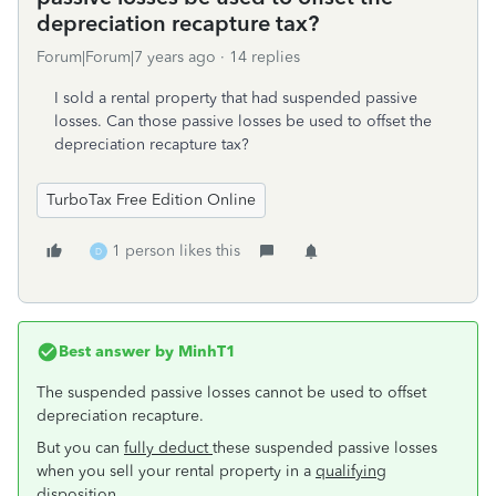
depreciation recapture tax?
Forum|Forum|7 years ago
14 replies
I sold a rental property that had suspended passive
losses. Can those passive losses be used to offset the
depreciation recapture tax?
TurboTax Free Edition Online
1 person likes this
D
Best answer by
MinhT1
The suspended passive losses cannot be used to offset
depreciation recapture.
But you can
fully deduct
these suspended passive losses
when you sell your rental property in a
qualifying
disposition.