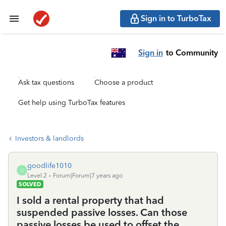
Sign in to TurboTax
Sign in
to Community
Ask tax questions
Choose a product
Get help using TurboTax features
Investors & landlords
goodlife1010
G
Level 2
Forum|Forum|7 years ago
SOLVED
I sold a rental property that had
suspended passive losses. Can those
passive losses be used to offset the