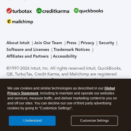
About Intuit
Join Our Team
Press
Privacy
Security
Software and Licenses
Trademark Notices
Affiliates and Partners
Accessibility
©1997-2026 Intuit, Inc. All rights reserved.
Intuit, QuickBooks,
QB, TurboTax, Credit Karma, and Mailchimp are registered
trademarks of Intuit Inc. Terms and conditions, features,
support, pricing, and service options subject to change
We use cookies and similar technologies as described in our
Global
without notice.
Security Certification of the TurboTax Online
Privacy Statement
, including to maintain and operate our websites
application has been performed by C-Level Security.
By
and services, measure traffic, and deliver marketing content to you on
accessing and using this page you agree to the
Terms of Use
.
and off our sites. You can decline our use of third party advertising
cookies by going to "Customize Settings".
About Cookies
Manage cookies
I Understand
Customize Settings