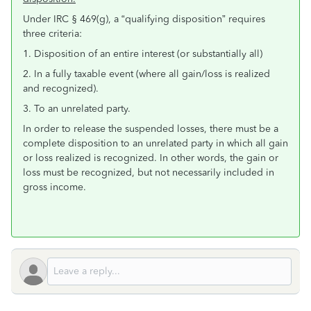
Under IRC § 469(g), a “qualifying disposition” requires
three criteria:
1. Disposition of an entire interest (or substantially all)
2. In a fully taxable event (where all gain/loss is realized
and recognized).
3. To an unrelated party.
In order to release the suspended losses, there must be a
complete disposition to an unrelated party in which all gain
or loss realized is recognized. In other words, the gain or
loss must be recognized, but not necessarily included in
gross income.