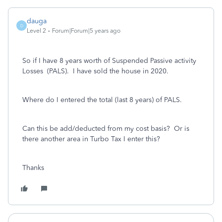
dauga
D
Level 2
Forum|Forum|5 years ago
So if I have 8 years worth of Suspended Passive activity
Losses (PALS). I have sold the house in 2020.
Where do I entered the total (last 8 years) of PALS.
Can this be add/deducted from my cost basis? Or is
there another area in Turbo Tax I enter this?
Thanks