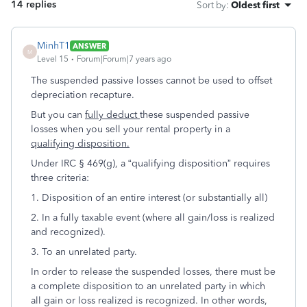
14 replies
Sort by
:
Oldest first
MinhT1
ANSWER
M
Level 15
Forum|Forum|7 years ago
The suspended passive losses cannot be used to offset
depreciation recapture.
But you can
fully deduct
these suspended passive
losses when you sell your rental property in a
qualifying disposition.
Under IRC § 469(g), a “qualifying disposition” requires
three criteria:
1. Disposition of an entire interest (or substantially all)
2. In a fully taxable event (where all gain/loss is realized
and recognized).
3. To an unrelated party.
In order to release the suspended losses, there must be
a complete disposition to an unrelated party in which
all gain or loss realized is recognized. In other words,