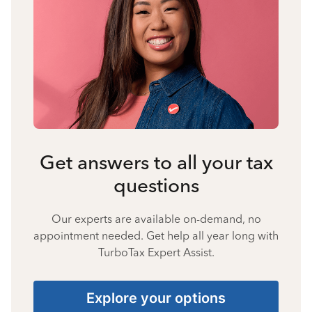
Get answers to all your tax
questions
Our experts are available on-demand, no
appointment needed. Get help all year long with
TurboTax Expert Assist.
Explore your options