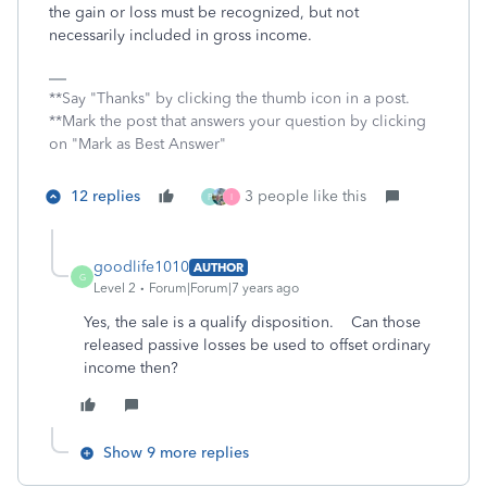
the gain or loss must be recognized, but not
necessarily included in gross income.
**Say "Thanks" by clicking the thumb icon in a post.
**Mark the post that answers your question by clicking
on "Mark as Best Answer"
12 replies
3 people like this
P
I
goodlife1010
AUTHOR
G
Level 2
Forum|Forum|7 years ago
Yes, the sale is a qualify disposition. Can those
released passive losses be used to offset ordinary
income then?
Show 9 more replies