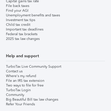
Capital gains tax rate
File back taxes
Find your AGI
Unemployment benefits and taxes
Investment tax tips
Child tax credit
Important tax deadlines
Federal tax brackets
2025 tax law changes
Help and support
TurboTax Live Community Support
Contact us
Where's my refund
File an IRS tax extension
Two ways to file for free
TurboTax Login
Community
Big Beautiful Bill tax law changes
Refer Your Friends