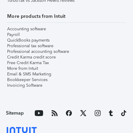
TurboTax vs Jackson Hewitt reviews
More products from Intuit
Accounting software
Payroll
QuickBooks payments
Professional tax software
Professional accounting software
Credit Karma credit score
Free Credit Karma Tax
More from Intuit
Email & SMS Marketing
Bookkeeper Services
Invoicing Software
Sitemap