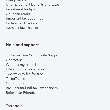
Unemployment benefits and taxes
Investment tax tips
Child tax credit
Important tax deadlines
Federal tax brackets
2025 tax law changes
Help and support
TurboTax Live Community Support
Contact us
Where's my refund
File an IRS tax extension
Two ways to file for free
TurboTax Login
Community
Big Beautiful Bill tax law changes
Refer Your Friends
Tax tools