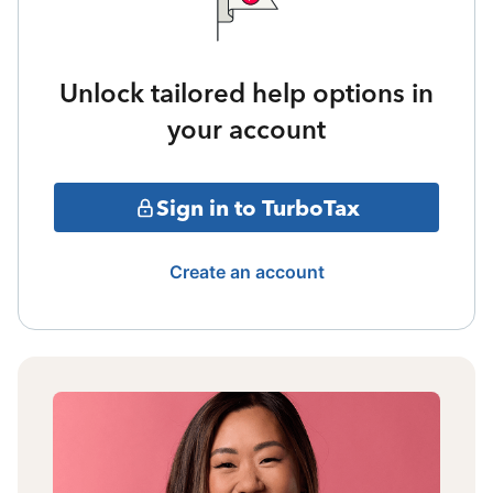
Unlock tailored help options in
your account
Sign in to TurboTax
Create an account