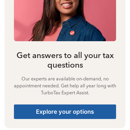
Get answers to all your tax
questions
Our experts are available on-demand, no
appointment needed. Get help all year long with
TurboTax Expert Assist.
Explore your options