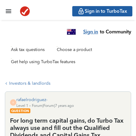
Sign in to TurboTax
Sign in
to Community
Ask tax questions
Choose a product
Get help using TurboTax features
Investors & landlords
rafaelrodriguez-
R
Level 1
Forum|Forum|7 years ago
QUESTION
For long term capital gains, do Turbo Tax
always use and fill out the Qualified
Dividends and Capital Gains Tax