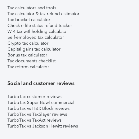
Tax calculators and tools
Tax calculator & tax refund estimator
Tax bracket calculator
Check e-file status refund tracker
W-4 tax withholding calculator
Self-employed tax calculator
Crypto tax calculator
Capital gains tax calculator
Bonus tax calculator
Tax documents checklist
Tax reform calculator
Social and customer reviews
TurboTax customer reviews
TurboTax Super Bowl commercial
TurboTax vs H&R Block reviews
TurboTax vs TaxSlayer reviews
TurboTax vs TaxAct reviews
TurboTax vs Jackson Hewitt reviews