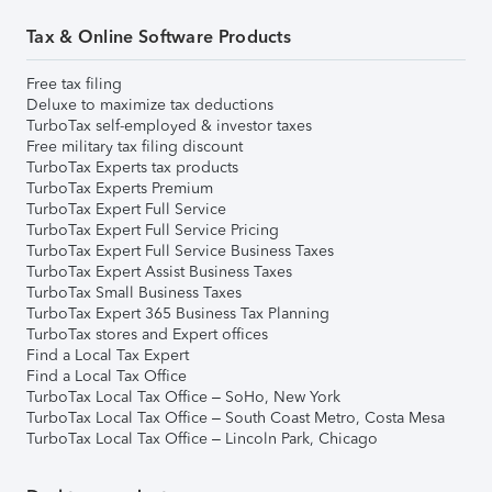
Tax & Online Software Products
Free tax filing
Deluxe to maximize tax deductions
TurboTax self-employed & investor taxes
Free military tax filing discount
TurboTax Experts tax products
TurboTax Experts Premium
TurboTax Expert Full Service
TurboTax Expert Full Service Pricing
TurboTax Expert Full Service Business Taxes
TurboTax Expert Assist Business Taxes
TurboTax Small Business Taxes
TurboTax Expert 365 Business Tax Planning
TurboTax stores and Expert offices
Find a Local Tax Expert
Find a Local Tax Office
TurboTax Local Tax Office – SoHo, New York
TurboTax Local Tax Office – South Coast Metro, Costa Mesa
TurboTax Local Tax Office – Lincoln Park, Chicago