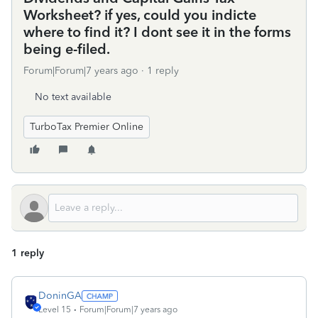
Worksheet? if yes, could you indicte
where to find it? I dont see it in the forms
being e-filed.
Forum|Forum|7 years ago
1 reply
No text available
TurboTax Premier Online
1 reply
DoninGA
Level 15
Forum|Forum|7 years ago