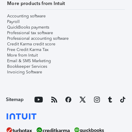
More products from Intuit
Accounting software
Payroll
QuickBooks payments
Professional tax software
Professional accounting software
Credit Karma credit score
Free Credit Karma Tax
More from Intuit
Email & SMS Marketing
Bookkeeper Services
Invoicing Software
Sitemap