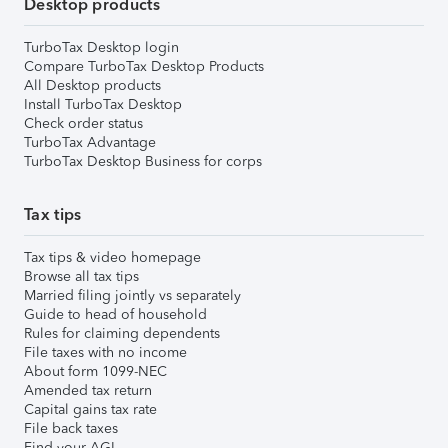
Desktop products
TurboTax Desktop login
Compare TurboTax Desktop Products
All Desktop products
Install TurboTax Desktop
Check order status
TurboTax Advantage
TurboTax Desktop Business for corps
Tax tips
Tax tips & video homepage
Browse all tax tips
Married filing jointly vs separately
Guide to head of household
Rules for claiming dependents
File taxes with no income
About form 1099-NEC
Amended tax return
Capital gains tax rate
File back taxes
Find your AGI