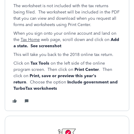
The worksheet is not included with the tax returns
being filed. The worksheet will be included in the PDF
that you can view and download when you request all
forms and worksheets using Print Center.
When you sign onto your online account and land on
the
Tax Home
web page, scroll down and click on
Add
a state. See screenshot
This will take you back to the 2018 online tax return.
Click on
Tax Tools
on the left side of the online
program screen. Then click on
Print Center
. Then
click on
Print, save or preview this year's
return
. Choose the option
Include government and
TurboTax worksheets