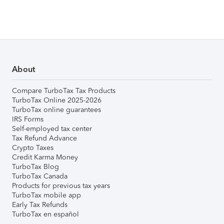
About
Compare TurboTax Tax Products
TurboTax Online 2025-2026
TurboTax online guarantees
IRS Forms
Self-employed tax center
Tax Refund Advance
Crypto Taxes
Credit Karma Money
TurboTax Blog
TurboTax Canada
Products for previous tax years
TurboTax mobile app
Early Tax Refunds
TurboTax en español