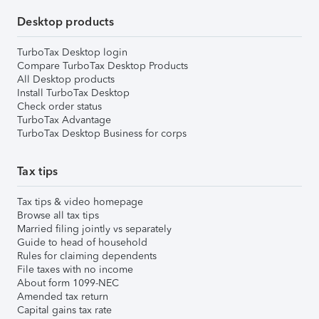
Desktop products
TurboTax Desktop login
Compare TurboTax Desktop Products
All Desktop products
Install TurboTax Desktop
Check order status
TurboTax Advantage
TurboTax Desktop Business for corps
Tax tips
Tax tips & video homepage
Browse all tax tips
Married filing jointly vs separately
Guide to head of household
Rules for claiming dependents
File taxes with no income
About form 1099-NEC
Amended tax return
Capital gains tax rate