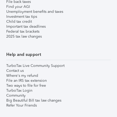
File back taxes
Find your AGI
Unemployment benefits and taxes
Investment tax tips
Child tax credit
Important tax deadlines
Federal tax brackets
2025 tax law changes
Help and support
TurboTax Live Community Support
Contact us
Where's my refund
File an IRS tax extension
Two ways to file for free
TurboTax Login
Community
Big Beautiful Bill tax law changes
Refer Your Friends