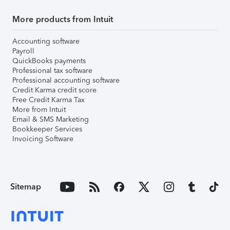
More products from Intuit
Accounting software
Payroll
QuickBooks payments
Professional tax software
Professional accounting software
Credit Karma credit score
Free Credit Karma Tax
More from Intuit
Email & SMS Marketing
Bookkeeper Services
Invoicing Software
Sitemap