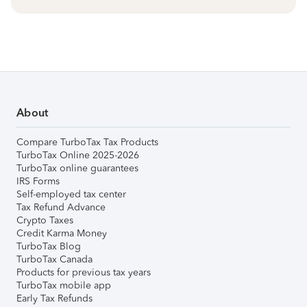
About
Compare TurboTax Tax Products
TurboTax Online 2025-2026
TurboTax online guarantees
IRS Forms
Self-employed tax center
Tax Refund Advance
Crypto Taxes
Credit Karma Money
TurboTax Blog
TurboTax Canada
Products for previous tax years
TurboTax mobile app
Early Tax Refunds