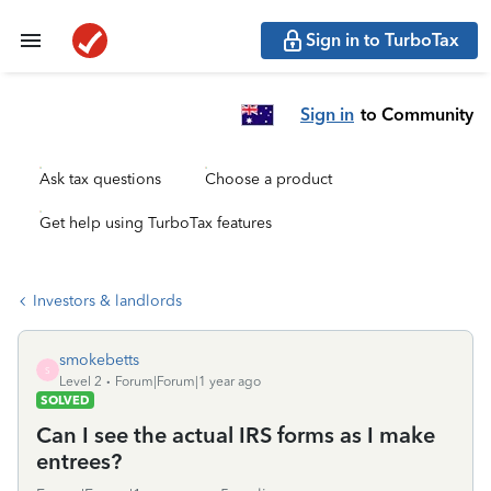
Sign in to TurboTax
Sign in
to Community
Ask tax questions
Choose a product
Get help using TurboTax features
Investors & landlords
smokebetts
S
Level 2
Forum|Forum|1 year ago
SOLVED
Can I see the actual IRS forms as I make
entrees?