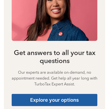
Get answers to all your tax
questions
Our experts are available on-demand, no
appointment needed. Get help all year long with
TurboTax Expert Assist.
Explore your options