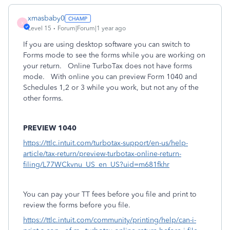
xmasbaby0
X
Level 15
Forum|Forum|1 year ago
If you are using desktop software you can switch to
Forms mode to see the forms while you are working on
your return. Online TurboTax does not have forms
mode. With online you can preview Form 1040 and
Schedules 1,2 or 3 while you work, but not any of the
other forms.
PREVIEW 1040
https://ttlc.intuit.com/turbotax-support/en-us/help-
article/tax-return/preview-turbotax-online-return-
filing/L77WCkvnu_US_en_US?uid=m681fkhr
You can pay your TT fees before you file and print to
review the forms before you file.
https://ttlc.intuit.com/community/printing/help/can-i-