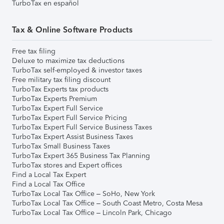
TurboTax en español
Tax & Online Software Products
Free tax filing
Deluxe to maximize tax deductions
TurboTax self-employed & investor taxes
Free military tax filing discount
TurboTax Experts tax products
TurboTax Experts Premium
TurboTax Expert Full Service
TurboTax Expert Full Service Pricing
TurboTax Expert Full Service Business Taxes
TurboTax Expert Assist Business Taxes
TurboTax Small Business Taxes
TurboTax Expert 365 Business Tax Planning
TurboTax stores and Expert offices
Find a Local Tax Expert
Find a Local Tax Office
TurboTax Local Tax Office – SoHo, New York
TurboTax Local Tax Office – South Coast Metro, Costa Mesa
TurboTax Local Tax Office – Lincoln Park, Chicago