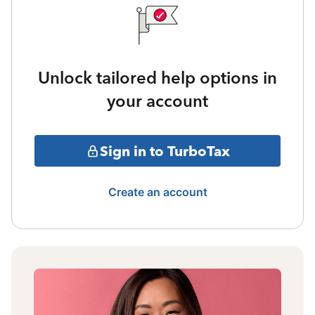
Unlock tailored help options in
your account
Sign in to TurboTax
Create an account