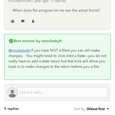
Forum|Forum|1 year ago
5 replies
When does the program let me see the actual forms?
Best answer by
xmasbaby0
@smokebetts
If you have NOT e-filed you can still make
changes. You might need to click Add a State---you do not
really have to add a state return but that trick will allow you
back in to make changes to the return before you e-file.
5 replies
Sort by
:
Oldest first