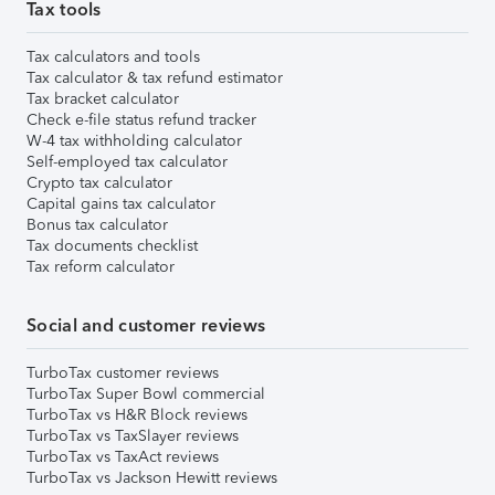
Tax tools
Tax calculators and tools
Tax calculator & tax refund estimator
Tax bracket calculator
Check e-file status refund tracker
W-4 tax withholding calculator
Self-employed tax calculator
Crypto tax calculator
Capital gains tax calculator
Bonus tax calculator
Tax documents checklist
Tax reform calculator
Social and customer reviews
TurboTax customer reviews
TurboTax Super Bowl commercial
TurboTax vs H&R Block reviews
TurboTax vs TaxSlayer reviews
TurboTax vs TaxAct reviews
TurboTax vs Jackson Hewitt reviews