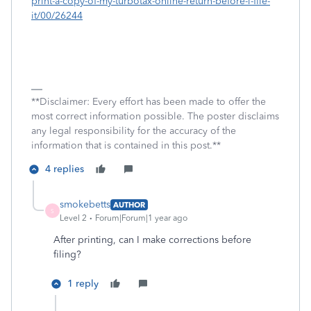
print-a-copy-of-my-turbotax-online-return-before-i-file-
it/00/26244
**Disclaimer: Every effort has been made to offer the
most correct information possible. The poster disclaims
any legal responsibility for the accuracy of the
information that is contained in this post.**
4 replies
smokebetts
AUTHOR
S
Level 2
Forum|Forum|1 year ago
After printing, can I make corrections before
filing?
1 reply