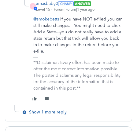
xmasbaby0
ANSWER
X
Level 15
Forum|Forum|1 year ago
@smokebetts
If you have NOT e-filed you can
still make changes. You might need to click
Add a State---you do not really have to add a
state return but that trick will allow you back
in to make changes to the return before you
e-file.
**Disclaimer: Every effort has been made to
offer the most correct information possible.
The poster disclaims any legal responsibility
for the accuracy of the information that is
contained in this post.**
Show 1 more reply