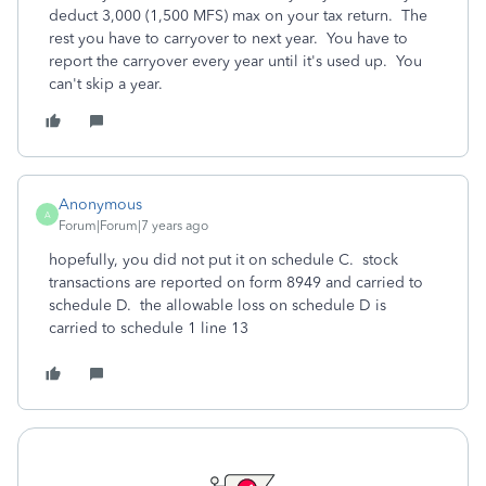
deduct 3,000 (1,500 MFS) max on your tax return. The
rest you have to carryover to next year. You have to
report the carryover every year until it's used up. You
can't skip a year.
Anonymous
A
Forum|Forum|7 years ago
hopefully, you did not put it on schedule C. stock
transactions are reported on form 8949 and carried to
schedule D. the allowable loss on schedule D is
carried to schedule 1 line 13