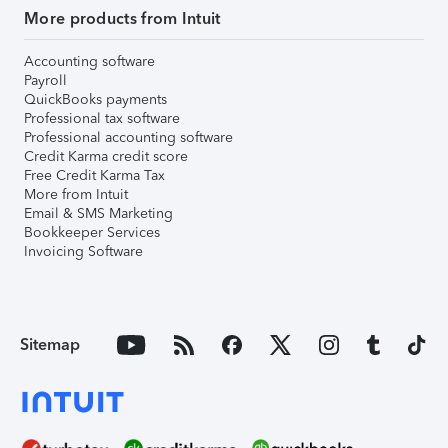
More products from Intuit
Accounting software
Payroll
QuickBooks payments
Professional tax software
Professional accounting software
Credit Karma credit score
Free Credit Karma Tax
More from Intuit
Email & SMS Marketing
Bookkeeper Services
Invoicing Software
Sitemap