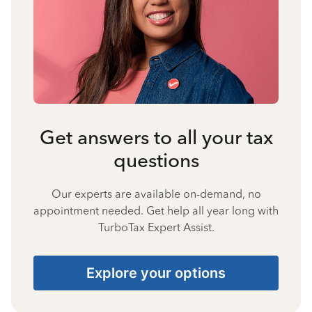
Get answers to all your tax
questions
Our experts are available on-demand, no
appointment needed. Get help all year long with
TurboTax Expert Assist.
Explore your options