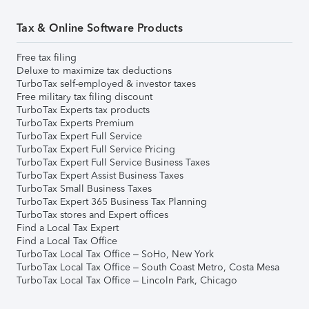
Tax & Online Software Products
Free tax filing
Deluxe to maximize tax deductions
TurboTax self-employed & investor taxes
Free military tax filing discount
TurboTax Experts tax products
TurboTax Experts Premium
TurboTax Expert Full Service
TurboTax Expert Full Service Pricing
TurboTax Expert Full Service Business Taxes
TurboTax Expert Assist Business Taxes
TurboTax Small Business Taxes
TurboTax Expert 365 Business Tax Planning
TurboTax stores and Expert offices
Find a Local Tax Expert
Find a Local Tax Office
TurboTax Local Tax Office – SoHo, New York
TurboTax Local Tax Office – South Coast Metro, Costa Mesa
TurboTax Local Tax Office – Lincoln Park, Chicago