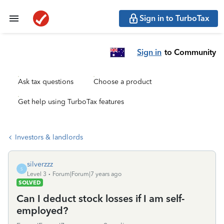
Sign in to TurboTax
Sign in
to Community
Ask tax questions
Choose a product
Get help using TurboTax features
Investors & landlords
silverzzz
S
Level 3
Forum|Forum|7 years ago
SOLVED
Can I deduct stock losses if I am self-
employed?