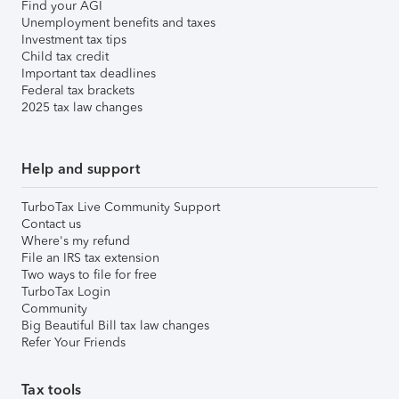
Find your AGI
Unemployment benefits and taxes
Investment tax tips
Child tax credit
Important tax deadlines
Federal tax brackets
2025 tax law changes
Help and support
TurboTax Live Community Support
Contact us
Where's my refund
File an IRS tax extension
Two ways to file for free
TurboTax Login
Community
Big Beautiful Bill tax law changes
Refer Your Friends
Tax tools