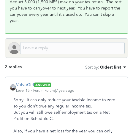
deduct 3,000 (1,500 MFS) max on your tax return. The rest
you have to carryover to next year. You have to report the
carryover every year until it's used up. You can't skip a
year.
2 replies
Sort by
:
Oldest first
VolvoGirl
ANSWER
Level 15
Forum|Forum|7 years ago
Sorry. It can only reduce your taxable income to zero
so you don't owe any regular income tax.
But you will still owe self employment tax on a Net
Profit on Schedule C.
Also, If you have a net loss for the year you can only