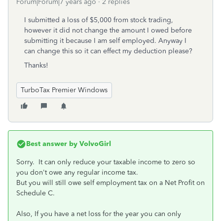
Forum|Forum|7 years ago
2 replies
I submitted a loss of $5,000 from stock trading,
however it did not change the amount I owed before
submitting it because I am self employed. Anyway I
can change this so it can effect my deduction please?
Thanks!
TurboTax Premier Windows
Best answer by
VolvoGirl
Sorry. It can only reduce your taxable income to zero so
you don't owe any regular income tax.
But you will still owe self employment tax on a Net Profit on
Schedule C.
Also, If you have a net loss for the year you can only