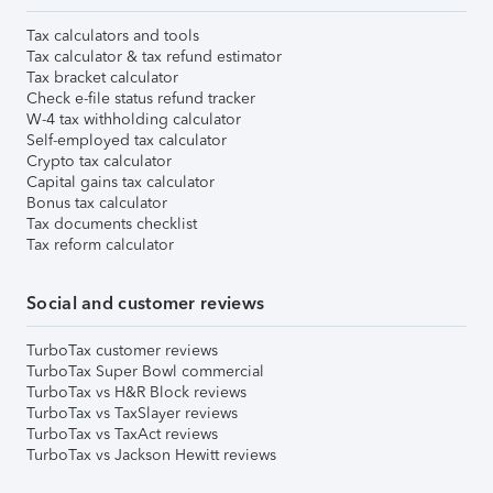
Tax calculators and tools
Tax calculator & tax refund estimator
Tax bracket calculator
Check e-file status refund tracker
W-4 tax withholding calculator
Self-employed tax calculator
Crypto tax calculator
Capital gains tax calculator
Bonus tax calculator
Tax documents checklist
Tax reform calculator
Social and customer reviews
TurboTax customer reviews
TurboTax Super Bowl commercial
TurboTax vs H&R Block reviews
TurboTax vs TaxSlayer reviews
TurboTax vs TaxAct reviews
TurboTax vs Jackson Hewitt reviews