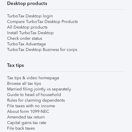
Desktop products
TurboTax Desktop login
Compare TurboTax Desktop Products
All Desktop products
Install TurboTax Desktop
Check order status
TurboTax Advantage
TurboTax Desktop Business for corps
Tax tips
Tax tips & video homepage
Browse all tax tips
Married filing jointly vs separately
Guide to head of household
Rules for claiming dependents
File taxes with no income
About form 1099-NEC
Amended tax return
Capital gains tax rate
File back taxes