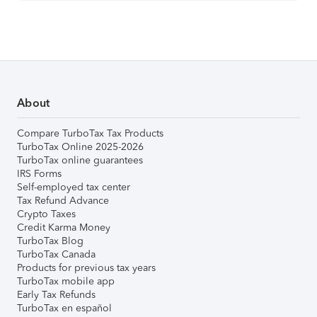
About
Compare TurboTax Tax Products
TurboTax Online 2025-2026
TurboTax online guarantees
IRS Forms
Self-employed tax center
Tax Refund Advance
Crypto Taxes
Credit Karma Money
TurboTax Blog
TurboTax Canada
Products for previous tax years
TurboTax mobile app
Early Tax Refunds
TurboTax en español