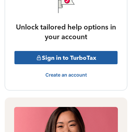
Unlock tailored help options in
your account
Sign in to TurboTax
Create an account