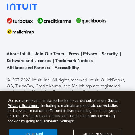
About Intuit
Join Our Team
Press
Privacy
Security
Software and Licenses
Trademark Notices
Affiliates and Partners
Accessibility
©1997-2026 Intuit, Inc. All rights reserved.
Intuit, QuickBooks,
QB, TurboTax, Credit Karma, and Mailchimp are registered
trademarks of Intuit Inc. Terms and conditions, features,
support, pricing, and service options subject to change
We use cookies and similar technologies as described in our
Global
without notice.
Security Certification of the TurboTax Online
Privacy Statement
, including to maintain and operate our websites
application has been performed by C-Level Security.
By
and services, measure traffic, and deliver marketing content to you on
accessing and using this page you agree to the
Terms of Use
.
and off our sites. You can decline our use of third party advertising
cookies by going to "Customize Settings".
About Cookies
Manage cookies
I Understand
Customize Settings