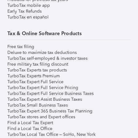
TurboTax mobile app
Early Tax Refunds
TurboTax en español
Tax & Online Software Products
Free tax filing
Deluxe to maximize tax deductions
TurboTax self-employed & investor taxes
Free military tax filing discount
TurboTax Experts tax products
TurboTax Experts Premium
TurboTax Expert Full Service
TurboTax Expert Full Service Pricing
TurboTax Expert Full Service Business Taxes
TurboTax Expert Assist Business Taxes
TurboTax Small Business Taxes
TurboTax Expert 365 Business Tax Planning
TurboTax stores and Expert offices
Find a Local Tax Expert
Find a Local Tax Office
TurboTax Local Tax Office – SoHo, New York