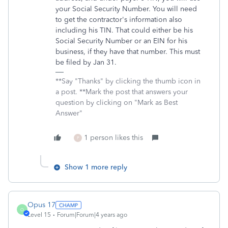
your Social Security Number. You will need
to get the contractor's information also
including his TIN. That could either be his
Social Security Number or an EIN for his
business, if they have that number. This must
be filed by Jan 31.
**Say "Thanks" by clicking the thumb icon in
a post. **Mark the post that answers your
question by clicking on "Mark as Best
Answer"
1 person likes this
P
Show 1 more reply
Opus 17
O
Level 15
Forum|Forum|4 years ago