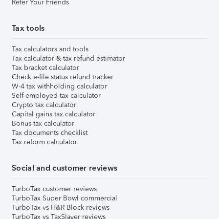
Refer Your Friends
Tax tools
Tax calculators and tools
Tax calculator & tax refund estimator
Tax bracket calculator
Check e-file status refund tracker
W-4 tax withholding calculator
Self-employed tax calculator
Crypto tax calculator
Capital gains tax calculator
Bonus tax calculator
Tax documents checklist
Tax reform calculator
Social and customer reviews
TurboTax customer reviews
TurboTax Super Bowl commercial
TurboTax vs H&R Block reviews
TurboTax vs TaxSlayer reviews