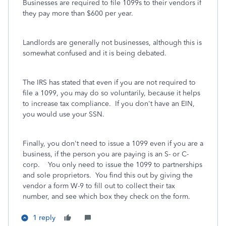
Businesses are required to file 1099s to their vendors if
they pay more than $600 per year.
Landlords are generally not businesses, although this is
somewhat confused and it is being debated.
The IRS has stated that even if you are not required to
file a 1099, you may do so voluntarily, because it helps
to increase tax compliance. If you don't have an EIN,
you would use your SSN.
Finally, you don't need to issue a 1099 even if you are a
business, if the person you are paying is an S- or C-
corp. You only need to issue the 1099 to partnerships
and sole proprietors. You find this out by giving the
vendor a form W-9 to fill out to collect their tax
number, and see which box they check on the form.
1 reply