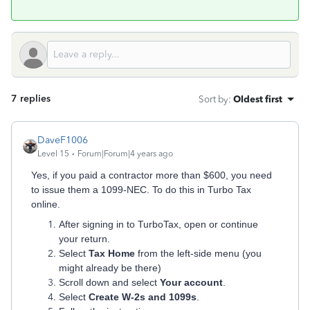
7 replies
Sort by
:
Oldest first
DaveF1006
Level 15
Forum|Forum|4 years ago
Yes, if you paid a contractor more than $600, you need
to issue them a 1099-NEC. To do this in Turbo Tax
online.
After signing in to TurboTax, open or continue
your return.
Select
Tax Home
from the left-side menu (you
might already be there)
Scroll down and select
Your account
.
Select
Create W-2s and 1099s
.