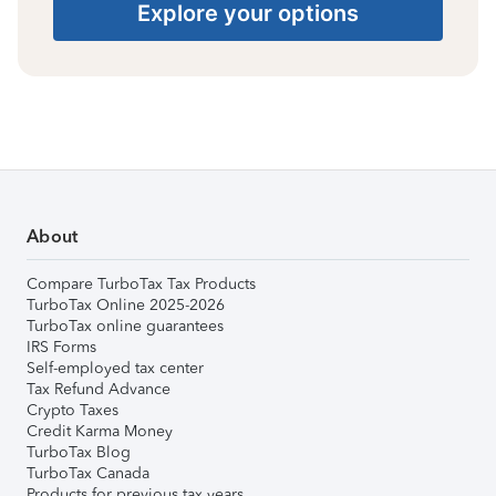
Explore your options
About
Compare TurboTax Tax Products
TurboTax Online 2025-2026
TurboTax online guarantees
IRS Forms
Self-employed tax center
Tax Refund Advance
Crypto Taxes
Credit Karma Money
TurboTax Blog
TurboTax Canada
Products for previous tax years