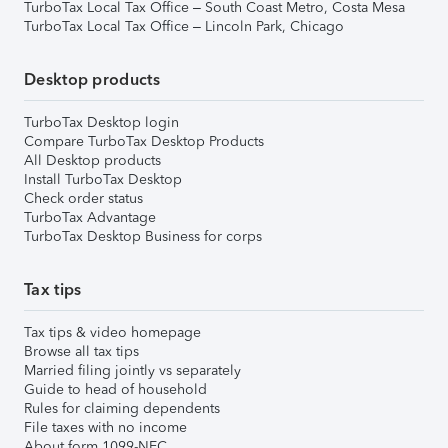
TurboTax Local Tax Office – South Coast Metro, Costa Mesa
TurboTax Local Tax Office – Lincoln Park, Chicago
Desktop products
TurboTax Desktop login
Compare TurboTax Desktop Products
All Desktop products
Install TurboTax Desktop
Check order status
TurboTax Advantage
TurboTax Desktop Business for corps
Tax tips
Tax tips & video homepage
Browse all tax tips
Married filing jointly vs separately
Guide to head of household
Rules for claiming dependents
File taxes with no income
About form 1099-NEC