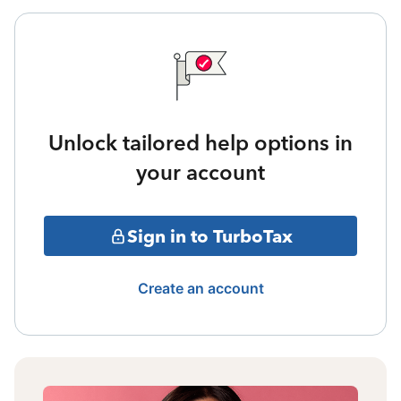
Unlock tailored help options in
your account
Sign in to TurboTax
Create an account