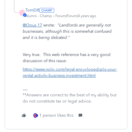
TomD8
T
Alumni - Champ
Forum|Forum|4 years ago
@Opus 17
wrote:
"Landlords are generally not
businesses, although this is somewhat confused
and it is being debated."
Very true. This web reference has a very good
discussion of this issue:
https://www.nolo.com/legal-encyclopedia/is-your-
rental-activity-business-investment.html
**Answers are correct to the best of my ability but
do not constitute tax or legal advice.
1 person likes this