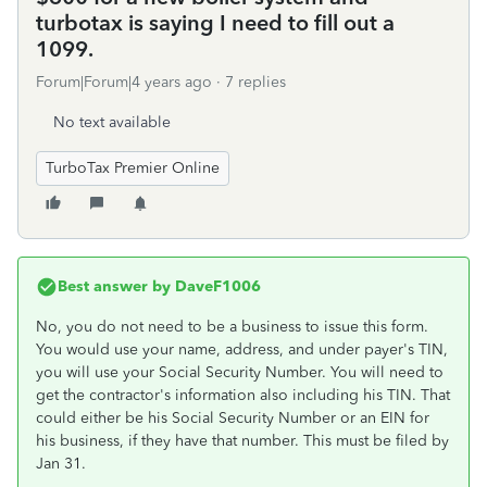
turbotax is saying I need to fill out a
1099.
Forum|Forum|4 years ago
7 replies
No text available
TurboTax Premier Online
Best answer by
DaveF1006
No, you do not need to be a business to issue this form.
You would use your name, address, and under payer's TIN,
you will use your Social Security Number. You will need to
get the contractor's information also including his TIN. That
could either be his Social Security Number or an EIN for
his business, if they have that number. This must be filed by
Jan 31.