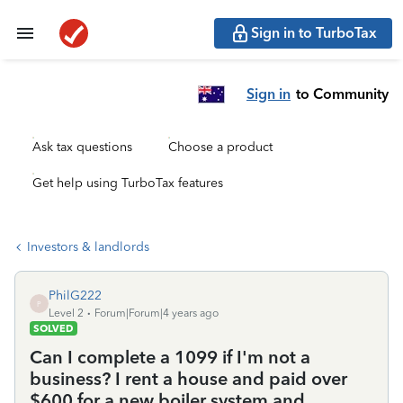
Sign in to TurboTax
Sign in
to Community
Ask tax questions
Choose a product
Get help using TurboTax features
Investors & landlords
PhilG222
P
Level 2
Forum|Forum|4 years ago
SOLVED
Can I complete a 1099 if I'm not a
business? I rent a house and paid over
$600 for a new boiler system and