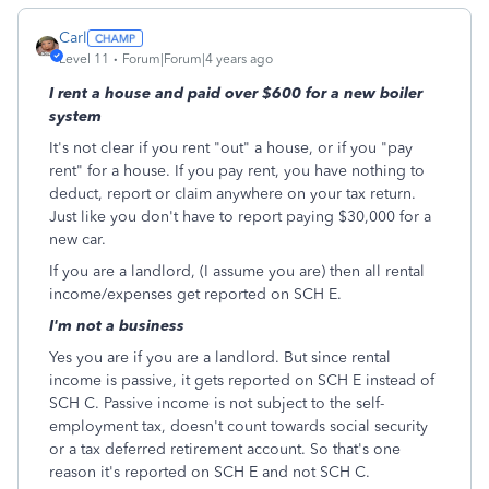
Carl
Level 11
Forum|Forum|4 years ago
I rent a house and paid over $600 for a new boiler
system
It's not clear if you rent "out" a house, or if you "pay
rent" for a house. If you pay rent, you have nothing to
deduct, report or claim anywhere on your tax return.
Just like you don't have to report paying $30,000 for a
new car.
If you are a landlord, (I assume you are) then all rental
income/expenses get reported on SCH E.
I'm not a business
Yes you are if you are a landlord. But since rental
income is passive, it gets reported on SCH E instead of
SCH C. Passive income is not subject to the self-
employment tax, doesn't count towards social security
or a tax deferred retirement account. So that's one
reason it's reported on SCH E and not SCH C.