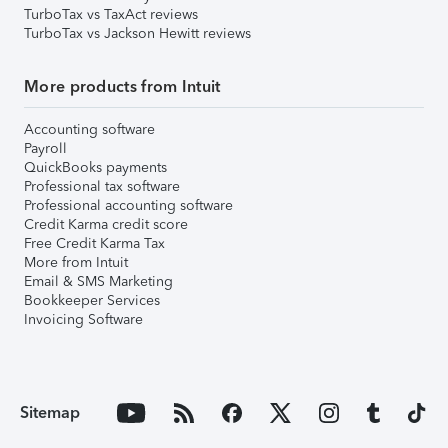
TurboTax vs TaxAct reviews
TurboTax vs Jackson Hewitt reviews
More products from Intuit
Accounting software
Payroll
QuickBooks payments
Professional tax software
Professional accounting software
Credit Karma credit score
Free Credit Karma Tax
More from Intuit
Email & SMS Marketing
Bookkeeper Services
Invoicing Software
Sitemap