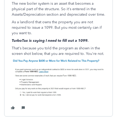
The new boiler system is an asset that becomes a
physical part of the structure. So it's entered in the
Assets/Depreciation section and depreciated over time.
As a landlord that owns the property you are not
required to issue a 1099. But you most certainly can if
you want to.
TurboTax is saying I need to fill out a 1099.
That's because you told the program as shown in the
screen shot below, that you are required to. You're not.