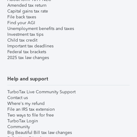
Amended tax return
Capital gains tax rate
File back taxes
Find your AGI
Unemployment benefits and taxes
Investment tax tips
Child tax credit
Important tax deadlines
Federal tax brackets
2025 tax law changes
Help and support
TurboTax Live Community Support
Contact us
Where's my refund
File an IRS tax extension
Two ways to file for free
TurboTax Login
Community
Big Beautiful Bill tax law changes