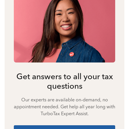
Get answers to all your tax
questions
Our experts are available on-demand, no
appointment needed. Get help all year long with
TurboTax Expert Assist.