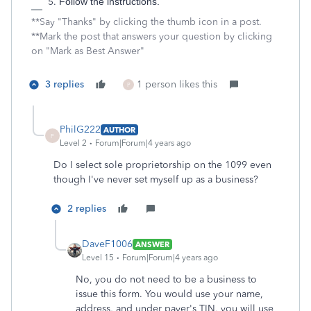
Follow the instructions.
**Say "Thanks" by clicking the thumb icon in a post.
**Mark the post that answers your question by clicking
on "Mark as Best Answer"
3 replies
1 person likes this
P
PhilG222
AUTHOR
P
Level 2
Forum|Forum|4 years ago
Do I select sole proprietorship on the 1099 even
though I've never set myself up as a business?
2 replies
DaveF1006
ANSWER
Level 15
Forum|Forum|4 years ago
No, you do not need to be a business to
issue this form. You would use your name,
address, and under payer's TIN, you will use