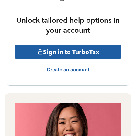
Unlock tailored help options in
your account
Sign in to TurboTax
Create an account