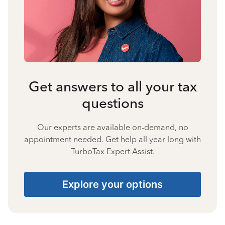
Get answers to all your tax
questions
Our experts are available on-demand, no
appointment needed. Get help all year long with
TurboTax Expert Assist.
Explore your options