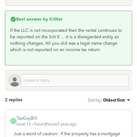
Best answer by
Critter
If the LLC is not incorporated then the rental continues to
be reported on the Sch E ... it is a disregarded entity so
nothing changes. All you did was a legal name change
which is not reported on an income tax return.
2 replies
Sort by
:
Oldest first
TaxGuyBill
T
Level 13
Forum|Forum|7 years ago
Just a word of caution: If the property has a mortgage