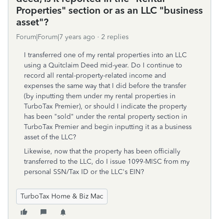
Properties" section or as an LLC "business
asset"?
Forum|Forum|7 years ago
2 replies
I transferred one of my rental properties into an LLC
using a Quitclaim Deed mid-year. Do I continue to
record all rental-property-related income and
expenses the same way that I did before the transfer
(by inputting them under my rental properties in
TurboTax Premier), or should I indicate the property
has been "sold" under the rental property section in
TurboTax Premier and begin inputting it as a business
asset of the LLC?
Likewise, now that the property has been officially
transferred to the LLC, do I issue 1099-MISC from my
personal SSN/Tax ID or the LLC's EIN?
TurboTax Home & Biz Mac