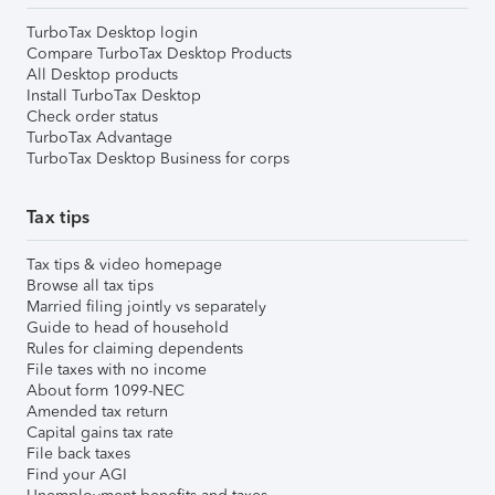
TurboTax Desktop login
Compare TurboTax Desktop Products
All Desktop products
Install TurboTax Desktop
Check order status
TurboTax Advantage
TurboTax Desktop Business for corps
Tax tips
Tax tips & video homepage
Browse all tax tips
Married filing jointly vs separately
Guide to head of household
Rules for claiming dependents
File taxes with no income
About form 1099-NEC
Amended tax return
Capital gains tax rate
File back taxes
Find your AGI