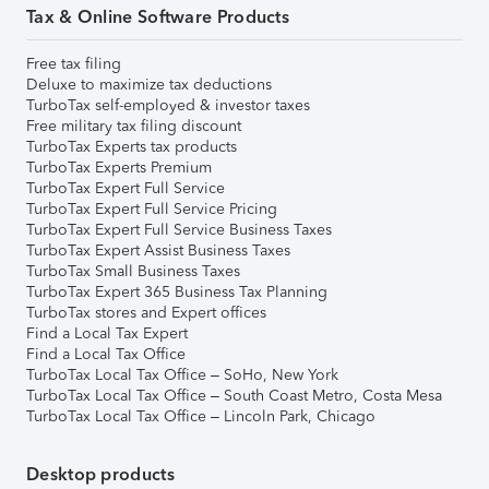
Tax & Online Software Products
Free tax filing
Deluxe to maximize tax deductions
TurboTax self-employed & investor taxes
Free military tax filing discount
TurboTax Experts tax products
TurboTax Experts Premium
TurboTax Expert Full Service
TurboTax Expert Full Service Pricing
TurboTax Expert Full Service Business Taxes
TurboTax Expert Assist Business Taxes
TurboTax Small Business Taxes
TurboTax Expert 365 Business Tax Planning
TurboTax stores and Expert offices
Find a Local Tax Expert
Find a Local Tax Office
TurboTax Local Tax Office – SoHo, New York
TurboTax Local Tax Office – South Coast Metro, Costa Mesa
TurboTax Local Tax Office – Lincoln Park, Chicago
Desktop products