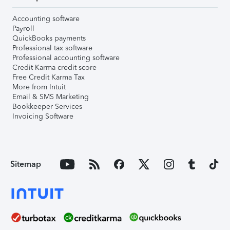
Accounting software
Payroll
QuickBooks payments
Professional tax software
Professional accounting software
Credit Karma credit score
Free Credit Karma Tax
More from Intuit
Email & SMS Marketing
Bookkeeper Services
Invoicing Software
Sitemap