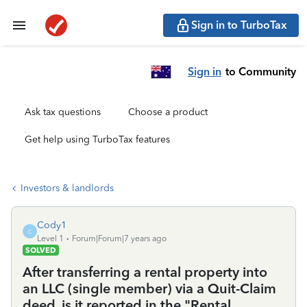
Sign in to TurboTax
Sign in
to Community
Ask tax questions
Choose a product
Get help using TurboTax features
Investors & landlords
Cody1
C
Level 1
Forum|Forum|7 years ago
SOLVED
After transferring a rental property into
an LLC (single member) via a Quit-Claim
deed, is it reported in the "Rental