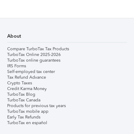
About
Compare TurboTax Tax Products
TurboTax Online 2025-2026
TurboTax online guarantees
IRS Forms
Self-employed tax center
Tax Refund Advance
Crypto Taxes
Credit Karma Money
TurboTax Blog
TurboTax Canada
Products for previous tax years
TurboTax mobile app
Early Tax Refunds
TurboTax en español