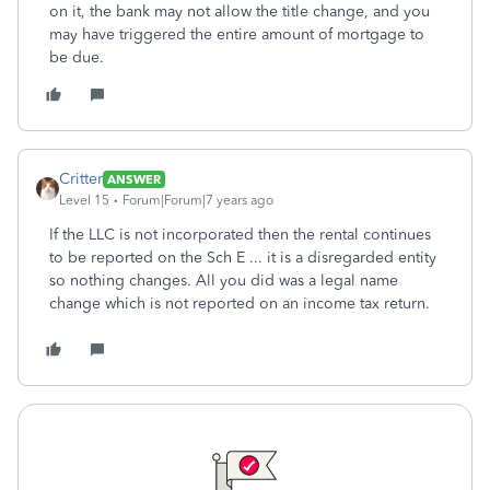
on it, the bank may not allow the title change, and you
may have triggered the entire amount of mortgage to
be due.
Critter
ANSWER
Level 15
Forum|Forum|7 years ago
If the LLC is not incorporated then the rental continues
to be reported on the Sch E ... it is a disregarded entity
so nothing changes. All you did was a legal name
change which is not reported on an income tax return.