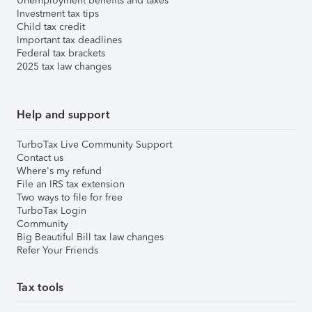
Unemployment benefits and taxes
Investment tax tips
Child tax credit
Important tax deadlines
Federal tax brackets
2025 tax law changes
Help and support
TurboTax Live Community Support
Contact us
Where's my refund
File an IRS tax extension
Two ways to file for free
TurboTax Login
Community
Big Beautiful Bill tax law changes
Refer Your Friends
Tax tools