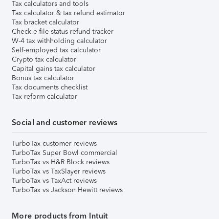
Tax calculators and tools
Tax calculator & tax refund estimator
Tax bracket calculator
Check e-file status refund tracker
W-4 tax withholding calculator
Self-employed tax calculator
Crypto tax calculator
Capital gains tax calculator
Bonus tax calculator
Tax documents checklist
Tax reform calculator
Social and customer reviews
TurboTax customer reviews
TurboTax Super Bowl commercial
TurboTax vs H&R Block reviews
TurboTax vs TaxSlayer reviews
TurboTax vs TaxAct reviews
TurboTax vs Jackson Hewitt reviews
More products from Intuit