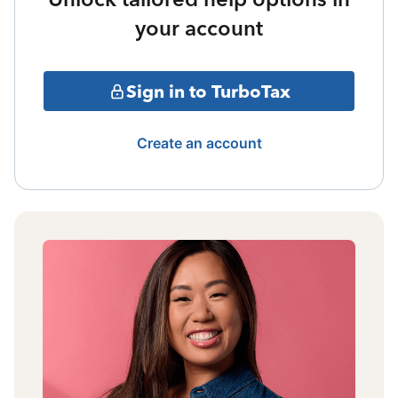
your account
Sign in to TurboTax
Create an account