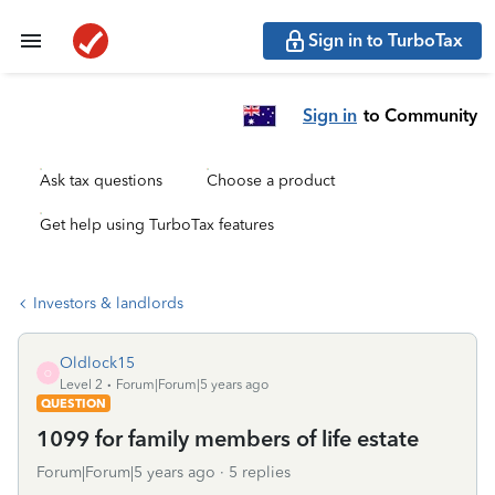
Sign in to TurboTax
Sign in
to Community
Ask tax questions
Choose a product
Get help using TurboTax features
Investors & landlords
Oldlock15
O
Level 2
Forum|Forum|5 years ago
QUESTION
1099 for family members of life estate
Forum|Forum|5 years ago
5 replies