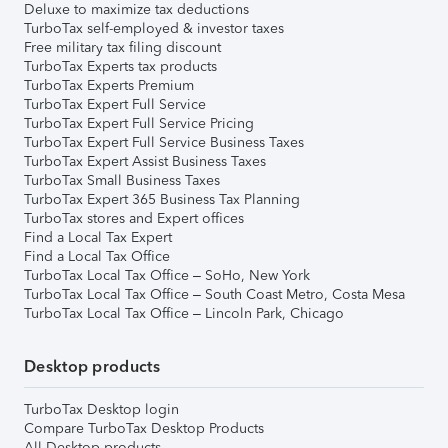
Deluxe to maximize tax deductions
TurboTax self-employed & investor taxes
Free military tax filing discount
TurboTax Experts tax products
TurboTax Experts Premium
TurboTax Expert Full Service
TurboTax Expert Full Service Pricing
TurboTax Expert Full Service Business Taxes
TurboTax Expert Assist Business Taxes
TurboTax Small Business Taxes
TurboTax Expert 365 Business Tax Planning
TurboTax stores and Expert offices
Find a Local Tax Expert
Find a Local Tax Office
TurboTax Local Tax Office – SoHo, New York
TurboTax Local Tax Office – South Coast Metro, Costa Mesa
TurboTax Local Tax Office – Lincoln Park, Chicago
Desktop products
TurboTax Desktop login
Compare TurboTax Desktop Products
All Desktop products