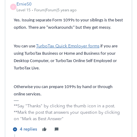
ErnieS0
E
Level 15
Forum|Forum|5 years ago
Yes. Issuing separate Form 1099s to your siblings is the best
option. There are “workarounds” but they get messy.
TurboTax Quick Employer forms
You can use
if you are
using TurboTax Business or Home and Business for your
Desktop Computer, or TurboTax Online Self Employed or
TurboTax Live.
Otherwise you can prepare 1099s by hand or through
online services.
**Say "Thanks" by clicking the thumb icon in a post.
**Mark the post that answers your question by clicking
on "Mark as Best Answer"
4 replies