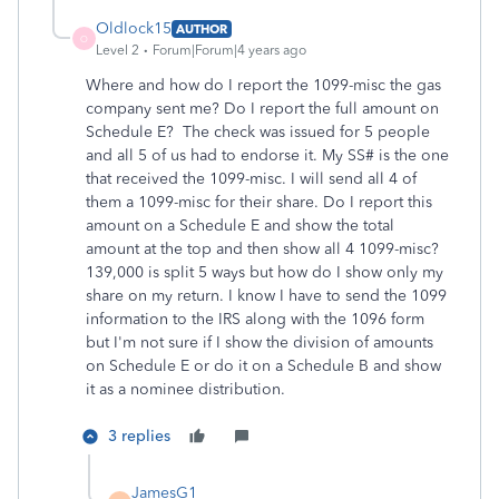
Oldlock15
AUTHOR
O
Level 2
Forum|Forum|4 years ago
Where and how do I report the 1099-misc the gas
company sent me? Do I report the full amount on
Schedule E? The check was issued for 5 people
and all 5 of us had to endorse it. My SS# is the one
that received the 1099-misc. I will send all 4 of
them a 1099-misc for their share. Do I report this
amount on a Schedule E and show the total
amount at the top and then show all 4 1099-misc?
139,000 is split 5 ways but how do I show only my
share on my return. I know I have to send the 1099
information to the IRS along with the 1096 form
but I'm not sure if I show the division of amounts
on Schedule E or do it on a Schedule B and show
it as a nominee distribution.
3 replies
JamesG1