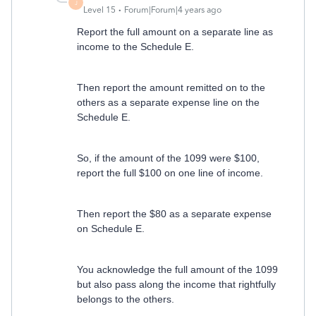
J
Level 15
Forum|Forum|4 years ago
Report the full amount on a separate line as
income to the Schedule E.
Then report the amount remitted on to the
others as a separate expense line on the
Schedule E.
So, if the amount of the 1099 were $100,
report the full $100 on one line of income.
Then report the $80 as a separate expense
on Schedule E.
You acknowledge the full amount of the 1099
but also pass along the income that rightfully
belongs to the others.