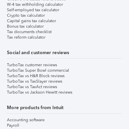
W-4 tax withholding calculator
Self-employed tax calculator
Crypto tax calculator
Capital gains tax calculator
Bonus tax calculator
Tax documents checklist
Tax reform calculator
Social and customer reviews
TurboTax customer reviews
TurboTax Super Bowl commercial
TurboTax vs H&R Block reviews
TurboTax vs TaxSlayer reviews
TurboTax vs TaxAct reviews
TurboTax vs Jackson Hewitt reviews
More products from Intuit
Accounting software
Payroll