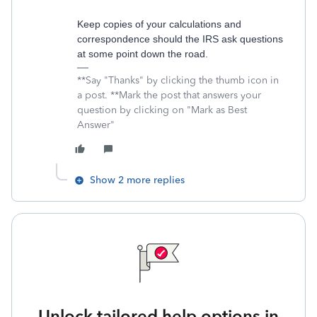
Keep copies of your calculations and
correspondence should the IRS ask questions
at some point down the road.
**Say "Thanks" by clicking the thumb icon in
a post. **Mark the post that answers your
question by clicking on "Mark as Best
Answer"
Show 2 more replies
Unlock tailored help options in