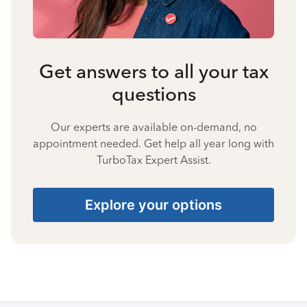
Get answers to all your tax
questions
Our experts are available on-demand, no
appointment needed. Get help all year long with
TurboTax Expert Assist.
Explore your options