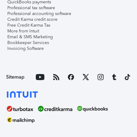
QuickBooks payments
Professional tax software
Professional accounting software
Credit Karma credit score
Free Credit Karma Tax
More from Intuit
Email & SMS Marketing
Bookkeeper Services
Invoicing Software
Sitemap