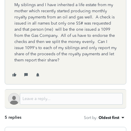
My siblings and I have inherited a life estate from my
mother which recently started producing monthly
royalty payments from an oil and gas well. A check is
issued in all names but only one SS# was requested
and that person (me) will be the one issued a 1099
from the Gas Company. All of us have to endorse the
checks and then we split the money evenly. Can I
issue 1099's to each of my siblings and only report my
share of the proceeds of the royalty payments and let
them report their share?
5 replies
Sort by
:
Oldest first