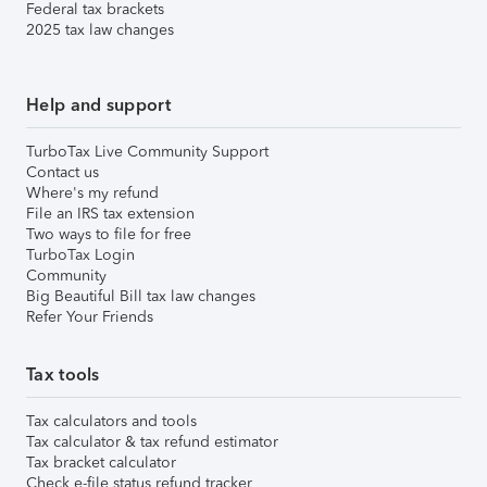
Federal tax brackets
2025 tax law changes
Help and support
TurboTax Live Community Support
Contact us
Where's my refund
File an IRS tax extension
Two ways to file for free
TurboTax Login
Community
Big Beautiful Bill tax law changes
Refer Your Friends
Tax tools
Tax calculators and tools
Tax calculator & tax refund estimator
Tax bracket calculator
Check e-file status refund tracker