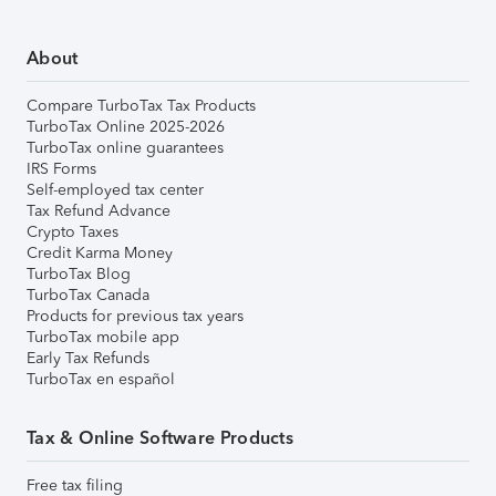
About
Compare TurboTax Tax Products
TurboTax Online 2025-2026
TurboTax online guarantees
IRS Forms
Self-employed tax center
Tax Refund Advance
Crypto Taxes
Credit Karma Money
TurboTax Blog
TurboTax Canada
Products for previous tax years
TurboTax mobile app
Early Tax Refunds
TurboTax en español
Tax & Online Software Products
Free tax filing