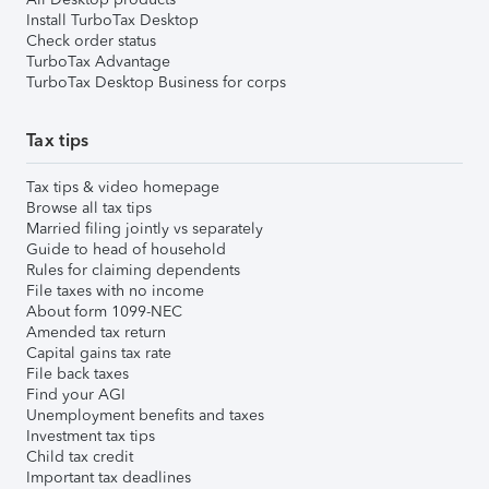
Install TurboTax Desktop
Check order status
TurboTax Advantage
TurboTax Desktop Business for corps
Tax tips
Tax tips & video homepage
Browse all tax tips
Married filing jointly vs separately
Guide to head of household
Rules for claiming dependents
File taxes with no income
About form 1099-NEC
Amended tax return
Capital gains tax rate
File back taxes
Find your AGI
Unemployment benefits and taxes
Investment tax tips
Child tax credit
Important tax deadlines