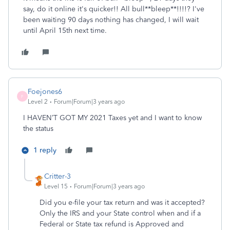
say, do it online it's quicker!! All bull**bleep**!!!!? I've
been waiting 90 days nothing has changed, I will wait
until April 15th next time.
Foejones6
F
Level 2
Forum|Forum|3 years ago
I HAVEN’T GOT MY 2021 Taxes yet and I want to know
the status
1 reply
Critter-3
Level 15
Forum|Forum|3 years ago
Did you e-file your tax return and was it accepted?
Only the IRS and your State control when and if a
Federal or State tax refund is Approved and