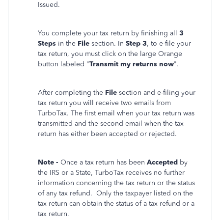
Issued.
You complete your tax return by finishing all
3
Steps
in the
File
section. In
Step 3
, to e-file your
tax return, you must click on the large Orange
button labeled "
Transmit my returns now
".
After completing the
File
section and e-filing your
tax return you will receive two emails from
TurboTax. The first email when your tax return was
transmitted and the second email when the tax
return has either been accepted or rejected.
Note -
Once a tax return has been
Accepted
by
the IRS or a State, TurboTax receives no further
information concerning the tax return or the status
of any tax refund. Only the taxpayer listed on the
tax return can obtain the status of a tax refund or a
tax return.