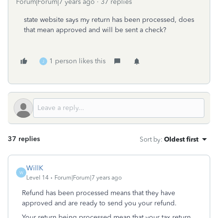
Forum|Forum|7 years ago
37 replies
state website says my return has been processed, does
that mean approved and will be sent a check?
1 person likes this
J
37 replies
Sort by
:
Oldest first
WillK
W
Level 14
Forum|Forum|7 years ago
Refund has been processed means that they have
approved and are ready to send you your refund.
Your return being processed mean that your tax return