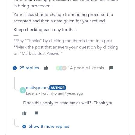
is being processed.
Your status should change from being processed to
accepted and then a date given for your refund.
Keep checking each day for that.
**Say "Thanks" by clicking the thumb icon in a post.
**Mark the post that answers your question by clicking
on "Mark as Best Answer"
25 replies
14 people like this
A
0
W
mattygranny
AUTHOR
M
Level 2
Forum|Forum|7 years ago
Does this apply to state tax as well? Thank you
Show 8 more replies