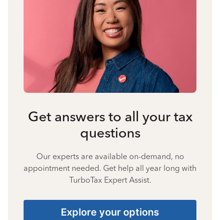
Get answers to all your tax
questions
Our experts are available on-demand, no
appointment needed. Get help all year long with
TurboTax Expert Assist.
Explore your options