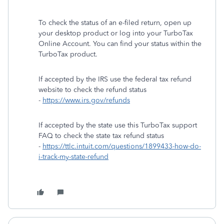
To check the status of an e-filed return, open up
your desktop product or log into your TurboTax
Online Account. You can find your status within the
TurboTax product.
If accepted by the IRS use the federal tax refund
website to check the refund status
-
https://www.irs.gov/refunds
If accepted by the state use this TurboTax support
FAQ to check the state tax refund status
-
https://ttlc.intuit.com/questions/1899433-how-do-
i-track-my-state-refund