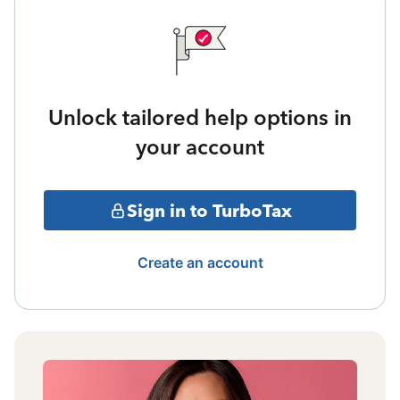
Unlock tailored help options in
your account
Sign in to TurboTax
Create an account