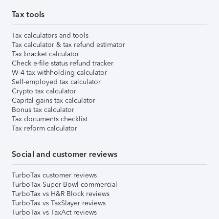
Tax tools
Tax calculators and tools
Tax calculator & tax refund estimator
Tax bracket calculator
Check e-file status refund tracker
W-4 tax withholding calculator
Self-employed tax calculator
Crypto tax calculator
Capital gains tax calculator
Bonus tax calculator
Tax documents checklist
Tax reform calculator
Social and customer reviews
TurboTax customer reviews
TurboTax Super Bowl commercial
TurboTax vs H&R Block reviews
TurboTax vs TaxSlayer reviews
TurboTax vs TaxAct reviews