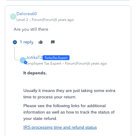
Delores60
D
Level 2
Forum|Forum|6 years ago
Are you still there
1 reply
JotikaT2
J
Employee Tax Expert
Forum|Forum|6 years ago
It depends.
Usually it means they are just taking some extra
time to process your return.
Please see the following links for additional
information as well as how to track the status of
your state refund.
IRS processing time and refund status