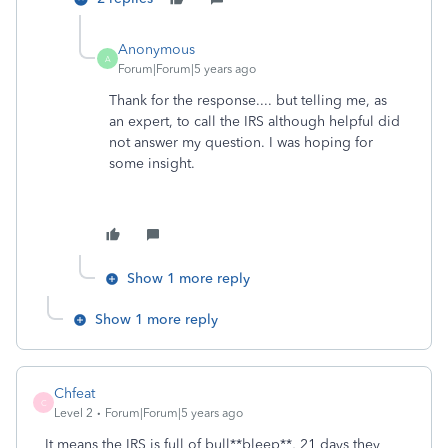
Anonymous
A
Forum|Forum|5 years ago
Thank for the response.... but telling me, as
an expert, to call the IRS although helpful did
not answer my question. I was hoping for
some insight.
Show 1 more reply
Show 1 more reply
Chfeat
C
Level 2
Forum|Forum|5 years ago
It means the IRS is full of bull**bleep**, 21 days they