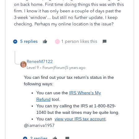
on back home. First time doing things this was with this
firm. I know it has only been a couple of days past the
3-week 'window'... but still no further update. I keep
checking. Perhaps my online location is the issue?
5 replies
1 person likes this
C
ReneeM7122
Level 9
Forum|Forum|5 years ago
You can find out your tax return's status in the
following ways:
You can use the
IRS Where's My
Refund
tool.
You can try calling the IRS at 1-800-829-
1040 but the wait times may be quite long.
You can
view your IRS tax account
.
@
iamariva1957
2 replies