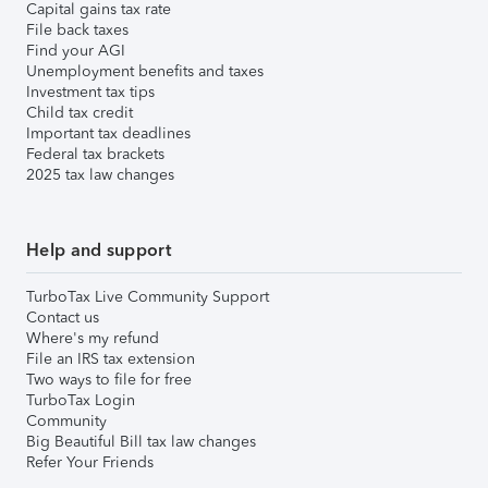
Capital gains tax rate
File back taxes
Find your AGI
Unemployment benefits and taxes
Investment tax tips
Child tax credit
Important tax deadlines
Federal tax brackets
2025 tax law changes
Help and support
TurboTax Live Community Support
Contact us
Where's my refund
File an IRS tax extension
Two ways to file for free
TurboTax Login
Community
Big Beautiful Bill tax law changes
Refer Your Friends