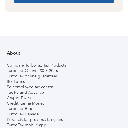
About
Compare TurboTax Tax Products
TurboTax Online 2025-2026
TurboTax online guarantees
IRS Forms
Self-employed tax center
Tax Refund Advance
Crypto Taxes
Credit Karma Money
TurboTax Blog
TurboTax Canada
Products for previous tax years
TurboTax mobile app