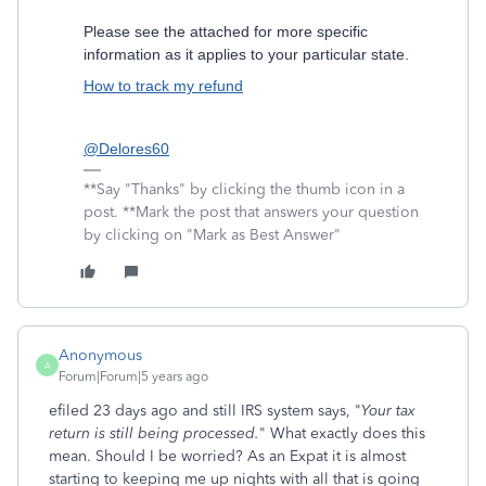
Please see the attached for more specific
information as it applies to your particular state.
How to track my refund
@Delores60
**Say "Thanks" by clicking the thumb icon in a
post. **Mark the post that answers your question
by clicking on "Mark as Best Answer"
Anonymous
A
Forum|Forum|5 years ago
efiled 23 days ago and still IRS system says, "
Your tax
return is still being processed.
" What exactly does this
mean. Should I be worried? As an Expat it is almost
starting to keeping me up nights with all that is going