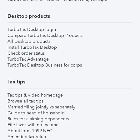
Desktop products
TurboTax Desktop login
Compare TurboTax Desktop Products
All Desktop products
Install TurboTax Desktop
Check order status
TurboTax Advantage
TurboTax Desktop Business for corps
Tax tips
Tax tips & video homepage
Browse all tax tips
Married filing jointly vs separately
Guide to head of household
Rules for claiming dependents
File taxes with no income
About form 1099-NEC
Amended tax return