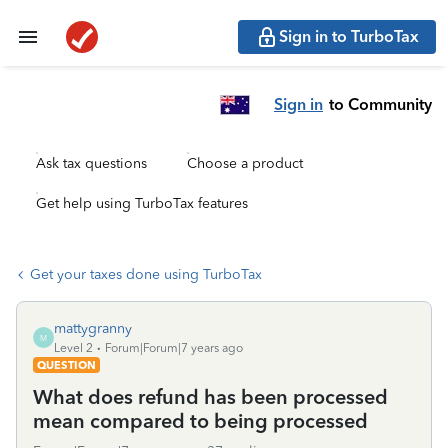
Sign in to TurboTax
Sign in
to Community
Ask tax questions
Choose a product
Get help using TurboTax features
Get your taxes done using TurboTax
mattygranny
M
Level 2
Forum|Forum|7 years ago
QUESTION
What does refund has been processed
mean compared to being processed