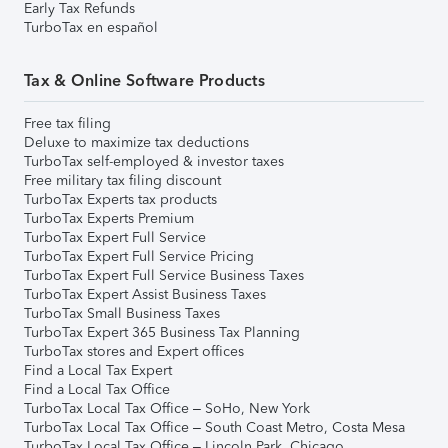
Early Tax Refunds
TurboTax en español
Tax & Online Software Products
Free tax filing
Deluxe to maximize tax deductions
TurboTax self-employed & investor taxes
Free military tax filing discount
TurboTax Experts tax products
TurboTax Experts Premium
TurboTax Expert Full Service
TurboTax Expert Full Service Pricing
TurboTax Expert Full Service Business Taxes
TurboTax Expert Assist Business Taxes
TurboTax Small Business Taxes
TurboTax Expert 365 Business Tax Planning
TurboTax stores and Expert offices
Find a Local Tax Expert
Find a Local Tax Office
TurboTax Local Tax Office – SoHo, New York
TurboTax Local Tax Office – South Coast Metro, Costa Mesa
TurboTax Local Tax Office – Lincoln Park, Chicago