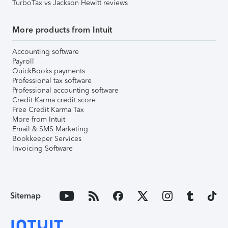
TurboTax vs Jackson Hewitt reviews
More products from Intuit
Accounting software
Payroll
QuickBooks payments
Professional tax software
Professional accounting software
Credit Karma credit score
Free Credit Karma Tax
More from Intuit
Email & SMS Marketing
Bookkeeper Services
Invoicing Software
Sitemap