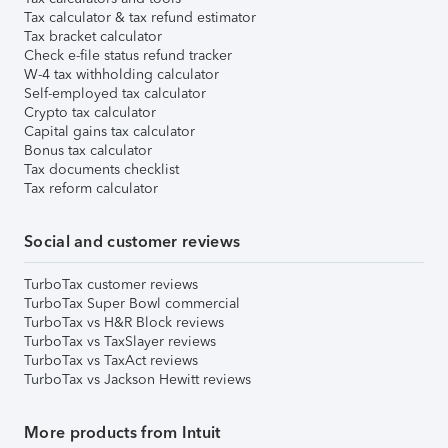
Tax calculator & tax refund estimator
Tax bracket calculator
Check e-file status refund tracker
W-4 tax withholding calculator
Self-employed tax calculator
Crypto tax calculator
Capital gains tax calculator
Bonus tax calculator
Tax documents checklist
Tax reform calculator
Social and customer reviews
TurboTax customer reviews
TurboTax Super Bowl commercial
TurboTax vs H&R Block reviews
TurboTax vs TaxSlayer reviews
TurboTax vs TaxAct reviews
TurboTax vs Jackson Hewitt reviews
More products from Intuit