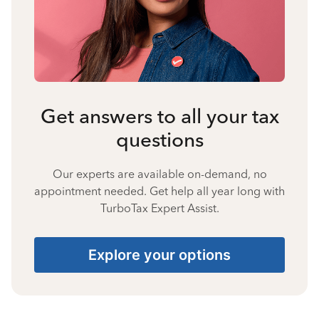
Get answers to all your tax
questions
Our experts are available on-demand, no
appointment needed. Get help all year long with
TurboTax Expert Assist.
Explore your options