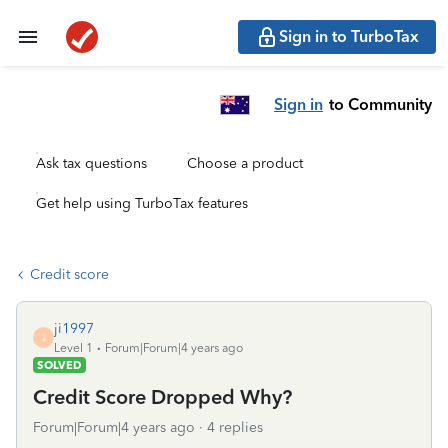
Sign in to TurboTax
Sign in
to Community
Ask tax questions
Choose a product
Get help using TurboTax features
Credit score
ji1997
J
Level 1
Forum|Forum|4 years ago
SOLVED
Credit Score Dropped Why?
Forum|Forum|4 years ago
4 replies