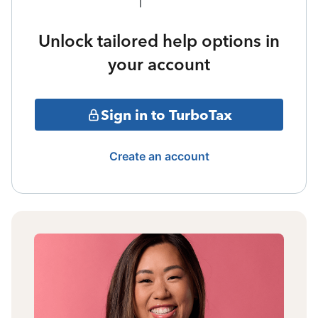
Unlock tailored help options in
your account
Sign in to TurboTax
Create an account