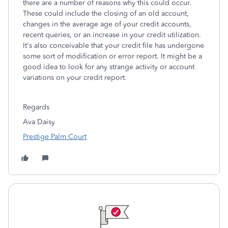
there are a number of reasons why this could occur.
These could include the closing of an old account,
changes in the average age of your credit accounts,
recent queries, or an increase in your credit utilization.
It's also conceivable that your credit file has undergone
some sort of modification or error report. It might be a
good idea to look for any strange activity or account
variations on your credit report.
Regards
Ava Daisy
Prestige Palm Court