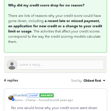
Why did my credit score drop for no reason?
There are lots of reasons why your credit score could have
gone down, including
a recent late or missed payment,
an application for new credit or a change to your credit
limit or usage
. The activities that affect your credit scores
correspond to the way the credit scoring models calculate
them.
4 replies
Sort by
:
Oldest first
bluedeb
ANSWER
Alumni - Champ
Forum|Forum|4 years ago
No one would know why your credit score went down.