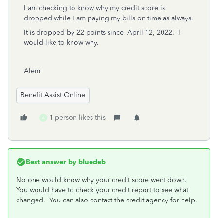
I am checking to know why my credit score is
dropped while I am paying my bills on time as always.
It i
s dropped by 22 points since April 12, 2022. I
would like to know why.
Alem
Benefit Assist Online
1 person likes this
A
Best answer by
bluedeb
No one would know why your credit score went down.
You would have to check your credit report to see what
changed. You can also contact the credit agency for help.