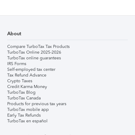
About
Compare TurboTax Tax Products
TurboTax Online 2025-2026
TurboTax online guarantees
IRS Forms
Self-employed tax center
Tax Refund Advance
Crypto Taxes
Credit Karma Money
TurboTax Blog
TurboTax Canada
Products for previous tax years
TurboTax mobile app
Early Tax Refunds
TurboTax en español