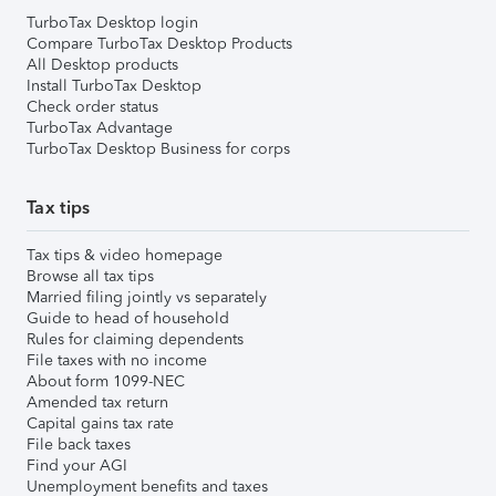
TurboTax Desktop login
Compare TurboTax Desktop Products
All Desktop products
Install TurboTax Desktop
Check order status
TurboTax Advantage
TurboTax Desktop Business for corps
Tax tips
Tax tips & video homepage
Browse all tax tips
Married filing jointly vs separately
Guide to head of household
Rules for claiming dependents
File taxes with no income
About form 1099-NEC
Amended tax return
Capital gains tax rate
File back taxes
Find your AGI
Unemployment benefits and taxes