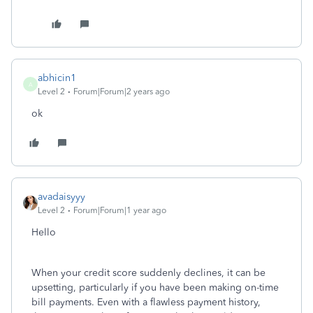
abhicin1
A
Level 2
Forum|Forum|2 years ago
ok
avadaisyyy
Level 2
Forum|Forum|1 year ago
Hello
When your credit score suddenly declines, it can be
upsetting, particularly if you have been making on-time
bill payments. Even with a flawless payment history,