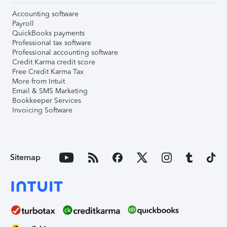
Accounting software
Payroll
QuickBooks payments
Professional tax software
Professional accounting software
Credit Karma credit score
Free Credit Karma Tax
More from Intuit
Email & SMS Marketing
Bookkeeper Services
Invoicing Software
Sitemap