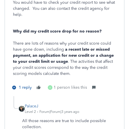
You would have to check your credit report to see what
changed. You can also contact the credit agency for
help.
Why did my credit score drop for no reason?
There are lots of reasons why your credit score could
have gone down, including
a recent late or missed
payment, an application for new credit or a change
to your credit limit or usage
. The activities that affect
your credit scores correspond to the way the credit
scoring models calculate them.
1 reply
1 person likes this
A
PalaceJ
Level 2
Forum|Forum|3 years ago
All those reasons are true to include possible
collection.