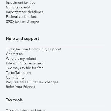
Investment tax tips
Child tax credit
Important tax deadlines
Federal tax brackets
2025 tax law changes
Help and support
TurboTax Live Community Support
Contact us
Where's my refund
File an IRS tax extension
Two ways to file for free
TurboTax Login
Community
Big Beautiful Bill tax law changes
Refer Your Friends
Tax tools
Tax calculators and tools