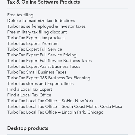
Tax & Online Software Products
Free tax filing
Deluxe to maximize tax deductions
TurboTax self-employed & investor taxes
Free military tax filing discount
TurboTax Experts tax products
TurboTax Experts Premium
TurboTax Expert Full Service
TurboTax Expert Full Service Pricing
TurboTax Expert Full Service Business Taxes
TurboTax Expert Assist Business Taxes
TurboTax Small Business Taxes
TurboTax Expert 365 Business Tax Planning
TurboTax stores and Expert offices
Find a Local Tax Expert
Find a Local Tax Office
TurboTax Local Tax Office – SoHo, New York
TurboTax Local Tax Office – South Coast Metro, Costa Mesa
TurboTax Local Tax Office – Lincoln Park, Chicago
Desktop products