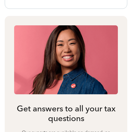
Get answers to all your tax
questions