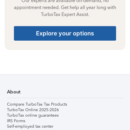
Our experts are available on-demand, no
appointment needed. Get help all year long with
TurboTax Expert Assist.
Explore your options
About
Compare TurboTax Tax Products
TurboTax Online 2025-2026
TurboTax online guarantees
IRS Forms
Self-employed tax center