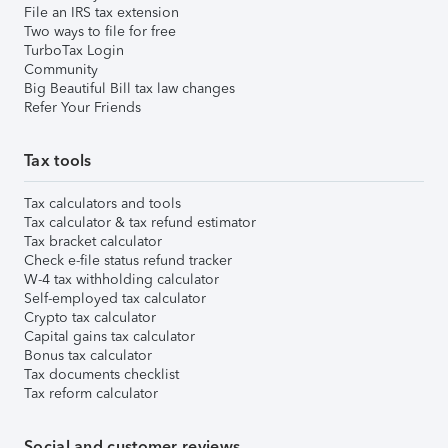
File an IRS tax extension
Two ways to file for free
TurboTax Login
Community
Big Beautiful Bill tax law changes
Refer Your Friends
Tax tools
Tax calculators and tools
Tax calculator & tax refund estimator
Tax bracket calculator
Check e-file status refund tracker
W-4 tax withholding calculator
Self-employed tax calculator
Crypto tax calculator
Capital gains tax calculator
Bonus tax calculator
Tax documents checklist
Tax reform calculator
Social and customer reviews