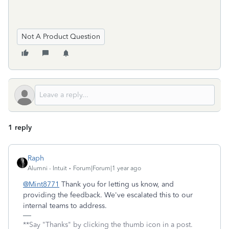
Not A Product Question
1 reply
Raph
Alumni - Intuit
Forum|Forum|1 year ago
@Mint8771
Thank you for letting us know, and
providing the feedback. We've escalated this to our
internal teams to address.
**Say "Thanks" by clicking the thumb icon in a post.