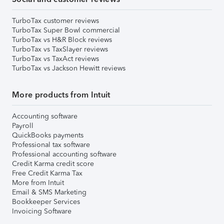
TurboTax customer reviews
TurboTax Super Bowl commercial
TurboTax vs H&R Block reviews
TurboTax vs TaxSlayer reviews
TurboTax vs TaxAct reviews
TurboTax vs Jackson Hewitt reviews
More products from Intuit
Accounting software
Payroll
QuickBooks payments
Professional tax software
Professional accounting software
Credit Karma credit score
Free Credit Karma Tax
More from Intuit
Email & SMS Marketing
Bookkeeper Services
Invoicing Software