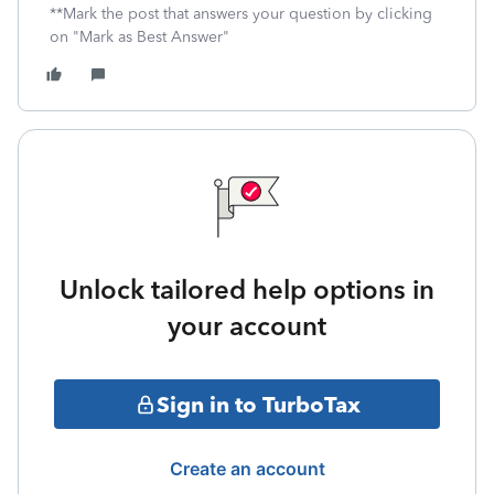
**Mark the post that answers your question by clicking
on "Mark as Best Answer"
Unlock tailored help options in
your account
Sign in to TurboTax
Create an account