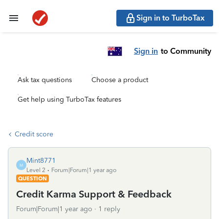
Sign in to TurboTax
Sign in
to Community
Ask tax questions
Choose a product
Get help using TurboTax features
Credit score
Mint8771
M
Level 2
Forum|Forum|1 year ago
QUESTION
Credit Karma Support & Feedback
Forum|Forum|1 year ago
1 reply