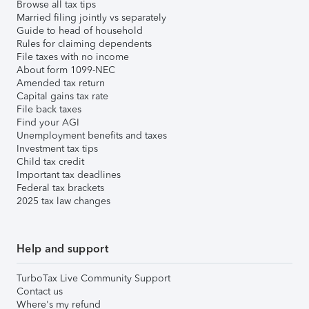
Browse all tax tips
Married filing jointly vs separately
Guide to head of household
Rules for claiming dependents
File taxes with no income
About form 1099-NEC
Amended tax return
Capital gains tax rate
File back taxes
Find your AGI
Unemployment benefits and taxes
Investment tax tips
Child tax credit
Important tax deadlines
Federal tax brackets
2025 tax law changes
Help and support
TurboTax Live Community Support
Contact us
Where's my refund