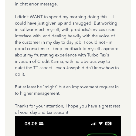
in chat error message.
I didn’t WANT to spend my morning doing this… I
could have just given up and shrugged. But working
in software/tech myself, with products/services users
interface with, and dealing heavily with the voice of
the customer in my day to day job, I could not - in
good conscience - keep feedback to myself anymore
about my frustrating experience with Turbo Tax’s
invasion of Credit Karma, with no obvious way to
quiet the TT aspect - even Joseph didn’t know how to
do it.
But at least he “might” but an improvement request in
to higher management.
Thanks for your attention, I hope you have a great rest
of your day and tax season!