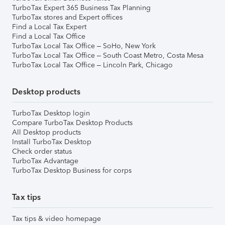
TurboTax Expert 365 Business Tax Planning
TurboTax stores and Expert offices
Find a Local Tax Expert
Find a Local Tax Office
TurboTax Local Tax Office – SoHo, New York
TurboTax Local Tax Office – South Coast Metro, Costa Mesa
TurboTax Local Tax Office – Lincoln Park, Chicago
Desktop products
TurboTax Desktop login
Compare TurboTax Desktop Products
All Desktop products
Install TurboTax Desktop
Check order status
TurboTax Advantage
TurboTax Desktop Business for corps
Tax tips
Tax tips & video homepage