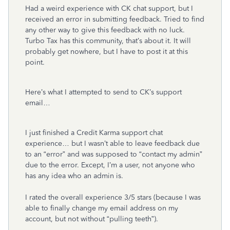
Had a weird experience with CK chat support, but I
received an error in submitting feedback. Tried to find
any other way to give this feedback with no luck.
Turbo Tax has this community, that’s about it. It will
probably get nowhere, but I have to post it at this
point.
Here’s what I attempted to send to CK’s support
email…
I just finished a Credit Karma support chat
experience… but I wasn’t able to leave feedback due
to an “error” and was supposed to “contact my admin”
due to the error. Except, I’m a user, not anyone who
has any idea who an admin is.
I rated the overall experience 3/5 stars (because I was
able to finally change my email address on my
account, but not without “pulling teeth”).