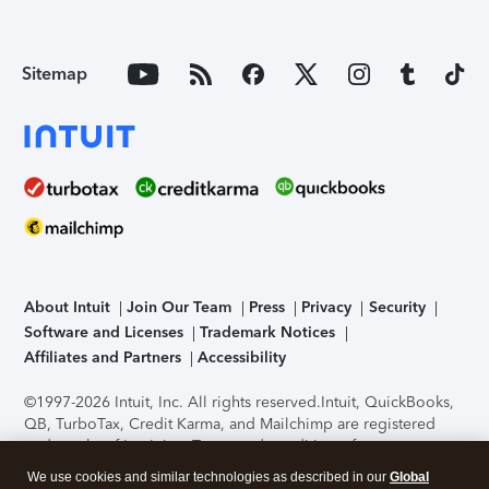
Sitemap
About Intuit
Join Our Team
Press
Privacy
Security
Software and Licenses
Trademark Notices
Affiliates and Partners
Accessibility
©1997-2026 Intuit, Inc. All rights reserved.
Intuit, QuickBooks,
QB, TurboTax, Credit Karma, and Mailchimp are registered
trademarks of Intuit Inc. Terms and conditions, features,
support, pricing, and service options subject to change
We use cookies and similar technologies as described in our
Global