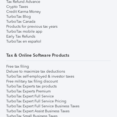
Tax Refund Advance
Crypto Taxes
Credit Karma Money
TurboTax Blog
TurboTax Canada
Products for previous tax years
TurboTax mobile app
Early Tax Refunds
TurboTax en español
Tax & Online Software Products
Free tax filing
Deluxe to maximize tax deductions
TurboTax self-employed & investor taxes
Free military tax filing discount
TurboTax Experts tax products
TurboTax Experts Premium
TurboTax Expert Full Service
TurboTax Expert Full Service Pricing
TurboTax Expert Full Service Business Taxes
TurboTax Expert Assist Business Taxes
TurboTax Small Business Taxes