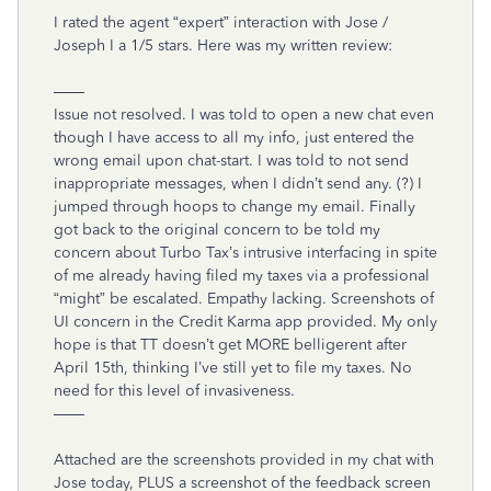
I rated the agent “expert” interaction with Jose /
Joseph I a 1/5 stars. Here was my written review:
——
Issue not resolved. I was told to open a new chat even
though I have access to all my info, just entered the
wrong email upon chat-start. I was told to not send
inappropriate messages, when I didn’t send any. (?) I
jumped through hoops to change my email. Finally
got back to the original concern to be told my
concern about Turbo Tax’s intrusive interfacing in spite
of me already having filed my taxes via a professional
“might” be escalated. Empathy lacking. Screenshots of
UI concern in the Credit Karma app provided. My only
hope is that TT doesn’t get MORE belligerent after
April 15th, thinking I’ve still yet to file my taxes. No
need for this level of invasiveness.
——
Attached are the screenshots provided in my chat with
Jose today, PLUS a screenshot of the feedback screen