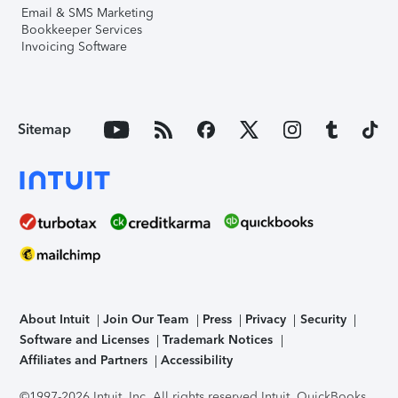
Email & SMS Marketing
Bookkeeper Services
Invoicing Software
Sitemap
About Intuit
Join Our Team
Press
Privacy
Security
Software and Licenses
Trademark Notices
Affiliates and Partners
Accessibility
©1997-2026 Intuit, Inc. All rights reserved.
Intuit, QuickBooks,