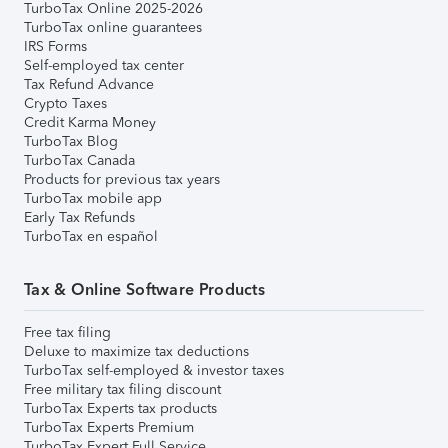
TurboTax Online 2025-2026
TurboTax online guarantees
IRS Forms
Self-employed tax center
Tax Refund Advance
Crypto Taxes
Credit Karma Money
TurboTax Blog
TurboTax Canada
Products for previous tax years
TurboTax mobile app
Early Tax Refunds
TurboTax en español
Tax & Online Software Products
Free tax filing
Deluxe to maximize tax deductions
TurboTax self-employed & investor taxes
Free military tax filing discount
TurboTax Experts tax products
TurboTax Experts Premium
TurboTax Expert Full Service