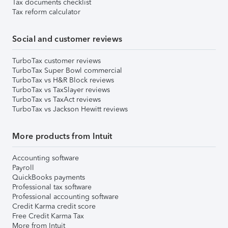
Tax documents checklist
Tax reform calculator
Social and customer reviews
TurboTax customer reviews
TurboTax Super Bowl commercial
TurboTax vs H&R Block reviews
TurboTax vs TaxSlayer reviews
TurboTax vs TaxAct reviews
TurboTax vs Jackson Hewitt reviews
More products from Intuit
Accounting software
Payroll
QuickBooks payments
Professional tax software
Professional accounting software
Credit Karma credit score
Free Credit Karma Tax
More from Intuit