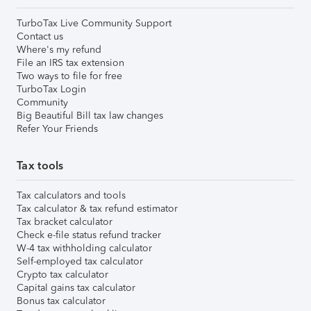
TurboTax Live Community Support
Contact us
Where's my refund
File an IRS tax extension
Two ways to file for free
TurboTax Login
Community
Big Beautiful Bill tax law changes
Refer Your Friends
Tax tools
Tax calculators and tools
Tax calculator & tax refund estimator
Tax bracket calculator
Check e-file status refund tracker
W-4 tax withholding calculator
Self-employed tax calculator
Crypto tax calculator
Capital gains tax calculator
Bonus tax calculator