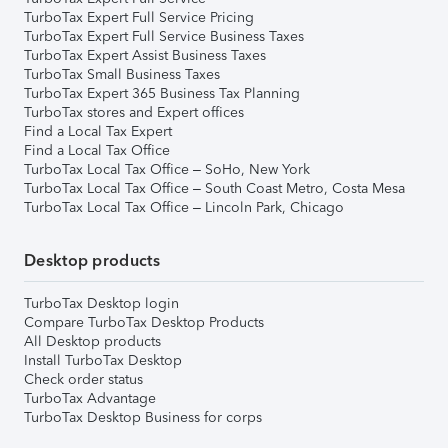
TurboTax Expert Full Service Pricing
TurboTax Expert Full Service Business Taxes
TurboTax Expert Assist Business Taxes
TurboTax Small Business Taxes
TurboTax Expert 365 Business Tax Planning
TurboTax stores and Expert offices
Find a Local Tax Expert
Find a Local Tax Office
TurboTax Local Tax Office – SoHo, New York
TurboTax Local Tax Office – South Coast Metro, Costa Mesa
TurboTax Local Tax Office – Lincoln Park, Chicago
Desktop products
TurboTax Desktop login
Compare TurboTax Desktop Products
All Desktop products
Install TurboTax Desktop
Check order status
TurboTax Advantage
TurboTax Desktop Business for corps