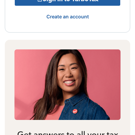
Create an account
Get answers to all your tax