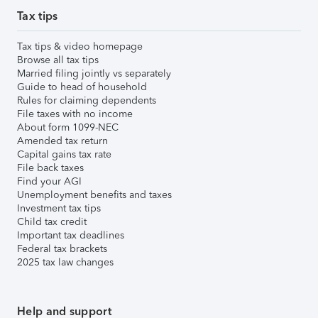
Tax tips
Tax tips & video homepage
Browse all tax tips
Married filing jointly vs separately
Guide to head of household
Rules for claiming dependents
File taxes with no income
About form 1099-NEC
Amended tax return
Capital gains tax rate
File back taxes
Find your AGI
Unemployment benefits and taxes
Investment tax tips
Child tax credit
Important tax deadlines
Federal tax brackets
2025 tax law changes
Help and support