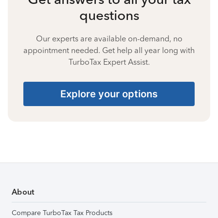
questions
Our experts are available on-demand, no
appointment needed. Get help all year long with
TurboTax Expert Assist.
Explore your options
About
Compare TurboTax Tax Products