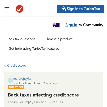
Sign in to TurboTax
Sign in
to Community
Ask tax questions
Choose a product
Get help using TurboTax features
Credit score
marciejpyke
M
Level 2
Forum|Forum|2 years ago
QUESTION
Back taxes affecting credit score
Forum|Forum|2 years ago
2 replies