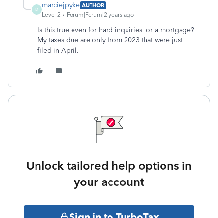
marciejpyke
AUTHOR
M
Level 2
Forum|Forum|2 years ago
Is this true even for hard inquiries for a mortgage?
My taxes due are only from 2023 that were just
filed in April.
Unlock tailored help options in
your account
Sign in to TurboTax