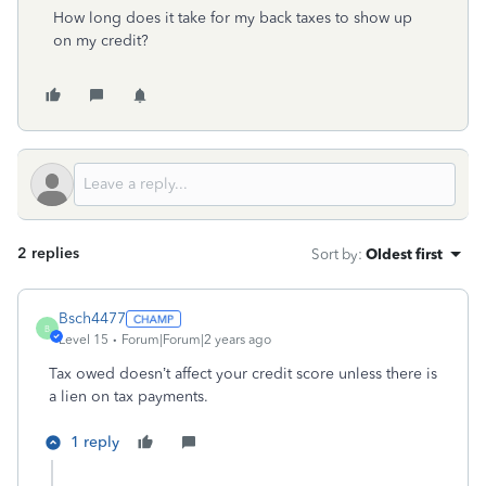
How long does it take for my back taxes to show up
on my credit?
2 replies
Sort by
:
Oldest first
Bsch4477
B
Level 15
Forum|Forum|2 years ago
Tax owed doesn’t affect your credit score unless there is
a lien on tax payments.
1 reply