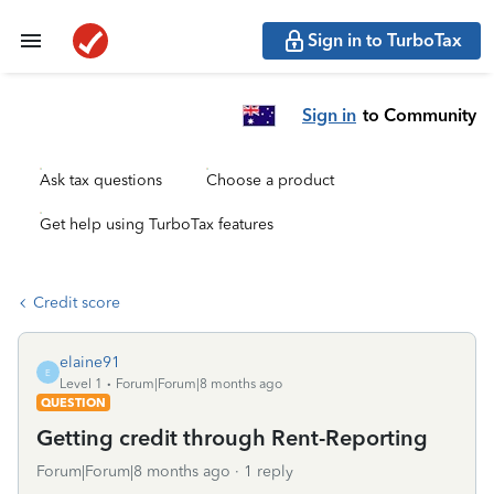
Sign in to TurboTax
Sign in
to Community
Ask tax questions
Choose a product
Get help using TurboTax features
Credit score
elaine91
E
Level 1
Forum|Forum|8 months ago
QUESTION
Getting credit through Rent-Reporting
Forum|Forum|8 months ago
1 reply