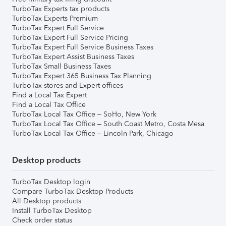
TurboTax Experts tax products
TurboTax Experts Premium
TurboTax Expert Full Service
TurboTax Expert Full Service Pricing
TurboTax Expert Full Service Business Taxes
TurboTax Expert Assist Business Taxes
TurboTax Small Business Taxes
TurboTax Expert 365 Business Tax Planning
TurboTax stores and Expert offices
Find a Local Tax Expert
Find a Local Tax Office
TurboTax Local Tax Office – SoHo, New York
TurboTax Local Tax Office – South Coast Metro, Costa Mesa
TurboTax Local Tax Office – Lincoln Park, Chicago
Desktop products
TurboTax Desktop login
Compare TurboTax Desktop Products
All Desktop products
Install TurboTax Desktop
Check order status