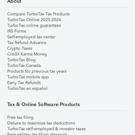
About
Compare TurboTax Tax Products
TurboTax Online 2025-2026
TurboTax online guarantees
IRS Forms
Self-employed tax center
Tax Refund Advance
Crypto Taxes
Credit Karma Money
TurboTax Blog
TurboTax Canada
Products for previous tax years
TurboTax mobile app
Early Tax Refunds
TurboTax en español
Tax & Online Software Products
Free tax filing
Deluxe to maximize tax deductions
TurboTax self-employed & investor taxes
Free military tax filing discount