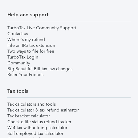
Help and support
TurboTax Live Community Support
Contact us
Where's my refund
File an IRS tax extension
Two ways to file for free
TurboTax Login
Community
Big Beautiful Bill tax law changes
Refer Your Friends
Tax tools
Tax calculators and tools
Tax calculator & tax refund estimator
Tax bracket calculator
Check e-file status refund tracker
W-4 tax withholding calculator
Self-employed tax calculator