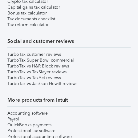
Crypto tax calculator
Capital gains tax calculator
Bonus tax calculator
Tax documents checklist
Tax reform calculator
Social and customer reviews
TurboTax customer reviews
TurboTax Super Bowl commercial
TurboTax vs H&R Block reviews
TurboTax vs TaxSlayer reviews
TurboTax vs TaxAct reviews
TurboTax vs Jackson Hewitt reviews
More products from Intuit
Accounting software
Payroll
QuickBooks payments
Professional tax software
Professional accounting software