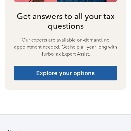
Get answers to all your tax
questions
Our experts are available on-demand, no
appointment needed. Get help all year long with
TurboTax Expert Assist.
Explore your options