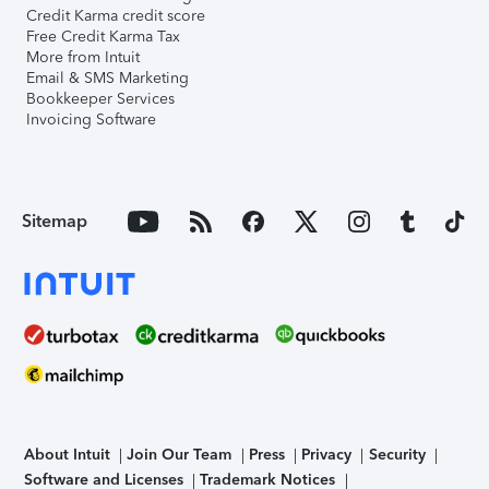
Credit Karma credit score
Free Credit Karma Tax
More from Intuit
Email & SMS Marketing
Bookkeeper Services
Invoicing Software
Sitemap
About Intuit
Join Our Team
Press
Privacy
Security
Software and Licenses
Trademark Notices