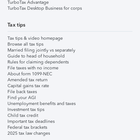
TurboTax Advantage
TurboTax Desktop Business for corps
Tax tips
Tax tips & video homepage
Browse all tax tips
Married filing jointly vs separately
Guide to head of household
Rules for claiming dependents
File taxes with no income
About form 1099-NEC
Amended tax return
Capital gains tax rate
File back taxes
Find your AGI
Unemployment benefits and taxes
Investment tax tips
Child tax credit
Important tax deadlines
Federal tax brackets
2025 tax law changes