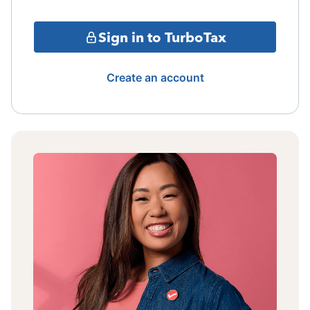
Sign in to TurboTax
Create an account