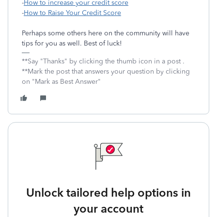
-
How to increase your credit score
-
How to Raise Your Credit Score
Perhaps some others here on the community will have
tips for you as well. Best of luck!
**Say "Thanks" by clicking the thumb icon in a post .
**Mark the post that answers your question by clicking
on "Mark as Best Answer"
Unlock tailored help options in
your account