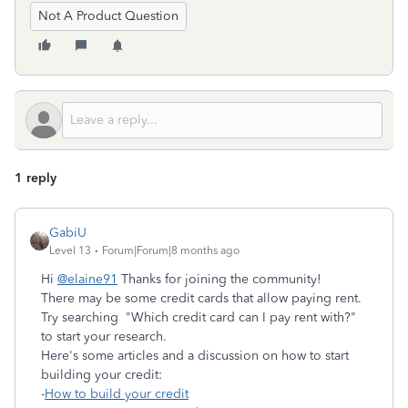
Not A Product Question
1 reply
GabiU
Level 13
Forum|Forum|8 months ago
Hi
@elaine91
Thanks for joining the community!
There may be some credit cards that allow paying rent.
Try searching "Which credit card can I pay rent with?"
to start your research.
Here's some articles and a discussion on how to start
building your credit:
-
How to build your credit