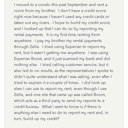
I moved to a condo this past September and rent a
room from my brother. I don't have a credit score
right now because I haven't used any credit cards or
taken out any loans. I hope to build my credit score,
and I looked up that I can do so by reporting my
rental payments. It is my first time renting from
anywhere. I pay my brother my rental payments
through Zelle. I tried using Experian to report my
rent, but it wasn't getting me anywhere. I was using
Experian Boost, and it just scanned my bank and did
nothing else. I tried calling customer service, but it
also led to no results, as the representatives I spoke to
didn't quite understand what I was asking, even after I
tried to explain it a couple of times. I did look up
sites I can use to report my rent, even though I use
Zelle, and one site that came up was called Boom,
which acts as a third party to send my reports to a
credit bureau. What I want to know is if there is
anything else I need to do to report my rent and, in
turn, build up my credit?