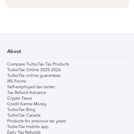
About
Compare TurboTax Tax Products
TurboTax Online 2025-2026
TurboTax online guarantees
IRS Forms
Self-employed tax center
Tax Refund Advance
Crypto Taxes
Credit Karma Money
TurboTax Blog
TurboTax Canada
Products for previous tax years
TurboTax mobile app
Early Tax Refunds