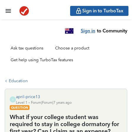
Sign in to TurboTax
Sign in
to Community
Ask tax questions
Choose a product
Get help using TurboTax features
Education
april-price13
A
Level 1
Forum|Forum|7 years ago
QUESTION
What if your college student was
required to stay in college dormatory for
first year? Can I claim as an expense?