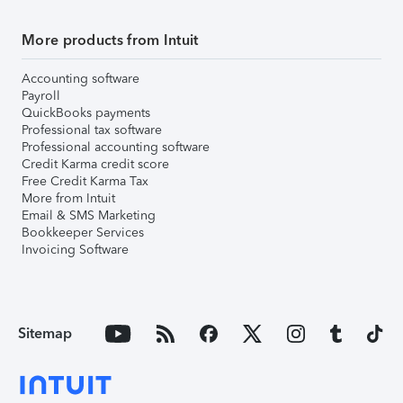
More products from Intuit
Accounting software
Payroll
QuickBooks payments
Professional tax software
Professional accounting software
Credit Karma credit score
Free Credit Karma Tax
More from Intuit
Email & SMS Marketing
Bookkeeper Services
Invoicing Software
Sitemap