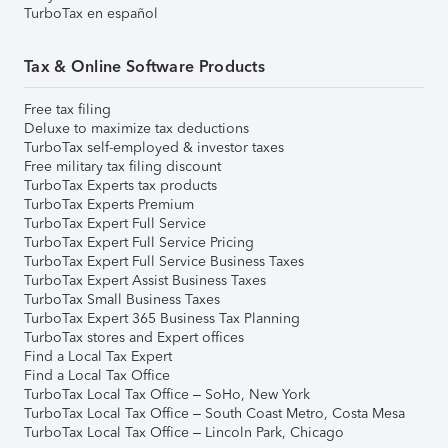
TurboTax en español
Tax & Online Software Products
Free tax filing
Deluxe to maximize tax deductions
TurboTax self-employed & investor taxes
Free military tax filing discount
TurboTax Experts tax products
TurboTax Experts Premium
TurboTax Expert Full Service
TurboTax Expert Full Service Pricing
TurboTax Expert Full Service Business Taxes
TurboTax Expert Assist Business Taxes
TurboTax Small Business Taxes
TurboTax Expert 365 Business Tax Planning
TurboTax stores and Expert offices
Find a Local Tax Expert
Find a Local Tax Office
TurboTax Local Tax Office – SoHo, New York
TurboTax Local Tax Office – South Coast Metro, Costa Mesa
TurboTax Local Tax Office – Lincoln Park, Chicago