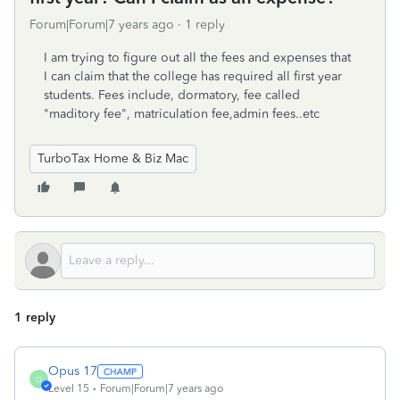
Forum|Forum|7 years ago
1 reply
I am trying to figure out all the fees and expenses that
I can claim that the college has required all first year
students. Fees include, dormatory, fee called
"maditory fee", matriculation fee,admin fees..etc
TurboTax Home & Biz Mac
1 reply
Opus 17
O
Level 15
Forum|Forum|7 years ago