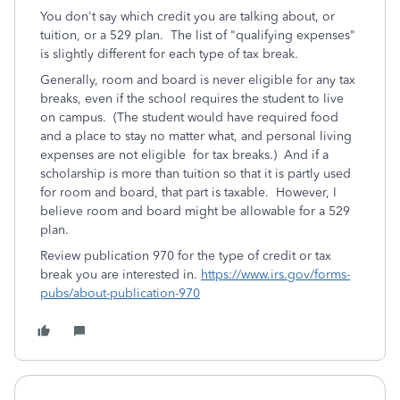
You don't say which credit you are talking about, or
tuition, or a 529 plan. The list of "qualifying expenses"
is slightly different for each type of tax break.
Generally, room and board is never eligible for any tax
breaks, even if the school requires the student to live
on campus. (The student would have required food
and a place to stay no matter what, and personal living
expenses are not eligible for tax breaks.) And if a
scholarship is more than tuition so that it is partly used
for room and board, that part is taxable. However, I
believe room and board might be allowable for a 529
plan.
Review publication 970 for the type of credit or tax
break you are interested in.
https://www.irs.gov/forms-
pubs/about-publication-970