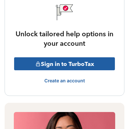
Unlock tailored help options in
your account
Sign in to TurboTax
Create an account