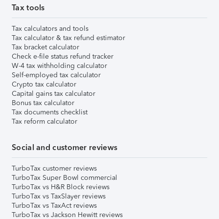
Tax tools
Tax calculators and tools
Tax calculator & tax refund estimator
Tax bracket calculator
Check e-file status refund tracker
W-4 tax withholding calculator
Self-employed tax calculator
Crypto tax calculator
Capital gains tax calculator
Bonus tax calculator
Tax documents checklist
Tax reform calculator
Social and customer reviews
TurboTax customer reviews
TurboTax Super Bowl commercial
TurboTax vs H&R Block reviews
TurboTax vs TaxSlayer reviews
TurboTax vs TaxAct reviews
TurboTax vs Jackson Hewitt reviews