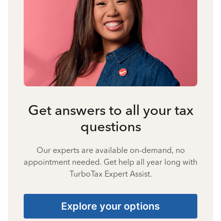
Get answers to all your tax
questions
Our experts are available on-demand, no
appointment needed. Get help all year long with
TurboTax Expert Assist.
Explore your options