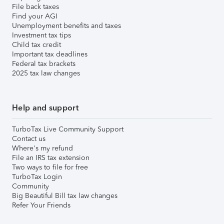
File back taxes
Find your AGI
Unemployment benefits and taxes
Investment tax tips
Child tax credit
Important tax deadlines
Federal tax brackets
2025 tax law changes
Help and support
TurboTax Live Community Support
Contact us
Where's my refund
File an IRS tax extension
Two ways to file for free
TurboTax Login
Community
Big Beautiful Bill tax law changes
Refer Your Friends