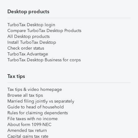
Desktop products
TurboTax Desktop login
Compare TurboTax Desktop Products
All Desktop products
Install TurboTax Desktop
Check order status
TurboTax Advantage
TurboTax Desktop Business for corps
Tax tips
Tax tips & video homepage
Browse all tax tips
Married filing jointly vs separately
Guide to head of household
Rules for claiming dependents
File taxes with no income
About form 1099-NEC
Amended tax return
Capital gains tax rate