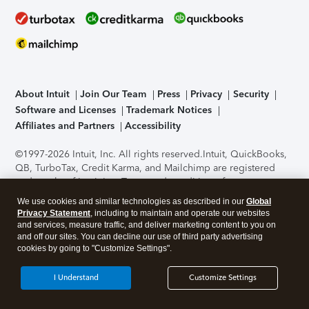
About Intuit
Join Our Team
Press
Privacy
Security
Software and Licenses
Trademark Notices
Affiliates and Partners
Accessibility
©1997-2026 Intuit, Inc. All rights reserved.
Intuit, QuickBooks,
QB, TurboTax, Credit Karma, and Mailchimp are registered
trademarks of Intuit Inc. Terms and conditions, features,
support, pricing, and service options subject to change
We use cookies and similar technologies as described in our
Global
without notice.
Security Certification of the TurboTax Online
Privacy Statement
, including to maintain and operate our websites
application has been performed by C-Level Security.
By
and services, measure traffic, and deliver marketing content to you on
accessing and using this page you agree to the
Terms of Use
.
and off our sites. You can decline our use of third party advertising
cookies by going to "Customize Settings".
About Cookies
Manage cookies
I Understand
Customize Settings