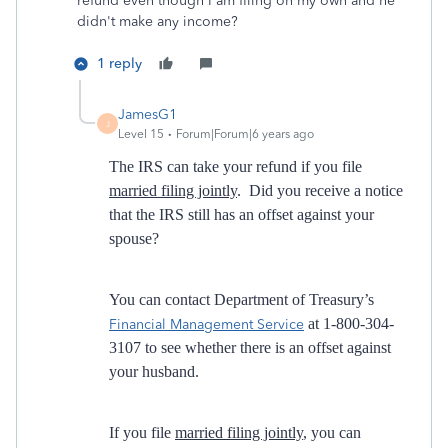
refund even though I am filing on my own and he
didn't make any income?
1 reply
JamesG1
J
Level 15
Forum|Forum|6 years ago
The IRS can take your refund if you file
married filing jointly
. Did you receive a notice
that the IRS still has an offset against your
spouse?
You can contact Department of Treasury’s
at 1-800-304-
Financial Management Service
3107 to see whether there is an offset against
your husband.
If you file
married filing jointly
, you can