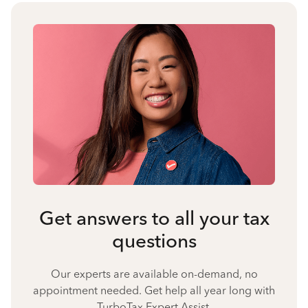
Get answers to all your tax
questions
Our experts are available on-demand, no
appointment needed. Get help all year long with
TurboTax Expert Assist.