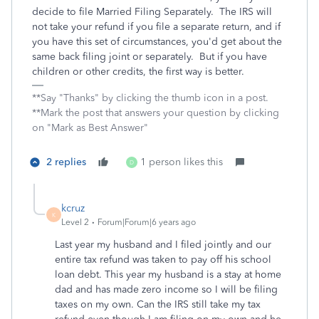
decide to file Married Filing Separately. The IRS will
not take your refund if you file a separate return, and if
you have this set of circumstances, you'd get about the
same back filing joint or separately. But if you have
children or other credits, the first way is better.
**Say "Thanks" by clicking the thumb icon in a post.
**Mark the post that answers your question by clicking
on "Mark as Best Answer"
2 replies
1 person likes this
D
kcruz
K
Level 2
Forum|Forum|6 years ago
Last year my husband and I filed jointly and our
entire tax refund was taken to pay off his school
loan debt. This year my husband is a stay at home
dad and has made zero income so I will be filing
taxes on my own. Can the IRS still take my tax