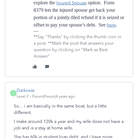
explore the
option. Form
Injured Spouse
8379 lets the injured spouse get back your
portion of a jointly-filed refund if it is seized or
offset to pay your spouse’s debt. See
.
here
**Say "Thanks" by clicking the thumb icon in
a post. **Mark the post that answers your
question by clicking on "Mark as Best
Answer"
Darkceas
D
Level 2
Forum|Forum|4 years ago
So... i am basically in the same boat, but a little
different.
I make around 120k a year and my wife does not have a
job and is a stay at home wife.
She has 60k in student loan debt, and i have none.