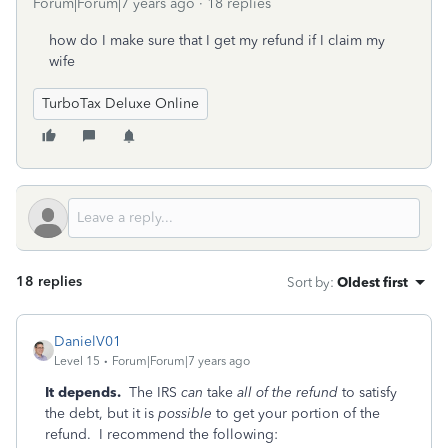
Forum|Forum|7 years ago
18 replies
how do I make sure that I get my refund if I claim my
wife
TurboTax Deluxe Online
18 replies
Sort by
:
Oldest first
DanielV01
Level 15
Forum|Forum|7 years ago
It depends.
The IRS
can
take
all of the refund
to satisfy
the debt, but it is
possible
to get your portion of the
refund. I recommend the following: