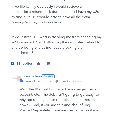
If we file jointly obviously i would recieve a
tremendous refund back due to the fact i have my w2s
as single 0s. But would hate to have all the extra
"savings"money go to uncle sam.
My question is.... what is stopling me from changing my
w2 to married 9, and offsetting the calculated refund to
end up being 0, thus indirectly blocking the
garnishment?
11 replies
SweetieJean
S
Alumni - Champ
Forum|Forum|4 years ago
Well, the IRS could still attach your wages, bank
account, etc. The debt isn't going to go away, so
why not see if you can negotiate the interest rate
down? And, if you are thinking about filing
Married Separately, there are special issues if you