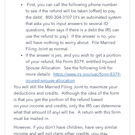
First, you can call the following phone number
to see if the refund will be taken (offset) to pay
the debt: 800-304-3107 (it’s an automated system
that asks you to input answers to several ID
questions, then says if there is a debt the IRS can
use the refund to pay). If the answer is
no
, you
will have nothing to worry about. File Married
Filing Joint as normal.
If the answer is
yes
, and you wish to get a portion
of your refund, file Form 8379, entitled
Injured
Spouse Allocation.
See the following link for
more details:
https://www.irs.gov/uac/form-8379-
injured-spouse-allocation
You will still file Married Filing Joint to maximize your
deductions and credits. Although the idea of the form
is that you get the portion of the refund based
on
your
income and credits, only the IRS can determine
what that amount (if any) will be. A return with this form
must be mailed in.
However, if you don't have children, have very similar
income and will not claim other credits, you may