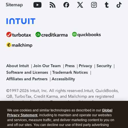
Sitemap
About Intuit
Join Our Team
Press
Privacy
Security
Software and Licenses
Trademark Notices
Affiliates and Partners
Accessibility
©1997-2026 Intuit, Inc. All rights reserved.
Intuit, QuickBooks,
QB, TurboTax, Credit Karma, and Mailchimp are registered
trademarks of Intuit Inc. Terms and conditions, features,
support, pricing, and service options subject to change
We use cookies and similar technologies as described in our
Global
without notice.
Security Certification of the TurboTax Online
Privacy Statement
, including to maintain and operate our websites
application has been performed by C-Level Security.
By
and services, measure traffic, and deliver marketing content to you on
accessing and using this page you agree to the
Terms of Use
.
and off our sites. You can decline our use of third party advertising