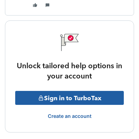
Unlock tailored help options in
your account
Sign in to TurboTax
Create an account