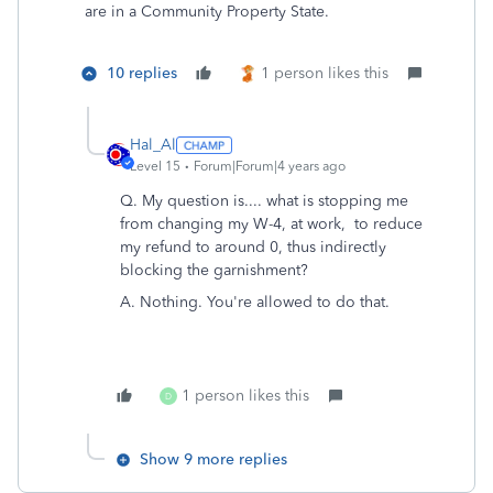
are in a Community Property State.
10 replies
1 person likes this
Hal_Al
Level 15
Forum|Forum|4 years ago
Q. My question is.... what is stopping me
from changing my W-4, at work, to reduce
my refund to around 0, thus indirectly
blocking the garnishment?
A. Nothing. You're allowed to do that.
1 person likes this
D
Show 9 more replies