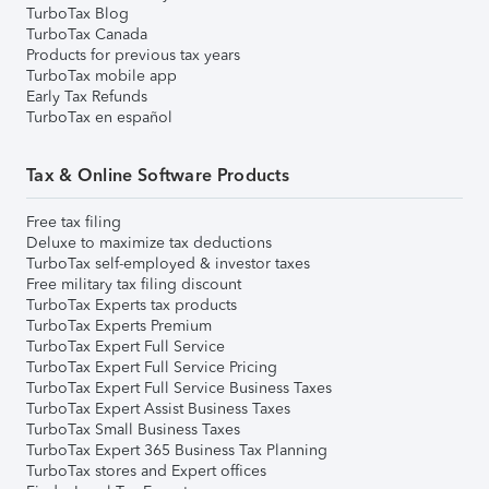
TurboTax Blog
TurboTax Canada
Products for previous tax years
TurboTax mobile app
Early Tax Refunds
TurboTax en español
Tax & Online Software Products
Free tax filing
Deluxe to maximize tax deductions
TurboTax self-employed & investor taxes
Free military tax filing discount
TurboTax Experts tax products
TurboTax Experts Premium
TurboTax Expert Full Service
TurboTax Expert Full Service Pricing
TurboTax Expert Full Service Business Taxes
TurboTax Expert Assist Business Taxes
TurboTax Small Business Taxes
TurboTax Expert 365 Business Tax Planning
TurboTax stores and Expert offices