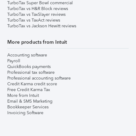
TurboTax Super Bowl commercial
TurboTax vs H&R Block reviews
TurboTax vs TaxSlayer reviews
TurboTax vs TaxAct reviews
TurboTax vs Jackson Hewitt reviews
More products from Intuit
Accounting software
Payroll
QuickBooks payments
Professional tax software
Professional accounting software
Credit Karma credit score
Free Credit Karma Tax
More from Intuit
Email & SMS Marketing
Bookkeeper Services
Invoicing Software