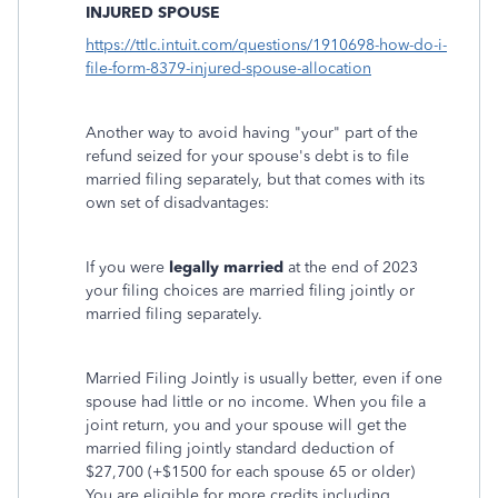
INJURED SPOUSE
https://ttlc.intuit.com/questions/1910698-how-do-i-
file-form-8379-injured-spouse-allocation
Another way to avoid having "your" part of the
refund seized for your spouse's debt is to file
married filing separately, but that comes with its
own set of disadvantages:
If you were
legally married
at the end of 2023
your filing choices are married filing jointly or
married filing separately.
Married Filing Jointly is usually better, even if one
spouse had little or no income. When you file a
joint return, you and your spouse will get the
married filing jointly standard deduction of
$27,700 (+$1500 for each spouse 65 or older)
You are eligible for more credits including