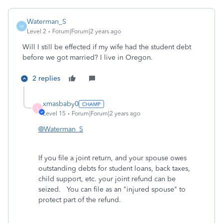
Waterman_S
W
Level 2
Forum|Forum|2 years ago
Will I still be effected if my wife had the student debt
before we got married? I live in Oregon.
2 replies
xmasbaby0
X
Level 15
Forum|Forum|2 years ago
@Waterman_S
If you file a joint return, and your spouse owes
outstanding debts for student loans, back taxes,
child support, etc. your joint refund can be
seized. You can file as an "injured spouse" to
protect part of the refund.