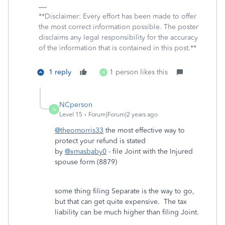
**Disclaimer: Every effort has been made to offer
the most correct information possible. The poster
disclaims any legal responsibility for the accuracy
of the information that is contained in this post.**
1 reply
1 person likes this
N
NCperson
N
Level 15
Forum|Forum|2 years ago
@theomorris33
the most effective way to
protect your refund is stated
by
@xmasbaby0
- file Joint with the Injured
spouse form (8879)
some thing filing Separate is the way to go,
but that can get quite expensive. The tax
liability can be much higher than filing Joint.