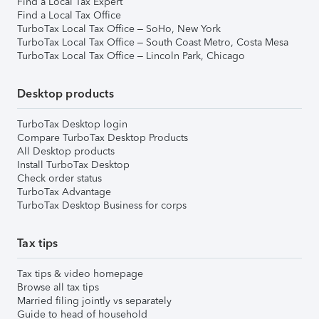
Find a Local Tax Expert
Find a Local Tax Office
TurboTax Local Tax Office – SoHo, New York
TurboTax Local Tax Office – South Coast Metro, Costa Mesa
TurboTax Local Tax Office – Lincoln Park, Chicago
Desktop products
TurboTax Desktop login
Compare TurboTax Desktop Products
All Desktop products
Install TurboTax Desktop
Check order status
TurboTax Advantage
TurboTax Desktop Business for corps
Tax tips
Tax tips & video homepage
Browse all tax tips
Married filing jointly vs separately
Guide to head of household