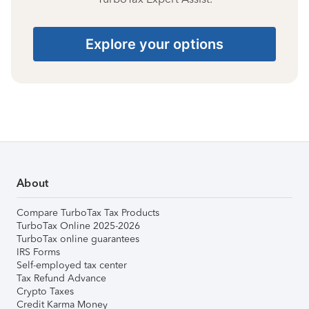
Explore your options
About
Compare TurboTax Tax Products
TurboTax Online 2025-2026
TurboTax online guarantees
IRS Forms
Self-employed tax center
Tax Refund Advance
Crypto Taxes
Credit Karma Money