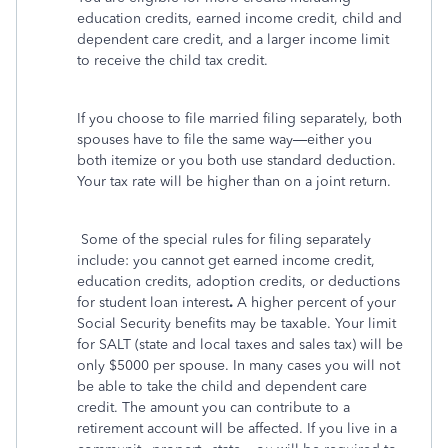
education credits, earned income credit, child and
dependent care credit, and a larger income limit
to receive the child tax credit.
If you choose to file married filing separately, both
spouses have to file the same way—either you
both itemize or you both use standard deduction.
Your tax rate will be higher than on a joint return.
Some of the special rules for filing separately
include: you cannot get earned income credit,
education credits, adoption credits, or deductions
for student loan interest
.
A higher percent of your
Social Security benefits may be taxable. Your limit
for SALT (state and local taxes and sales tax) will be
only $5000 per spouse. In many cases you will not
be able to take the child and dependent care
credit. The amount you can contribute to a
retirement account will be affected. If you live in a