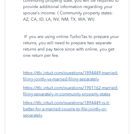
community property state, you will be required to
provide additional information regarding your
spouse’s income. ( Community property states:
AZ, CA, ID, LA, NV, NM, TX, WA, WI)
If
you are using online TurboTax to prepare your
returns, you will need to prepare two separate
returns and pay twice since with online, you get
one return per fee.
https://ttlc.intuit.com/questions/1894449-married-
filing-jointly-vs-married-filing-separately
https://ttlc.intuit.com/questions/1901162-married-
filing-separately-in-community-property-states
https://ttlc.intuit.com/questions/1894449-is-it-
better-for-a-married-couple-to-file-jointly-or-
separately