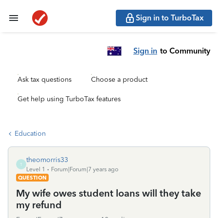
Sign in to TurboTax
Sign in
to Community
Ask tax questions
Choose a product
Get help using TurboTax features
Education
theomorris33
T
Level 1
Forum|Forum|7 years ago
QUESTION
My wife owes student loans will they take
my refund