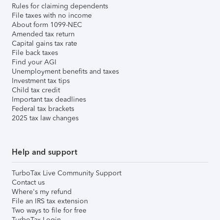
Rules for claiming dependents
File taxes with no income
About form 1099-NEC
Amended tax return
Capital gains tax rate
File back taxes
Find your AGI
Unemployment benefits and taxes
Investment tax tips
Child tax credit
Important tax deadlines
Federal tax brackets
2025 tax law changes
Help and support
TurboTax Live Community Support
Contact us
Where's my refund
File an IRS tax extension
Two ways to file for free
TurboTax Login