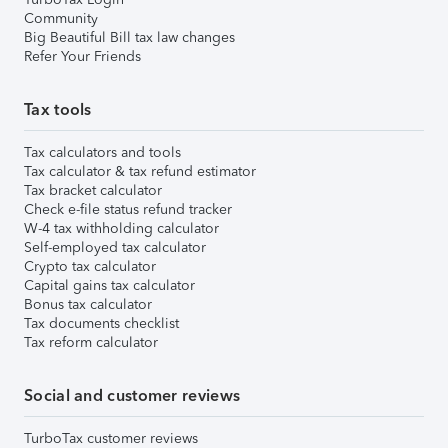
Community
Big Beautiful Bill tax law changes
Refer Your Friends
Tax tools
Tax calculators and tools
Tax calculator & tax refund estimator
Tax bracket calculator
Check e-file status refund tracker
W-4 tax withholding calculator
Self-employed tax calculator
Crypto tax calculator
Capital gains tax calculator
Bonus tax calculator
Tax documents checklist
Tax reform calculator
Social and customer reviews
TurboTax customer reviews