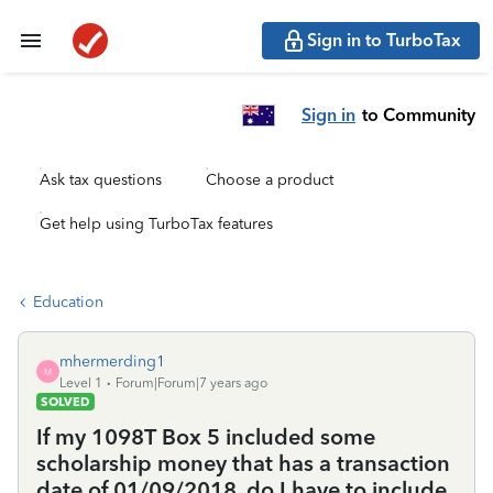
Sign in to TurboTax
Sign in
to Community
Ask tax questions
Choose a product
Get help using TurboTax features
Education
mhermerding1
M
Level 1
Forum|Forum|7 years ago
SOLVED
If my 1098T Box 5 included some
scholarship money that has a transaction
date of 01/09/2018, do I have to include