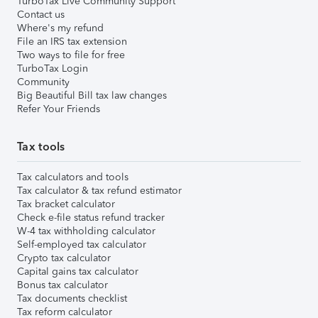
TurboTax Live Community Support
Contact us
Where's my refund
File an IRS tax extension
Two ways to file for free
TurboTax Login
Community
Big Beautiful Bill tax law changes
Refer Your Friends
Tax tools
Tax calculators and tools
Tax calculator & tax refund estimator
Tax bracket calculator
Check e-file status refund tracker
W-4 tax withholding calculator
Self-employed tax calculator
Crypto tax calculator
Capital gains tax calculator
Bonus tax calculator
Tax documents checklist
Tax reform calculator