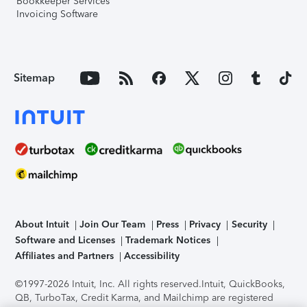
Bookkeeper Services
Invoicing Software
Sitemap
About Intuit
Join Our Team
Press
Privacy
Security
Software and Licenses
Trademark Notices
Affiliates and Partners
Accessibility
©1997-2026 Intuit, Inc. All rights reserved.
Intuit, QuickBooks,
QB, TurboTax, Credit Karma, and Mailchimp are registered