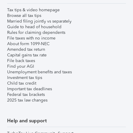
Tax tips & video homepage
Browse all tax tips
Married filing jointly vs separately
Guide to head of household
Rules for claiming dependents
File taxes with no income
About form 1099-NEC
Amended tax return
Capital gains tax rate
File back taxes
Find your AGI
Unemployment benefits and taxes
Investment tax tips
Child tax credit
Important tax deadlines
Federal tax brackets
2025 tax law changes
Help and support