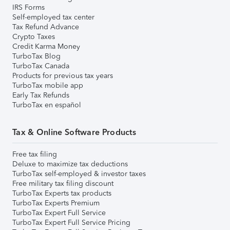
IRS Forms
Self-employed tax center
Tax Refund Advance
Crypto Taxes
Credit Karma Money
TurboTax Blog
TurboTax Canada
Products for previous tax years
TurboTax mobile app
Early Tax Refunds
TurboTax en español
Tax & Online Software Products
Free tax filing
Deluxe to maximize tax deductions
TurboTax self-employed & investor taxes
Free military tax filing discount
TurboTax Experts tax products
TurboTax Experts Premium
TurboTax Expert Full Service
TurboTax Expert Full Service Pricing