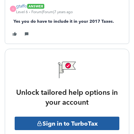
gtaffo
ANSWER
G
Level 6
Forum|Forum|7 years ago
Yes you do have to include it in your 2017 Taxes.
Unlock tailored help options in
your account
Sign in to TurboTax