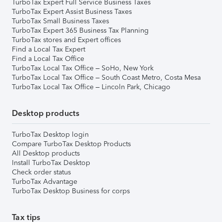
TurboTax Expert Full Service Business Taxes
TurboTax Expert Assist Business Taxes
TurboTax Small Business Taxes
TurboTax Expert 365 Business Tax Planning
TurboTax stores and Expert offices
Find a Local Tax Expert
Find a Local Tax Office
TurboTax Local Tax Office – SoHo, New York
TurboTax Local Tax Office – South Coast Metro, Costa Mesa
TurboTax Local Tax Office – Lincoln Park, Chicago
Desktop products
TurboTax Desktop login
Compare TurboTax Desktop Products
All Desktop products
Install TurboTax Desktop
Check order status
TurboTax Advantage
TurboTax Desktop Business for corps
Tax tips