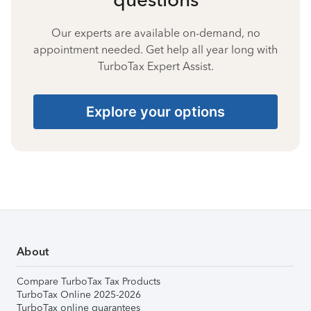
Our experts are available on-demand, no
appointment needed. Get help all year long with
TurboTax Expert Assist.
Explore your options
About
Compare TurboTax Tax Products
TurboTax Online 2025-2026
TurboTax online guarantees