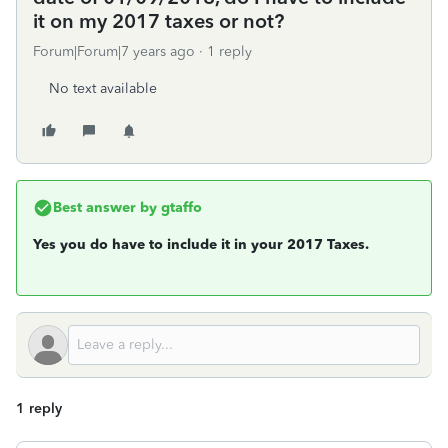
it on my 2017 taxes or not?
Forum|Forum|7 years ago
1 reply
No text available
Best answer by
gtaffo
Yes you do have to include it in your 2017 Taxes.
1 reply