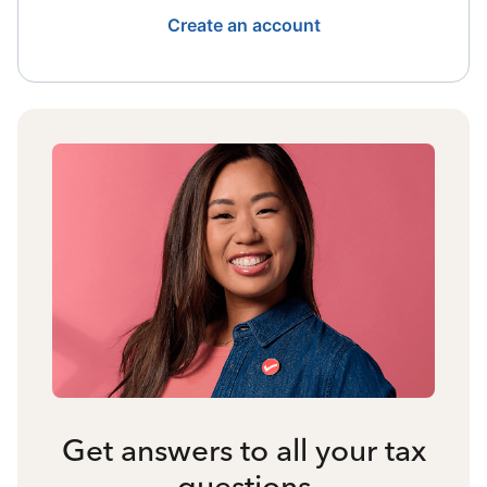
Create an account
Get answers to all your tax
questions