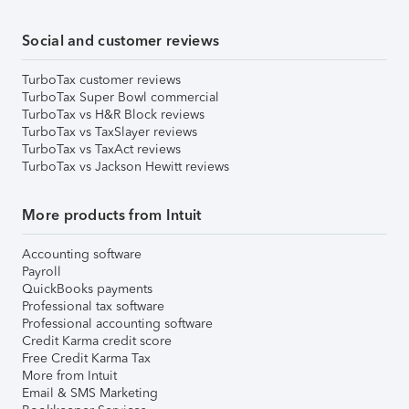
Social and customer reviews
TurboTax customer reviews
TurboTax Super Bowl commercial
TurboTax vs H&R Block reviews
TurboTax vs TaxSlayer reviews
TurboTax vs TaxAct reviews
TurboTax vs Jackson Hewitt reviews
More products from Intuit
Accounting software
Payroll
QuickBooks payments
Professional tax software
Professional accounting software
Credit Karma credit score
Free Credit Karma Tax
More from Intuit
Email & SMS Marketing