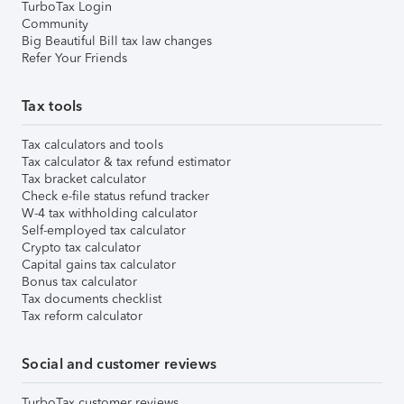
TurboTax Login
Community
Big Beautiful Bill tax law changes
Refer Your Friends
Tax tools
Tax calculators and tools
Tax calculator & tax refund estimator
Tax bracket calculator
Check e-file status refund tracker
W-4 tax withholding calculator
Self-employed tax calculator
Crypto tax calculator
Capital gains tax calculator
Bonus tax calculator
Tax documents checklist
Tax reform calculator
Social and customer reviews
TurboTax customer reviews