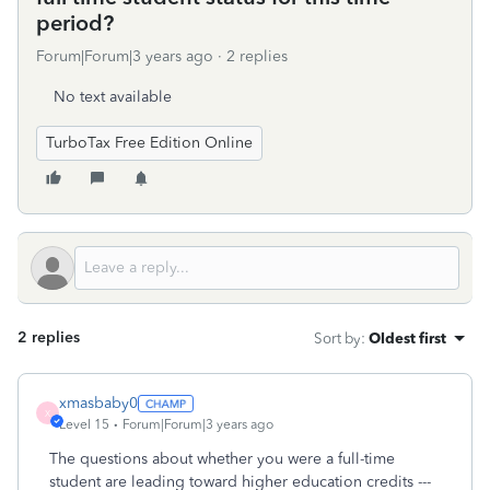
period?
Forum|Forum|3 years ago
2 replies
No text available
TurboTax Free Edition Online
2 replies
Sort by
:
Oldest first
xmasbaby0
X
Level 15
Forum|Forum|3 years ago
The questions about whether you were a full-time
student are leading toward higher education credits ---