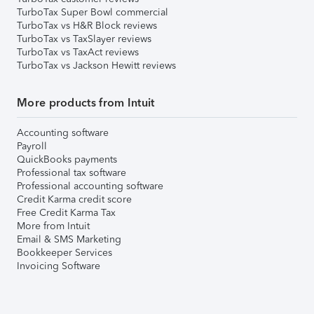
TurboTax Super Bowl commercial
TurboTax vs H&R Block reviews
TurboTax vs TaxSlayer reviews
TurboTax vs TaxAct reviews
TurboTax vs Jackson Hewitt reviews
More products from Intuit
Accounting software
Payroll
QuickBooks payments
Professional tax software
Professional accounting software
Credit Karma credit score
Free Credit Karma Tax
More from Intuit
Email & SMS Marketing
Bookkeeper Services
Invoicing Software