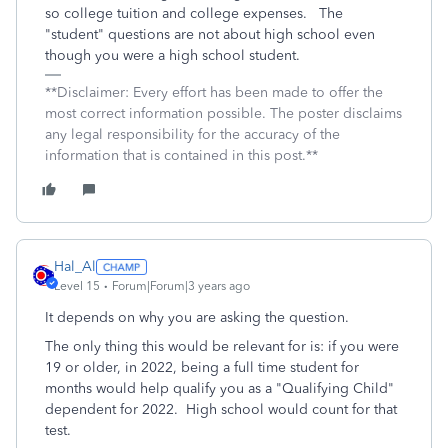
so college tuition and college expenses. The
"student" questions are not about high school even
though you were a high school student.
**Disclaimer: Every effort has been made to offer the
most correct information possible. The poster disclaims
any legal responsibility for the accuracy of the
information that is contained in this post.**
Hal_Al
Level 15
Forum|Forum|3 years ago
It depends on why you are asking the question.
The only thing this would be relevant for is: if you were
19 or older, in 2022, being a full time student for
months would help qualify you as a "Qualifying Child"
dependent for 2022. High school would count for that
test.