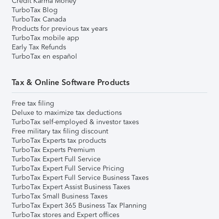
Credit Karma Money
TurboTax Blog
TurboTax Canada
Products for previous tax years
TurboTax mobile app
Early Tax Refunds
TurboTax en español
Tax & Online Software Products
Free tax filing
Deluxe to maximize tax deductions
TurboTax self-employed & investor taxes
Free military tax filing discount
TurboTax Experts tax products
TurboTax Experts Premium
TurboTax Expert Full Service
TurboTax Expert Full Service Pricing
TurboTax Expert Full Service Business Taxes
TurboTax Expert Assist Business Taxes
TurboTax Small Business Taxes
TurboTax Expert 365 Business Tax Planning
TurboTax stores and Expert offices