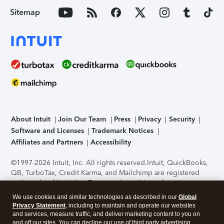
Sitemap
About Intuit
Join Our Team
Press
Privacy
Security
Software and Licenses
Trademark Notices
Affiliates and Partners
Accessibility
©1997-2026 Intuit, Inc. All rights reserved.
Intuit, QuickBooks,
QB, TurboTax, Credit Karma, and Mailchimp are registered
trademarks of Intuit Inc. Terms and conditions, features,
support, pricing, and service options subject to change
We use cookies and similar technologies as described in our
Global
without notice.
Security Certification of the TurboTax Online
Privacy Statement
, including to maintain and operate our websites
application has been performed by C-Level Security.
By
and services, measure traffic, and deliver marketing content to you on
accessing and using this page you agree to the
Terms of Use
.
and off our sites. You can decline our use of third party advertising