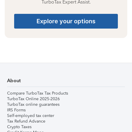
TurboTax Expert Assist.
Explore your options
About
Compare TurboTax Tax Products
TurboTax Online 2025-2026
TurboTax online guarantees
IRS Forms
Self-employed tax center
Tax Refund Advance
Crypto Taxes