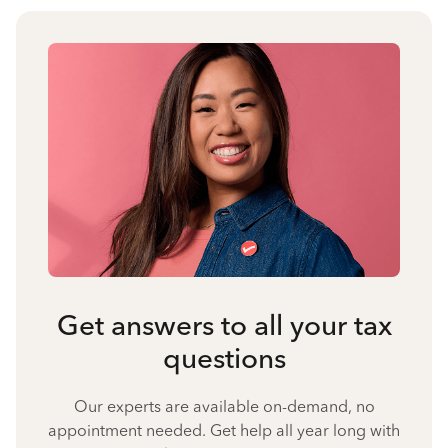
Get answers to all your tax
questions
Our experts are available on-demand, no
appointment needed. Get help all year long with