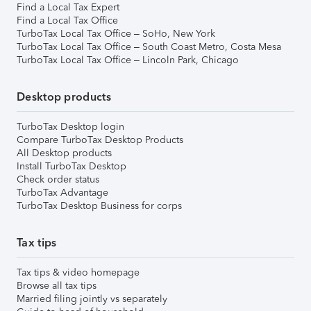
Find a Local Tax Expert
Find a Local Tax Office
TurboTax Local Tax Office – SoHo, New York
TurboTax Local Tax Office – South Coast Metro, Costa Mesa
TurboTax Local Tax Office – Lincoln Park, Chicago
Desktop products
TurboTax Desktop login
Compare TurboTax Desktop Products
All Desktop products
Install TurboTax Desktop
Check order status
TurboTax Advantage
TurboTax Desktop Business for corps
Tax tips
Tax tips & video homepage
Browse all tax tips
Married filing jointly vs separately