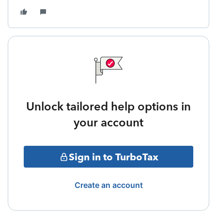
Unlock tailored help options in
your account
Sign in to TurboTax
Create an account