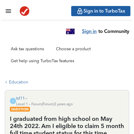
Sign in to TurboTax
Sign in
to Community
Ask tax questions
Choose a product
Get help using TurboTax features
Education
td11--
T
Level 1
Forum|Forum|3 years ago
QUESTION
I graduated from high school on May
24th 2022. Am I eligible to claim 5 month
full time student status for this time