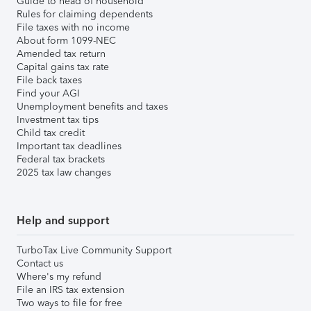
Guide to head of household
Rules for claiming dependents
File taxes with no income
About form 1099-NEC
Amended tax return
Capital gains tax rate
File back taxes
Find your AGI
Unemployment benefits and taxes
Investment tax tips
Child tax credit
Important tax deadlines
Federal tax brackets
2025 tax law changes
Help and support
TurboTax Live Community Support
Contact us
Where's my refund
File an IRS tax extension
Two ways to file for free