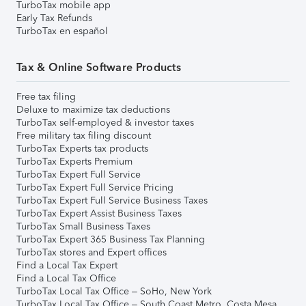
TurboTax mobile app
Early Tax Refunds
TurboTax en español
Tax & Online Software Products
Free tax filing
Deluxe to maximize tax deductions
TurboTax self-employed & investor taxes
Free military tax filing discount
TurboTax Experts tax products
TurboTax Experts Premium
TurboTax Expert Full Service
TurboTax Expert Full Service Pricing
TurboTax Expert Full Service Business Taxes
TurboTax Expert Assist Business Taxes
TurboTax Small Business Taxes
TurboTax Expert 365 Business Tax Planning
TurboTax stores and Expert offices
Find a Local Tax Expert
Find a Local Tax Office
TurboTax Local Tax Office – SoHo, New York
TurboTax Local Tax Office – South Coast Metro, Costa Mesa