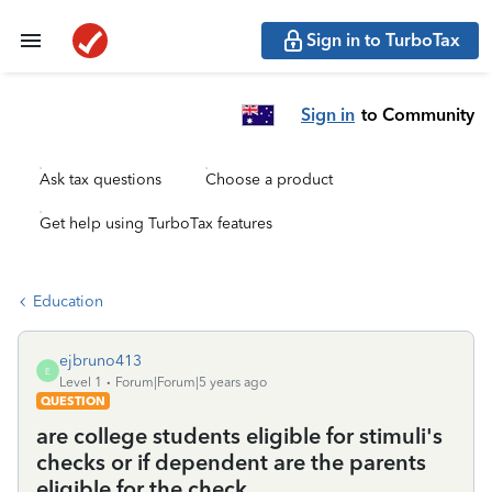
Sign in to TurboTax
Sign in
to Community
Ask tax questions
Choose a product
Get help using TurboTax features
Education
ejbruno413
E
Level 1
Forum|Forum|5 years ago
QUESTION
are college students eligible for stimuli's
checks or if dependent are the parents
eligible for the check