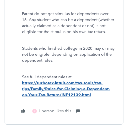
Parent do not get stimulus for dependents over
16. Any student who can be a dependent (whether
actually claimed as a dependent or not) is not
eligible for the stimulus on his own tax return.
Students who finished college in 2020 may or may
not be eligible, depending on application of the
dependent rules.
See full dependent rules at:
https://turbotax.intuit.com/tax-tools/tax-
tips/Family/Rules-for-Claiming-a-Dependent-
on-Your-Tax-Return/INF12139.html
1 person likes this
X