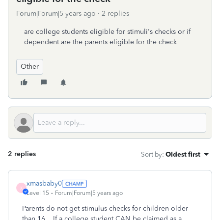
Forum|Forum|5 years ago
2 replies
are college students eligible for stimuli's checks or if
dependent are the parents eligible for the check
Other
2 replies
Sort by
:
Oldest first
xmasbaby0
X
Level 15
Forum|Forum|5 years ago
Parents do not get stimulus checks for children older
than 16. If a college student CAN be claimed as a