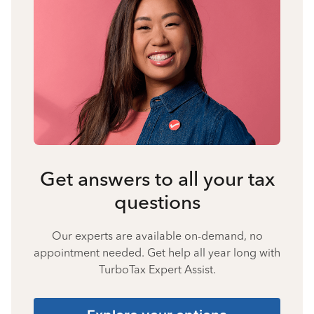
Get answers to all your tax
questions
Our experts are available on-demand, no
appointment needed. Get help all year long with
TurboTax Expert Assist.