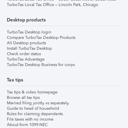
TurboTax Local Tax Office – Lincoln Park, Chicago
Desktop products
TurboTax Desktop login
Compare TurboTax Desktop Products
All Desktop products
Install TurboTax Desktop
Check order status
TurboTax Advantage
TurboTax Desktop Business for corps
Tax tips
Tax tips & video homepage
Browse all tax tips
Married filing jointly vs separately
Guide to head of household
Rules for claiming dependents
File taxes with no income
About form 1099-NEC