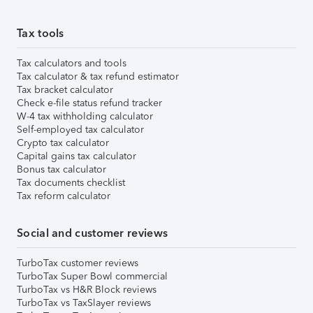
Tax tools
Tax calculators and tools
Tax calculator & tax refund estimator
Tax bracket calculator
Check e-file status refund tracker
W-4 tax withholding calculator
Self-employed tax calculator
Crypto tax calculator
Capital gains tax calculator
Bonus tax calculator
Tax documents checklist
Tax reform calculator
Social and customer reviews
TurboTax customer reviews
TurboTax Super Bowl commercial
TurboTax vs H&R Block reviews
TurboTax vs TaxSlayer reviews