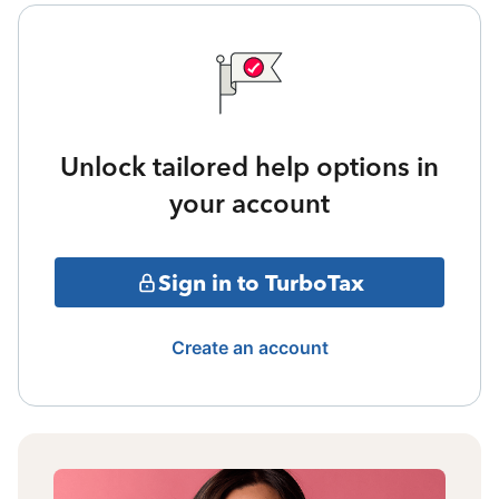
Unlock tailored help options in
your account
Sign in to TurboTax
Create an account