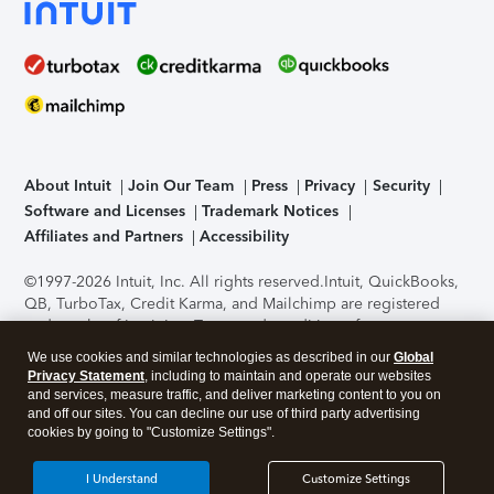
About Intuit
Join Our Team
Press
Privacy
Security
Software and Licenses
Trademark Notices
Affiliates and Partners
Accessibility
©1997-2026 Intuit, Inc. All rights reserved.
Intuit, QuickBooks,
QB, TurboTax, Credit Karma, and Mailchimp are registered
trademarks of Intuit Inc. Terms and conditions, features,
support, pricing, and service options subject to change
We use cookies and similar technologies as described in our
Global
without notice.
Security Certification of the TurboTax Online
Privacy Statement
, including to maintain and operate our websites
application has been performed by C-Level Security.
By
and services, measure traffic, and deliver marketing content to you on
accessing and using this page you agree to the
Terms of Use
.
and off our sites. You can decline our use of third party advertising
cookies by going to "Customize Settings".
About Cookies
Manage cookies
I Understand
Customize Settings