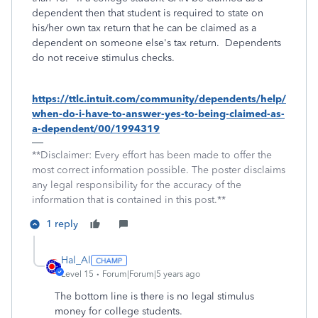
dependent then that student is required to state on
his/her own tax return that he can be claimed as a
dependent on someone else's tax return. Dependents
do not receive stimulus checks.
https://ttlc.intuit.com/community/dependents/help/
when-do-i-have-to-answer-yes-to-being-claimed-as-
a-dependent/00/1994319
**Disclaimer: Every effort has been made to offer the
most correct information possible. The poster disclaims
any legal responsibility for the accuracy of the
information that is contained in this post.**
1 reply
Hal_Al
Level 15
Forum|Forum|5 years ago
The bottom line is there is no legal stimulus
money for college students.