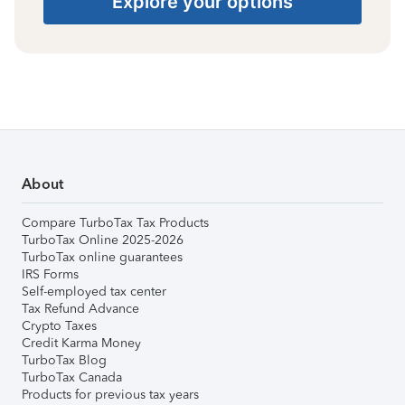
Explore your options
About
Compare TurboTax Tax Products
TurboTax Online 2025-2026
TurboTax online guarantees
IRS Forms
Self-employed tax center
Tax Refund Advance
Crypto Taxes
Credit Karma Money
TurboTax Blog
TurboTax Canada
Products for previous tax years