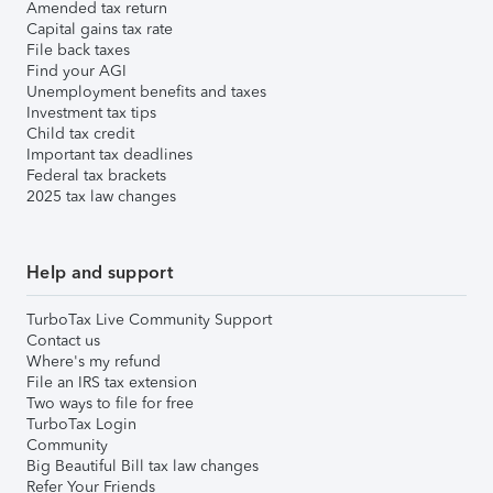
Amended tax return
Capital gains tax rate
File back taxes
Find your AGI
Unemployment benefits and taxes
Investment tax tips
Child tax credit
Important tax deadlines
Federal tax brackets
2025 tax law changes
Help and support
TurboTax Live Community Support
Contact us
Where's my refund
File an IRS tax extension
Two ways to file for free
TurboTax Login
Community
Big Beautiful Bill tax law changes
Refer Your Friends