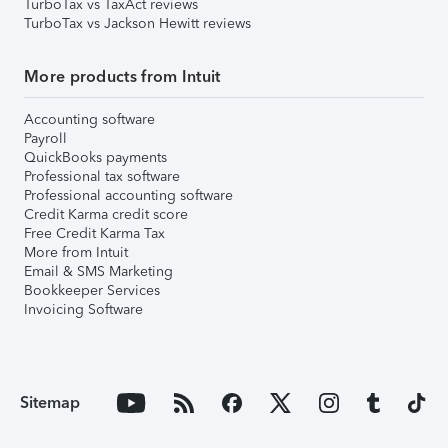
TurboTax vs TaxAct reviews
TurboTax vs Jackson Hewitt reviews
More products from Intuit
Accounting software
Payroll
QuickBooks payments
Professional tax software
Professional accounting software
Credit Karma credit score
Free Credit Karma Tax
More from Intuit
Email & SMS Marketing
Bookkeeper Services
Invoicing Software
Sitemap