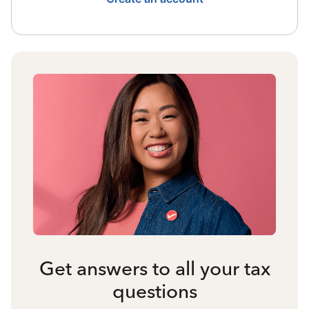
Get answers to all your tax
questions