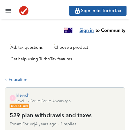
Sign in to TurboTax
Sign in
to Community
Ask tax questions
Choose a product
Get help using TurboTax features
Education
lrlevich
L
Level 1
Forum|Forum|4 years ago
QUESTION
529 plan withdrawls and taxes
Forum|Forum|4 years ago
2 replies