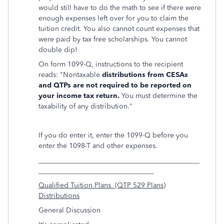
would still have to do the math to see if there were
enough expenses left over for you to claim the
tuition credit. You also cannot count expenses that
were paid by tax free scholarships. You cannot
double dip!
On form 1099-Q, instructions to the recipient
reads: "Nontaxable
distributions from CESAs
and QTPs are not required to be reported on
your income tax return.
You must determine the
taxability of any distribution."
If you do enter it, enter the 1099-Q before you
enter the 1098-T and other expenses.
______________________________________________
_________________________________
Qualified Tuition Plans (QTP 529 Plans)
Distributions
General Discussion