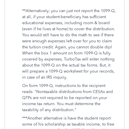
**Alternatively; you can just not report the 1099-Q,
at all, if your student-beneficiary has sufficient
educational expenses, including room & board
(even if he lives at home) to cover the distribution.
You would still have to do the math to see if there
were enough expenses left over for you to claim
the tuition credit. Again, you cannot double dip!
When the box 1 amount on form 1099-Q is fully
covered by expenses, TurboTax will enter nothing
about the 1099-Q on the actual tax forms. But, it
will prepare a 1099-Q worksheet for your records,
in case of an IRS inquiry.
On form 1099-Q, instructions to the recipient
reads: "Nontaxable distributions from CESAs and
QTPs are not required to be reported on your
income tax return. You must determine the
taxability of any distribution."
***Another alternative is have the student report
some of his scholarship as taxable income, to free