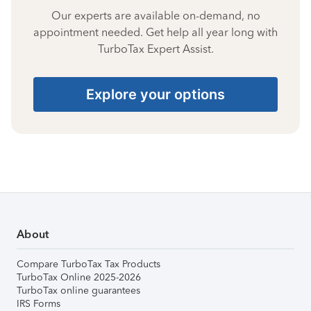
Our experts are available on-demand, no
appointment needed. Get help all year long with
TurboTax Expert Assist.
Explore your options
About
Compare TurboTax Tax Products
TurboTax Online 2025-2026
TurboTax online guarantees
IRS Forms