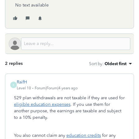
No text available
2 replies
Sort by
:
Oldest first
RaifH
R
Level 10
Forum|Forum|4 years ago
529 plan withdrawals are not taxable if they are used for
eligible education expenses
. If you use them for
another purpose, the earnings are taxable and subject
to a 10% penalty.
You also cannot claim any
education credits
for any