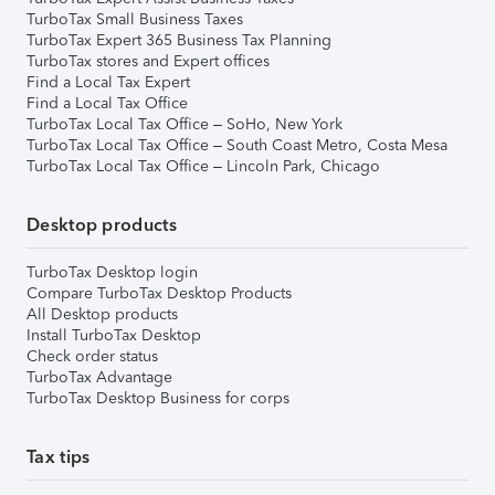
TurboTax Small Business Taxes
TurboTax Expert 365 Business Tax Planning
TurboTax stores and Expert offices
Find a Local Tax Expert
Find a Local Tax Office
TurboTax Local Tax Office – SoHo, New York
TurboTax Local Tax Office – South Coast Metro, Costa Mesa
TurboTax Local Tax Office – Lincoln Park, Chicago
Desktop products
TurboTax Desktop login
Compare TurboTax Desktop Products
All Desktop products
Install TurboTax Desktop
Check order status
TurboTax Advantage
TurboTax Desktop Business for corps
Tax tips