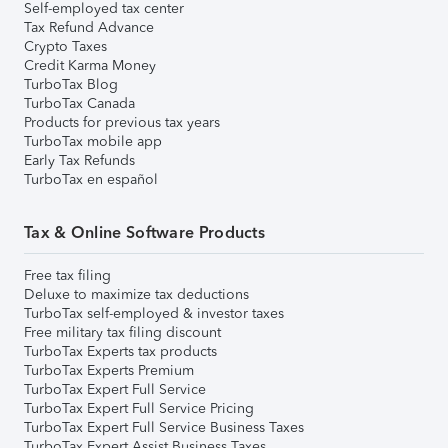
Self-employed tax center
Tax Refund Advance
Crypto Taxes
Credit Karma Money
TurboTax Blog
TurboTax Canada
Products for previous tax years
TurboTax mobile app
Early Tax Refunds
TurboTax en español
Tax & Online Software Products
Free tax filing
Deluxe to maximize tax deductions
TurboTax self-employed & investor taxes
Free military tax filing discount
TurboTax Experts tax products
TurboTax Experts Premium
TurboTax Expert Full Service
TurboTax Expert Full Service Pricing
TurboTax Expert Full Service Business Taxes
TurboTax Expert Assist Business Taxes