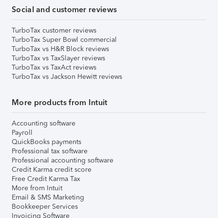
Social and customer reviews
TurboTax customer reviews
TurboTax Super Bowl commercial
TurboTax vs H&R Block reviews
TurboTax vs TaxSlayer reviews
TurboTax vs TaxAct reviews
TurboTax vs Jackson Hewitt reviews
More products from Intuit
Accounting software
Payroll
QuickBooks payments
Professional tax software
Professional accounting software
Credit Karma credit score
Free Credit Karma Tax
More from Intuit
Email & SMS Marketing
Bookkeeper Services
Invoicing Software