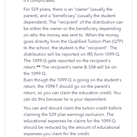
It’s complicated.
For 529 plans, there is an “owner” (usually the
parent), and a “beneficiary” (usually the student
dependent).
The "recipient" of the distribution can
be either the owner or the beneficiary depending
on who the money was sent to. When the money
goes directly from the
Qualified Tuition Plan (QTP)
to the school, the student is the "recipient". The
distribution will be reported on IRS form 1099-Q.
The 1099-Q gets reported on the recipient's
return.
**
The recipient's name & SS# will be on
the 1099-Q.
Even though the 1099-Q is going on the student's
return, the 1098-T should go on the parent's
return, so you can claim the education credit. You
can do this because he is your dependent.
You can and should claim the tuition credit before
claiming the 529 plan earnings exclusion. The
educational expenses he claims for the 1099-Q
should be reduced by the amount of educational
expenses you claim for the credit.