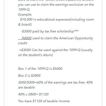
you can use to claim the earnings exclusion on the
1099-Q.
Example:
$10,000 in educational expenses(including room
& board)
-$3000 paid by tax free scholarship***
-$4000
used to claim the American Opportunity
credit
=$3000 Can be used against the 1099-Q (usually
on the student’s return)
Box
1
of the 1099-Q is $5000
Box 2 is $2800
3000/5000=60% of the earnings are tax free; 40%
are taxable
40% x 2800= $1120
You have $1120 of taxable income