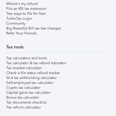
Where's my refund
File an IRS tax extension
Two ways to file for free
TurboTax Login
Community
Big Beautiful Bill tax law changes
Refer Your Friends
Tax tools
Tax calculators and tools
Tax calculator & tax refund estimator
Tax bracket calculator
Check e-file status refund tracker
W-4 tax withholding calculator
Self-employed tax calculator
Crypto tax calculator
Capital gains tax calculator
Bonus tax calculator
Tax documents checklist
Tax reform calculator