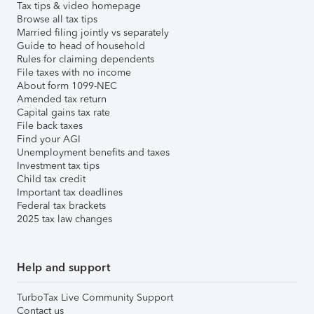
Tax tips & video homepage
Browse all tax tips
Married filing jointly vs separately
Guide to head of household
Rules for claiming dependents
File taxes with no income
About form 1099-NEC
Amended tax return
Capital gains tax rate
File back taxes
Find your AGI
Unemployment benefits and taxes
Investment tax tips
Child tax credit
Important tax deadlines
Federal tax brackets
2025 tax law changes
Help and support
TurboTax Live Community Support
Contact us