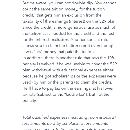
But be aware, you can not double dip. You cannot
count the same tuition money, for the tuition
credit, that gets him an exclusion from the
taxability of the earnings (interest) on the 529 plan.
Since the credit is more generous; use as much of
the tuition as is needed for the credit and the rest
for the interest exclusion. Another special rule
allows you to claim the tuition credit even though
it was "his" money that paid the tuition.
In addition, there is another rule that says the 10%
penalty is waived if he was unable to cover the 529
plan withdrawal with educational expenses either
because he got scholarships or the expenses were
used (by him or the parents) to claim the credits.
He'll have to pay tax on the earnings, at his lower
tax rate (subject to the “kiddie tax”), but not the
penalty.
Total qualified expenses (including room & board)
less amounts paid by scholarship less amounts
used to claim the Tuition credit equals the amount