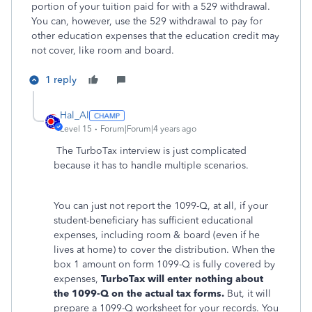
portion of your tuition paid for with a 529 withdrawal.
You can, however, use the 529 withdrawal to pay for
other education expenses that the education credit may
not cover, like room and board.
1 reply
Hal_Al
Level 15
Forum|Forum|4 years ago
The TurboTax interview is just complicated
because it has to handle multiple scenarios.
You can just not report the 1099-Q, at all, if your
student-beneficiary has sufficient educational
expenses, including room & board (even if he
lives at home) to cover the distribution. When the
box 1 amount on form 1099-Q is fully covered by
expenses,
TurboTax will enter nothing about
the 1099-Q on the actual tax forms.
But, it will
prepare a 1099-Q worksheet for your records. You