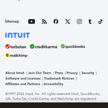
Sitemap
About Intuit
Join Our Team
Press
Privacy
Security
Software and Licenses
Trademark Notices
Affiliates and Partners
Accessibility
©1997-2026 Intuit, Inc. All rights reserved.
Intuit, QuickBooks,
QB, TurboTax, Credit Karma, and Mailchimp are registered
trademarks of Intuit Inc. Terms and conditions, features,