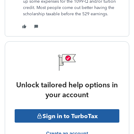
up some expenses for the 1099-Q and/or tuition
credit. Most people come out better having the
scholarship taxable before the 529 earnings.
Unlock tailored help options in
your account
Sign in to TurboTax
Create an account