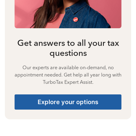
Get answers to all your tax
questions
Our experts are available on-demand, no
appointment needed. Get help all year long with
TurboTax Expert Assist.
Explore your options