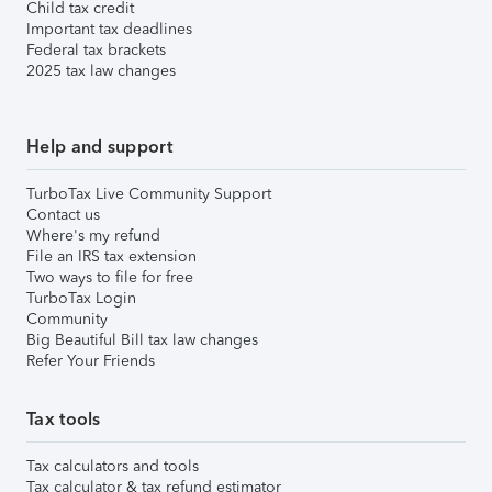
Child tax credit
Important tax deadlines
Federal tax brackets
2025 tax law changes
Help and support
TurboTax Live Community Support
Contact us
Where's my refund
File an IRS tax extension
Two ways to file for free
TurboTax Login
Community
Big Beautiful Bill tax law changes
Refer Your Friends
Tax tools
Tax calculators and tools
Tax calculator & tax refund estimator