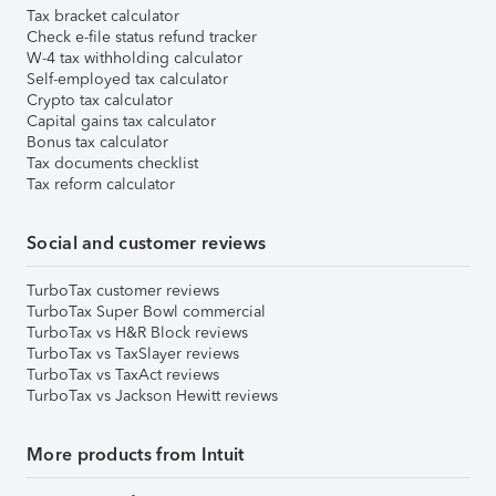
Tax bracket calculator
Check e-file status refund tracker
W-4 tax withholding calculator
Self-employed tax calculator
Crypto tax calculator
Capital gains tax calculator
Bonus tax calculator
Tax documents checklist
Tax reform calculator
Social and customer reviews
TurboTax customer reviews
TurboTax Super Bowl commercial
TurboTax vs H&R Block reviews
TurboTax vs TaxSlayer reviews
TurboTax vs TaxAct reviews
TurboTax vs Jackson Hewitt reviews
More products from Intuit