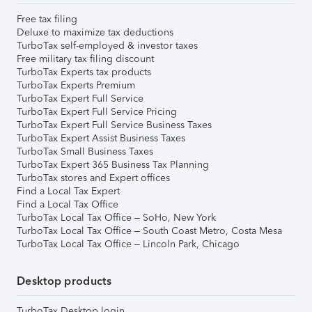
Free tax filing
Deluxe to maximize tax deductions
TurboTax self-employed & investor taxes
Free military tax filing discount
TurboTax Experts tax products
TurboTax Experts Premium
TurboTax Expert Full Service
TurboTax Expert Full Service Pricing
TurboTax Expert Full Service Business Taxes
TurboTax Expert Assist Business Taxes
TurboTax Small Business Taxes
TurboTax Expert 365 Business Tax Planning
TurboTax stores and Expert offices
Find a Local Tax Expert
Find a Local Tax Office
TurboTax Local Tax Office – SoHo, New York
TurboTax Local Tax Office – South Coast Metro, Costa Mesa
TurboTax Local Tax Office – Lincoln Park, Chicago
Desktop products
TurboTax Desktop login