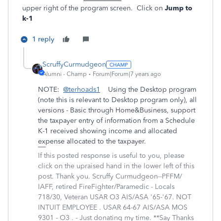
upper right of the program screen. Click on
Jump to
k-1
1 reply
ScruffyCurmudgeon
Alumni - Champ
Forum|Forum|7 years ago
NOTE:
@terhoads1
Using the Desktop program
(note this is relevant to Desktop program only), all
versions - Basic through Home&Business, support
the taxpayer entry of information from a Schedule
K-1 received showing income and allocated
expense allocated to the taxpayer.
If this posted response is useful to you, please
click on the upraised hand in the lower left of this
post. Thank you. Scruffy Curmudgeon--PFFM/
IAFF, retired FireFighter/Paramedic - Locals
718/30, Veteran USAR O3 AIS/ASA '65-'67. NOT
INTUIT EMPLOYEE . USAR 64-67 AIS/ASA MOS
9301 - O3 . - Just donating my time. **Say Thanks