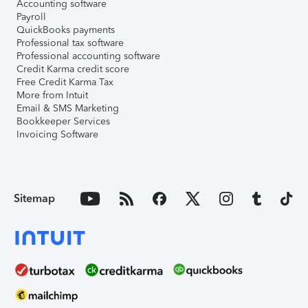
Accounting software
Payroll
QuickBooks payments
Professional tax software
Professional accounting software
Credit Karma credit score
Free Credit Karma Tax
More from Intuit
Email & SMS Marketing
Bookkeeper Services
Invoicing Software
Sitemap