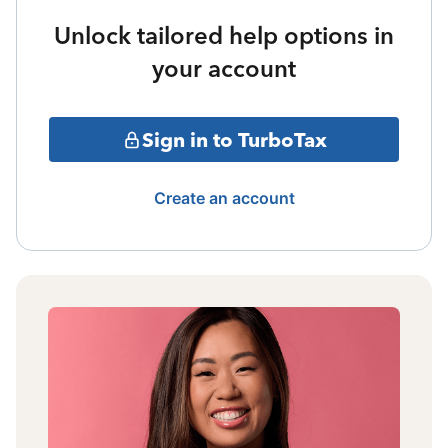
Unlock tailored help options in
your account
Sign in to TurboTax
Create an account