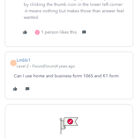
by clicking the thumb icon in the lower left corner
-it means nothing but makes those than answer feel
wanted.
1 person likes this
E
Lmbb1
L
Level 2
Forum|Forum|4 years ago
Can I use home and business form 1065 and K1 form