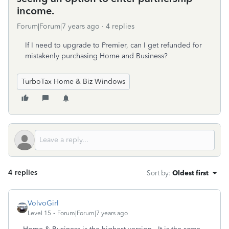
income.
Forum|Forum|7 years ago
4 replies
If I need to upgrade to Premier, can I get refunded for
mistakenly purchasing Home and Business?
TurboTax Home & Biz Windows
4 replies
Sort by
:
Oldest first
VolvoGirl
Level 15
Forum|Forum|7 years ago