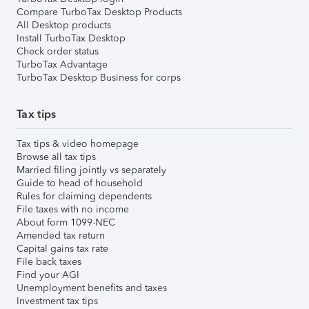
Compare TurboTax Desktop Products
All Desktop products
Install TurboTax Desktop
Check order status
TurboTax Advantage
TurboTax Desktop Business for corps
Tax tips
Tax tips & video homepage
Browse all tax tips
Married filing jointly vs separately
Guide to head of household
Rules for claiming dependents
File taxes with no income
About form 1099-NEC
Amended tax return
Capital gains tax rate
File back taxes
Find your AGI
Unemployment benefits and taxes
Investment tax tips