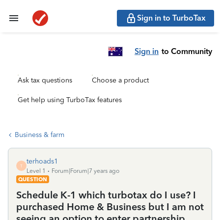
Sign in to TurboTax
Sign in
to Community
Ask tax questions
Choose a product
Get help using TurboTax features
Business & farm
terhoads1
T
Level 1
Forum|Forum|7 years ago
QUESTION
Schedule K-1 which turbotax do I use? I
purchased Home & Business but I am not
seeing an option to enter partnership