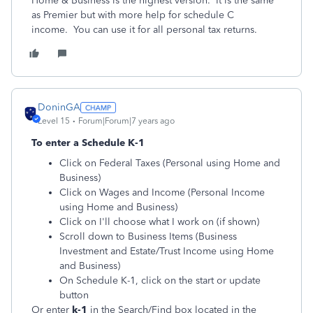
Home & Business is the highest version. It is the same
as Premier but with more help for schedule C
income. You can use it for all personal tax returns.
DoninGA
Level 15
Forum|Forum|7 years ago
To enter a Schedule K-1
Click on Federal Taxes (Personal using Home and
Business)
Click on Wages and Income (Personal Income
using Home and Business)
Click on I'll choose what I work on (if shown)
Scroll down to Business Items (Business
Investment and Estate/Trust Income using Home
and Business)
On Schedule K-1, click on the start or update
button
Or enter
k-1
in the
Search/Find
box located in the