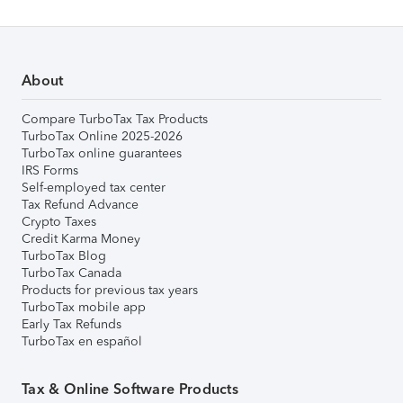
About
Compare TurboTax Tax Products
TurboTax Online 2025-2026
TurboTax online guarantees
IRS Forms
Self-employed tax center
Tax Refund Advance
Crypto Taxes
Credit Karma Money
TurboTax Blog
TurboTax Canada
Products for previous tax years
TurboTax mobile app
Early Tax Refunds
TurboTax en español
Tax & Online Software Products