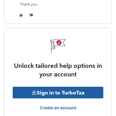
Thank you.
Unlock tailored help options in
your account
Sign in to TurboTax
Create an account