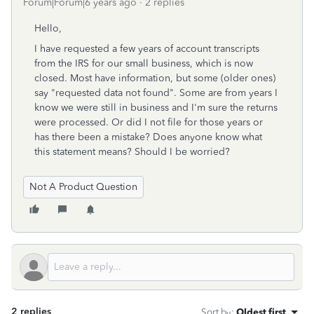
Forum|Forum|6 years ago
2 replies
Hello,
I have requested a few years of account transcripts
from the IRS for our small business, which is now
closed. Most have information, but some (older ones)
say "requested data not found". Some are from years I
know we were still in business and I'm sure the returns
were processed. Or did I not file for those years or
has there been a mistake? Does anyone know what
this statement means? Should I be worried?
Not A Product Question
2 replies
Sort by
:
Oldest first