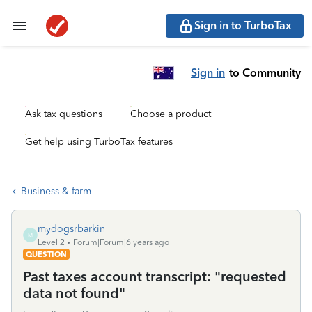
Sign in to TurboTax
Sign in
to Community
Ask tax questions
Choose a product
Get help using TurboTax features
Business & farm
mydogsrbarkin
M
Level 2
Forum|Forum|6 years ago
QUESTION
Past taxes account transcript: "requested
data not found"