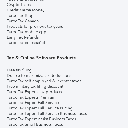
Crypto Taxes
Credit Karma Money
TurboTax Blog
TurboTax Canada
Products for previous tax years
TurboTax mobile app
Early Tax Refunds
TurboTax en español
Tax & Online Software Products
Free tax filing
Deluxe to maximize tax deductions
TurboTax self-employed & investor taxes
Free military tax filing discount
TurboTax Experts tax products
TurboTax Experts Premium
TurboTax Expert Full Service
TurboTax Expert Full Service Pricing
TurboTax Expert Full Service Business Taxes
TurboTax Expert Assist Business Taxes
TurboTax Small Business Taxes