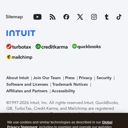
Sitemap
About Intuit
Join Our Team
Press
Privacy
Security
Software and Licenses
Trademark Notices
Affiliates and Partners
Accessibility
©1997-2026 Intuit, Inc. All rights reserved.
Intuit, QuickBooks,
QB, TurboTax, Credit Karma, and Mailchimp are registered
trademarks of Intuit Inc. Terms and conditions, features,
support, pricing, and service options subject to change
We use cookies and similar technologies as described in our
Global
without notice.
Security Certification of the TurboTax Online
Privacy Statement
, including to maintain and operate our websites