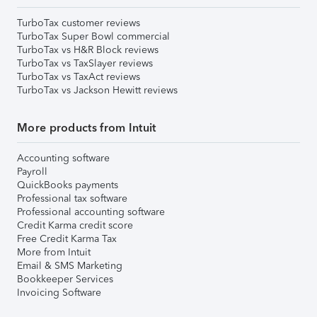
TurboTax customer reviews
TurboTax Super Bowl commercial
TurboTax vs H&R Block reviews
TurboTax vs TaxSlayer reviews
TurboTax vs TaxAct reviews
TurboTax vs Jackson Hewitt reviews
More products from Intuit
Accounting software
Payroll
QuickBooks payments
Professional tax software
Professional accounting software
Credit Karma credit score
Free Credit Karma Tax
More from Intuit
Email & SMS Marketing
Bookkeeper Services
Invoicing Software