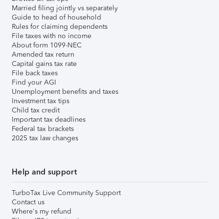
Married filing jointly vs separately
Guide to head of household
Rules for claiming dependents
File taxes with no income
About form 1099-NEC
Amended tax return
Capital gains tax rate
File back taxes
Find your AGI
Unemployment benefits and taxes
Investment tax tips
Child tax credit
Important tax deadlines
Federal tax brackets
2025 tax law changes
Help and support
TurboTax Live Community Support
Contact us
Where's my refund