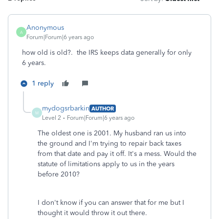
Anonymous
A
Forum|Forum|6 years ago
how old is old?. the IRS keeps data generally for only
6 years.
1 reply
mydogsrbarkin
AUTHOR
M
Level 2
Forum|Forum|6 years ago
The oldest one is 2001. My husband ran us into
the ground and I'm trying to repair back taxes
from that date and pay it off. It's a mess. Would the
statute of limitations apply to us in the years
before 2010?
I don't know if you can answer that for me but I
thought it would throw it out there.