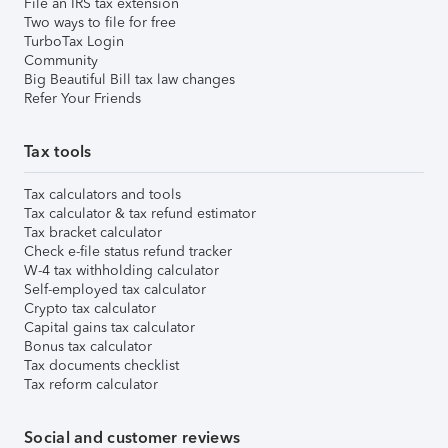
File an IRS tax extension
Two ways to file for free
TurboTax Login
Community
Big Beautiful Bill tax law changes
Refer Your Friends
Tax tools
Tax calculators and tools
Tax calculator & tax refund estimator
Tax bracket calculator
Check e-file status refund tracker
W-4 tax withholding calculator
Self-employed tax calculator
Crypto tax calculator
Capital gains tax calculator
Bonus tax calculator
Tax documents checklist
Tax reform calculator
Social and customer reviews