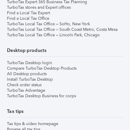
TurboTax Expert 365 Business Tax Planning
TurboTax stores and Expert offices
Find a Local Tax Expert
Find a Local Tax Office
TurboTax Local Tax Office – SoHo, New York
TurboTax Local Tax Office – South Coast Metro, Costa Mesa
TurboTax Local Tax Office – Lincoln Park, Chicago
Desktop products
TurboTax Desktop login
Compare TurboTax Desktop Products
All Desktop products
Install TurboTax Desktop
Check order status
TurboTax Advantage
TurboTax Desktop Business for corps
Tax tips
Tax tips & video homepage
Browse all tax tips