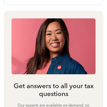
Get answers to all your tax
questions
Our experts are available on-demand, no