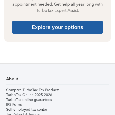
appointment needed. Get help all year long with
TurboTax Expert Assist.
Explore your options
About
Compare TurboTax Tax Products
TurboTax Online 2025-2026
TurboTax online guarantees
IRS Forms
Self-employed tax center
Tax Refund Advance