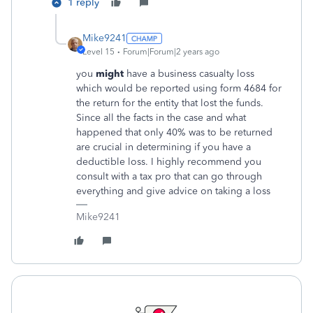
1 reply
Mike9241
Level 15
Forum|Forum|2 years ago
you
might
have a business casualty loss
which would be reported using form 4684 for
the return for the entity that lost the funds.
Since all the facts in the case and what
happened that only 40% was to be returned
are crucial in determining if you have a
deductible loss. I highly recommend you
consult with a tax pro that can go through
everything and give advice on taking a loss
Mike9241