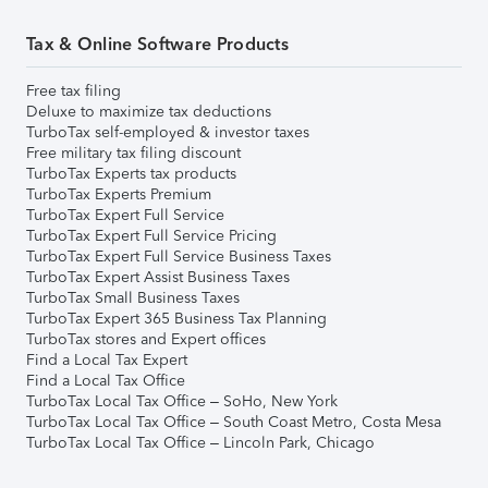
Tax & Online Software Products
Free tax filing
Deluxe to maximize tax deductions
TurboTax self-employed & investor taxes
Free military tax filing discount
TurboTax Experts tax products
TurboTax Experts Premium
TurboTax Expert Full Service
TurboTax Expert Full Service Pricing
TurboTax Expert Full Service Business Taxes
TurboTax Expert Assist Business Taxes
TurboTax Small Business Taxes
TurboTax Expert 365 Business Tax Planning
TurboTax stores and Expert offices
Find a Local Tax Expert
Find a Local Tax Office
TurboTax Local Tax Office – SoHo, New York
TurboTax Local Tax Office – South Coast Metro, Costa Mesa
TurboTax Local Tax Office – Lincoln Park, Chicago