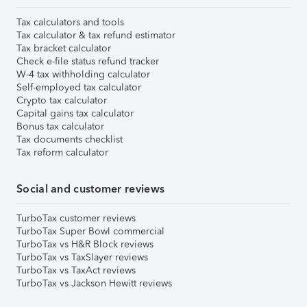
Tax calculators and tools
Tax calculator & tax refund estimator
Tax bracket calculator
Check e-file status refund tracker
W-4 tax withholding calculator
Self-employed tax calculator
Crypto tax calculator
Capital gains tax calculator
Bonus tax calculator
Tax documents checklist
Tax reform calculator
Social and customer reviews
TurboTax customer reviews
TurboTax Super Bowl commercial
TurboTax vs H&R Block reviews
TurboTax vs TaxSlayer reviews
TurboTax vs TaxAct reviews
TurboTax vs Jackson Hewitt reviews