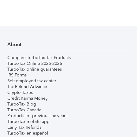
About
Compare TurboTax Tax Products
TurboTax Online 2025-2026
TurboTax online guarantees
IRS Forms
Self-employed tax center
Tax Refund Advance
Crypto Taxes
Credit Karma Money
TurboTax Blog
TurboTax Canada
Products for previous tax years
TurboTax mobile app
Early Tax Refunds
TurboTax en español