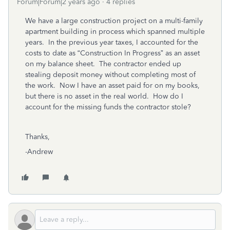
Forum|Forum|2 years ago
4 replies
We have a large construction project on a multi-family
apartment building in process which spanned multiple
years. In the previous year taxes, I accounted for the
costs to date as “Construction In Progress” as an asset
on my balance sheet. The contractor ended up
stealing deposit money without completing most of
the work. Now I have an asset paid for on my books,
but there is no asset in the real world. How do I
account for the missing funds the contractor stole?
Thanks,
-Andrew