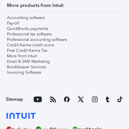
More products from Intuit
Accounting software
Payroll
QuickBooks payments
Professional tax software
Professional accounting software
Credit Karma credit score
Free Credit Karma Tax
More from Intuit
Email & SMS Marketing
Bookkeeper Services
Invoicing Software
Sitemap