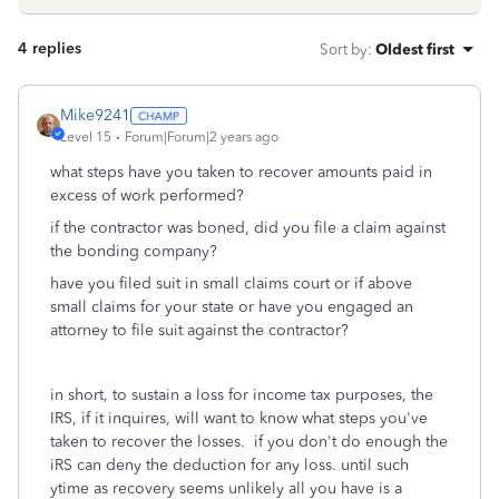
4 replies
Sort by
:
Oldest first
Mike9241
Level 15
Forum|Forum|2 years ago
what steps have you taken to recover amounts paid in
excess of work performed?
if the contractor was boned, did you file a claim against
the bonding company?
have you filed suit in small claims court or if above
small claims for your state or have you engaged an
attorney to file suit against the contractor?
in short, to sustain a loss for income tax purposes, the
IRS, if it inquires, will want to know what steps you've
taken to recover the losses. if you don't do enough the
iRS can deny the deduction for any loss. until such
ytime as recovery seems unlikely all you have is a