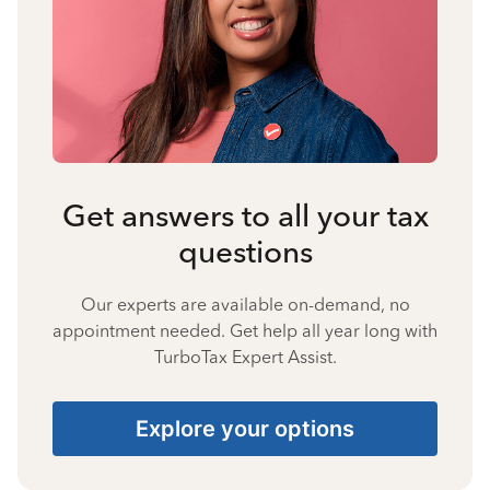
Get answers to all your tax
questions
Our experts are available on-demand, no
appointment needed. Get help all year long with
TurboTax Expert Assist.
Explore your options