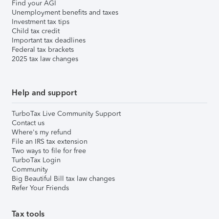
Find your AGI
Unemployment benefits and taxes
Investment tax tips
Child tax credit
Important tax deadlines
Federal tax brackets
2025 tax law changes
Help and support
TurboTax Live Community Support
Contact us
Where's my refund
File an IRS tax extension
Two ways to file for free
TurboTax Login
Community
Big Beautiful Bill tax law changes
Refer Your Friends
Tax tools