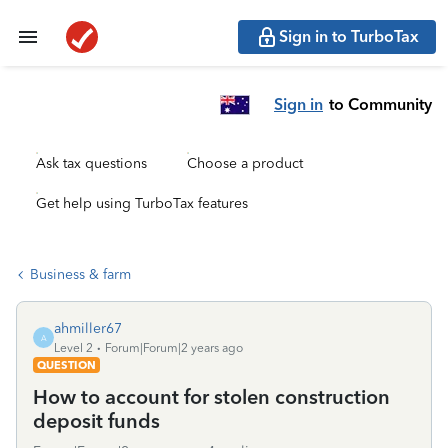
Sign in to TurboTax
Sign in
to Community
Ask tax questions
Choose a product
Get help using TurboTax features
Business & farm
ahmiller67
A
Level 2
Forum|Forum|2 years ago
QUESTION
How to account for stolen construction
deposit funds