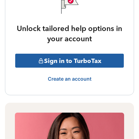
Unlock tailored help options in
your account
Sign in to TurboTax
Create an account