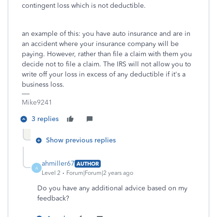
contingent loss which is not deductible.
an example of this: you have auto insurance and are in
an accident where your insurance company will be
paying. However, rather than file a claim with them you
decide not to file a claim. The IRS will not allow you to
write off your loss in excess of any deductible if it's a
business loss.
Mike9241
3 replies
Show previous replies
ahmiller67
AUTHOR
A
Level 2
Forum|Forum|2 years ago
Do you have any additional advice based on my
feedback?