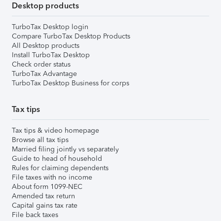
Desktop products
TurboTax Desktop login
Compare TurboTax Desktop Products
All Desktop products
Install TurboTax Desktop
Check order status
TurboTax Advantage
TurboTax Desktop Business for corps
Tax tips
Tax tips & video homepage
Browse all tax tips
Married filing jointly vs separately
Guide to head of household
Rules for claiming dependents
File taxes with no income
About form 1099-NEC
Amended tax return
Capital gains tax rate
File back taxes