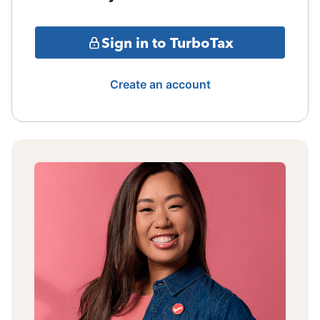
Sign in to TurboTax
Create an account