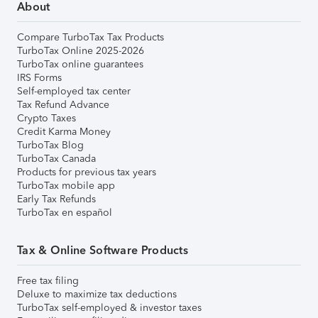
About
Compare TurboTax Tax Products
TurboTax Online 2025-2026
TurboTax online guarantees
IRS Forms
Self-employed tax center
Tax Refund Advance
Crypto Taxes
Credit Karma Money
TurboTax Blog
TurboTax Canada
Products for previous tax years
TurboTax mobile app
Early Tax Refunds
TurboTax en español
Tax & Online Software Products
Free tax filing
Deluxe to maximize tax deductions
TurboTax self-employed & investor taxes