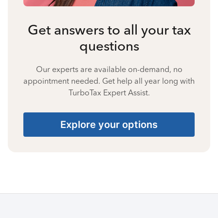
Get answers to all your tax
questions
Our experts are available on-demand, no
appointment needed. Get help all year long with
TurboTax Expert Assist.
Explore your options