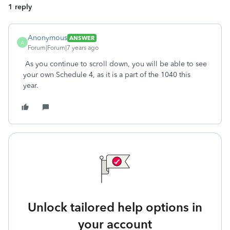
1 reply
Anonymous
ANSWER
A
Forum|Forum|7 years ago
As you continue to scroll down, you will be able to see
your own Schedule 4, as it is a part of the 1040 this
year.
Unlock tailored help options in
your account