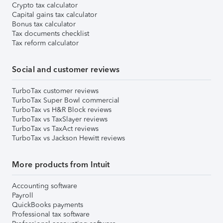
Crypto tax calculator
Capital gains tax calculator
Bonus tax calculator
Tax documents checklist
Tax reform calculator
Social and customer reviews
TurboTax customer reviews
TurboTax Super Bowl commercial
TurboTax vs H&R Block reviews
TurboTax vs TaxSlayer reviews
TurboTax vs TaxAct reviews
TurboTax vs Jackson Hewitt reviews
More products from Intuit
Accounting software
Payroll
QuickBooks payments
Professional tax software