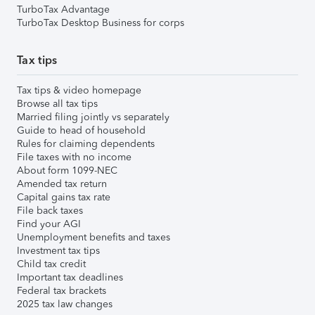
TurboTax Advantage
TurboTax Desktop Business for corps
Tax tips
Tax tips & video homepage
Browse all tax tips
Married filing jointly vs separately
Guide to head of household
Rules for claiming dependents
File taxes with no income
About form 1099-NEC
Amended tax return
Capital gains tax rate
File back taxes
Find your AGI
Unemployment benefits and taxes
Investment tax tips
Child tax credit
Important tax deadlines
Federal tax brackets
2025 tax law changes