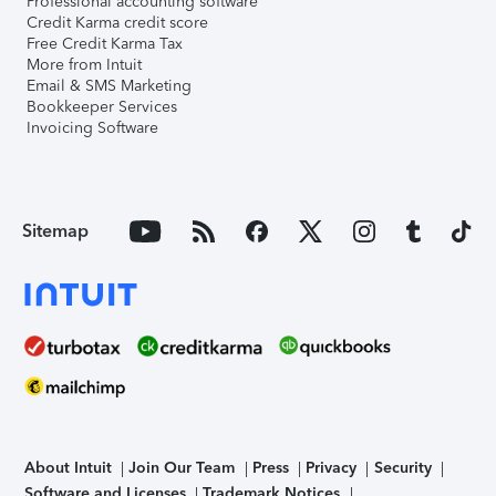
Professional accounting software
Credit Karma credit score
Free Credit Karma Tax
More from Intuit
Email & SMS Marketing
Bookkeeper Services
Invoicing Software
Sitemap
About Intuit
Join Our Team
Press
Privacy
Security
Software and Licenses
Trademark Notices