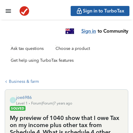
Sign in to TurboTax
Sign in
to Community
Ask tax questions
Choose a product
Get help using TurboTax features
Business & farm
joe6986
J
Level 1
Forum|Forum|7 years ago
SOLVED
My preview of 1040 show that I owe Tax
on my income plus other tax from
Schedule 4. What is schedule 4 other