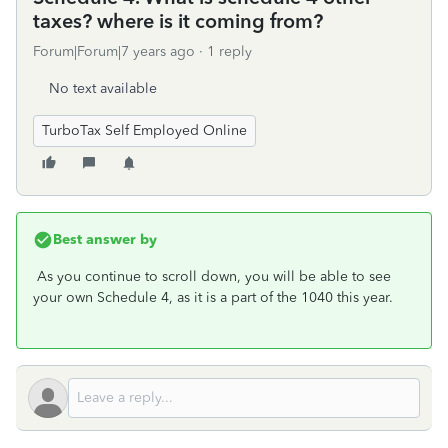
taxes? where is it coming from?
Forum|Forum|7 years ago
1 reply
No text available
TurboTax Self Employed Online
Best answer by
As you continue to scroll down, you will be able to see
your own Schedule 4, as it is a part of the 1040 this year.