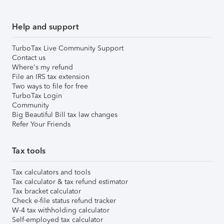
Help and support
TurboTax Live Community Support
Contact us
Where's my refund
File an IRS tax extension
Two ways to file for free
TurboTax Login
Community
Big Beautiful Bill tax law changes
Refer Your Friends
Tax tools
Tax calculators and tools
Tax calculator & tax refund estimator
Tax bracket calculator
Check e-file status refund tracker
W-4 tax withholding calculator
Self-employed tax calculator