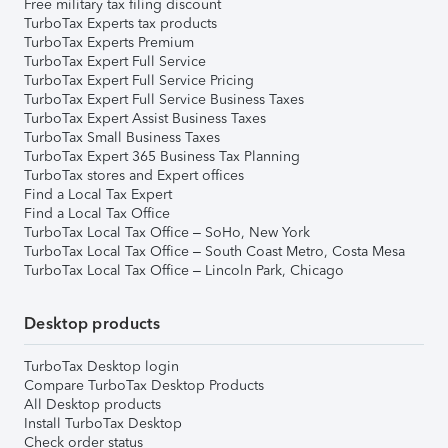
Free military tax filing discount
TurboTax Experts tax products
TurboTax Experts Premium
TurboTax Expert Full Service
TurboTax Expert Full Service Pricing
TurboTax Expert Full Service Business Taxes
TurboTax Expert Assist Business Taxes
TurboTax Small Business Taxes
TurboTax Expert 365 Business Tax Planning
TurboTax stores and Expert offices
Find a Local Tax Expert
Find a Local Tax Office
TurboTax Local Tax Office – SoHo, New York
TurboTax Local Tax Office – South Coast Metro, Costa Mesa
TurboTax Local Tax Office – Lincoln Park, Chicago
Desktop products
TurboTax Desktop login
Compare TurboTax Desktop Products
All Desktop products
Install TurboTax Desktop
Check order status