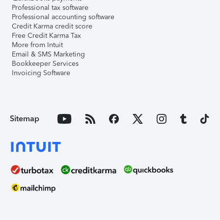
Professional tax software
Professional accounting software
Credit Karma credit score
Free Credit Karma Tax
More from Intuit
Email & SMS Marketing
Bookkeeper Services
Invoicing Software
Sitemap