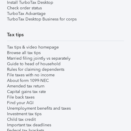
Install TurboTax Desktop
Check order status
TurboTax Advantage
TurboTax Desktop Business for corps
Tax tips
Tax tips & video homepage
Browse all tax tips
Married filing jointly vs separately
Guide to head of household
Rules for claiming dependents
File taxes with no income
About form 1099-NEC
Amended tax return
Capital gains tax rate
File back taxes
Find your AGI
Unemployment benefits and taxes
Investment tax tips
Child tax credit
Important tax deadlines
Federal tax brackets