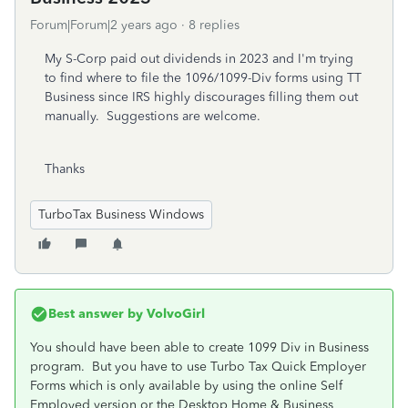
Forum|Forum|2 years ago
8 replies
My S-Corp paid out dividends in 2023 and I'm trying
to find where to file the 1096/1099-Div forms using TT
Business since IRS highly discourages filling them out
manually. Suggestions are welcome.
Thanks
TurboTax Business Windows
Best answer by
VolvoGirl
You should have been able to create 1099 Div in Business
program. But you
have to use Turbo Tax Quick Employer
Forms which is only available by using the online Self
Employed version or the Desktop Home & Business