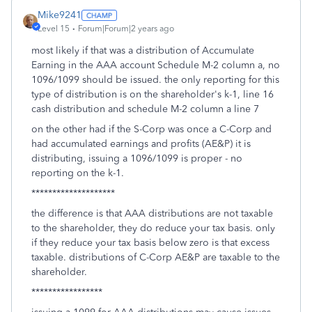
Mike9241
Level 15
Forum|Forum|2 years ago
most likely if that was a distribution of Accumulate
Earning in the AAA account Schedule M-2 column a, no
1096/1099 should be issued. the only reporting for this
type of distribution is on the shareholder's k-1, line 16
cash distribution and schedule M-2 column a line 7
on the other had if the S-Corp was once a C-Corp and
had accumulated earnings and profits (AE&P) it is
distributing, issuing a 1096/1099 is proper - no
reporting on the k-1.
********************
the difference is that AAA distributions are not taxable
to the shareholder, they do reduce your tax basis. only
if they reduce your tax basis below zero is that excess
taxable. distributions of C-Corp AE&P are taxable to the
shareholder.
*****************