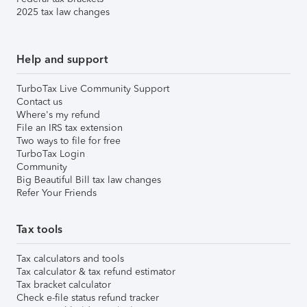
2025 tax law changes
Help and support
TurboTax Live Community Support
Contact us
Where's my refund
File an IRS tax extension
Two ways to file for free
TurboTax Login
Community
Big Beautiful Bill tax law changes
Refer Your Friends
Tax tools
Tax calculators and tools
Tax calculator & tax refund estimator
Tax bracket calculator
Check e-file status refund tracker