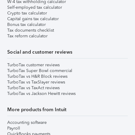
W-4 tax withholding calculator
Self-employed tax calculator
Crypto tax calculator
Capital gains tax calculator
Bonus tax calculator
Tax documents checklist
Tax reform calculator
Social and customer reviews
TurboTax customer reviews
TurboTax Super Bowl commercial
TurboTax vs H&R Block reviews
TurboTax vs TaxSlayer reviews
TurboTax vs TaxAct reviews
TurboTax vs Jackson Hewitt reviews
More products from Intuit
Accounting software
Payroll
QuickBooks payments