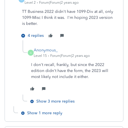
Level 2
Forum|Forum|2 years ago
TT Business 2022 didn't have 1099-Div at all, only
1099-Misc I think it was. I'm hoping 2023 version
is better.
4 replies
Anonymous_
A
Level 15
Forum|Forum|2 years ago
I don't recall, frankly, but since the 2022
edition didn't have the form, the 2023 will
most likely not include it either.
Show 3 more replies
Show 1 more reply