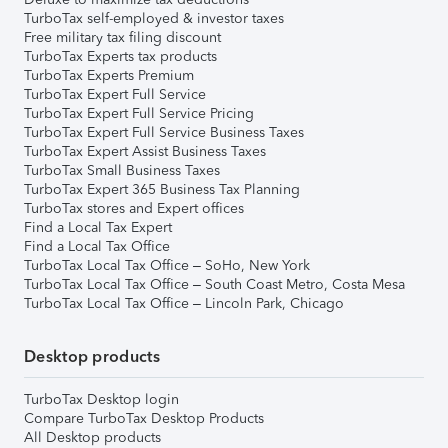
TurboTax self-employed & investor taxes
Free military tax filing discount
TurboTax Experts tax products
TurboTax Experts Premium
TurboTax Expert Full Service
TurboTax Expert Full Service Pricing
TurboTax Expert Full Service Business Taxes
TurboTax Expert Assist Business Taxes
TurboTax Small Business Taxes
TurboTax Expert 365 Business Tax Planning
TurboTax stores and Expert offices
Find a Local Tax Expert
Find a Local Tax Office
TurboTax Local Tax Office – SoHo, New York
TurboTax Local Tax Office – South Coast Metro, Costa Mesa
TurboTax Local Tax Office – Lincoln Park, Chicago
Desktop products
TurboTax Desktop login
Compare TurboTax Desktop Products
All Desktop products