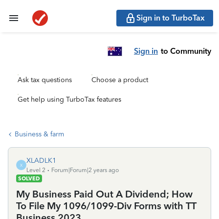
Sign in to TurboTax
Sign in
to Community
Ask tax questions
Choose a product
Get help using TurboTax features
Business & farm
XLADLK1
X
Level 2
Forum|Forum|2 years ago
SOLVED
My Business Paid Out A Dividend; How
To File My 1096/1099-Div Forms with TT
Business 2023