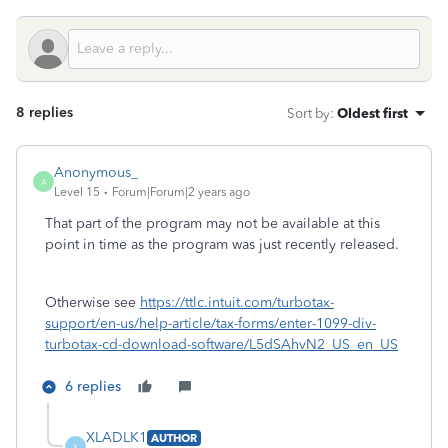
8 replies
Sort by
:
Oldest first
Anonymous_
A
Level 15
Forum|Forum|2 years ago
That part of the program may not be available at this
point in time as the program was just recently released.
Otherwise see
https://ttlc.intuit.com/turbotax-
support/en-us/help-article/tax-forms/enter-1099-div-
turbotax-cd-download-software/L5dSAhvN2_US_en_US
6 replies
XLADLK1
AUTHOR
X