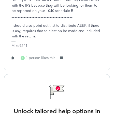
issuing a 1099 for AAA distributions may cause issues
with the IRS because they will be looking for them to
be reported on your 1040 schedule B
****************************************
I should also point out that to distribute AE&P, if there
is any, requires that an election be made and included
with the return.
Mike9241
1 person likes this
A
Unlock tailored help options in