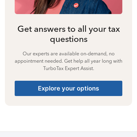
Get answers to all your tax
questions
Our experts are available on-demand, no
appointment needed. Get help all year long with
TurboTax Expert Assist.
Explore your options