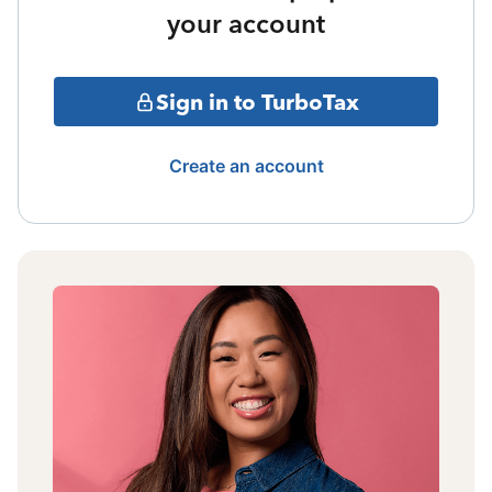
your account
Sign in to TurboTax
Create an account