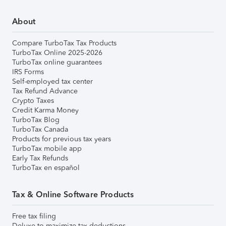
About
Compare TurboTax Tax Products
TurboTax Online 2025-2026
TurboTax online guarantees
IRS Forms
Self-employed tax center
Tax Refund Advance
Crypto Taxes
Credit Karma Money
TurboTax Blog
TurboTax Canada
Products for previous tax years
TurboTax mobile app
Early Tax Refunds
TurboTax en español
Tax & Online Software Products
Free tax filing
Deluxe to maximize tax deductions