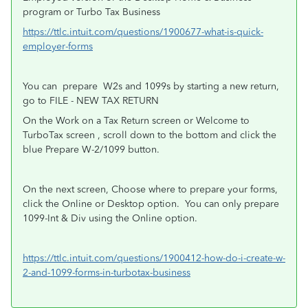
program or Turbo Tax Business
https://ttlc.intuit.com/questions/1900677-what-is-quick-
employer-forms
You can
prepare
W2s and 1099s by starting a new return,
go to FILE - NEW TAX RETURN
On the Work on a Tax Return screen or Welcome to
TurboTax screen , scroll down to the bottom and click the
blue Prepare W-2/1099 button.
On the next screen, Choose where to prepare your forms,
click the Online or Desktop option.
You can only prepare
1099-Int & Div using the Online option.
https://ttlc.intuit.com/questions/1900412-how-do-i-create-w-
2-and-1099-forms-in-turbotax-business