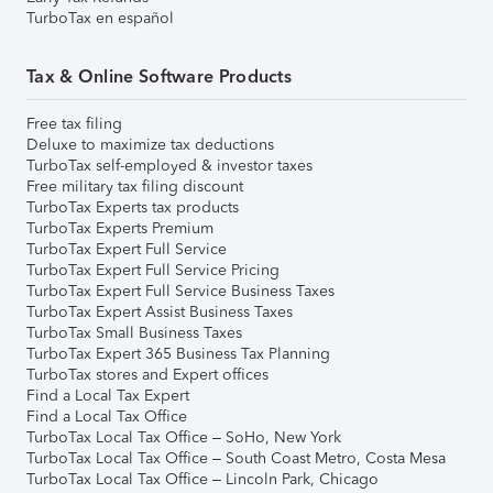
TurboTax en español
Tax & Online Software Products
Free tax filing
Deluxe to maximize tax deductions
TurboTax self-employed & investor taxes
Free military tax filing discount
TurboTax Experts tax products
TurboTax Experts Premium
TurboTax Expert Full Service
TurboTax Expert Full Service Pricing
TurboTax Expert Full Service Business Taxes
TurboTax Expert Assist Business Taxes
TurboTax Small Business Taxes
TurboTax Expert 365 Business Tax Planning
TurboTax stores and Expert offices
Find a Local Tax Expert
Find a Local Tax Office
TurboTax Local Tax Office – SoHo, New York
TurboTax Local Tax Office – South Coast Metro, Costa Mesa
TurboTax Local Tax Office – Lincoln Park, Chicago