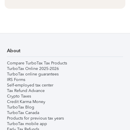
About
Compare TurboTax Tax Products
TurboTax Online 2025-2026
TurboTax online guarantees
IRS Forms
Self-employed tax center
Tax Refund Advance
Crypto Taxes
Credit Karma Money
TurboTax Blog
TurboTax Canada
Products for previous tax years
TurboTax mobile app
Early Tax Refunds