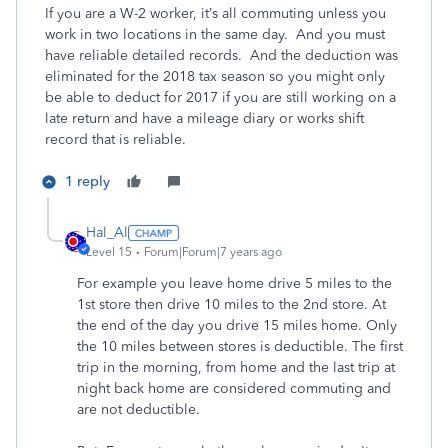
If you are a W-2 worker, it’s all commuting unless you
work in two locations in the same day. And you must
have reliable detailed records. And the deduction was
eliminated for the 2018 tax season so you might only
be able to deduct for 2017 if you are still working on a
late return and have a mileage diary or works shift
record that is reliable.
1 reply
Hal_Al
Level 15
Forum|Forum|7 years ago
For example you leave home drive 5 miles to the
1st store then drive 10 miles to the 2nd store. At
the end of the day you drive 15 miles home. Only
the 10 miles between stores is deductible. The first
trip in the morning, from home and the last trip at
night back home are considered commuting and
are not deductible.