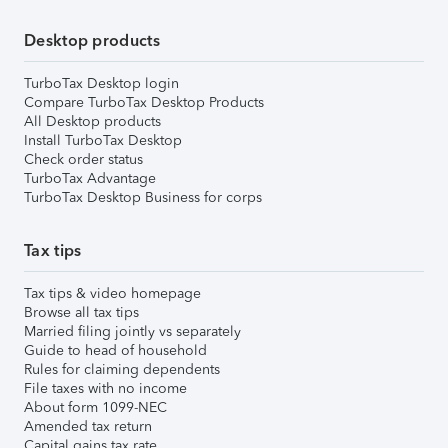
Desktop products
TurboTax Desktop login
Compare TurboTax Desktop Products
All Desktop products
Install TurboTax Desktop
Check order status
TurboTax Advantage
TurboTax Desktop Business for corps
Tax tips
Tax tips & video homepage
Browse all tax tips
Married filing jointly vs separately
Guide to head of household
Rules for claiming dependents
File taxes with no income
About form 1099-NEC
Amended tax return
Capital gains tax rate