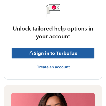
Unlock tailored help options in
your account
Sign in to TurboTax
Create an account