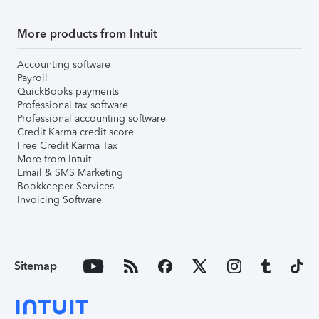
More products from Intuit
Accounting software
Payroll
QuickBooks payments
Professional tax software
Professional accounting software
Credit Karma credit score
Free Credit Karma Tax
More from Intuit
Email & SMS Marketing
Bookkeeper Services
Invoicing Software
Sitemap