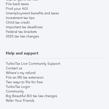
File back taxes
Find your AGI
Unemployment benefits and taxes
Investment tax tips
Child tax credit
Important tax deadlines
Federal tax brackets
2025 tax law changes
Help and support
TurboTax Live Community Support
Contact us
Where's my refund
File an IRS tax extension
Two ways to file for free
TurboTax Login
Community
Big Beautiful Bill tax law changes
Refer Your Friends