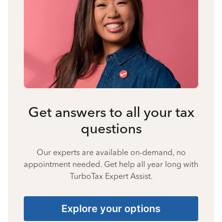
Get answers to all your tax
questions
Our experts are available on-demand, no
appointment needed. Get help all year long with
TurboTax Expert Assist.
Explore your options