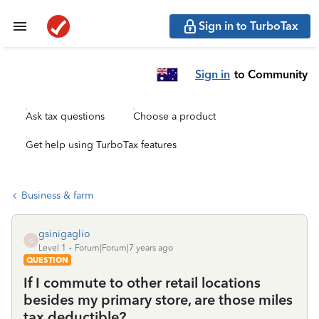
Sign in to TurboTax
Sign in
to Community
Ask tax questions
Choose a product
Get help using TurboTax features
Business & farm
gsinigaglio
G
Level 1
Forum|Forum|7 years ago
QUESTION
If I commute to other retail locations
besides my primary store, are those miles
tax deductible?