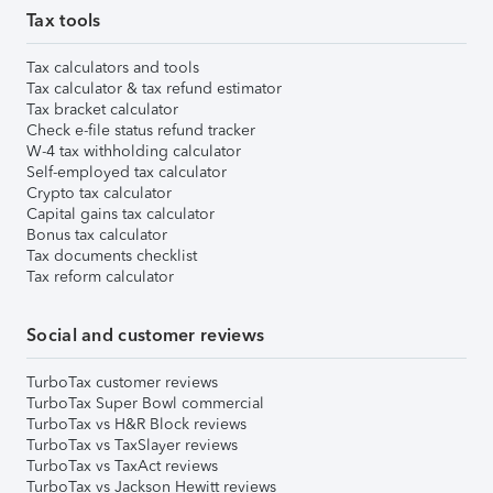
Tax tools
Tax calculators and tools
Tax calculator & tax refund estimator
Tax bracket calculator
Check e-file status refund tracker
W-4 tax withholding calculator
Self-employed tax calculator
Crypto tax calculator
Capital gains tax calculator
Bonus tax calculator
Tax documents checklist
Tax reform calculator
Social and customer reviews
TurboTax customer reviews
TurboTax Super Bowl commercial
TurboTax vs H&R Block reviews
TurboTax vs TaxSlayer reviews
TurboTax vs TaxAct reviews
TurboTax vs Jackson Hewitt reviews