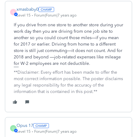
xmasbaby0
X
Level 15
Forum|Forum|7 years ago
If you drive from one store to another store during your
work day then you are driving from one job site to
another so you could count those miles—if you mean
for 2017 or earlier. Driving from home to a different
store is still just commuting—it does not count. And for
2018 and beyond —job-related expenses like mileage
for W-2 employees are not deductible.
**Disclaimer: Every effort has been made to offer the
most correct information possible. The poster disclaims
any legal responsibility for the accuracy of the
information that is contained in this post.**
Opus 17
O
Level 15
Forum|Forum|7 years ago