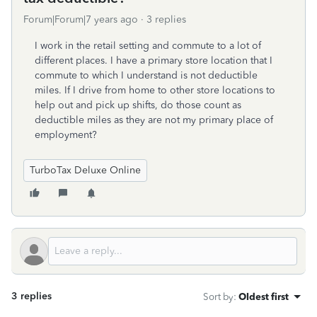
Forum|Forum|7 years ago
3 replies
I work in the retail setting and commute to a lot of
different places. I have a primary store location that I
commute to which I understand is not deductible
miles. If I drive from home to other store locations to
help out and pick up shifts, do those count as
deductible miles as they are not my primary place of
employment?
TurboTax Deluxe Online
3 replies
Sort by
:
Oldest first