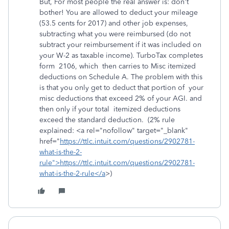
But, For most people the real answer is: don't
bother! You are allowed to deduct your mileage
(53.5 cents for 2017) and other job expenses,
subtracting what you were reimbursed (do not
subtract your reimbursement if it was included on
your W-2 as taxable income). TurboTax completes
form 2106, which then carries to Misc itemized
deductions on Schedule A. The problem with this
is that you only get to deduct that portion of your
misc deductions that exceed 2% of your AGI. and
then only if your total itemized deductions
exceed the standard deduction. (2% rule
explained: <a rel="nofollow" target="_blank"
href="
https://ttlc.intuit.com/questions/2902781-
what-is-the-2-
rule">https://ttlc.intuit.com/questions/2902781-
what-is-the-2-rule</a
>)