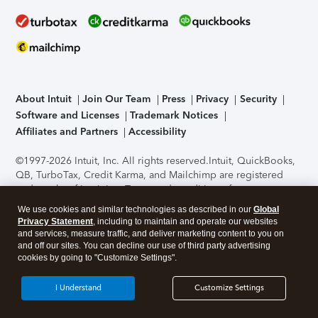
About Intuit
Join Our Team
Press
Privacy
Security
Software and Licenses
Trademark Notices
Affiliates and Partners
Accessibility
©1997-2026 Intuit, Inc. All rights reserved.
Intuit, QuickBooks,
QB, TurboTax, Credit Karma, and Mailchimp are registered
trademarks of Intuit Inc. Terms and conditions, features,
support, pricing, and service options subject to change
We use cookies and similar technologies as described in our
Global
without notice.
Security Certification of the TurboTax Online
Privacy Statement
, including to maintain and operate our websites
application has been performed by C-Level Security.
By
and services, measure traffic, and deliver marketing content to you on
accessing and using this page you agree to the
Terms of Use
.
and off our sites. You can decline our use of third party advertising
cookies by going to "Customize Settings".
About Cookies
Manage cookies
I Understand
Customize Settings