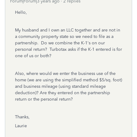
Forum|Forum|3 years ago
2 replies
Hello,
My husband and I own an LLC together and are not in
a community property state so we need to file as a
partnership. Do we combine the K-1's on our
personal return? Turbotax asks if the K-1 entered is for
one of us or both?
Also, where would we enter the business use of the
home (we are using the simplified method $5/sq. foot)
and business mileage (using standard mileage
deduction)? Are they entered on the partnership
return or the personal return?
Thanks,
Laurie