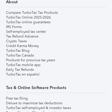
About
Compare TurboTax Tax Products
TurboTax Online 2025-2026
TurboTax online guarantees
IRS Forms
Self-employed tax center
Tax Refund Advance
Crypto Taxes
Credit Karma Money
TurboTax Blog
TurboTax Canada
Products for previous tax years
TurboTax mobile app
Early Tax Refunds
TurboTax en español
Tax & Online Software Products
Free tax filing
Deluxe to maximize tax deductions
TurboTax self-employed & investor taxes