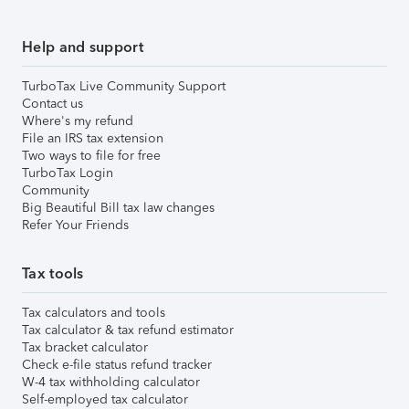
Help and support
TurboTax Live Community Support
Contact us
Where's my refund
File an IRS tax extension
Two ways to file for free
TurboTax Login
Community
Big Beautiful Bill tax law changes
Refer Your Friends
Tax tools
Tax calculators and tools
Tax calculator & tax refund estimator
Tax bracket calculator
Check e-file status refund tracker
W-4 tax withholding calculator
Self-employed tax calculator