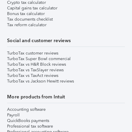
Crypto tax calculator
Capital gains tax calculator
Bonus tax calculator
Tax documents checklist
Tax reform calculator
Social and customer reviews
TurboTax customer reviews
TurboTax Super Bowl commercial
TurboTax vs H&R Block reviews
TurboTax vs TaxSlayer reviews
TurboTax vs TaxAct reviews
TurboTax vs Jackson Hewitt reviews
More products from Intuit
Accounting software
Payroll
QuickBooks payments
Professional tax software
Professional accounting software