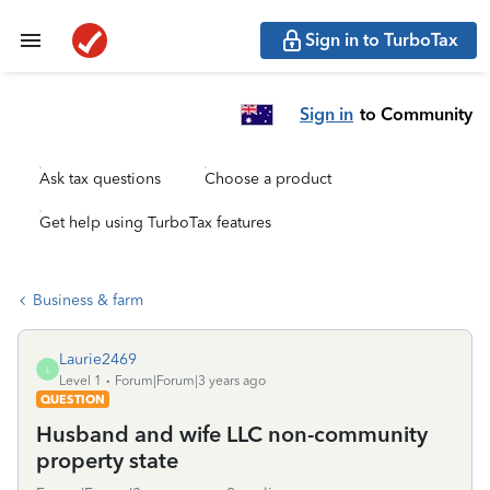
Sign in to TurboTax
Sign in
to Community
Ask tax questions
Choose a product
Get help using TurboTax features
Business & farm
Laurie2469
L
Level 1
Forum|Forum|3 years ago
QUESTION
Husband and wife LLC non-community
property state