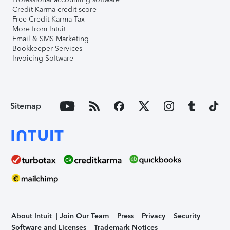
Credit Karma credit score
Free Credit Karma Tax
More from Intuit
Email & SMS Marketing
Bookkeeper Services
Invoicing Software
Sitemap
About Intuit
Join Our Team
Press
Privacy
Security
Software and Licenses
Trademark Notices