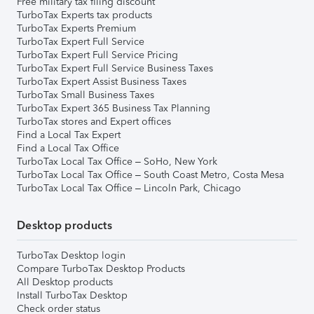
Free military tax filing discount
TurboTax Experts tax products
TurboTax Experts Premium
TurboTax Expert Full Service
TurboTax Expert Full Service Pricing
TurboTax Expert Full Service Business Taxes
TurboTax Expert Assist Business Taxes
TurboTax Small Business Taxes
TurboTax Expert 365 Business Tax Planning
TurboTax stores and Expert offices
Find a Local Tax Expert
Find a Local Tax Office
TurboTax Local Tax Office – SoHo, New York
TurboTax Local Tax Office – South Coast Metro, Costa Mesa
TurboTax Local Tax Office – Lincoln Park, Chicago
Desktop products
TurboTax Desktop login
Compare TurboTax Desktop Products
All Desktop products
Install TurboTax Desktop
Check order status