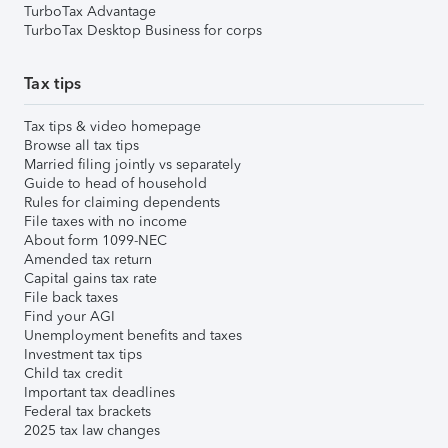
TurboTax Advantage
TurboTax Desktop Business for corps
Tax tips
Tax tips & video homepage
Browse all tax tips
Married filing jointly vs separately
Guide to head of household
Rules for claiming dependents
File taxes with no income
About form 1099-NEC
Amended tax return
Capital gains tax rate
File back taxes
Find your AGI
Unemployment benefits and taxes
Investment tax tips
Child tax credit
Important tax deadlines
Federal tax brackets
2025 tax law changes