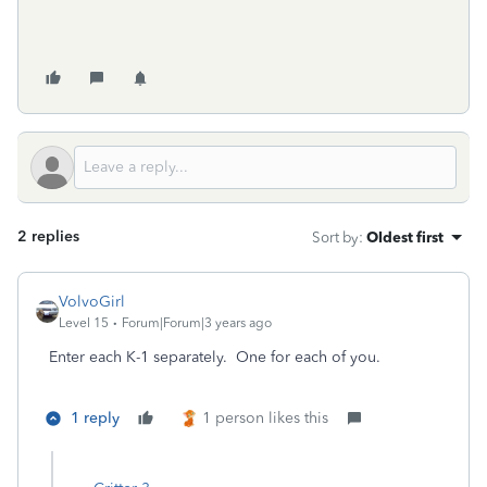
2 replies
Sort by
:
Oldest first
VolvoGirl
Level 15
Forum|Forum|3 years ago
Enter each K-1 separately. One for each of you.
1 reply
1 person likes this