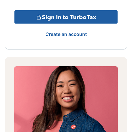
Sign in to TurboTax
Create an account