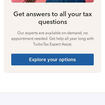
Get answers to all your tax
questions
Our experts are available on-demand, no
appointment needed. Get help all year long with
TurboTax Expert Assist.
Explore your options