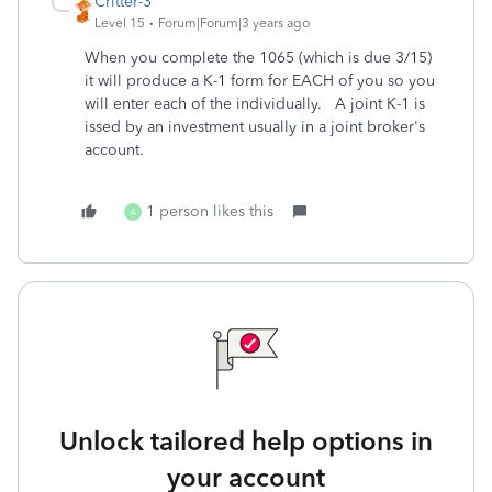
Critter-3
Level 15
Forum|Forum|3 years ago
When you complete the 1065 (which is due 3/15)
it will produce a K-1 form for EACH of you so you
will enter each of the individually. A joint K-1 is
issed by an investment usually in a joint broker's
account.
1 person likes this
A
Unlock tailored help options in
your account