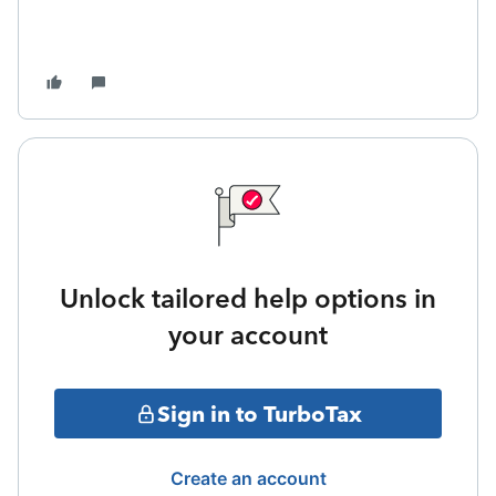
Unlock tailored help options in
your account
Sign in to TurboTax
Create an account