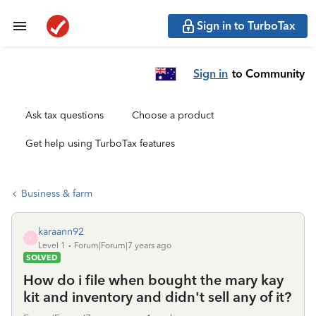
Sign in to TurboTax
Sign in
to Community
Ask tax questions
Choose a product
Get help using TurboTax features
Business & farm
karaann92
K
Level 1
Forum|Forum|7 years ago
SOLVED
How do i file when bought the mary kay
kit and inventory and didn't sell any of it?