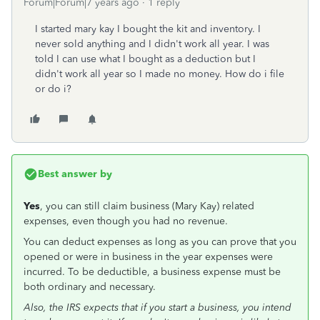
Forum|Forum|7 years ago
1 reply
I started mary kay I bought the kit and inventory. I
never sold anything and I didn't work all year. I was
told I can use what I bought as a deduction but I
didn't work all year so I made no money. How do i file
or do i?
Best answer by
Yes
, you can still claim business (Mary Kay) related
expenses, even though you had no revenue.
You can deduct expenses as long as you can prove that you
opened or were in business in the year expenses were
incurred. To be deductible, a business expense must be
both ordinary and necessary.
Also, the IRS expects that if you start a business, you intend