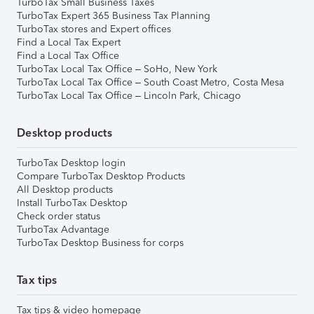
TurboTax Small Business Taxes
TurboTax Expert 365 Business Tax Planning
TurboTax stores and Expert offices
Find a Local Tax Expert
Find a Local Tax Office
TurboTax Local Tax Office – SoHo, New York
TurboTax Local Tax Office – South Coast Metro, Costa Mesa
TurboTax Local Tax Office – Lincoln Park, Chicago
Desktop products
TurboTax Desktop login
Compare TurboTax Desktop Products
All Desktop products
Install TurboTax Desktop
Check order status
TurboTax Advantage
TurboTax Desktop Business for corps
Tax tips
Tax tips & video homepage