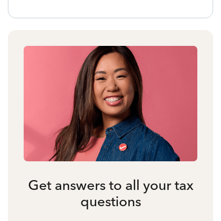
Get answers to all your tax
questions