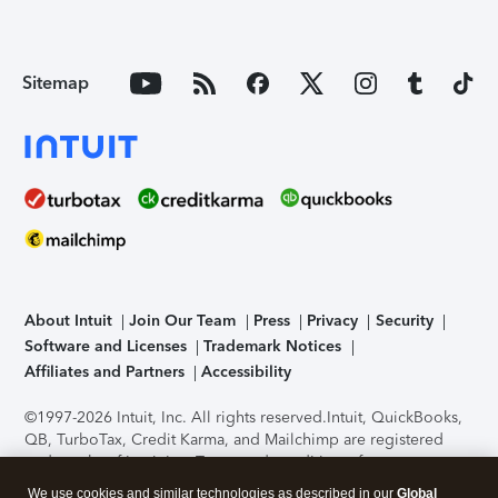
Sitemap
About Intuit
Join Our Team
Press
Privacy
Security
Software and Licenses
Trademark Notices
Affiliates and Partners
Accessibility
©1997-2026 Intuit, Inc. All rights reserved.
Intuit, QuickBooks,
QB, TurboTax, Credit Karma, and Mailchimp are registered
trademarks of Intuit Inc. Terms and conditions, features,
support, pricing, and service options subject to change
We use cookies and similar technologies as described in our
Global