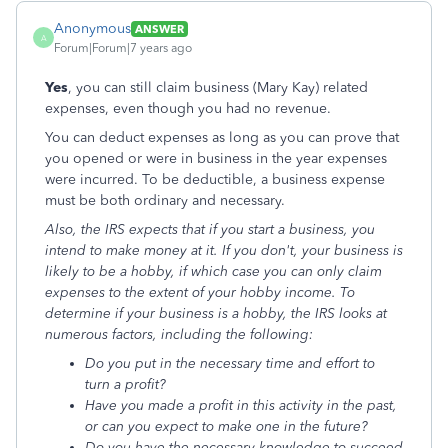
Anonymous
ANSWER
A
Forum|Forum|7 years ago
Yes
, you can still claim business (Mary Kay) related
expenses, even though you had no revenue.
You can deduct expenses as long as you can prove that
you opened or were in business in the year expenses
were incurred. To be deductible, a business expense
must be both ordinary and necessary.
Also, the IRS expects that if you start a business, you
intend to make money at it. If you don't, your business is
likely to be a hobby, if which case you can only claim
expenses to the extent of your hobby income. To
determine if your business is a hobby, the IRS looks at
numerous factors, including the following:
Do you put in the necessary time and effort to
turn a profit?
Have you made a profit in this activity in the past,
or can you expect to make one in the future?
Do you have the necessary knowledge to succeed