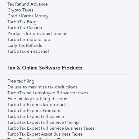
Tax Refund Advance
Crypto Taxes
Credit Karma Money
TurboTax Blog
TurboTax Canada
Products for previous tax years
TurboTax mobile app
Early Tax Refunds
TurboTax en español
Tax & Online Software Products
Free tax filing
Deluxe to maximize tax deductions
TurboTax self-employed & investor taxes
Free military tax filing discount
TurboTax Experts tax products
TurboTax Experts Premium
TurboTax Expert Full Service
TurboTax Expert Full Service Pricing
TurboTax Expert Full Service Business Taxes
TurboTax Expert Assist Business Taxes