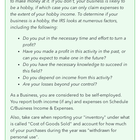
to make money at it. If you don't, your business is likely to
be a hobby, if which case you can only claim expenses to
the extent of your hobby income. To determine if your
business is a hobby, the IRS looks at numerous factors,
including the following:
Do you put in the necessary time and effort to turn a
profit?
Have you made a profit in this activity in the past, or
can you expect to make one in the future?
Do you have the necessary knowledge to succeed in
this field?
Do you depend on income from this activity?
Are your losses beyond your control?
As a Business, you are considered to be self-employed.
You report both income (if any) and expenses on Schedule
C/Business Income & Expenses.
Also, take care when reporting your "inventory" under what
is called "Cost of Goods Sold" and account for how much
of your purchases during the year was "withdrawn for
personal use".