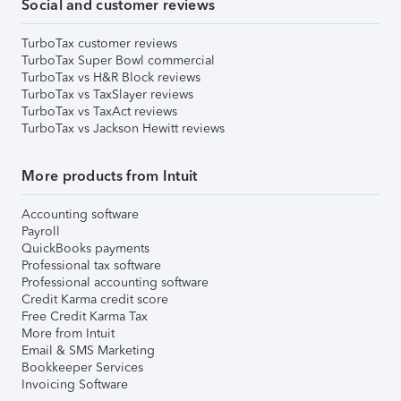
Social and customer reviews
TurboTax customer reviews
TurboTax Super Bowl commercial
TurboTax vs H&R Block reviews
TurboTax vs TaxSlayer reviews
TurboTax vs TaxAct reviews
TurboTax vs Jackson Hewitt reviews
More products from Intuit
Accounting software
Payroll
QuickBooks payments
Professional tax software
Professional accounting software
Credit Karma credit score
Free Credit Karma Tax
More from Intuit
Email & SMS Marketing
Bookkeeper Services
Invoicing Software