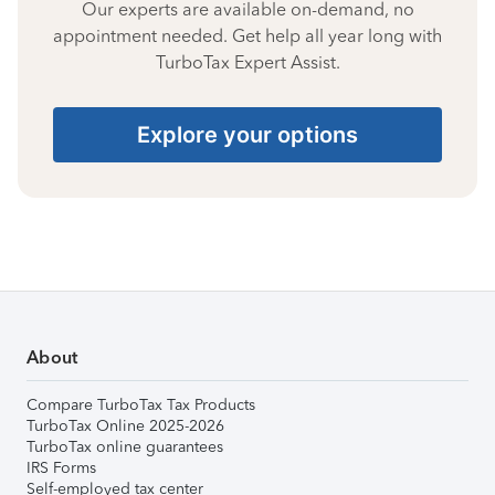
Our experts are available on-demand, no
appointment needed. Get help all year long with
TurboTax Expert Assist.
Explore your options
About
Compare TurboTax Tax Products
TurboTax Online 2025-2026
TurboTax online guarantees
IRS Forms
Self-employed tax center