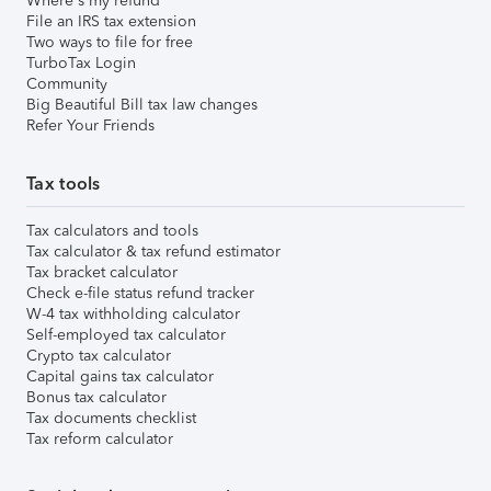
Where's my refund
File an IRS tax extension
Two ways to file for free
TurboTax Login
Community
Big Beautiful Bill tax law changes
Refer Your Friends
Tax tools
Tax calculators and tools
Tax calculator & tax refund estimator
Tax bracket calculator
Check e-file status refund tracker
W-4 tax withholding calculator
Self-employed tax calculator
Crypto tax calculator
Capital gains tax calculator
Bonus tax calculator
Tax documents checklist
Tax reform calculator