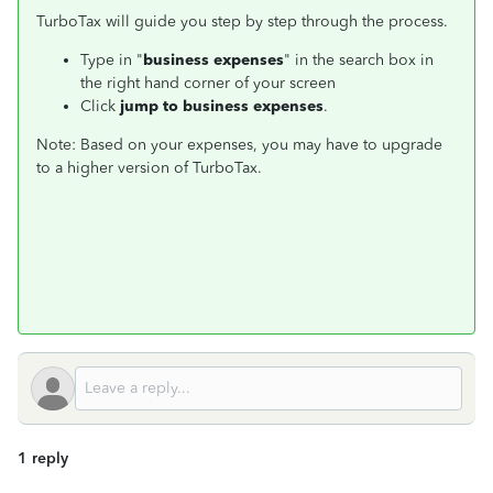
TurboTax will guide you step by step through the process.
Type in "
business expenses
" in the search box in
the right hand corner of your screen
Click
jump to business expenses
.
Note: Based on your expenses, you may have to upgrade
to a higher version of TurboTax.
1 reply