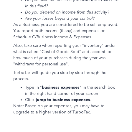
in this field?
Do you depend on income from this activity?
Are your losses beyond your control?
As a Business, you are considered to be self-employed.
You report both income (if any) and expenses on
Schedule C/Business Income & Expenses.
Also, take care when reporting your "inventory" under
what is called "Cost of Goods Sold" and account for
how much of your purchases during the year was
"withdrawn for personal use".
TurboTax will guide you step by step through the
process.
Type in "
business expenses
" in the search box
in the right hand corner of your screen
Click
jump to business expenses
.
Note: Based on your expenses, you may have to
upgrade to a higher version of TurboTax.