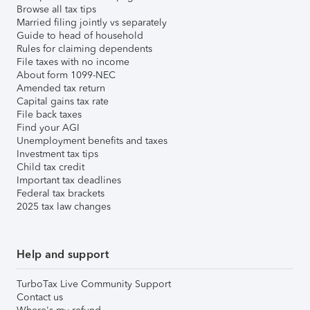
Browse all tax tips
Married filing jointly vs separately
Guide to head of household
Rules for claiming dependents
File taxes with no income
About form 1099-NEC
Amended tax return
Capital gains tax rate
File back taxes
Find your AGI
Unemployment benefits and taxes
Investment tax tips
Child tax credit
Important tax deadlines
Federal tax brackets
2025 tax law changes
Help and support
TurboTax Live Community Support
Contact us