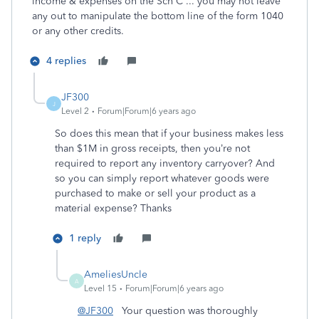
income & expenses on the Sch C ... you may not leave
any out to manipulate the bottom line of the form 1040
or any other credits.
4 replies
JF300
J
Level 2
Forum|Forum|6 years ago
So does this mean that if your business makes less
than $1M in gross receipts, then you’re not
required to report any inventory carryover? And
so you can simply report whatever goods were
purchased to make or sell your product as a
material expense? Thanks
1 reply
AmeliesUncle
A
Level 15
Forum|Forum|6 years ago
@JF300
Your question was thoroughly