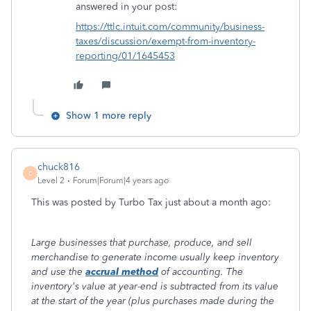
answered in your post:
https://ttlc.intuit.com/community/business-
taxes/discussion/exempt-from-inventory-
reporting/01/1645453
Show 1 more reply
chuck816
C
Level 2
Forum|Forum|4 years ago
This was posted by Turbo Tax just about a month ago:
Large businesses that purchase, produce, and sell
merchandise to generate income usually keep inventory
and use the
accrual method
of accounting. The
inventory's value at year-end is subtracted from its value
at the start of the year (plus purchases made during the