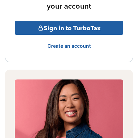
your account
Sign in to TurboTax
Create an account