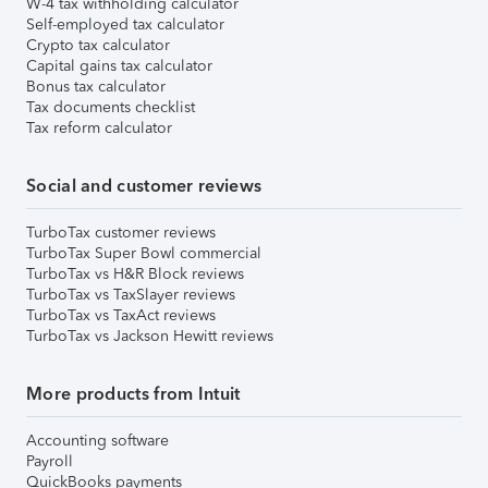
W-4 tax withholding calculator
Self-employed tax calculator
Crypto tax calculator
Capital gains tax calculator
Bonus tax calculator
Tax documents checklist
Tax reform calculator
Social and customer reviews
TurboTax customer reviews
TurboTax Super Bowl commercial
TurboTax vs H&R Block reviews
TurboTax vs TaxSlayer reviews
TurboTax vs TaxAct reviews
TurboTax vs Jackson Hewitt reviews
More products from Intuit
Accounting software
Payroll
QuickBooks payments