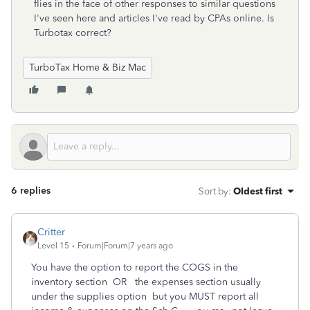
flies in the face of other responses to similar questions
I've seen here and articles I've read by CPAs online. Is
Turbotax correct?
TurboTax Home & Biz Mac
6 replies
Sort by
:
Oldest first
Critter
Level 15
Forum|Forum|7 years ago
You have the option to report the COGS in the
inventory section OR the expenses section usually
under the supplies option but you MUST report all