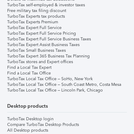
TurboTax self-employed & investor taxes
Free military tax filing discount
TurboTax Experts tax products
TurboTax Experts Premium
TurboTax Expert Full Service
TurboTax Expert Full Service Pricing
TurboTax Expert Full Service Business Taxes
TurboTax Expert Assist Business Taxes
TurboTax Small Business Taxes
TurboTax Expert 365 Business Tax Planning
TurboTax stores and Expert offices
Find a Local Tax Expert
Find a Local Tax Office
TurboTax Local Tax Office – SoHo, New York
TurboTax Local Tax Office – South Coast Metro, Costa Mesa
TurboTax Local Tax Office – Lincoln Park, Chicago
Desktop products
TurboTax Desktop login
Compare TurboTax Desktop Products
All Desktop products