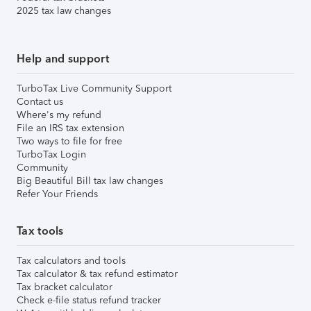
2025 tax law changes
Help and support
TurboTax Live Community Support
Contact us
Where's my refund
File an IRS tax extension
Two ways to file for free
TurboTax Login
Community
Big Beautiful Bill tax law changes
Refer Your Friends
Tax tools
Tax calculators and tools
Tax calculator & tax refund estimator
Tax bracket calculator
Check e-file status refund tracker