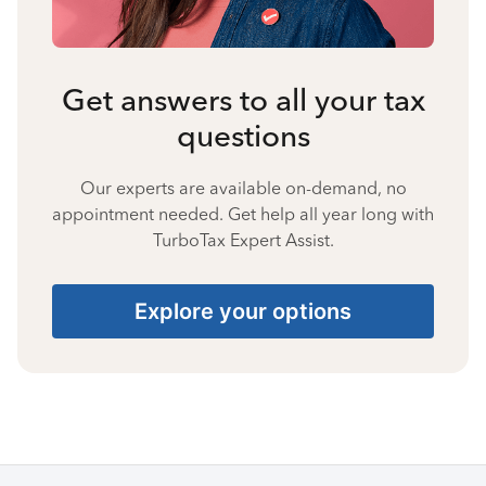
Get answers to all your tax
questions
Our experts are available on-demand, no
appointment needed. Get help all year long with
TurboTax Expert Assist.
Explore your options