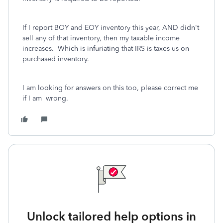
If I report BOY and EOY inventory this year, AND didn't
sell any of that inventory, then my taxable income
increases. Which is infuriating that IRS is taxes us on
purchased inventory.
I am looking for answers on this too, please correct me
if I am wrong.
Unlock tailored help options in