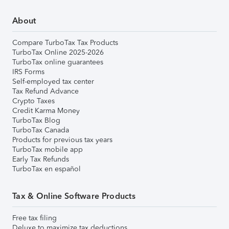
About
Compare TurboTax Tax Products
TurboTax Online 2025-2026
TurboTax online guarantees
IRS Forms
Self-employed tax center
Tax Refund Advance
Crypto Taxes
Credit Karma Money
TurboTax Blog
TurboTax Canada
Products for previous tax years
TurboTax mobile app
Early Tax Refunds
TurboTax en español
Tax & Online Software Products
Free tax filing
Deluxe to maximize tax deductions