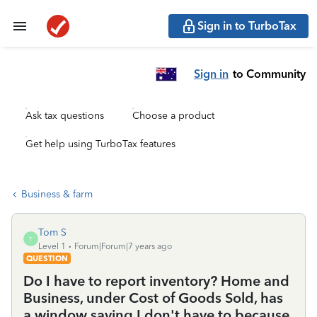
Sign in to TurboTax
Sign in
to Community
Ask tax questions
Choose a product
Get help using TurboTax features
Business & farm
Tom S
T
Level 1
Forum|Forum|7 years ago
QUESTION
Do I have to report inventory? Home and
Business, under Cost of Goods Sold, has
a window saying I don't have to because