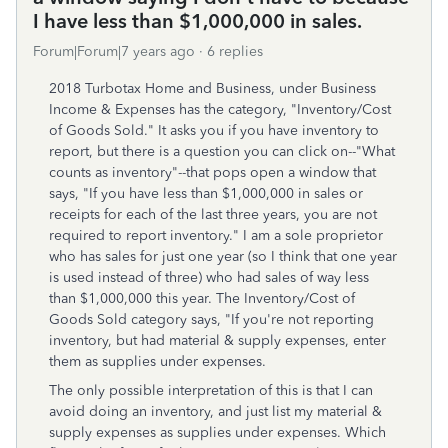
I have less than $1,000,000 in sales.
Forum|Forum|7 years ago
6 replies
2018 Turbotax Home and Business, under Business
Income & Expenses has the category, "Inventory/Cost
of Goods Sold." It asks you if you have inventory to
report, but there is a question you can click on--"What
counts as inventory"--that pops open a window that
says, "If you have less than $1,000,000 in sales or
receipts for each of the last three years, you are not
required to report inventory." I am a sole proprietor
who has sales for just one year (so I think that one year
is used instead of three) who had sales of way less
than $1,000,000 this year. The Inventory/Cost of
Goods Sold category says, "If you're not reporting
inventory, but had material & supply expenses, enter
them as supplies under expenses.
The only possible interpretation of this is that I can
avoid doing an inventory, and just list my material &
supply expenses as supplies under expenses. Which