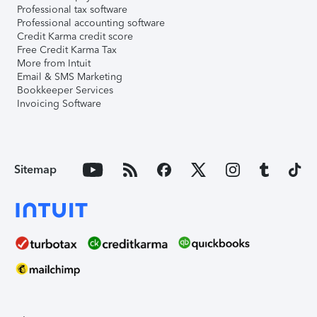
Professional tax software
Professional accounting software
Credit Karma credit score
Free Credit Karma Tax
More from Intuit
Email & SMS Marketing
Bookkeeper Services
Invoicing Software
Sitemap