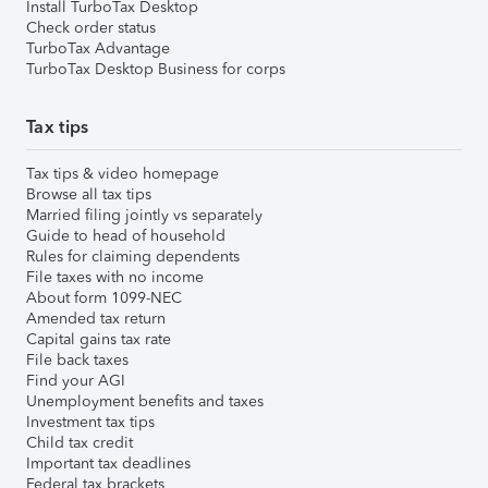
Install TurboTax Desktop
Check order status
TurboTax Advantage
TurboTax Desktop Business for corps
Tax tips
Tax tips & video homepage
Browse all tax tips
Married filing jointly vs separately
Guide to head of household
Rules for claiming dependents
File taxes with no income
About form 1099-NEC
Amended tax return
Capital gains tax rate
File back taxes
Find your AGI
Unemployment benefits and taxes
Investment tax tips
Child tax credit
Important tax deadlines
Federal tax brackets