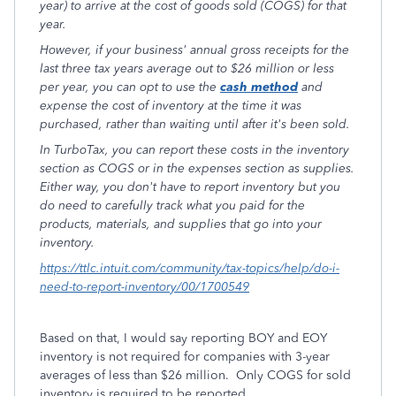
year) to arrive at the cost of goods sold (COGS) for that
year.
However, if your business' annual gross receipts for the
last three tax years average out to $26 million or less
per year, you can opt to use the
cash method
and
expense the cost of inventory at the time it was
purchased, rather than waiting until after it's been sold.
In TurboTax, you can report these costs in the inventory
section as COGS or in the expenses section as supplies.
Either way, you don't have to report inventory but you
do need to carefully track what you paid for the
products, materials, and supplies that go into your
inventory.
https://ttlc.intuit.com/community/tax-topics/help/do-i-
need-to-report-inventory/00/1700549
Based on that, I would say reporting BOY and EOY
inventory is not required for companies with 3-year
averages of less than $26 million. Only COGS for sold
inventory is required to be reported.