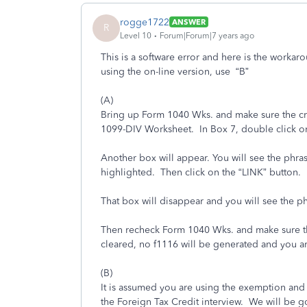
rogge1722
ANSWER
R
Level 10
Forum|Forum|7 years ago
This is a software error and here is the workaro
using the on-line version, use “B”
(A)
Bring up Form 1040 Wks. and make sure the credi
1099-DIV Worksheet. In Box 7, double click on
Another box will appear. You will see the phras
highlighted. Then click on the “LINK” button.
That box will disappear and you will see the p
Then recheck Form 1040 Wks. and make sure the cr
cleared, no f1116 will be generated and you a
(B)
It is assumed you are using the exemption and 
the Foreign Tax Credit interview. We will be go