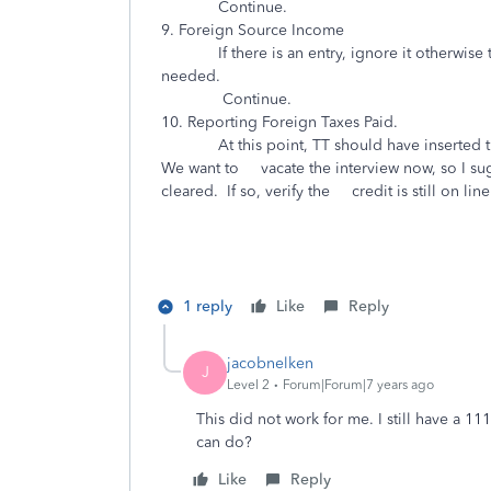
Continue.
9. Foreign Source Income
If there is an entry, ignore it otherwise type
needed.
Continue.
10. Reporting Foreign Taxes Paid.
At this point, TT should have inserted the 
We want to vacate the interview now, so I sugg
cleared. If so, verify the credit is stil
1 reply
Like
Reply
jacobnelken
J
Level 2
Forum|Forum|7 years ago
This did not work for me. I still have a 1
can do?
Like
Reply