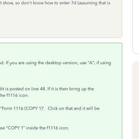
t show, so don't know how to enter 7d (assuming that is
d. If you are using the desktop version, use “A”; if using
is posted on line 48. If it is then bring up the
he f1116 icon.
 “Form 1116 (COPY 1)”. Click on that and it will be
ase “COPY 1” inside the f1116 icon.