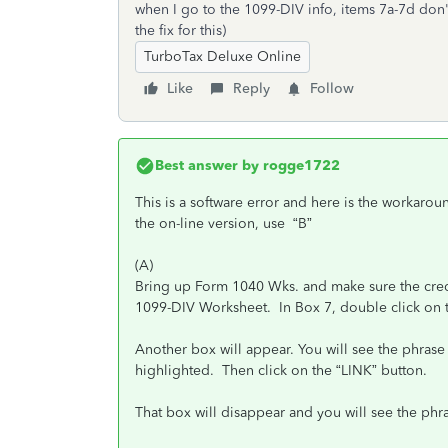
when I go to the 1099-DIV info, items 7a-7d don'
the fix for this)
TurboTax Deluxe Online
Like
Reply
Follow
Best answer by
rogge1722
This is a software error and here is the workaroun
the on-line version, use “B”
(A)
Bring up Form 1040 Wks. and make sure the credit 
1099-DIV Worksheet. In Box 7, double click on t
Another box will appear. You will see the phrase
highlighted. Then click on the “LINK” button.
That box will disappear and you will see the phr