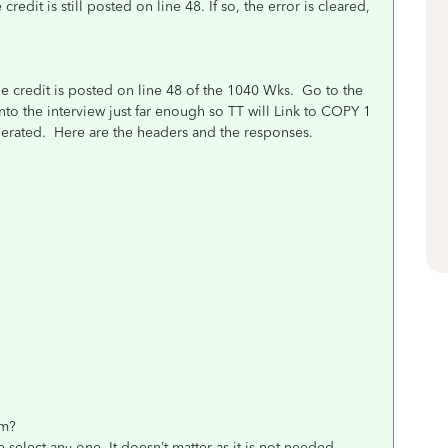
dit is still posted on line 48. If so, the error is cleared,
e credit is posted on line 48 of the 1040 Wks. Go to the
nto the interview just far enough so TT will Link to COPY 1
nerated. Here are the headers and the responses.
om?
ct any one. It doesn’t matter as it is not needed.