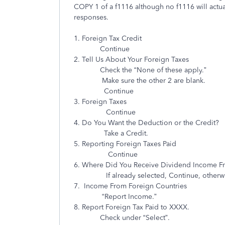
COPY 1 of a f1116 although no f1116 will actu
responses.
1. Foreign Tax Credit
Continue
2. Tell Us About Your Foreign Taxes
Check the “None of these apply.”
Make sure the other 2 are blank.
Continue
3. Foreign Taxes
Continue
4. Do You Want the Deduction or the Credit?
Take a Credit.
5. Reporting Foreign Taxes Paid
Continue
6. Where Did You Receive Dividend Income F
If already selected, Continue, otherwise se
7. Income From Foreign Countries
“Report Income.”
8. Report Foreign Tax Paid to XXXX.
Check under “Select”.