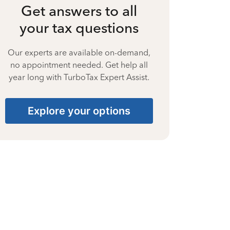
Get answers to all
your tax questions
Our experts are available on-demand,
no appointment needed. Get help all
year long with TurboTax Expert Assist.
Explore your options