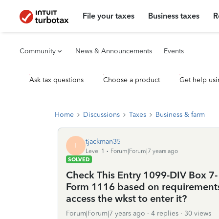
File your taxes
Business taxes
R
Community
News & Announcements
Events
Ask tax questions
Choose a product
Get help usi
Home
Discussions
Taxes
Business & farm
tjackman35
T
Level 1
Forum|Forum|7 years ago
SOLVED
Check This Entry 1099-DIV Box 7- 
Form 1116 based on requirements. 
access the wkst to enter it?
Forum|Forum|7 years ago
4 replies
30 views