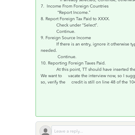
7. Income From Foreign Countries
“Report Income.”
8. Report Foreign Tax Paid to XXXX.
Check under “Select”.
Continue.
9. Foreign Source Income
If there is an entry, ignore it otherwise type i
needed.
Continue.
10. Reporting Foreign Taxes Paid.
At this point, TT should have inserted the Li
We want to vacate the interview now, so I suggest
so, verify the credit is still on line 48