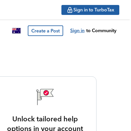
Sign in to TurboTax
Sign in
to Community
Create a Post
Unlock tailored help
options in your account