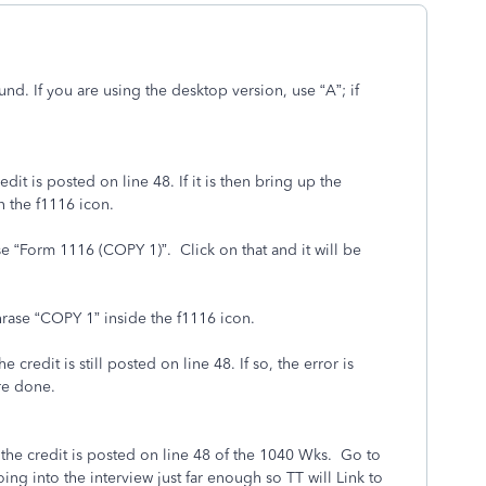
und. If you are using the desktop version, use “A”; if
t is posted on line 48. If it is then bring up the
 the f1116 icon.
e “Form 1116 (COPY 1)”. Click on that and it will be
hrase “COPY 1” inside the f1116 icon.
edit is still posted on line 48. If so, the error is
re done.
the credit is posted on line 48 of the 1040 Wks. Go to
ing into the interview just far enough so TT will Link to