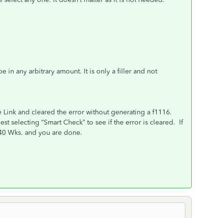
n any arbitrary amount. It is only a filler and not
nk and cleared the error without generating a f1116.
 selecting “Smart Check” to see if the error is cleared. If
 of the 1040 Wks. and you are done.