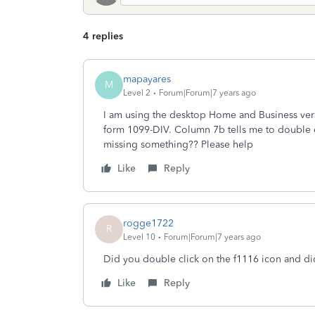
4 replies
mapayares
M
Level 2
Forum|Forum|7 years ago
I am using the desktop Home and Business versio
form 1099-DIV. Column 7b tells me to double cli
missing something?? Please help
Like
Reply
rogge1722
R
Level 10
Forum|Forum|7 years ago
Did you double click on the f1116 icon and d
Like
Reply