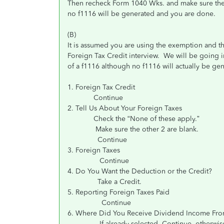
Then recheck Form 1040 Wks. and make sure the cre
no f1116 will be generated and you are done.
(B)
It is assumed you are using the exemption and th
Foreign Tax Credit interview. We will be going i
of a f1116 although no f1116 will actually be ge
1. Foreign Tax Credit
Continue
2. Tell Us About Your Foreign Taxes
Check the “None of these apply.”
Make sure the other 2 are blank.
Continue
3. Foreign Taxes
Continue
4. Do You Want the Deduction or the Credit?
Take a Credit.
5. Reporting Foreign Taxes Paid
Continue
6. Where Did You Receive Dividend Income Fr
If already selected, Continue, otherwise sele