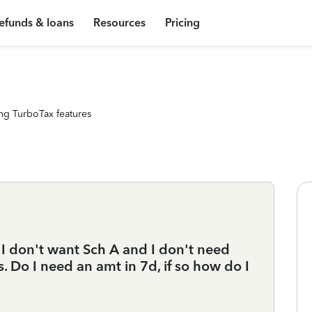
efunds & loans
Resources
Pricing
ng TurboTax features
I don't want Sch A and I don't need
Do I need an amt in 7d, if so how do I