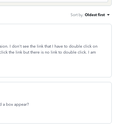
Sort by
:
Oldest first
n. I don't see the link that I have to double click on
ck the link but there is no link to double click. I am
id a box appear?