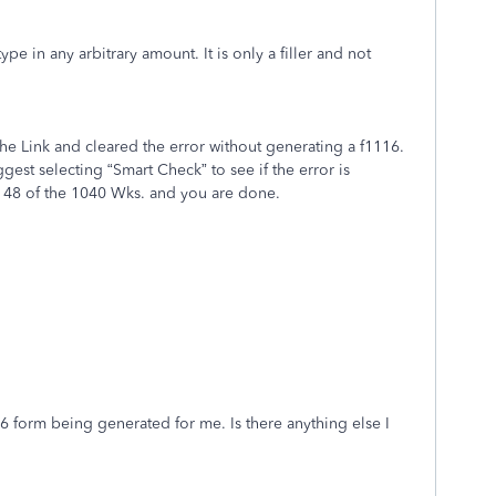
 in any arbitrary amount. It is only a filler and not
Link and cleared the error without generating a f1116.
est selecting “Smart Check” to see if the error is
l on line 48 of the 1040 Wks. and you are done.
116 form being generated for me. Is there anything else I