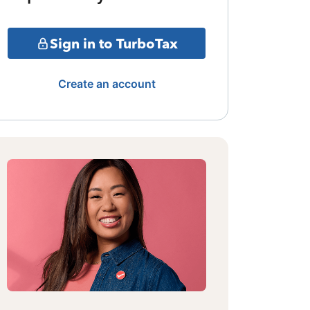
Sign in to TurboTax
Create an account