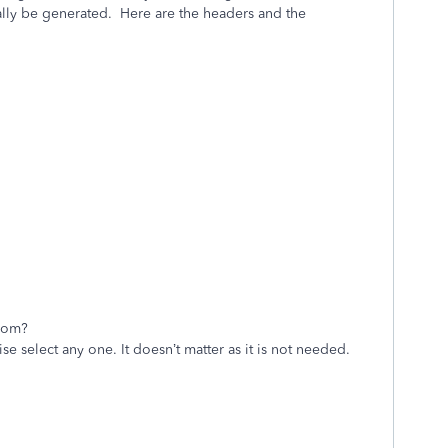
ally be generated. Here are the headers and the
rom?
lect any one. It doesn’t matter as it is not needed.