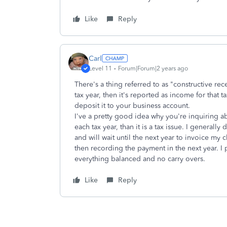
Like
Reply
Carl
Level 11
Forum|Forum|2 years ago
There's a thing referred to as "constructive rec
tax year, then it's reported as income for that t
deposit it to your business account.
I've a pretty good idea why you're inquiring ab
each tax year, than it is a tax issue. I generally
and will wait until the next year to invoice my c
then recording the payment in the next year. I 
everything balanced and no carry overs.
Like
Reply