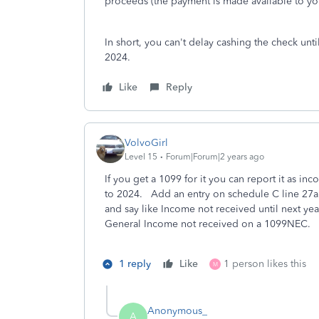
proceeds (the payment is made available to yo
In short, you can't delay cashing the check unti
2024.
Like
Reply
VolvoGirl
Level 15
Forum|Forum|2 years ago
If you get a 1099 for it you can report it as i
to 2024. Add an entry on schedule C line 27a
and say like Income not received until next year
General Income not received on a 1099NEC.
1 reply
Like
1 person likes this
M
Anonymous_
A