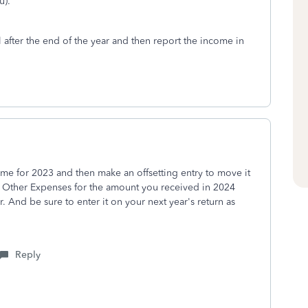
u).
l after the end of the year and then report the income in
ncome for 2023 and then make an offsetting entry to move it
 Other Expenses for the amount you received in 2024
. And be sure to enter it on your next year's return as
Reply