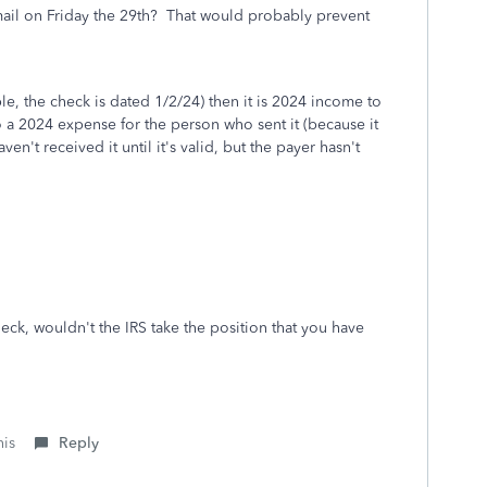
mail on Friday the 29th? That would probably prevent
le, the check is dated 1/2/24) then it is 2024 income to
so a 2024 expense for the person who sent it (because it
en't received it until it's valid, but the payer hasn't
eck, wouldn't the IRS take the position that you have
his
Reply