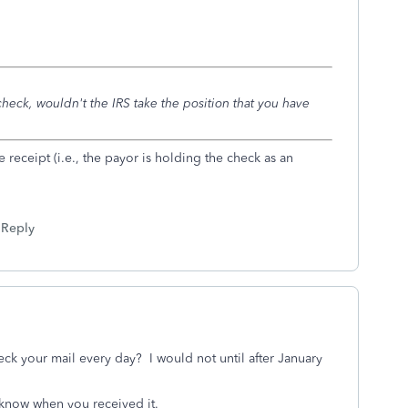
 check, wouldn't the IRS take the position that you have
e receipt (i.e., the payor is holding the check as an
Reply
ck your mail every day? I would not until after January
 know when you received it.