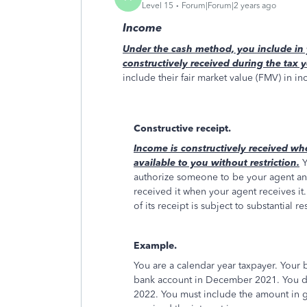
Level 15
Forum|Forum|2 years ago
Income
Under the cash method, you include in 
constructively received during the tax y
include their fair market value (FMV) in i
Constructive receipt.
Income is constructively received wh
available to you without restriction.
Y
authorize someone to be your agent an
received it when your agent receives it.
of its receipt is subject to substantial re
Example.
You are a calendar year taxpayer. Your 
bank account in December 2021. You did 
2022. You must include the amount in g