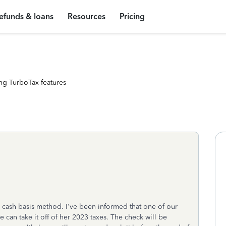
efunds & loans
Resources
Pricing
ng TurboTax features
a cash basis method. I've been informed that one of our
e can take it off of her 2023 taxes. The check will be