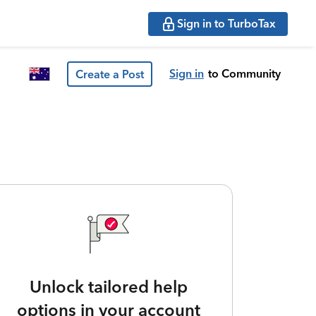
Sign in to TurboTax
Sign in
to Community
Create a Post
Unlock tailored help
options in your account