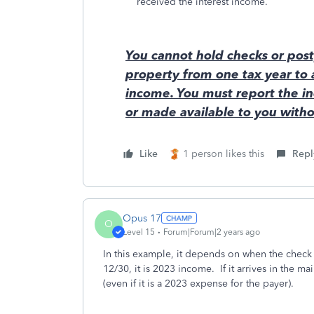
received the interest income.
You cannot hold checks or post
property from one tax year to
income. You must report the in
or made available to you withou
Like
1 person likes this
Repl
Opus 17
O
Level 15
Forum|Forum|2 years ago
In this example, it depends on when the check a
12/30, it is 2023 income. If it arrives in the m
(even if it is a 2023 expense for the payer).