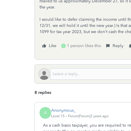
mailed to us approximately December 27, so it se
the year.
I would like to defer claiming the income until t
12/31, we will hold it until the new year.) Is that
1099 for tax year 2023, but we don't cash the ch
Like
1 person likes this
Reply
D
8 replies
Anonymous_
A
Level 15
Forum|Forum|2 years ago
As a cash basis taxpayer, you are required to 