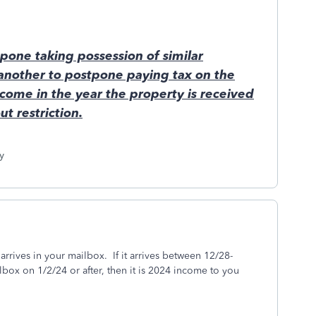
pone taking possession of similar
 another to postpone paying tax on the
come in the year the property is received
t restriction.
y
rrives in your mailbox. If it arrives between 12/28-
ailbox on 1/2/24 or after, then it is 2024 income to you