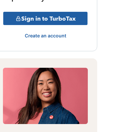
Sign in to TurboTax
Create an account