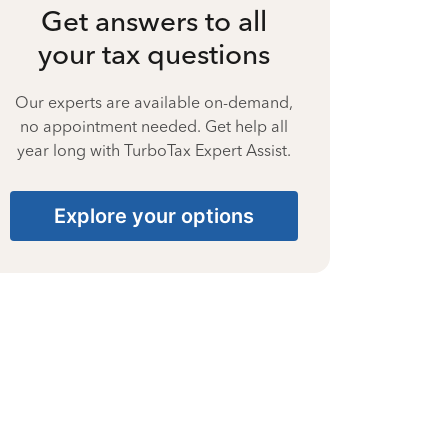
Get answers to all
your tax questions
Our experts are available on-demand,
no appointment needed. Get help all
year long with TurboTax Expert Assist.
Explore your options