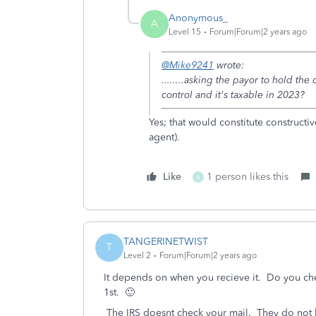
Anonymous_
A
Level 15
Forum|Forum|2 years ago
@Mike9241
wrote:
........asking the payor to hold the
control and it's taxable in 2023?
Yes; that would constitute constructiv
agent).
Like
1 person likes this
A
TANGERINETWIST
T
Level 2
Forum|Forum|2 years ago
It depends on when you recieve it. Do you che
1st. 🙂
The IRS doesnt check your mail. They do not