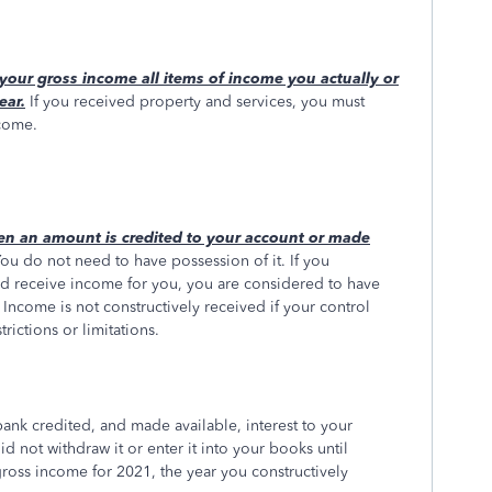
your gross income all items of income you actually or
ear.
If you received property and services, you must
ncome.
en an amount is credited to your account or made
ou do not need to have possession of it. If you
d receive income for you, you are considered to have
 Income is not constructively received if your control
strictions or limitations.
bank credited, and made available, interest to your
not withdraw it or enter it into your books until
ross income for 2021, the year you constructively