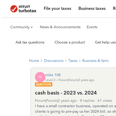
File your taxes
Business taxes
R
Community
News & Announcements
Events
Ask tax questions
Choose a product
Get help usi
Home
Discussions
Taxes
Business & farm
mike 108
M
Level 2
Forum|Forum|2 years ago
QUESTION
cash basis - 2023 vs. 2024
Forum|Forum|2 years ago
8 replies
61 views
I have a small contractor business, operated on 
clients is going to pre-pay us her 2024 bill, so sh