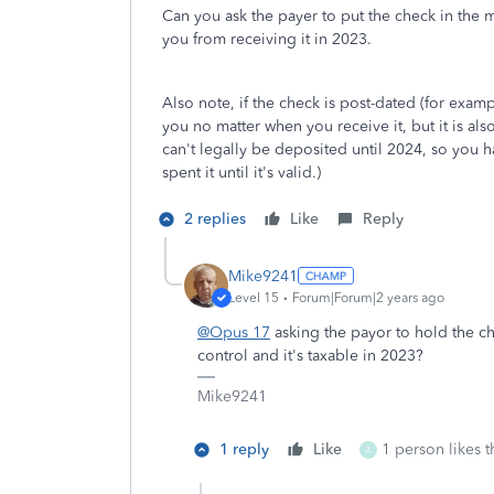
Can you ask the payer to put the check in the 
you from receiving it in 2023.
Also note, if the check is post-dated (for examp
you no matter when you receive it, but it is al
can't legally be deposited until 2024, so you hav
spent it until it's valid.)
2 replies
Like
Reply
Mike9241
Level 15
Forum|Forum|2 years ago
@Opus 17
asking the payor to hold the ch
control and it's taxable in 2023?
Mike9241
1 reply
Like
1 person likes t
A