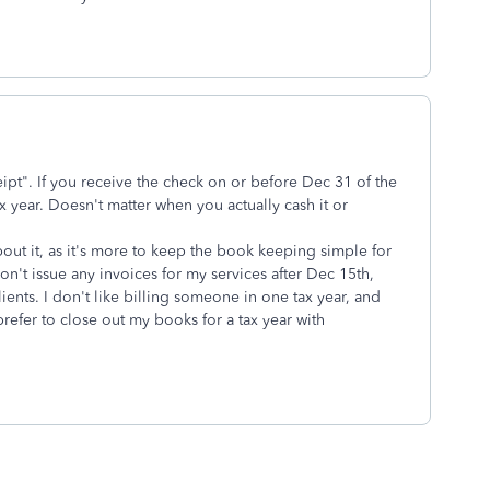
eipt". If you receive the check on or before Dec 31 of the
ax year. Doesn't matter when you actually cash it or
out it, as it's more to keep the book keeping simple for
 don't issue any invoices for my services after Dec 15th,
lients. I don't like billing someone in one tax year, and
prefer to close out my books for a tax year with