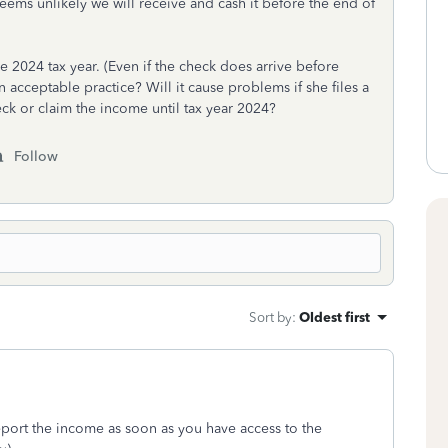
ems unlikely we will receive and cash it before the end of
he 2024 tax year. (Even if the check does arrive before
 an acceptable practice? Will it cause problems if she files a
eck or claim the income until tax year 2024?
Follow
Sort by
:
Oldest first
report the income as soon as you have access to the