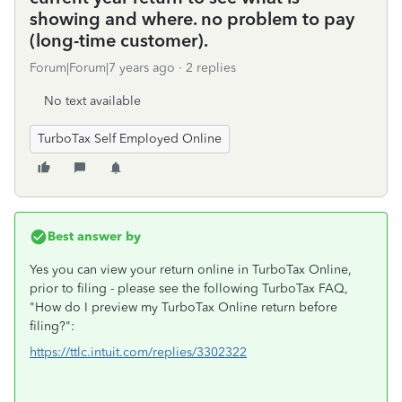
showing and where. no problem to pay
(long-time customer).
Forum|Forum|7 years ago
2 replies
No text available
TurboTax Self Employed Online
Best answer by
Yes you can view your return online in TurboTax Online,
prior to filing - please see the following TurboTax FAQ,
"How do I preview my TurboTax Online return before
filing?":
https://ttlc.intuit.com/replies/3302322