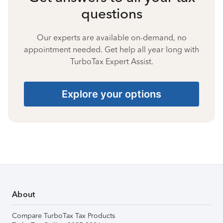
questions
Our experts are available on-demand, no
appointment needed. Get help all year long with
TurboTax Expert Assist.
Explore your options
About
Compare TurboTax Tax Products