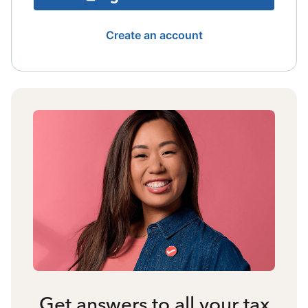
Create an account
Get answers to all your tax