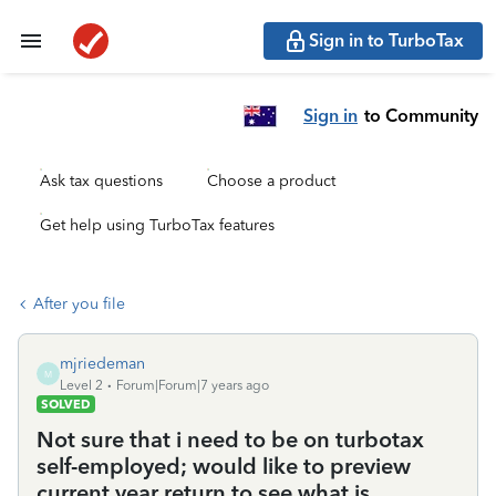
Sign in to TurboTax
Sign in
to Community
Ask tax questions
Choose a product
Get help using TurboTax features
After you file
mjriedeman
M
Level 2
Forum|Forum|7 years ago
SOLVED
Not sure that i need to be on turbotax
self-employed; would like to preview
current year return to see what is