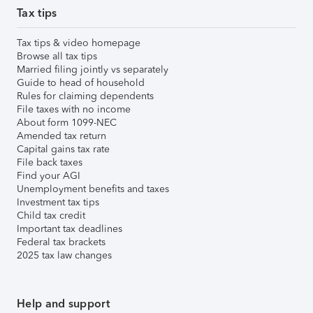
Tax tips
Tax tips & video homepage
Browse all tax tips
Married filing jointly vs separately
Guide to head of household
Rules for claiming dependents
File taxes with no income
About form 1099-NEC
Amended tax return
Capital gains tax rate
File back taxes
Find your AGI
Unemployment benefits and taxes
Investment tax tips
Child tax credit
Important tax deadlines
Federal tax brackets
2025 tax law changes
Help and support