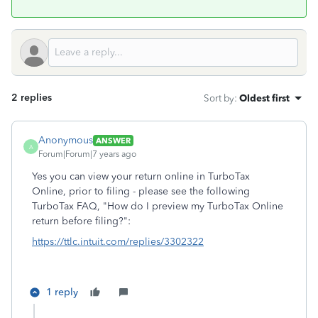
2 replies
Sort by
:
Oldest first
Anonymous
ANSWER
A
Forum|Forum|7 years ago
Yes you can view your return online in TurboTax
Online, prior to filing - please see the following
TurboTax FAQ, "How do I preview my TurboTax Online
return before filing?":
https://ttlc.intuit.com/replies/3302322
1 reply