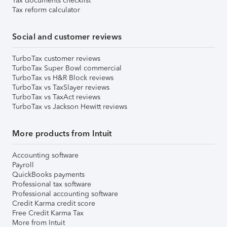
Tax documents checklist
Tax reform calculator
Social and customer reviews
TurboTax customer reviews
TurboTax Super Bowl commercial
TurboTax vs H&R Block reviews
TurboTax vs TaxSlayer reviews
TurboTax vs TaxAct reviews
TurboTax vs Jackson Hewitt reviews
More products from Intuit
Accounting software
Payroll
QuickBooks payments
Professional tax software
Professional accounting software
Credit Karma credit score
Free Credit Karma Tax
More from Intuit