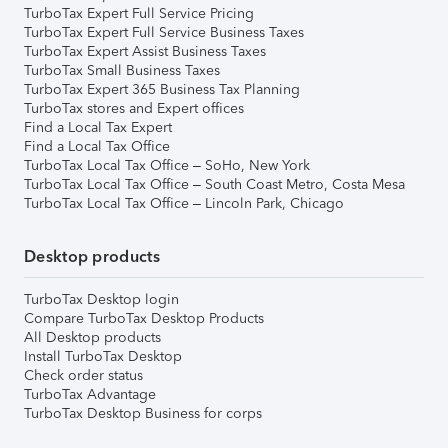
TurboTax Expert Full Service Pricing
TurboTax Expert Full Service Business Taxes
TurboTax Expert Assist Business Taxes
TurboTax Small Business Taxes
TurboTax Expert 365 Business Tax Planning
TurboTax stores and Expert offices
Find a Local Tax Expert
Find a Local Tax Office
TurboTax Local Tax Office – SoHo, New York
TurboTax Local Tax Office – South Coast Metro, Costa Mesa
TurboTax Local Tax Office – Lincoln Park, Chicago
Desktop products
TurboTax Desktop login
Compare TurboTax Desktop Products
All Desktop products
Install TurboTax Desktop
Check order status
TurboTax Advantage
TurboTax Desktop Business for corps