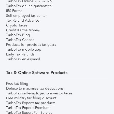
TurboTax Online 2025-2026
TurboTax online guarantees
IRS Forms
Self-employed tax center
Tax Refund Advance
Crypto Taxes
Credit Karma Money
TurboTax Blog
TurboTax Canada
Products for previous tax years
TurboTax mobile app
Early Tax Refunds
TurboTax en español
Tax & Online Software Products
Free tax filing
Deluxe to maximize tax deductions
TurboTax self-employed & investor taxes
Free military tax filing discount
TurboTax Experts tax products
TurboTax Experts Premium
TurboTax Expert Full Service