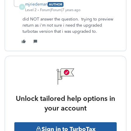
mjriedeman
AUTHOR
M
Level 2
Forum|Forum|7 years ago
did NOT answer the question. trying to preview
return as i'm not sure i need the upgraded
turbotax version that i was upgraded to.
Unlock tailored help options in
your account
Sign in to TurboTax