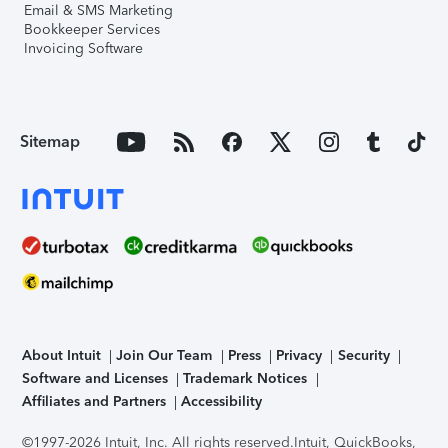
Email & SMS Marketing
Bookkeeper Services
Invoicing Software
Sitemap
About Intuit
Join Our Team
Press
Privacy
Security
Software and Licenses
Trademark Notices
Affiliates and Partners
Accessibility
©1997-2026 Intuit, Inc. All rights reserved.
Intuit, QuickBooks,