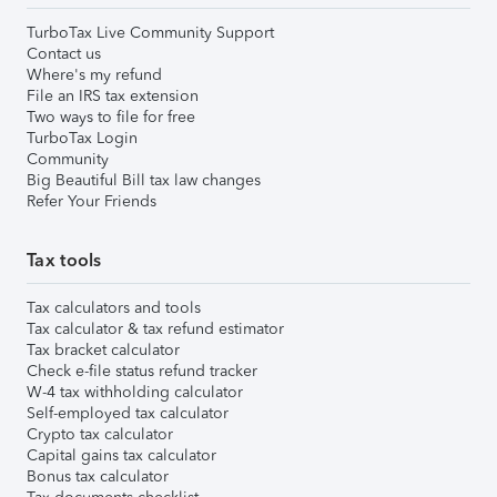
TurboTax Live Community Support
Contact us
Where's my refund
File an IRS tax extension
Two ways to file for free
TurboTax Login
Community
Big Beautiful Bill tax law changes
Refer Your Friends
Tax tools
Tax calculators and tools
Tax calculator & tax refund estimator
Tax bracket calculator
Check e-file status refund tracker
W-4 tax withholding calculator
Self-employed tax calculator
Crypto tax calculator
Capital gains tax calculator
Bonus tax calculator