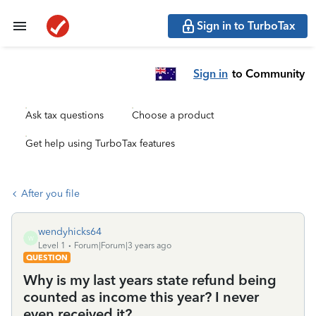
Sign in to TurboTax
Sign in
to Community
Ask tax questions
Choose a product
Get help using TurboTax features
After you file
wendyhicks64
W
Level 1
Forum|Forum|3 years ago
QUESTION
Why is my last years state refund being
counted as income this year? I never
even received it?