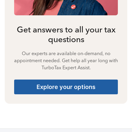
Get answers to all your tax
questions
Our experts are available on-demand, no
appointment needed. Get help all year long with
TurboTax Expert Assist.
Explore your options