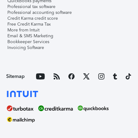
QuickBooks payments
Professional tax software
Professional accounting software
Credit Karma credit score
Free Credit Karma Tax
More from Intuit
Email & SMS Marketing
Bookkeeper Services
Invoicing Software
Sitemap