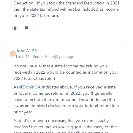
Deduction. If you took the Standard Deduction in 2021
then the state tax refund will not be included as income
on your 2022 tax return.
JohnW152
J
Level 15
Forum|Forum|3 years ago
It's not unusual that a state income tax refund you
received in 2022 would be counted as income on your
2022 federal tax return.
As
@DoninGA
indicates above, if you received a state
or local income tax refund in 2022, you'll generally
have to include it in your income if you deducted the
tax as an itemized deduction on your federal return in a
prior year.
And, it's not even necessary that you even actually
received
the refund, as you suggest is the case, for the