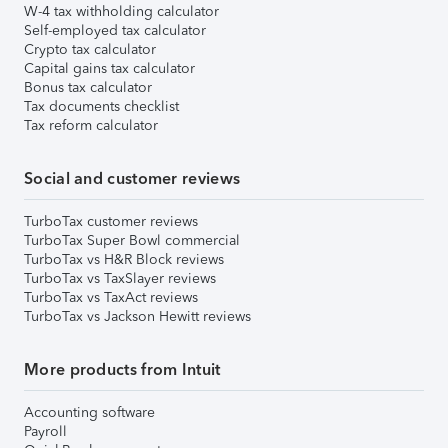
W-4 tax withholding calculator
Self-employed tax calculator
Crypto tax calculator
Capital gains tax calculator
Bonus tax calculator
Tax documents checklist
Tax reform calculator
Social and customer reviews
TurboTax customer reviews
TurboTax Super Bowl commercial
TurboTax vs H&R Block reviews
TurboTax vs TaxSlayer reviews
TurboTax vs TaxAct reviews
TurboTax vs Jackson Hewitt reviews
More products from Intuit
Accounting software
Payroll