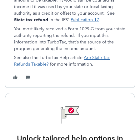
amount to be taxable. It would still be counted as
income if it was used by your state or local taxing
authority as a credit or offset to your account. See
State tax refund
in the IRS'
Publication 17
.
You most likely received a Form 1099-G from your state
authority reporting the refund. If you input this
information into TurboTax, that's the source of the
program generating the income amount.
See also the TurboTax Help article
Are State Tax
Refunds Taxable?
for more information.
Unlock tailored help options in