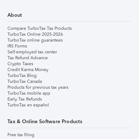
About
Compare TurboTax Tax Products
TurboTax Online 2025-2026
TurboTax online guarantees
IRS Forms
Self-employed tax center
Tax Refund Advance
Crypto Taxes
Credit Karma Money
TurboTax Blog
TurboTax Canada
Products for previous tax years
TurboTax mobile app
Early Tax Refunds
TurboTax en español
Tax & Online Software Products
Free tax filing