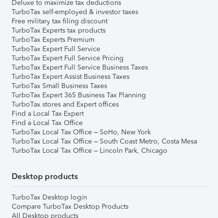
Deluxe to maximize tax deductions
TurboTax self-employed & investor taxes
Free military tax filing discount
TurboTax Experts tax products
TurboTax Experts Premium
TurboTax Expert Full Service
TurboTax Expert Full Service Pricing
TurboTax Expert Full Service Business Taxes
TurboTax Expert Assist Business Taxes
TurboTax Small Business Taxes
TurboTax Expert 365 Business Tax Planning
TurboTax stores and Expert offices
Find a Local Tax Expert
Find a Local Tax Office
TurboTax Local Tax Office – SoHo, New York
TurboTax Local Tax Office – South Coast Metro, Costa Mesa
TurboTax Local Tax Office – Lincoln Park, Chicago
Desktop products
TurboTax Desktop login
Compare TurboTax Desktop Products
All Desktop products