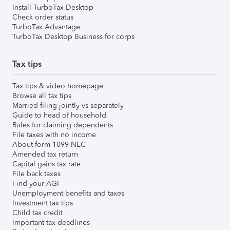
Install TurboTax Desktop
Check order status
TurboTax Advantage
TurboTax Desktop Business for corps
Tax tips
Tax tips & video homepage
Browse all tax tips
Married filing jointly vs separately
Guide to head of household
Rules for claiming dependents
File taxes with no income
About form 1099-NEC
Amended tax return
Capital gains tax rate
File back taxes
Find your AGI
Unemployment benefits and taxes
Investment tax tips
Child tax credit
Important tax deadlines