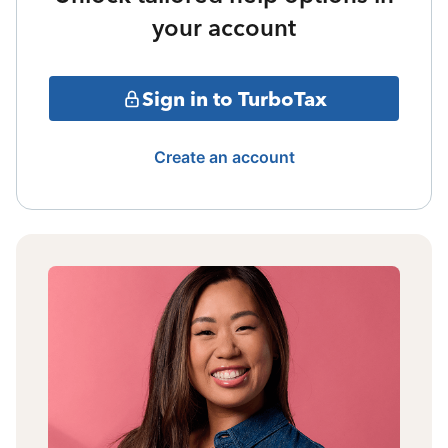
your account
Sign in to TurboTax
Create an account