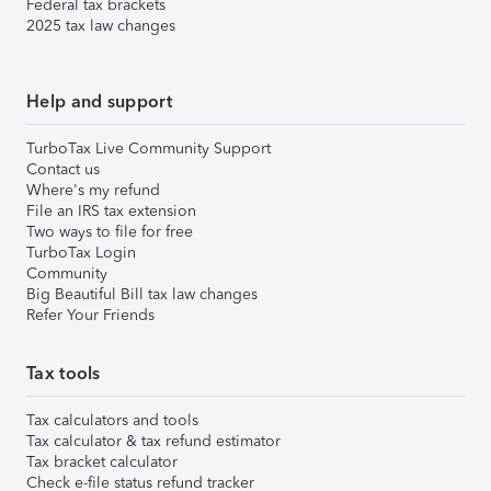
Federal tax brackets
2025 tax law changes
Help and support
TurboTax Live Community Support
Contact us
Where's my refund
File an IRS tax extension
Two ways to file for free
TurboTax Login
Community
Big Beautiful Bill tax law changes
Refer Your Friends
Tax tools
Tax calculators and tools
Tax calculator & tax refund estimator
Tax bracket calculator
Check e-file status refund tracker