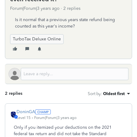
Forum|Forum|3 years ago
2 replies
Is it normal that a previous years state refund being
counted as this year's income?
TurboTax Deluxe Online
2 replies
Sort by
:
Oldest first
DoninGA
Level 15
Forum|Forum|3 years ago
Only if you itemized your deductions on the 2021
federal tax return and did not take the Standard