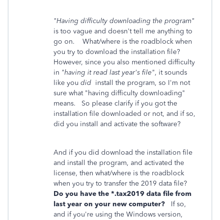
"Having difficulty downloading the program"
is too vague and doesn't tell me anything to
go on. What/where is the roadblock when
you try to download the installation file?
However, since you also mentioned difficulty
in
"having it read last year's file"
, it sounds
like you
did
install the program, so I'm not
sure what "having difficulty downloading"
means. So please clarify if you got the
installation file downloaded or not, and if so,
did you install and activate the software?
And if you did download the installation file
and install the program, and activated the
license, then what/where is the roadblock
when you try to transfer the 2019 data file?
Do you have the *.tax2019 data file from
last year on your new computer?
If so,
and if you're using the Windows version,