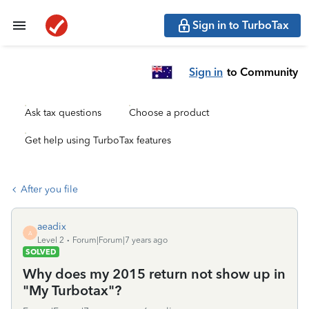
Sign in to TurboTax
Sign in
to Community
Ask tax questions
Choose a product
Get help using TurboTax features
After you file
aeadix
A
Level 2
Forum|Forum|7 years ago
SOLVED
Why does my 2015 return not show up in
"My Turbotax"?