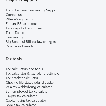
Help and support
TurboTax Live Community Support
Contact us
Where's my refund
File an IRS tax extension
Two ways to file for free
TurboTax Login
Community
Big Beautiful Bill tax law changes
Refer Your Friends
Tax tools
Tax calculators and tools
Tax calculator & tax refund estimator
Tax bracket calculator
Check e-file status refund tracker
W-4 tax withholding calculator
Self-employed tax calculator
Crypto tax calculator
Capital gains tax calculator
Bonus tax calculator