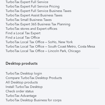
TurboTax Expert Full Service
TurboTax Expert Full Service Pricing
TurboTax Expert Full Service Business Taxes
TurboTax Expert Assist Business Taxes
TurboTax Small Business Taxes
TurboTax Expert 365 Business Tax Planning
TurboTax stores and Expert offices
Find a Local Tax Expert
Find a Local Tax Office
TurboTax Local Tax Office – SoHo, New York
TurboTax Local Tax Office – South Coast Metro, Costa Mesa
TurboTax Local Tax Office – Lincoln Park, Chicago
Desktop products
TurboTax Desktop login
Compare TurboTax Desktop Products
All Desktop products
Install TurboTax Desktop
Check order status
TurboTax Advantage
TurboTax Desktop Business for corps