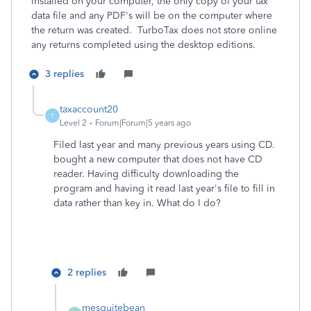
installed on your computer, the only copy of your tax
data file and any PDF's will be on the computer where
the return was created. TurboTax does not store online
any returns completed using the desktop editions.
3 replies
taxaccount20
T
Level 2
Forum|Forum|5 years ago
Filed last year and many previous years using CD.
bought a new computer that does not have CD
reader. Having difficulty downloading the
program and having it read last year's file to fill in
data rather than key in. What do I do?
2 replies
mesquitebean