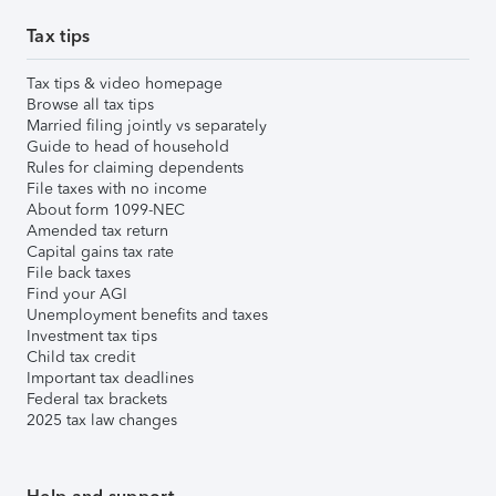
Tax tips
Tax tips & video homepage
Browse all tax tips
Married filing jointly vs separately
Guide to head of household
Rules for claiming dependents
File taxes with no income
About form 1099-NEC
Amended tax return
Capital gains tax rate
File back taxes
Find your AGI
Unemployment benefits and taxes
Investment tax tips
Child tax credit
Important tax deadlines
Federal tax brackets
2025 tax law changes