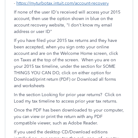
-
https://myturbotax.intuit.com/account-recovery
If none of the user ID's received will access your 2015
account, then use the option shown in blue on the
account recovery website, "I don't know my email
address or user ID"
If you have filed your 2015 tax returns and they have
been accepted, when you sign onto your online
account and are on the Welcome Home screen, click
on Taxes at the top of the screen. When you are on
your 2015 tax timeline, under the section for SOME
THINGS YOU CAN DO, click on either option for
Download/print return (PDF) or Download all forms
and worksheets
In the section Looking for prior year returns? Click on
Load my tax timeline to access prior year tax returns.
Once the PDF has been downloaded to your computer,
you can view or print the return with any PDF
compatible viewer, such as Adobe Reader.
If you used the desktop CD/Download editions