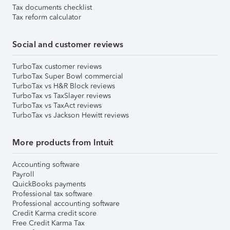
Tax documents checklist
Tax reform calculator
Social and customer reviews
TurboTax customer reviews
TurboTax Super Bowl commercial
TurboTax vs H&R Block reviews
TurboTax vs TaxSlayer reviews
TurboTax vs TaxAct reviews
TurboTax vs Jackson Hewitt reviews
More products from Intuit
Accounting software
Payroll
QuickBooks payments
Professional tax software
Professional accounting software
Credit Karma credit score
Free Credit Karma Tax