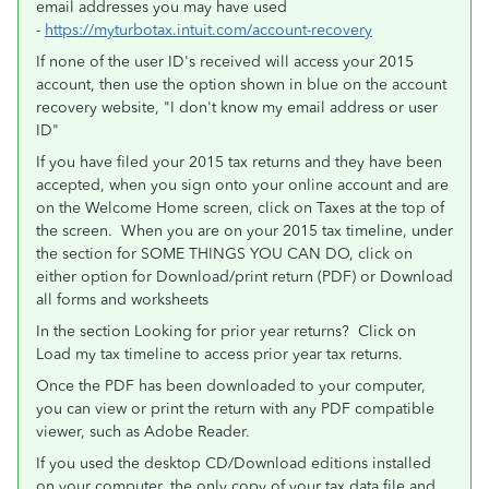
email addresses you may have used
-
https://myturbotax.intuit.com/account-recovery
If none of the user ID's received will access your 2015
account, then use the option shown in blue on the account
recovery website, "I don't know my email address or user
ID"
If you have filed your 2015 tax returns and they have been
accepted, when you sign onto your online account and are
on the Welcome Home screen, click on Taxes at the top of
the screen. When you are on your 2015 tax timeline, under
the section for SOME THINGS YOU CAN DO, click on
either option for Download/print return (PDF) or Download
all forms and worksheets
In the section Looking for prior year returns? Click on
Load my tax timeline to access prior year tax returns.
Once the PDF has been downloaded to your computer,
you can view or print the return with any PDF compatible
viewer, such as Adobe Reader.
If you used the desktop CD/Download editions installed
on your computer, the only copy of your tax data file and