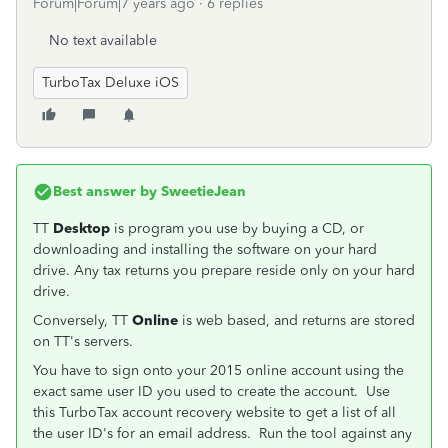
Forum|Forum|7 years ago
6 replies
No text available
TurboTax Deluxe iOS
Best answer by
SweetieJean
TT
Desktop
is program you use by buying a CD, or
downloading and installing the software on your hard
drive. Any tax returns you prepare reside only on your hard
drive.
Conversely, TT
Online
is web based, and returns are stored
on TT's servers.
You have to sign onto your 2015 online account using the
exact same user ID you used to create the account. Use
this TurboTax account recovery website to get a list of all
the user ID's for an email address. Run the tool against any