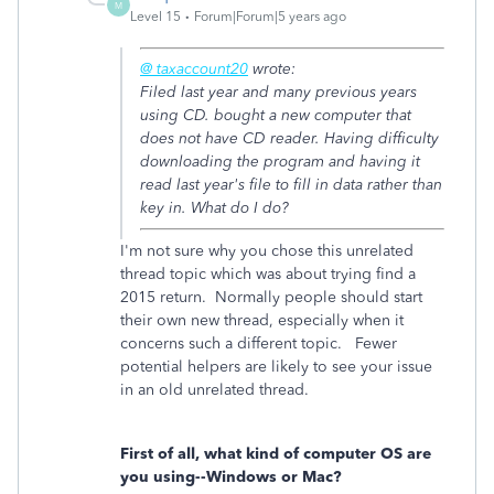
M
Level 15
Forum|Forum|5 years ago
@ taxaccount20
wrote:
Filed last year and many previous years
using CD. bought a new computer that
does not have CD reader. Having difficulty
downloading the program and having it
read last year's file to fill in data rather than
key in. What do I do?
I'm not sure why you chose this unrelated
thread topic which was about trying find a
2015 return. Normally people should start
their own new thread, especially when it
concerns such a different topic. Fewer
potential helpers are likely to see your issue
in an old unrelated thread.
First of all, what kind of computer OS are
you using--Windows or Mac?