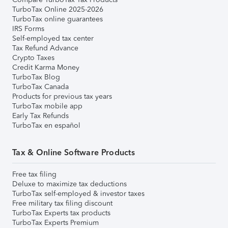
TurboTax Online 2025-2026
TurboTax online guarantees
IRS Forms
Self-employed tax center
Tax Refund Advance
Crypto Taxes
Credit Karma Money
TurboTax Blog
TurboTax Canada
Products for previous tax years
TurboTax mobile app
Early Tax Refunds
TurboTax en español
Tax & Online Software Products
Free tax filing
Deluxe to maximize tax deductions
TurboTax self-employed & investor taxes
Free military tax filing discount
TurboTax Experts tax products
TurboTax Experts Premium