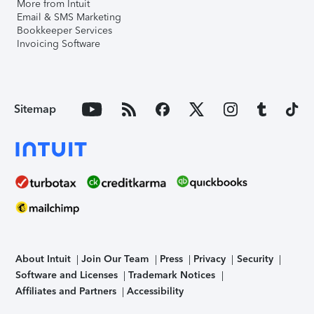
More from Intuit
Email & SMS Marketing
Bookkeeper Services
Invoicing Software
Sitemap
About Intuit
Join Our Team
Press
Privacy
Security
Software and Licenses
Trademark Notices
Affiliates and Partners
Accessibility