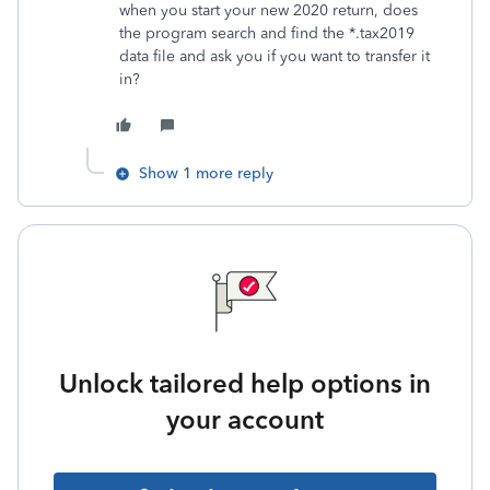
when you start your new 2020 return, does
the program search and find the *.tax2019
data file and ask you if you want to transfer it
in?
Show 1 more reply
Unlock tailored help options in
your account