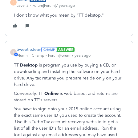
A
Level 2
Forum|Forum|7 years ago
I don't know what you mean by "TT dekstop."
SweetieJean
ANSWER
S
Alumni - Champ
Forum|Forum|7 years ago
TT
Desktop
is program you use by buying a CD, or
downloading and installing the software on your hard
drive. Any tax returns you prepare reside only on your
hard drive.
Conversely, TT
Online
is web based, and returns are
stored on TT's servers.
You have to sign onto your 2015 online account using
the exact same user ID you used to create the account.
Use this TurboTax account recovery website to get a
list of all the user ID's for an email address. Run the
tool against any email addresses you may have used