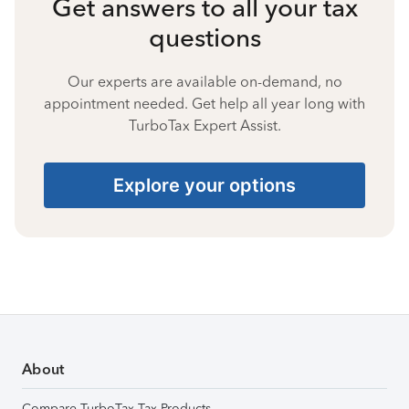
Get answers to all your tax
questions
Our experts are available on-demand, no
appointment needed. Get help all year long with
TurboTax Expert Assist.
Explore your options
About
Compare TurboTax Tax Products