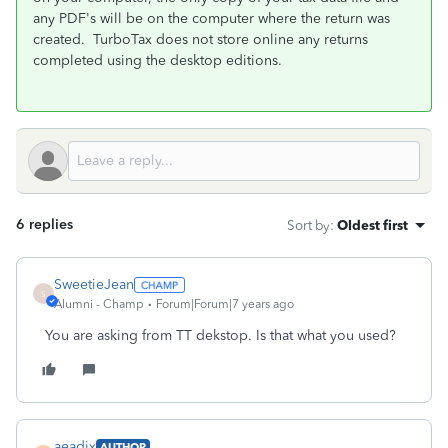
any PDF's will be on the computer where the return was
created. TurboTax does not store online any returns
completed using the desktop editions.
6 replies
Sort by
:
Oldest first
SweetieJean
S
Alumni - Champ
Forum|Forum|7 years ago
You are asking from TT dekstop. Is that what you used?
aeadix
AUTHOR