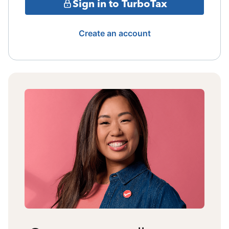
Sign in to TurboTax
Create an account