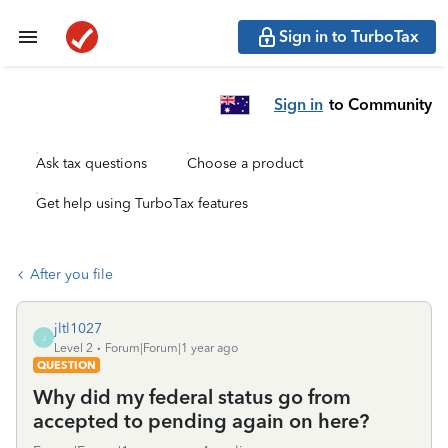
Sign in to TurboTax
Sign in
to Community
Ask tax questions
Choose a product
Get help using TurboTax features
After you file
jltl1027
J
Level 2
Forum|Forum|1 year ago
QUESTION
Why did my federal status go from
accepted to pending again on here?