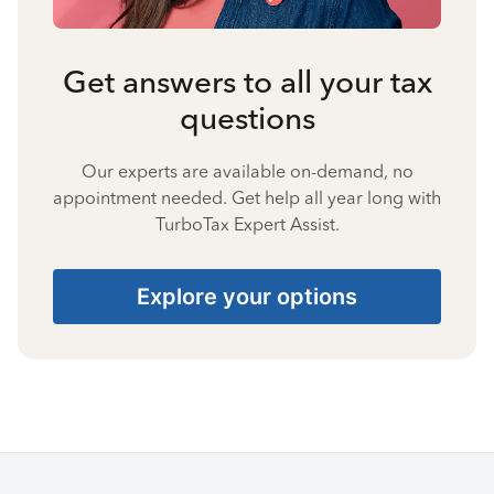
Get answers to all your tax
questions
Our experts are available on-demand, no
appointment needed. Get help all year long with
TurboTax Expert Assist.
Explore your options