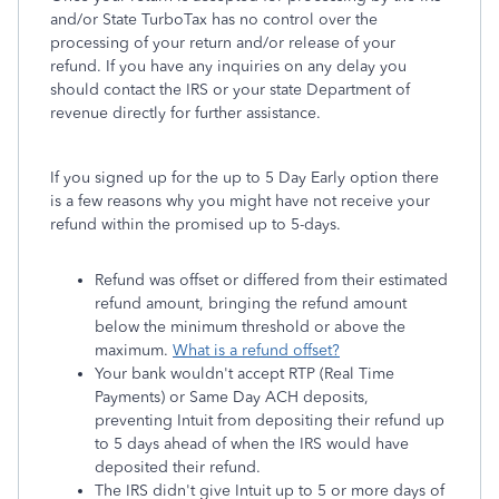
and/or State TurboTax has no control over the
processing of your return and/or release of your
refund. If you have any inquiries on any delay you
should contact the IRS or your state Department of
revenue directly for further assistance.
If you signed up for the up to 5 Day Early option there
is a few reasons why you might have not receive your
refund within the promised up to 5-days.
Refund was offset or differed from their estimated
refund amount, bringing the refund amount
below the minimum threshold or above the
maximum.
What is a refund offset?
Your bank wouldn't accept RTP (Real Time
Payments) or Same Day ACH deposits,
preventing Intuit from depositing their refund up
to 5 days ahead of when the IRS would have
deposited their refund.
The IRS didn't give Intuit up to 5 or more days of