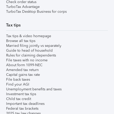
Check order status
TurboTax Advantage
TurboTax Desktop Business for corps
Tax tips
Tax tips & video homepage
Browse all tax tips
Married filing jointly vs separately
Guide to head of household
Rules for claiming dependents
File taxes with no income
About form 1099-NEC
Amended tax return
Capital gains tax rate
File back taxes
Find your AGI
Unemployment benefits and taxes
Investment tax tips
Child tax credit
Important tax deadlines
Federal tax brackets
2025 tax law changes