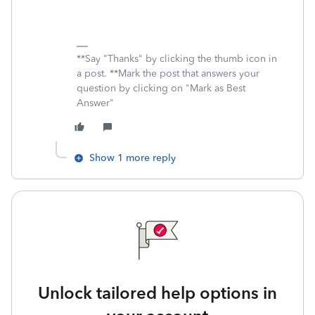
**Say "Thanks" by clicking the thumb icon in
a post. **Mark the post that answers your
question by clicking on "Mark as Best
Answer"
Show 1 more reply
Unlock tailored help options in