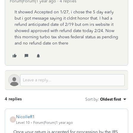
Forum|Forum|1 year ago
4 replies
It showed Accepted on 1/27, i chose the 5 day early
but i got message saying it cldnt honor that. I had a
refund anticipated date of 2/19 but om irs website it
showed approved with refund date today 2/24. Now
this morning turbo tax shows federal status as pending
and no refund date on there
4 replies
Sort by
:
Oldest first
NicolleR1
N
Level 10
Forum|Forum|1 year ago
Once your return is accepted for processing by the IRS