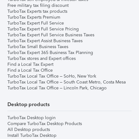
Free military tax filing discount
TurboTax Experts tax products
TurboTax Experts Premium
TurboTax Expert Full Service
TurboTax Expert Full Service Pricing
TurboTax Expert Full Service Business Taxes
TurboTax Expert Assist Business Taxes
TurboTax Small Business Taxes
TurboTax Expert 365 Business Tax Planning
TurboTax stores and Expert offices
Find a Local Tax Expert
Find a Local Tax Office
TurboTax Local Tax Office – SoHo, New York
TurboTax Local Tax Office – South Coast Metro, Costa Mesa
TurboTax Local Tax Office – Lincoln Park, Chicago
Desktop products
TurboTax Desktop login
Compare TurboTax Desktop Products
All Desktop products
Install TurboTax Desktop