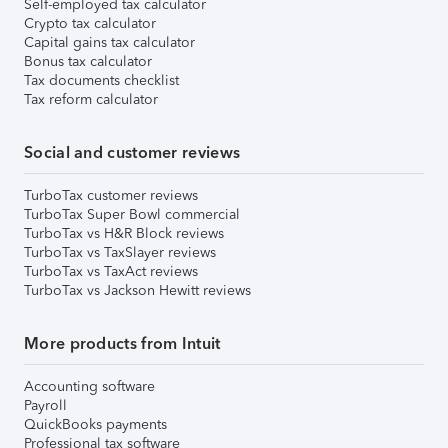
Self-employed tax calculator
Crypto tax calculator
Capital gains tax calculator
Bonus tax calculator
Tax documents checklist
Tax reform calculator
Social and customer reviews
TurboTax customer reviews
TurboTax Super Bowl commercial
TurboTax vs H&R Block reviews
TurboTax vs TaxSlayer reviews
TurboTax vs TaxAct reviews
TurboTax vs Jackson Hewitt reviews
More products from Intuit
Accounting software
Payroll
QuickBooks payments
Professional tax software