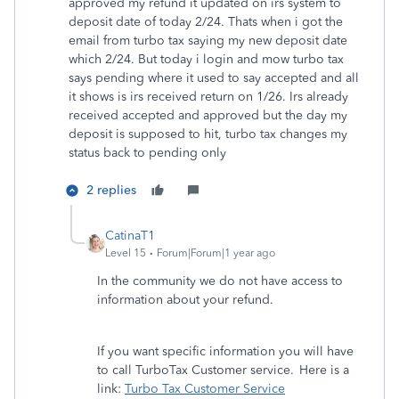
approved my refund it updated on irs system to
deposit date of today 2/24. Thats when i got the
email from turbo tax saying my new deposit date
which 2/24. But today i login and mow turbo tax
says pending where it used to say accepted and all
it shows is irs received return on 1/26. Irs already
received accepted and approved but the day my
deposit is supposed to hit, turbo tax changes my
status back to pending only
2 replies
CatinaT1
Level 15
Forum|Forum|1 year ago
In the community we do not have access to
information about your refund.
If you want specific information you will have
to call TurboTax Customer service. Here is a
link:
Turbo Tax Customer Service