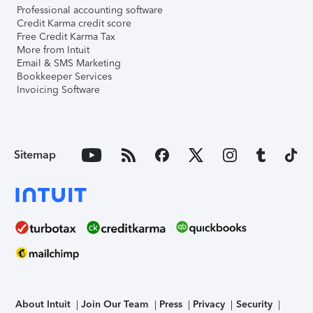
Professional accounting software
Credit Karma credit score
Free Credit Karma Tax
More from Intuit
Email & SMS Marketing
Bookkeeper Services
Invoicing Software
Sitemap
About Intuit
Join Our Team
Press
Privacy
Security