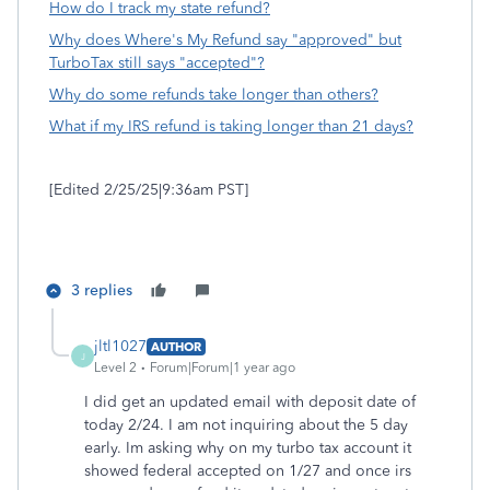
How do I track my state refund?
Why does Where's My Refund say "approved" but
TurboTax still says "accepted"?
Why do some refunds take longer than others?
What if my IRS refund is taking longer than 21 days?
[Edited 2/25/25|9:36am PST]
3 replies
jltl1027
AUTHOR
J
Level 2
Forum|Forum|1 year ago
I did get an updated email with deposit date of
today 2/24. I am not inquiring about the 5 day
early. Im asking why on my turbo tax account it
showed federal accepted on 1/27 and once irs