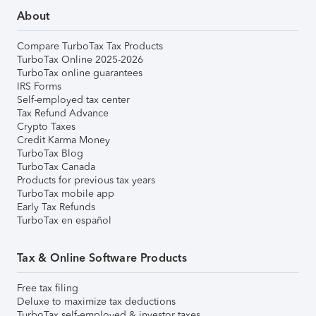
About
Compare TurboTax Tax Products
TurboTax Online 2025-2026
TurboTax online guarantees
IRS Forms
Self-employed tax center
Tax Refund Advance
Crypto Taxes
Credit Karma Money
TurboTax Blog
TurboTax Canada
Products for previous tax years
TurboTax mobile app
Early Tax Refunds
TurboTax en español
Tax & Online Software Products
Free tax filing
Deluxe to maximize tax deductions
TurboTax self-employed & investor taxes