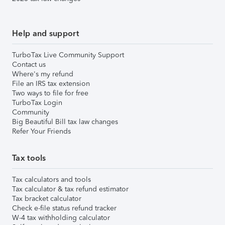
Help and support
TurboTax Live Community Support
Contact us
Where's my refund
File an IRS tax extension
Two ways to file for free
TurboTax Login
Community
Big Beautiful Bill tax law changes
Refer Your Friends
Tax tools
Tax calculators and tools
Tax calculator & tax refund estimator
Tax bracket calculator
Check e-file status refund tracker
W-4 tax withholding calculator