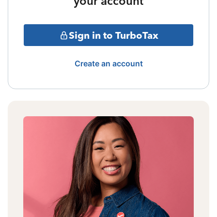
your account
Sign in to TurboTax
Create an account