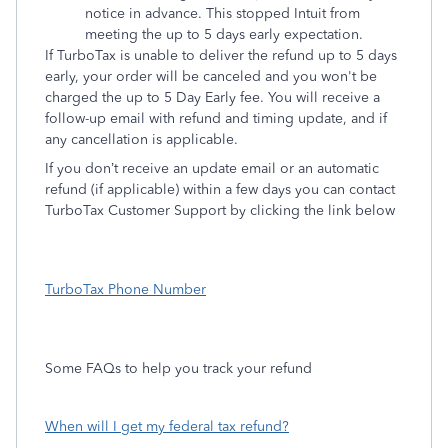
notice in advance. This stopped Intuit from
meeting the up to 5 days early expectation.
If TurboTax is unable to deliver the refund up to 5 days
early, your order will be canceled and you won't be
charged the up to 5 Day Early fee. You will receive a
follow-up email with refund and timing update, and if
any cancellation is applicable.
If you don’t receive an update email or an automatic
refund (if applicable) within a few days you can contact
TurboTax Customer Support by clicking the link below
TurboTax Phone Number
Some FAQs to help you track your refund
When will I get my federal tax refund?