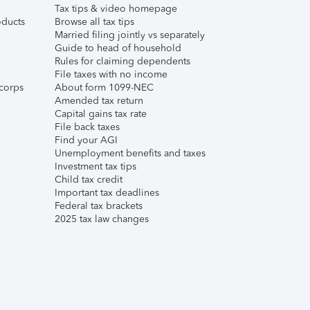
Tax tips & video homepage
ducts
Browse all tax tips
Married filing jointly vs separately
Guide to head of household
Rules for claiming dependents
File taxes with no income
corps
About form 1099-NEC
Amended tax return
Capital gains tax rate
File back taxes
Find your AGI
Unemployment benefits and taxes
Investment tax tips
Child tax credit
Important tax deadlines
Federal tax brackets
2025 tax law changes