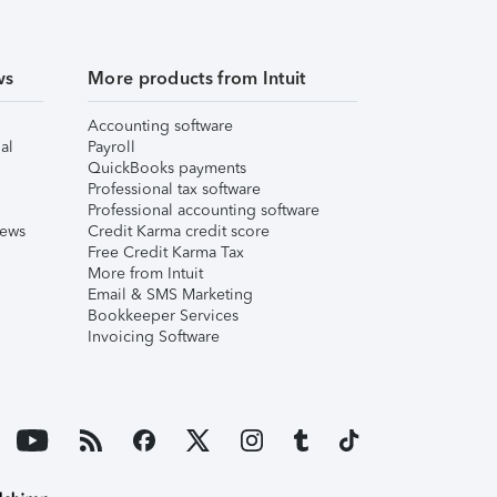
ws
More products from Intuit
Accounting software
al
Payroll
QuickBooks payments
Professional tax software
Professional accounting software
iews
Credit Karma credit score
Free Credit Karma Tax
More from Intuit
Email & SMS Marketing
Bookkeeper Services
Invoicing Software