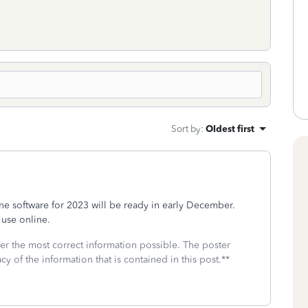
Sort by
:
Oldest first
e software for 2023 will be ready in early December.
 use online.
fer the most correct information possible. The poster
cy of the information that is contained in this post.**