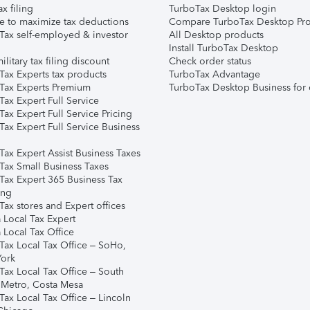
ax filing
TurboTax Desktop login
e to maximize tax deductions
Compare TurboTax Desktop Pro
Tax self-employed & investor
All Desktop products
Install TurboTax Desktop
ilitary tax filing discount
Check order status
Tax Experts tax products
TurboTax Advantage
Tax Experts Premium
TurboTax Desktop Business for 
ax Expert Full Service
ax Expert Full Service Pricing
Tax Expert Full Service Business
Tax Expert Assist Business Taxes
Tax Small Business Taxes
Tax Expert 365 Business Tax
ing
ax stores and Expert offices
 Local Tax Expert
 Local Tax Office
Tax Local Tax Office – SoHo,
ork
Tax Local Tax Office – South
 Metro, Costa Mesa
Tax Local Tax Office – Lincoln