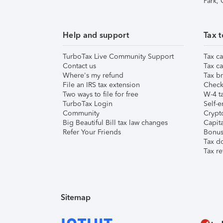
Park,
Help and support
Tax t
TurboTax Live Community Support
Tax ca
Contact us
Tax ca
Where's my refund
Tax br
File an IRS tax extension
Check 
Two ways to file for free
W-4 ta
TurboTax Login
Self-e
Community
Crypto
Big Beautiful Bill tax law changes
Capita
Refer Your Friends
Bonus 
Tax d
Tax re
Sitemap