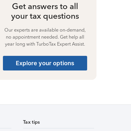
Get answers to all
your tax questions
Our experts are available on-demand,
no appointment needed. Get help all
year long with TurboTax Expert Assist.
Explore your options
Tax tips