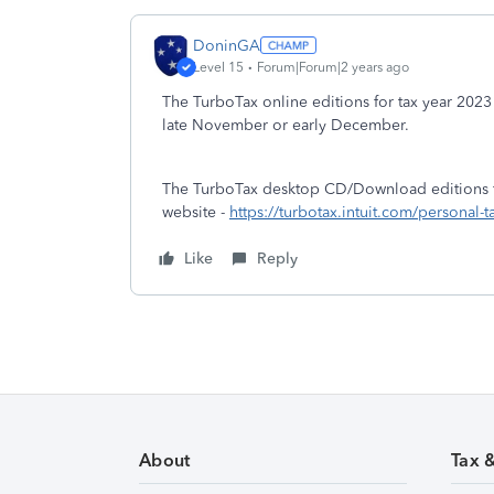
DoninGA
Level 15
Forum|Forum|2 years ago
The TurboTax online editions for tax year 2023 
late November or early December.
The TurboTax desktop CD/Download editions for
website -
https://turbotax.intuit.com/personal
Like
Reply
About
Tax 