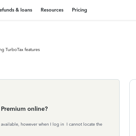
efunds & loans
Resources
Pricing
ng TurboTax features
3 Premium online?
s available, however when I log in I cannot locate the