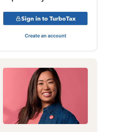
Sign in to TurboTax
Create an account