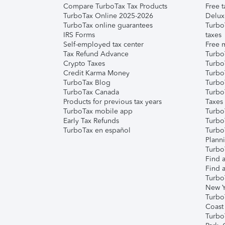
Compare TurboTax Tax Products
Free t
TurboTax Online 2025-2026
Delux
TurboTax online guarantees
Turbo
IRS Forms
taxes
Self-employed tax center
Free m
Tax Refund Advance
Turbo
Crypto Taxes
Turbo
Credit Karma Money
TurboT
TurboTax Blog
TurboT
TurboTax Canada
Turbo
Products for previous tax years
Taxes
TurboTax mobile app
Turbo
Early Tax Refunds
Turbo
TurboTax en español
Turbo
Plann
TurboT
Find a
Find a
Turbo
New Y
Turbo
Coast
Turbo