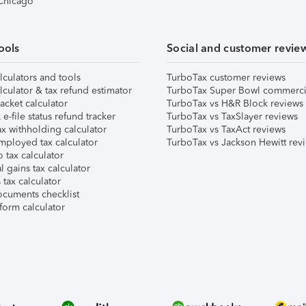
 Chicago
ools
Social and customer revie
lculators and tools
TurboTax customer reviews
lculator & tax refund estimator
TurboTax Super Bowl commerci
acket calculator
TurboTax vs H&R Block reviews
e-file status refund tracker
TurboTax vs TaxSlayer reviews
x withholding calculator
TurboTax vs TaxAct reviews
mployed tax calculator
TurboTax vs Jackson Hewitt rev
 tax calculator
l gains tax calculator
tax calculator
ocuments checklist
form calculator