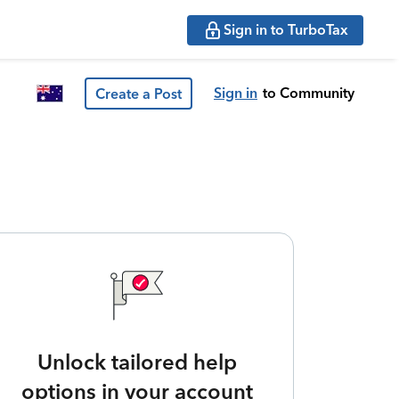
Sign in to TurboTax
Sign in
to Community
Create a Post
Unlock tailored help
options in your account