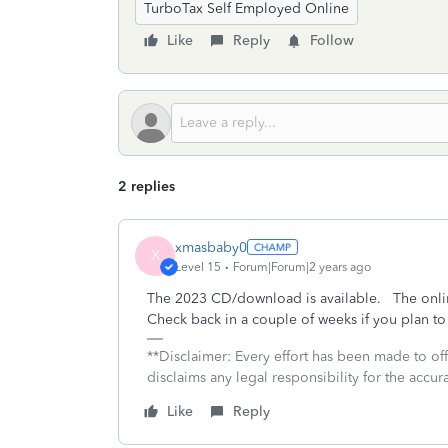
TurboTax Self Employed Online
Like
Reply
Follow
2 replies
xmasbaby0
X
Level 15
Forum|Forum|2 years ago
The 2023 CD/download is available. The onlin
Check back in a couple of weeks if you plan to
**Disclaimer: Every effort has been made to of
disclaims any legal responsibility for the accura
Like
Reply