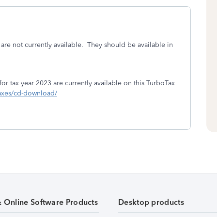
are not currently available. They should be available in
 tax year 2023 are currently available on this TurboTax
-taxes/cd-download/
& Online Software Products
Desktop products