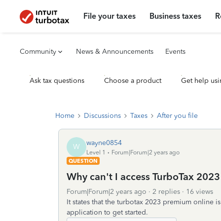
File your taxes
Business taxes
R
Community
News & Announcements
Events
Ask tax questions
Choose a product
Get help usi
Home
Discussions
Taxes
After you file
wayne0854
W
Level 1
Forum|Forum|2 years ago
QUESTION
Why can't I access TurboTax 202
Forum|Forum|2 years ago
2 replies
16 views
It states that the turbotax 2023 premium online i
application to get started.