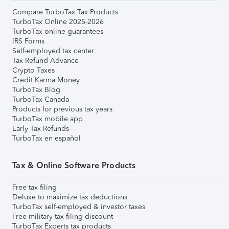
Compare TurboTax Tax Products
TurboTax Online 2025-2026
TurboTax online guarantees
IRS Forms
Self-employed tax center
Tax Refund Advance
Crypto Taxes
Credit Karma Money
TurboTax Blog
TurboTax Canada
Products for previous tax years
TurboTax mobile app
Early Tax Refunds
TurboTax en español
Tax & Online Software Products
Free tax filing
Deluxe to maximize tax deductions
TurboTax self-employed & investor taxes
Free military tax filing discount
TurboTax Experts tax products