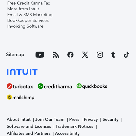
Free Credit Karma Tax
More from Intuit
Email & SMS Marketing
Bookkeeper Services
Invoicing Software
Sitemap
About Intuit
Join Our Team
Press
Privacy
Security
Software and Licenses
Trademark Notices
Affiliates and Partners
Accessibility