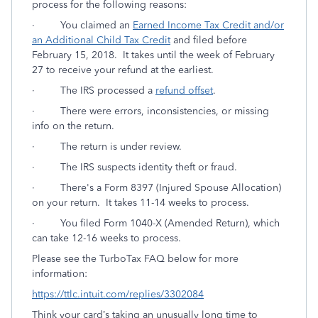
process for the following reasons:
·
You claimed an
Earned Income Tax Credit and/or
an Additional Child Tax Credit
and filed before
February 15, 2018. It takes until the week of February
27 to receive your refund at the earliest.
·
The IRS processed a
refund offset
.
· There were errors, inconsistencies, or missing
info on the return.
· The return is under review.
· The IRS suspects identity theft or fraud.
· There's a Form 8397 (Injured Spouse Allocation)
on your return. It takes 11-14 weeks to process.
· You filed Form 1040-X (Amended Return), which
can take 12-16 weeks to process.
Please see the TurboTax FAQ below for more
information:
https://ttlc.intuit.com/replies/3302084
Think your card’s taking an unusually long time to