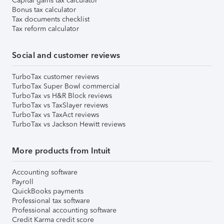
Capital gains tax calculator
Bonus tax calculator
Tax documents checklist
Tax reform calculator
Social and customer reviews
TurboTax customer reviews
TurboTax Super Bowl commercial
TurboTax vs H&R Block reviews
TurboTax vs TaxSlayer reviews
TurboTax vs TaxAct reviews
TurboTax vs Jackson Hewitt reviews
More products from Intuit
Accounting software
Payroll
QuickBooks payments
Professional tax software
Professional accounting software
Credit Karma credit score