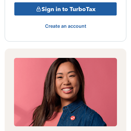
Sign in to TurboTax
Create an account