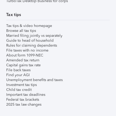
TurboTax Desktop Business for corps
Tax tips
Tax tips & video homepage
Browse all tax tips
Married filing jointly vs separately
Guide to head of household
Rules for claiming dependents
File taxes with no income
About form 1099-NEC
Amended tax return
Capital gains tax rate
File back taxes
Find your AGI
Unemployment benefits and taxes
Investment tax tips
Child tax credit
Important tax deadlines
Federal tax brackets
2025 tax law changes