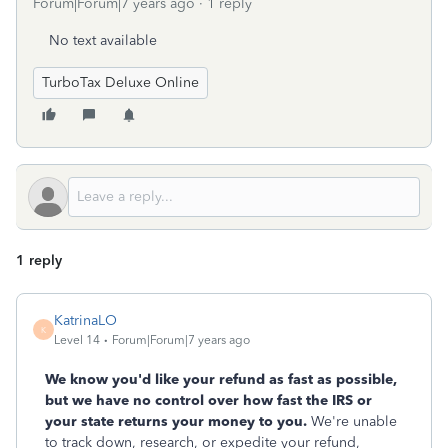
Forum|Forum|7 years ago
1 reply
No text available
TurboTax Deluxe Online
1 reply
KatrinaLO
K
Level 14
Forum|Forum|7 years ago
We know you'd like your refund as fast as possible,
but we have no control over how fast the IRS or
your state returns your money to you.
We're unable
to track down, research, or expedite your refund,