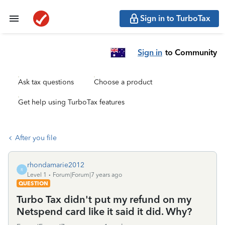
Sign in to TurboTax
Sign in
to Community
Ask tax questions
Choose a product
Get help using TurboTax features
After you file
rhondamarie2012
R
Level 1
Forum|Forum|7 years ago
QUESTION
Turbo Tax didn't put my refund on my
Netspend card like it said it did. Why?