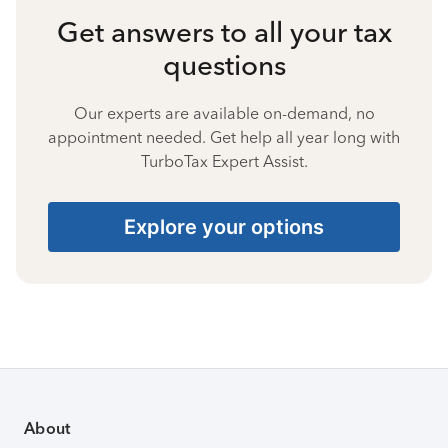
Get answers to all your tax
questions
Our experts are available on-demand, no
appointment needed. Get help all year long with
TurboTax Expert Assist.
Explore your options
About