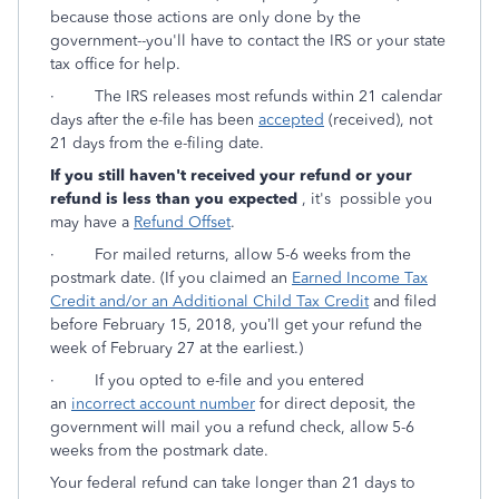
because those actions are only done by the
government--you'll have to contact the IRS or your state
tax office for help.
·
The IRS releases most refunds within 21 calendar
days after the e-file has been
accepted
(received), not
21 days from the e-filing date.
If you still haven't received your refund or your
refund is less than you expected
, it's possible you
may have a
Refund Offset
.
·
For mailed returns, allow 5-6 weeks from the
postmark date. (If you claimed an
Earned Income Tax
Credit and/or an Additional Child Tax Credit
and filed
before February 15, 2018, you’ll get your refund the
week of February 27 at the earliest.)
·
If you opted to e-file and you entered
an
incorrect account number
for direct deposit, the
government will mail you a refund check, allow 5-6
weeks from the postmark date.
Your federal refund can take longer than 21 days to