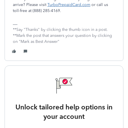
arrive? Please visit
TurboPrepaidCard.com
or call us
toll-free at (888) 285-4169.
**Say "Thanks" by clicking the thumb icon in a post.
**Mark the post that answers your question by clicking
on "Mark as Best Answer"
Unlock tailored help options in
your account