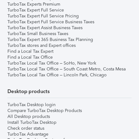
TurboTax Experts Premium
TurboTax Expert Full Service
TurboTax Expert Full Service Pricing
TurboTax Expert Full Service Business Taxes
TurboTax Expert Assist Business Taxes
TurboTax Small Business Taxes
TurboTax Expert 365 Business Tax Planning
TurboTax stores and Expert offices
Find a Local Tax Expert
Find a Local Tax Office
TurboTax Local Tax Office – SoHo, New York
TurboTax Local Tax Office – South Coast Metro, Costa Mesa
TurboTax Local Tax Office – Lincoln Park, Chicago
Desktop products
TurboTax Desktop login
Compare TurboTax Desktop Products
All Desktop products
Install TurboTax Desktop
Check order status
TurboTax Advantage