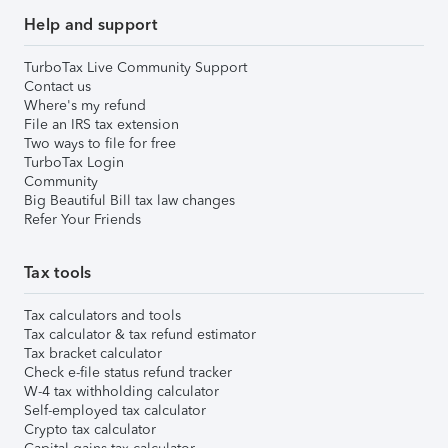
Help and support
TurboTax Live Community Support
Contact us
Where's my refund
File an IRS tax extension
Two ways to file for free
TurboTax Login
Community
Big Beautiful Bill tax law changes
Refer Your Friends
Tax tools
Tax calculators and tools
Tax calculator & tax refund estimator
Tax bracket calculator
Check e-file status refund tracker
W-4 tax withholding calculator
Self-employed tax calculator
Crypto tax calculator