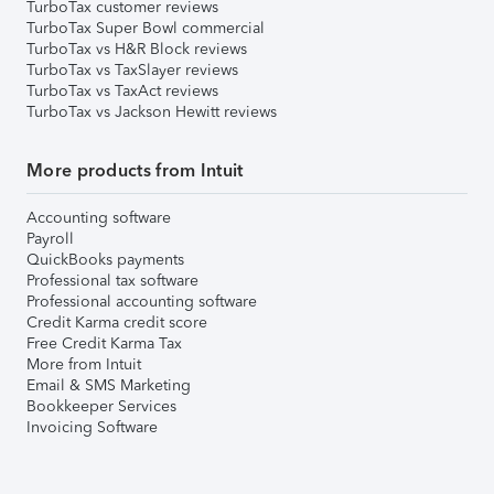
TurboTax customer reviews
TurboTax Super Bowl commercial
TurboTax vs H&R Block reviews
TurboTax vs TaxSlayer reviews
TurboTax vs TaxAct reviews
TurboTax vs Jackson Hewitt reviews
More products from Intuit
Accounting software
Payroll
QuickBooks payments
Professional tax software
Professional accounting software
Credit Karma credit score
Free Credit Karma Tax
More from Intuit
Email & SMS Marketing
Bookkeeper Services
Invoicing Software