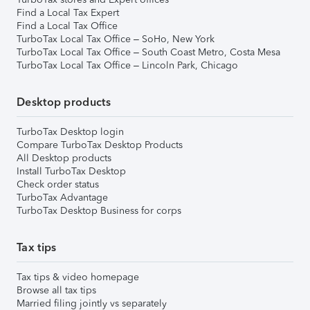
Find a Local Tax Expert
Find a Local Tax Office
TurboTax Local Tax Office – SoHo, New York
TurboTax Local Tax Office – South Coast Metro, Costa Mesa
TurboTax Local Tax Office – Lincoln Park, Chicago
Desktop products
TurboTax Desktop login
Compare TurboTax Desktop Products
All Desktop products
Install TurboTax Desktop
Check order status
TurboTax Advantage
TurboTax Desktop Business for corps
Tax tips
Tax tips & video homepage
Browse all tax tips
Married filing jointly vs separately