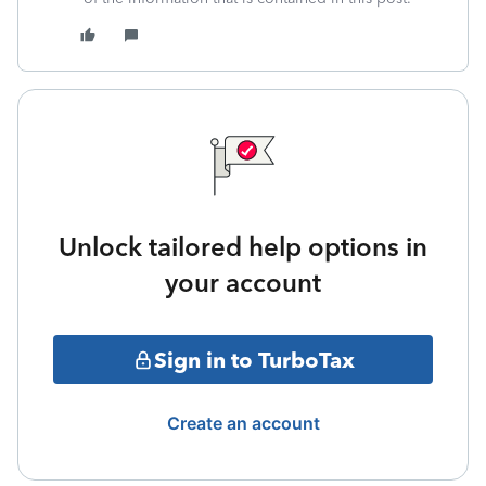
Unlock tailored help options in
your account
Sign in to TurboTax
Create an account