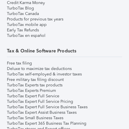
Credit Karma Money
TurboTax Blog
TurboTax Canada
Products for previous tax years
TurboTax mobile app
Early Tax Refunds
TurboTax en español
Tax & Online Software Products
Free tax filing
Deluxe to maximize tax deductions
TurboTax self-employed & investor taxes
Free military tax filing discount
TurboTax Experts tax products
TurboTax Experts Premium
TurboTax Expert Full Service
TurboTax Expert Full Service Pricing
TurboTax Expert Full Service Business Taxes
TurboTax Expert Assist Business Taxes
TurboTax Small Business Taxes
TurboTax Expert 365 Business Tax Planning
TurboTax stores and Expert offices