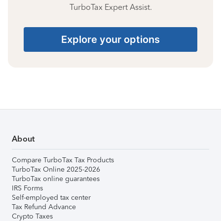
TurboTax Expert Assist.
Explore your options
About
Compare TurboTax Tax Products
TurboTax Online 2025-2026
TurboTax online guarantees
IRS Forms
Self-employed tax center
Tax Refund Advance
Crypto Taxes