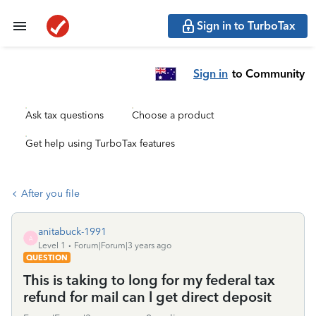
Sign in to TurboTax
Sign in
to Community
Ask tax questions
Choose a product
Get help using TurboTax features
After you file
anitabuck-1991
A
Level 1
Forum|Forum|3 years ago
QUESTION
This is taking to long for my federal tax
refund for mail can l get direct deposit