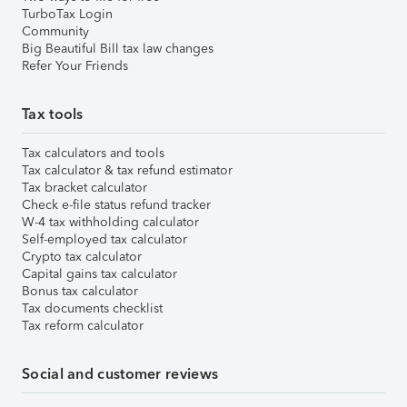
TurboTax Login
Community
Big Beautiful Bill tax law changes
Refer Your Friends
Tax tools
Tax calculators and tools
Tax calculator & tax refund estimator
Tax bracket calculator
Check e-file status refund tracker
W-4 tax withholding calculator
Self-employed tax calculator
Crypto tax calculator
Capital gains tax calculator
Bonus tax calculator
Tax documents checklist
Tax reform calculator
Social and customer reviews