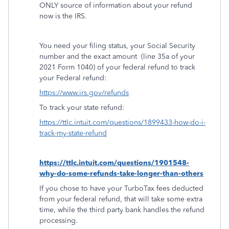
ONLY source of information about your refund
now is the IRS.
You need your filing status, your Social Security
number and the exact amount
(line 35a of your
2021 Form 1040) of your federal refund to track
your Federal refund:
https://www.irs.gov/refunds
To track your state refund:
https://ttlc.intuit.com/questions/1899433-how-do-i-
track-my-state-refund
https://ttlc.intuit.com/questions/1901548-
why-do-some-refunds-take-longer-than-others
If you chose to have your TurboTax fees deducted
from your federal refund, that will take some extra
time, while the third party bank handles the refund
processing.