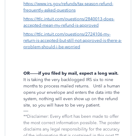
https://www.irs.gov/refunds/tax-season-refund-
frequently-asked-questions
https://ttlc.intuit.com/questions/2840013-does-
accepted-mean-my-refund-is-approved
https://ttlc.intuit.com/questions/2724106-my-
return-is-accepted-but-still-not-approved-is-there-a-
problem-should-i-be-worried
OR——if you filed by mail, expect a long wait.
It is taking the very backlogged IRS six to nine
months to process mailed returns.
Until a human
opens your envelope and enters the data into the
system, nothing will even show up on the refund
site, so you will have to be very patient.
**Disclaimer: Every effort has been made to offer
the most correct information possible. The poster
disclaims any legal responsibility for the accuracy
of the information that is contained in this post.**