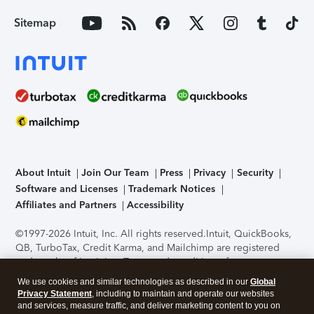
Sitemap
About Intuit
Join Our Team
Press
Privacy
Security
Software and Licenses
Trademark Notices
Affiliates and Partners
Accessibility
©1997-2026 Intuit, Inc. All rights reserved.
Intuit, QuickBooks,
QB, TurboTax, Credit Karma, and Mailchimp are registered
trademarks of Intuit Inc. Terms and conditions, features,
support, pricing, and service options subject to change
We use cookies and similar technologies as described in our
Global
without notice.
Security Certification of the TurboTax Online
Privacy Statement
, including to maintain and operate our websites
application has been performed by C-Level Security.
By
and services, measure traffic, and deliver marketing content to you on