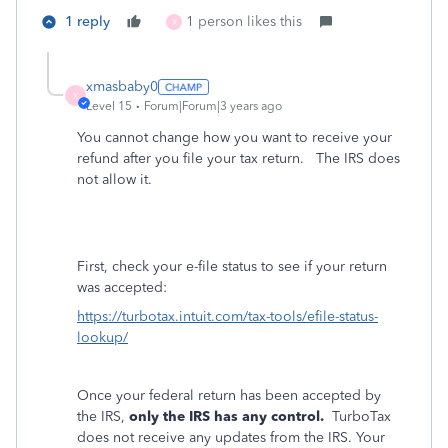
1 reply
1 person likes this
X
xmasbaby0
X
Level 15
Forum|Forum|3 years ago
You cannot change how you want to receive your
refund after you file your tax return. The IRS does
not allow it.
First, check your e-file status to see if your return
was accepted:
https://turbotax.intuit.com/tax-tools/efile-status-
lookup/
Once your federal return has been accepted by
the IRS,
only the IRS has any control.
TurboTax
does not receive any updates from the IRS. Your