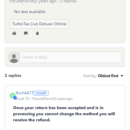
Forum|Forum|3 years ago
2 replies
No text available
TurboTax Live Deluxe Online
2 replies
Sort by
:
Oldest first
Bsch4477
B
Level 15
Forum|Forum|3 years ago
Once your return has been accepted and is in
processing you cannot change the method you will
receive the refund.