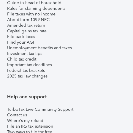
Guide to head of household
Rules for claiming dependents
File taxes with no income
About form 1099-NEC
Amended tax return
Capital gains tax rate
File back taxes
Find your AGI
Unemployment benefits and taxes
Investment tax tips
Child tax credit
Important tax deadlines
Federal tax brackets
2025 tax law changes
Help and support
TurboTax Live Community Support
Contact us
Where's my refund
File an IRS tax extension
Two ways to file for free