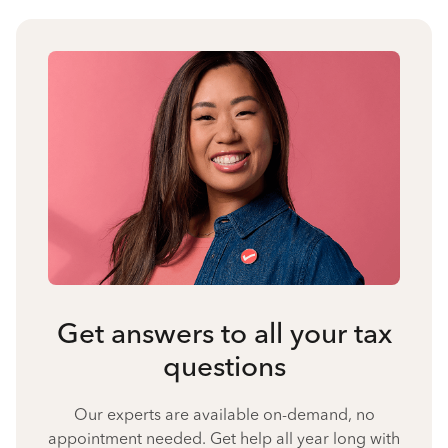
Get answers to all your tax
questions
Our experts are available on-demand, no
appointment needed. Get help all year long with