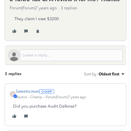
Forum|Forum|7 years ago
3 replies
They claim I owe $3200
3 replies
Sort by
:
Oldest first
SweetieJean
S
Alumni - Champ
Forum|Forum|7 years ago
Did you purchase Audit Defense?