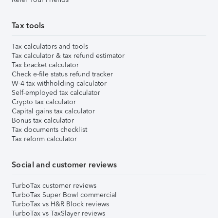
Tax tools
Tax calculators and tools
Tax calculator & tax refund estimator
Tax bracket calculator
Check e-file status refund tracker
W-4 tax withholding calculator
Self-employed tax calculator
Crypto tax calculator
Capital gains tax calculator
Bonus tax calculator
Tax documents checklist
Tax reform calculator
Social and customer reviews
TurboTax customer reviews
TurboTax Super Bowl commercial
TurboTax vs H&R Block reviews
TurboTax vs TaxSlayer reviews