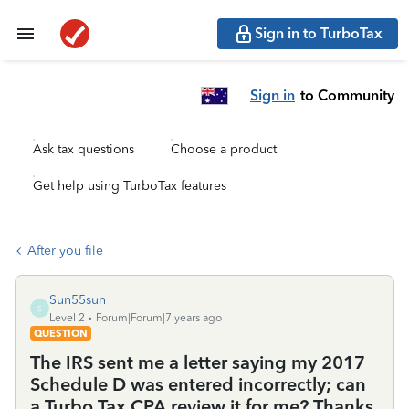
Sign in to TurboTax
Sign in
to Community
Ask tax questions
Choose a product
Get help using TurboTax features
After you file
Sun55sun
S
Level 2
Forum|Forum|7 years ago
QUESTION
The IRS sent me a letter saying my 2017
Schedule D was entered incorrectly; can
a Turbo Tax CPA review it for me? Thanks