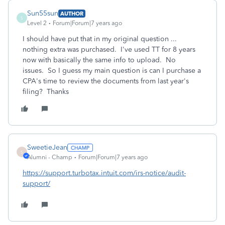
Sun55sun
AUTHOR
S
Level 2
Forum|Forum|7 years ago
I should have put that in my original question ...
nothing extra was purchased. I've used TT for 8 years
now with basically the same info to upload. No
issues. So I guess my main question is can I purchase a
CPA's time to review the documents from last year's
filing? Thanks
SweetieJean
S
Alumni - Champ
Forum|Forum|7 years ago
https://support.turbotax.intuit.com/irs-notice/audit-
support/