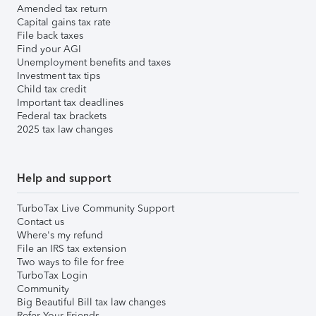
Amended tax return
Capital gains tax rate
File back taxes
Find your AGI
Unemployment benefits and taxes
Investment tax tips
Child tax credit
Important tax deadlines
Federal tax brackets
2025 tax law changes
Help and support
TurboTax Live Community Support
Contact us
Where's my refund
File an IRS tax extension
Two ways to file for free
TurboTax Login
Community
Big Beautiful Bill tax law changes
Refer Your Friends