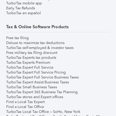
TurboTax mobile app
Early Tax Refunds
TurboTax en español
Tax & Online Software Products
Free tax filing
Deluxe to maximize tax deductions
TurboTax self-employed & investor taxes
Free military tax filing discount
TurboTax Experts tax products
TurboTax Experts Premium
TurboTax Expert Full Service
TurboTax Expert Full Service Pricing
TurboTax Expert Full Service Business Taxes
TurboTax Expert Assist Business Taxes
TurboTax Small Business Taxes
TurboTax Expert 365 Business Tax Planning
TurboTax stores and Expert offices
Find a Local Tax Expert
Find a Local Tax Office
TurboTax Local Tax Office – SoHo, New York