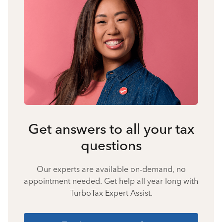
Get answers to all your tax
questions
Our experts are available on-demand, no
appointment needed. Get help all year long with
TurboTax Expert Assist.