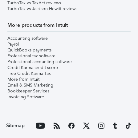
TurboTax vs TaxAct reviews
TurboTax vs Jackson Hewitt reviews
More products from Intuit
Accounting software
Payroll
QuickBooks payments
Professional tax software
Professional accounting software
Credit Karma credit score
Free Credit Karma Tax
More from Intuit
Email & SMS Marketing
Bookkeeper Services
Invoicing Software
Sitemap