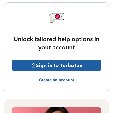
Unlock tailored help options in
your account
Sign in to TurboTax
Create an account