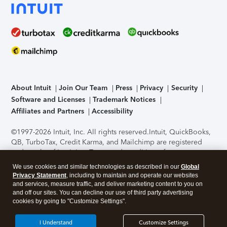
About Intuit
Join Our Team
Press
Privacy
Security
Software and Licenses
Trademark Notices
Affiliates and Partners
Accessibility
©1997-2026 Intuit, Inc. All rights reserved.
Intuit, QuickBooks,
QB, TurboTax, Credit Karma, and Mailchimp are registered
trademarks of Intuit Inc. Terms and conditions, features,
support, pricing, and service options subject to change
We use cookies and similar technologies as described in our
Global
without notice.
Security Certification of the TurboTax Online
Privacy Statement
, including to maintain and operate our websites
application has been performed by C-Level Security.
By
and services, measure traffic, and deliver marketing content to you on
accessing and using this page you agree to the
Terms of Use
.
and off our sites. You can decline our use of third party advertising
cookies by going to "Customize Settings".
About Cookies
Manage cookies
I Understand
Customize Settings