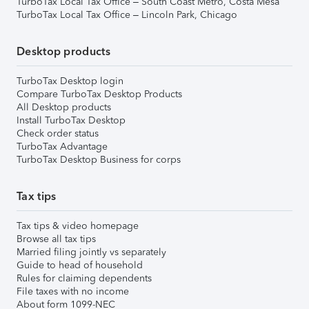
TurboTax Local Tax Office – South Coast Metro, Costa Mesa
TurboTax Local Tax Office – Lincoln Park, Chicago
Desktop products
TurboTax Desktop login
Compare TurboTax Desktop Products
All Desktop products
Install TurboTax Desktop
Check order status
TurboTax Advantage
TurboTax Desktop Business for corps
Tax tips
Tax tips & video homepage
Browse all tax tips
Married filing jointly vs separately
Guide to head of household
Rules for claiming dependents
File taxes with no income
About form 1099-NEC