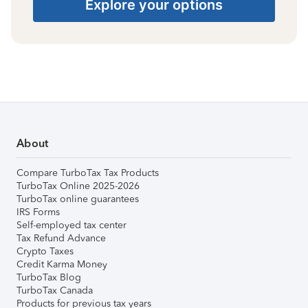
Explore your options
About
Compare TurboTax Tax Products
TurboTax Online 2025-2026
TurboTax online guarantees
IRS Forms
Self-employed tax center
Tax Refund Advance
Crypto Taxes
Credit Karma Money
TurboTax Blog
TurboTax Canada
Products for previous tax years