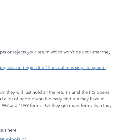
epts or rejects your return which won't be until after they
ing-season-begins-feb-12-irs-outlines-steps-to-speed-
rn they will just hold all the returns until the IRS opens
d a lot of people who file early find out they have to
ual W2 and 1099 forms. Or they get more forms than they
atus here
status-lookup/