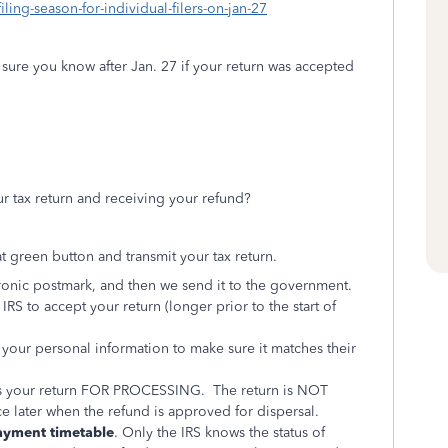
ing-season-for-individual-filers-on-jan-27
sure you know after Jan. 27 if your return was accepted
 tax return and receiving your refund?
t green button and transmit your tax return.
ctronic postmark, and then we send it to the government.
IRS to accept your return (longer prior to the start of
your personal information to make sure it matches their
pts your return FOR PROCESSING. The return is NOT
ce later when the refund is approved for dispersal.
ayment timetable
. Only the IRS knows the status of