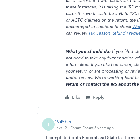
us to correspond with taxpayers but 
these instances, it is taking the IRS
cases this work could take 90 to 120 d
or ACTC claimed on the return, the I
encouraged to continue to check
Whe
can review
Tax Season Refund Frequ
What you should do:
If you filed e
not need to take any further action o
information. If you filed on paper, c
your return or are processing or revi
under review. We’re working hard to
return or contact the IRS about the 
Like
Reply
1945beni
1
Level 2
Forum|Forum|5 years ago
I completed both Federal and State tax forms 