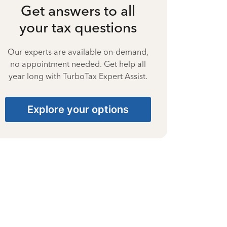
Get answers to all
your tax questions
Our experts are available on-demand,
no appointment needed. Get help all
year long with TurboTax Expert Assist.
Explore your options