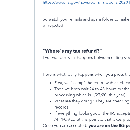
https://www.irs.gov/newsroom/irs-opens-2020-fil
So watch your emails and spam folder to make 
or rejected.
"Where's my tax refund?"
Ever wonder what happens between efiling your
Here is what really happens when you press tha
First, we "stamp" the return with an ele
Then we both wait 24 to 48 hours for the 
processing which is 1/27/20 this year)
What are they doing? They are checking 
records.
If everything looks good, the IRS acce
APPROVED at this point ... that takes pla
Once you are accepted,
you are on the IRS p