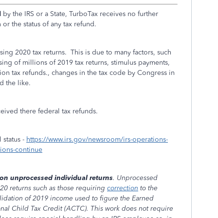
d
by the IRS or a State, TurboTax receives no further
or the status of any tax refund.
sing 2020 tax returns. This is due to many factors, such
ng of millions of 2019 tax returns, stimulus payments,
n tax refunds., changes in the tax code by Congress in
 the like.
ceived there federal tax refunds.
 status -
https://www.irs.gov/newsroom/irs-operations-
tions-continue
ion unprocessed individual returns
. Unprocessed
020 returns such as those requiring
correction
to the
idation of 2019 income used to figure the Earned
nal Child Tax Credit (ACTC). This work does not require