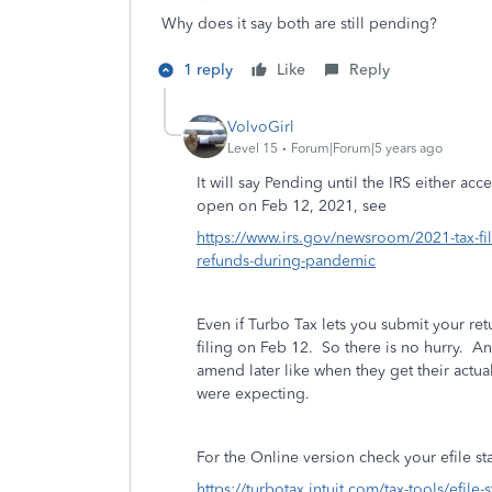
Why does it say both are still pending?
1 reply
Like
Reply
VolvoGirl
Level 15
Forum|Forum|5 years ago
It will say Pending until the IRS either acc
open on Feb 12, 2021, see
https://www.irs.gov/newsroom/2021-tax-fil
refunds-during-pandemic
Even if Turbo Tax lets you submit your retu
filing on Feb 12. So there is no hurry. An
amend later like when they get their act
were expecting.
For the Online version check your efile st
https://turbotax.intuit.com/tax-tools/efile-