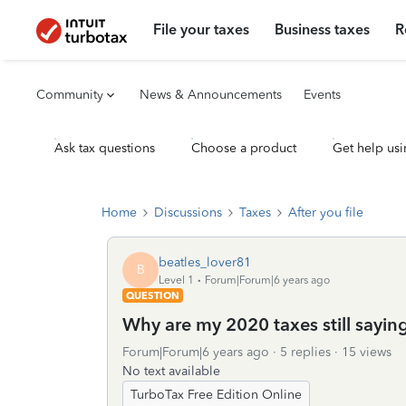
File your taxes
Business taxes
R
Community
News & Announcements
Events
Ask tax questions
Choose a product
Get help usi
Home
Discussions
Taxes
After you file
beatles_lover81
B
Level 1
Forum|Forum|6 years ago
QUESTION
Why are my 2020 taxes still sayi
Forum|Forum|6 years ago
5 replies
15 views
No text available
TurboTax Free Edition Online