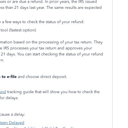
es or are due a refund. In prior years, the IRS issued
ess than 21 days last year. The same results are expected
e a few ways to check the status of your refund:
tool (fastest option)
rmation based on the processing of your tax return. They
the IRS processes your tax return and approves your
 21 days. You can start checking the status of your refund
rn.
s
to e-file
and choose direct deposit.
und
tracking guide that will show you how to check the
or delays.
cause a delay:
 Been Delayed