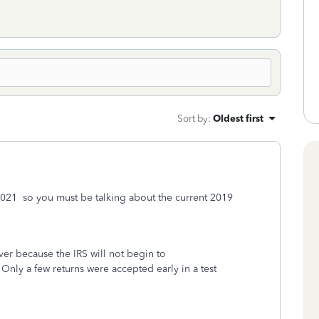
Sort by
:
Oldest first
il 2021 so you must be talking about the current 2019
rver because the IRS will not begin to
Only a few returns were accepted early in a test