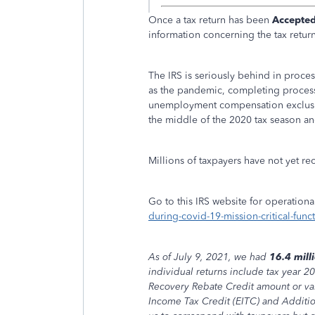
Once a tax return has been
Accepte
information concerning the tax return 
The IRS is seriously behind in proces
as the pandemic, completing processi
unemployment compensation exclusio
the middle of the 2020 tax season and
Millions of taxpayers have not yet re
Go to this IRS website for operational
during-covid-19-mission-critical-func
As of July 9, 2021, we had
16.4 mill
individual returns include tax year 2
Recovery Rebate Credit amount or val
Income Tax Credit (EITC) and Additio