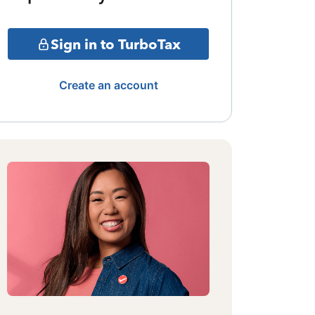
Sign in to TurboTax
Create an account