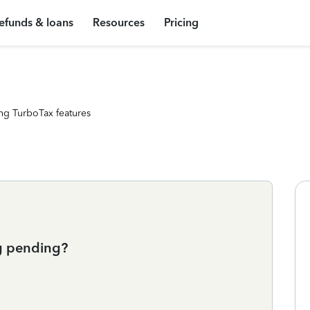
efunds & loans
Resources
Pricing
ng TurboTax features
ng pending?