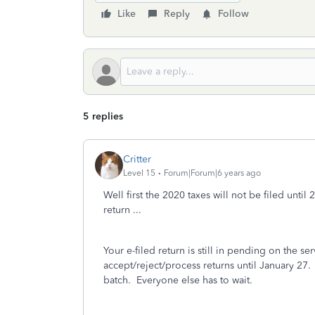
Like
Reply
Follow
5 replies
Critter
Level 15
Forum|Forum|6 years ago
Well first the 2020 taxes will not be filed unt
return ...
Your e-filed return is still in pending on the se
accept/reject/process returns until January 27.
batch.
Everyone else has to wait.