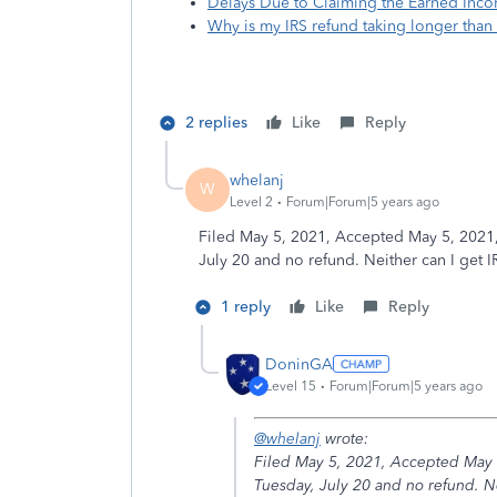
Delays Due to Claiming the Earned Incom
Why is my IRS refund taking longer than
2 replies
Like
Reply
whelanj
W
Level 2
Forum|Forum|5 years ago
Filed May 5, 2021, Accepted May 5, 2021
July 20 and no refund. Neither can I get 
1 reply
Like
Reply
DoninGA
Level 15
Forum|Forum|5 years ago
@whelanj
wrote:
Filed May 5, 2021, Accepted May 
Tuesday, July 20 and no refund. Ne