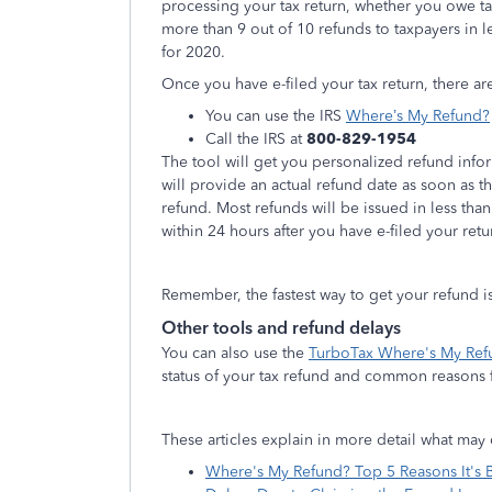
processing your tax return, whether you owe tax
more than 9 out of 10 refunds to taxpayers in l
for 2020.
Once you have e-filed your tax return, there ar
You can use the IRS
Where’s My Refund?
Call the IRS at
800-829-1954
The tool will get you personalized refund info
will provide an actual refund date as soon as 
refund. Most refunds will be issued in less than
within 24 hours after you have e-filed your retu
Remember, the fastest way to get your refund i
Other tools and refund delays
You can also use the
TurboTax Where's My Ref
status of your tax refund and common reasons f
These articles explain in more detail what may 
Where's My Refund? Top 5 Reasons It's