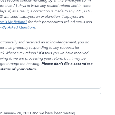
does require special handling by an IRS employee so, in
 more than 21 days to issue any related refund and in some
ays. If, as a result, a correction is made to any RRC, EITC
RS will send taxpayers an explanation. Taxpayers are
re’s My Refund?
for their personalized refund status and
ently Asked Questions
.
lectronically and received an acknowledgement, you do
ther than promptly responding to any requests for
heck Where’s my refund? If it tells you we have received
ewing it, we are processing your return, but it may be
 get through the backlog.
Please don’t file a second tax
status of your return.
on January 20, 2021 and we have been waiting.