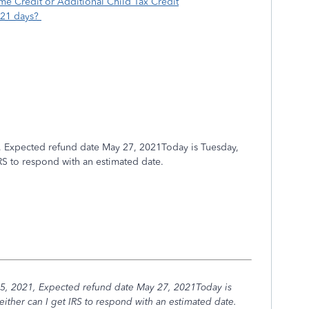
e Credit or Additional Child Tax Credit
 21 days?
, Expected refund date May 27, 2021Today is Tuesday,
IRS to respond with an estimated date.
5, 2021, Expected refund date May 27, 2021Today is
ither can I get IRS to respond with an estimated date.