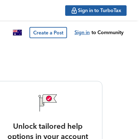
Sign in to TurboTax
Sign in
to Community
Create a Post
Unlock tailored help
options in your account