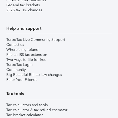
Important tax deadlines
Federal tax brackets
2025 tax law changes
Help and support
TurboTax Live Community Support
Contact us
Where's my refund
File an IRS tax extension
Two ways to file for free
TurboTax Login
Community
Big Beautiful Bill tax law changes
Refer Your Friends
Tax tools
Tax calculators and tools
Tax calculator & tax refund estimator
Tax bracket calculator