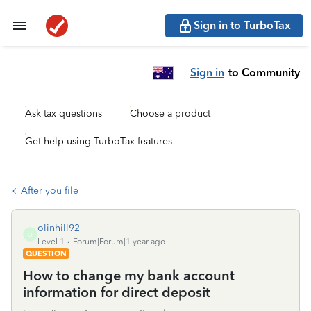
Sign in to TurboTax
Sign in
to Community
Ask tax questions
Choose a product
Get help using TurboTax features
After you file
olinhill92
O
Level 1
Forum|Forum|1 year ago
QUESTION
How to change my bank account
information for direct deposit