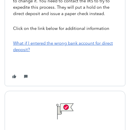
to change it. You need to contact the IRS to try to
expedite this process. They will put a hold on the
direct deposit and issue a paper check instead.
Click on the link below for additional information
What if I entered the wrong bank account for direct
deposit?