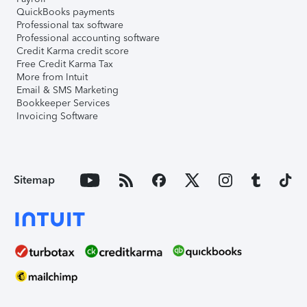
QuickBooks payments
Professional tax software
Professional accounting software
Credit Karma credit score
Free Credit Karma Tax
More from Intuit
Email & SMS Marketing
Bookkeeper Services
Invoicing Software
Sitemap