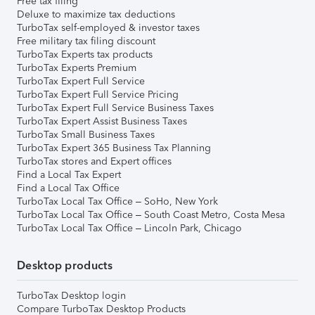
Free tax filing
Deluxe to maximize tax deductions
TurboTax self-employed & investor taxes
Free military tax filing discount
TurboTax Experts tax products
TurboTax Experts Premium
TurboTax Expert Full Service
TurboTax Expert Full Service Pricing
TurboTax Expert Full Service Business Taxes
TurboTax Expert Assist Business Taxes
TurboTax Small Business Taxes
TurboTax Expert 365 Business Tax Planning
TurboTax stores and Expert offices
Find a Local Tax Expert
Find a Local Tax Office
TurboTax Local Tax Office – SoHo, New York
TurboTax Local Tax Office – South Coast Metro, Costa Mesa
TurboTax Local Tax Office – Lincoln Park, Chicago
Desktop products
TurboTax Desktop login
Compare TurboTax Desktop Products