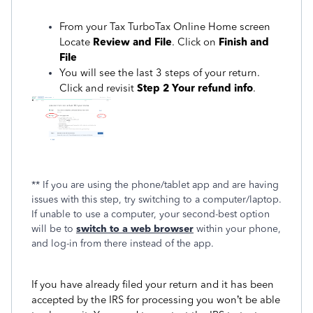
From your Tax TurboTax Online Home screen
Locate
Review and File
. Click on
Finish and
File
You will see the last 3 steps of your return.
Click and revisit
Step 2 Your refund info
.
** If you are using the phone/tablet app and are having
issues with this step, try switching to a computer/laptop.
If unable to use a computer, your second-best option
will be to
switch to a web browser
within your phone,
and log-in from there instead of the app.
If you have already filed your return and it has been
accepted by the IRS for processing you won’t be able