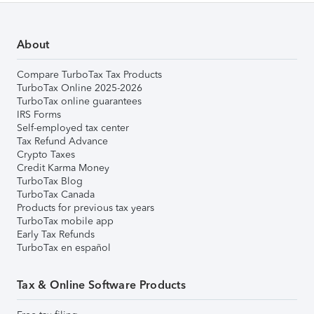
About
Compare TurboTax Tax Products
TurboTax Online 2025-2026
TurboTax online guarantees
IRS Forms
Self-employed tax center
Tax Refund Advance
Crypto Taxes
Credit Karma Money
TurboTax Blog
TurboTax Canada
Products for previous tax years
TurboTax mobile app
Early Tax Refunds
TurboTax en español
Tax & Online Software Products