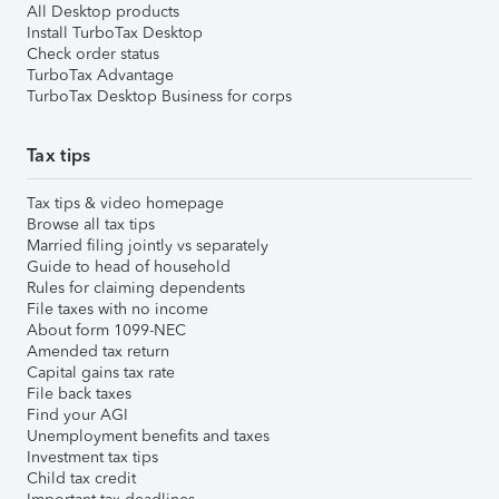
All Desktop products
Install TurboTax Desktop
Check order status
TurboTax Advantage
TurboTax Desktop Business for corps
Tax tips
Tax tips & video homepage
Browse all tax tips
Married filing jointly vs separately
Guide to head of household
Rules for claiming dependents
File taxes with no income
About form 1099-NEC
Amended tax return
Capital gains tax rate
File back taxes
Find your AGI
Unemployment benefits and taxes
Investment tax tips
Child tax credit