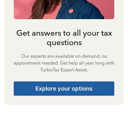
Get answers to all your tax
questions
Our experts are available on-demand, no
appointment needed. Get help all year long with
TurboTax Expert Assist.
Explore your options