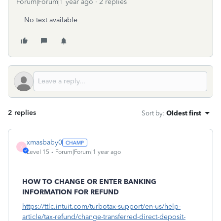
Forum|Forum|1 year ago
2 replies
No text available
2 replies
Sort by
:
Oldest first
xmasbaby0
X
Level 15
Forum|Forum|1 year ago
HOW TO CHANGE OR ENTER BANKING
INFORMATION FOR REFUND
https://ttlc.intuit.com/turbotax-support/en-us/help-
article/tax-refund/change-transferred-direct-deposit-