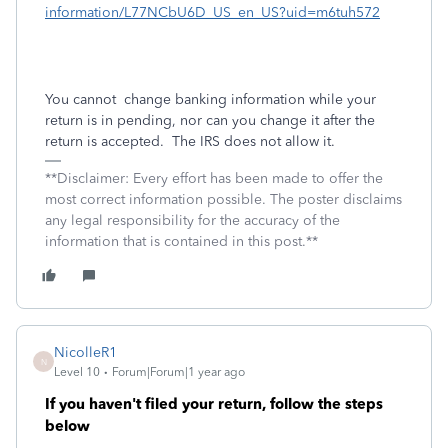
information/L77NCbU6D_US_en_US?uid=m6tuh572
You cannot
change banking information while your
return is in pending, nor can you change it after the
return is accepted.
The IRS does not allow it.
**Disclaimer: Every effort has been made to offer the
most correct information possible. The poster disclaims
any legal responsibility for the accuracy of the
information that is contained in this post.**
NicolleR1
N
Level 10
Forum|Forum|1 year ago
If you haven't filed your return, follow the steps
below