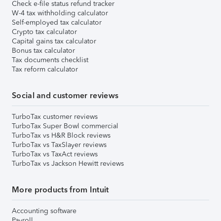
Check e-file status refund tracker
W-4 tax withholding calculator
Self-employed tax calculator
Crypto tax calculator
Capital gains tax calculator
Bonus tax calculator
Tax documents checklist
Tax reform calculator
Social and customer reviews
TurboTax customer reviews
TurboTax Super Bowl commercial
TurboTax vs H&R Block reviews
TurboTax vs TaxSlayer reviews
TurboTax vs TaxAct reviews
TurboTax vs Jackson Hewitt reviews
More products from Intuit
Accounting software
Payroll