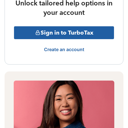
Unlock tailored help options in
your account
Sign in to TurboTax
Create an account