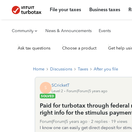
File your taxes
Business taxes
R
Community
News & Announcements
Events
Ask tax questions
Choose a product
Get help usi
Home
Discussions
Taxes
After you file
SCricketT
S
Level 2
Forum|Forum|5 years ago
SOLVED
Paid for turbotax through federal r
right info for the stimulus paymen
Forum|Forum|5 years ago
2 replies
19 views
I know one can easily get direct deposit for stim