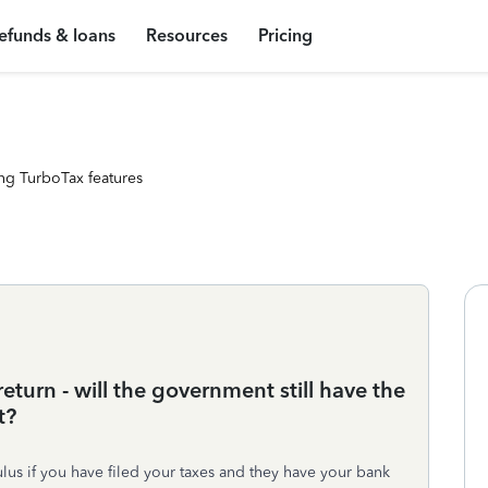
efunds & loans
Resources
Pricing
ng TurboTax features
eturn - will the government still have the
t?
ulus if you have filed your taxes and they have your bank