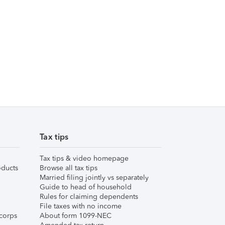
Tax tips
Tax tips & video homepage
ducts
Browse all tax tips
Married filing jointly vs separately
Guide to head of household
Rules for claiming dependents
File taxes with no income
corps
About form 1099-NEC