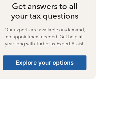
Get answers to all
your tax questions
Our experts are available on-demand,
no appointment needed. Get help all
year long with TurboTax Expert Assist.
Explore your options