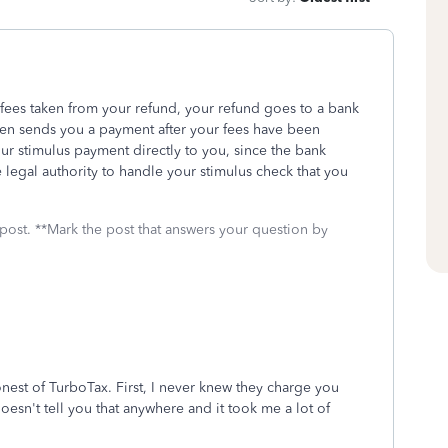
fees taken from your refund, your refund goes to a bank
hen sends you a payment after your fees have been
ur stimulus payment directly to you, since the bank
 legal authority to handle your stimulus check that you
 post. **Mark the post that answers your question by
nest of TurboTax. First, I never knew they charge you
oesn't tell you that anywhere and it took me a lot of