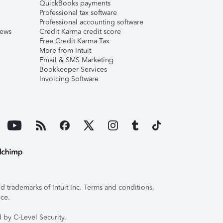
QuickBooks payments
Professional tax software
Professional accounting software
iews
Credit Karma credit score
Free Credit Karma Tax
More from Intuit
Email & SMS Marketing
Bookkeeper Services
Invoicing Software
 trademarks of Intuit Inc. Terms and conditions,
ice.
 by C-Level Security.