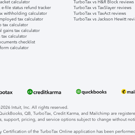
acket calculator
TurboTax vs H&R Block reviews
e-file status refund tracker
TurboTax vs TaxSlayer reviews
x withholding calculator
TurboTax vs TaxAct reviews
mployed tax calculator
TurboTax vs Jackson Hewitt rev
 tax calculator
l gains tax calculator
tax calculator
ocuments checklist
form calculator
026 Intuit, Inc. All rights reserved.
, QuickBooks, QB, TurboTax, Credit Karma, and Mailchimp are registered
s, support, pricing, and service options subject to change without not
ty Certification of the TurboTax Online application has been performed