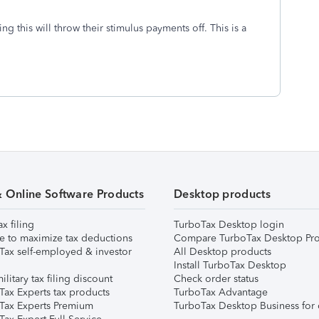
ng this will throw their stimulus payments off. This is a
& Online Software Products
Desktop products
ax filing
TurboTax Desktop login
e to maximize tax deductions
Compare TurboTax Desktop Pro
Tax self-employed & investor
All Desktop products
Install TurboTax Desktop
ilitary tax filing discount
Check order status
Tax Experts tax products
TurboTax Advantage
Tax Experts Premium
TurboTax Desktop Business for 