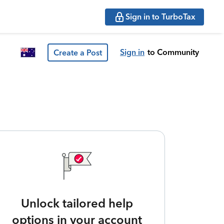
Sign in to TurboTax
Sign in
to Community
Create a Post
Unlock tailored help
options in your account