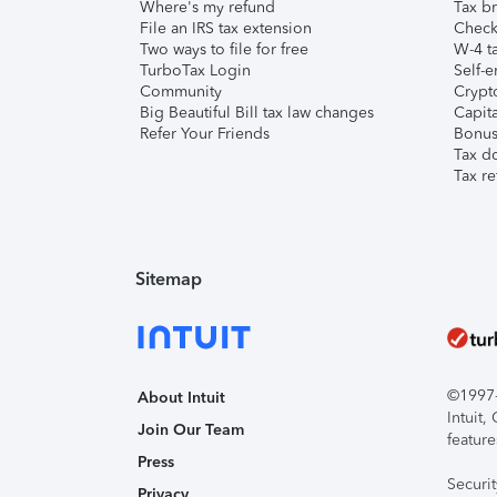
Where's my refund
Tax br
File an IRS tax extension
Check 
Two ways to file for free
W-4 ta
TurboTax Login
Self-e
Community
Crypto
Big Beautiful Bill tax law changes
Capita
Refer Your Friends
Bonus 
Tax d
Tax re
Sitemap
©1997-2
About Intuit
Intuit
Join Our Team
feature
Press
Securi
Privacy