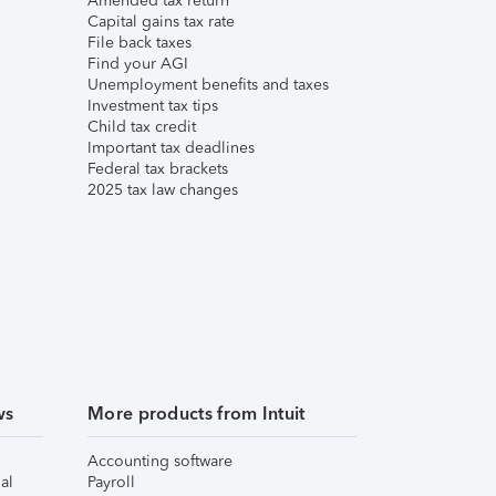
Amended tax return
Capital gains tax rate
File back taxes
Find your AGI
Unemployment benefits and taxes
Investment tax tips
Child tax credit
Important tax deadlines
Federal tax brackets
2025 tax law changes
ws
More products from Intuit
Accounting software
al
Payroll