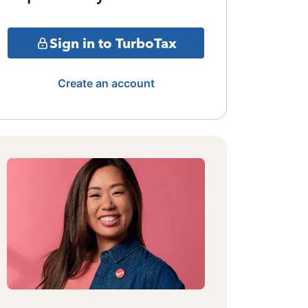
Sign in to TurboTax
Create an account