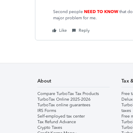
Second people
NEED TO KNOW
that doi
major problem for me.
Like
Reply
About
Tax 
Compare TurboTax Tax Products
Free t
TurboTax Online 2025-2026
Delux
TurboTax online guarantees
Turbo
IRS Forms
taxes
Self-employed tax center
Free m
Tax Refund Advance
Turbo
Crypto Taxes
Turbo