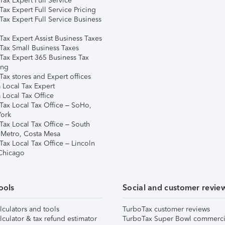
ax Expert Full Service
ax Expert Full Service Pricing
Tax Expert Full Service Business
Tax Expert Assist Business Taxes
Tax Small Business Taxes
Tax Expert 365 Business Tax
ing
ax stores and Expert offices
 Local Tax Expert
 Local Tax Office
Tax Local Tax Office – SoHo,
ork
Tax Local Tax Office – South
 Metro, Costa Mesa
Tax Local Tax Office – Lincoln
 Chicago
ools
Social and customer revie
lculators and tools
TurboTax customer reviews
lculator & tax refund estimator
TurboTax Super Bowl commerci