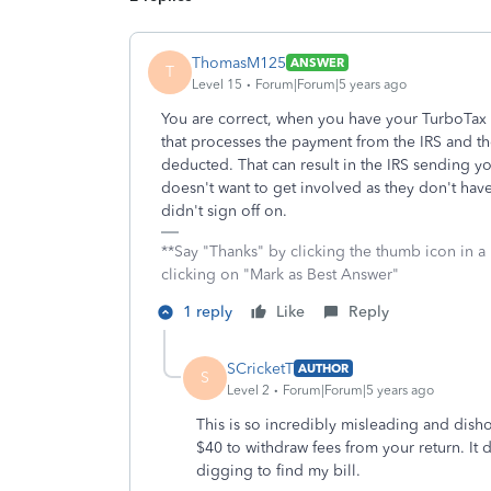
ThomasM125
ANSWER
T
Level 15
Forum|Forum|5 years ago
You are correct, when you have your TurboTax 
that processes the payment from the IRS and t
deducted. That can result in the IRS sending yo
doesn't want to get involved as they don't have
didn't sign off on.
**Say "Thanks" by clicking the thumb icon in a
clicking on "Mark as Best Answer"
1 reply
Like
Reply
SCricketT
AUTHOR
S
Level 2
Forum|Forum|5 years ago
This is so incredibly misleading and disho
$40 to withdraw fees from your return. It d
digging to find my bill.