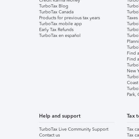
Credit Karma Money
TurboT
TurboTax Blog
TurboT
TurboTax Canada
Turbo
Products for previous tax years
Taxes
TurboTax mobile app
Turbo
Early Tax Refunds
Turbo
TurboTax en español
Turbo
Plann
TurboT
Find a
Find a
Turbo
New Y
Turbo
Coast
Turbo
Park,
Help and support
Tax t
TurboTax Live Community Support
Tax ca
Contact us
Tax ca