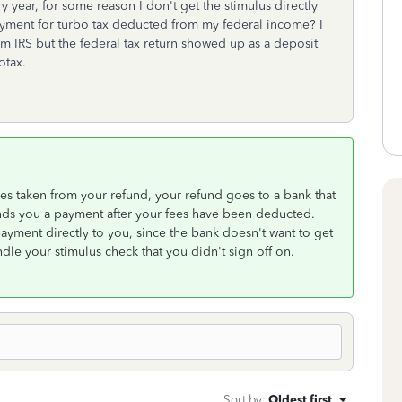
 year, for some reason I don't get the stimulus directly
payment for turbo tax deducted from my federal income? I
m IRS but the federal tax return showed up as a deposit
otax.
es taken from your refund, your refund goes to a bank that
nds you a payment after your fees have been deducted.
payment directly to you, since the bank doesn't want to get
ndle your stimulus check that you didn't sign off on.
Sort by
:
Oldest first