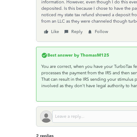
information. However, even though I do this every
deposited. Is this because I chose to have the 
noticed my state tax refund showed a deposit fro
from an LLC as they were channeled though turb
Like
Reply
Follow
Best answer by
ThomasM125
You are correct, when you have your TurboTax fe
processes the payment from the IRS and then se
That can result in the IRS sending your stimulus 
involved as they don't have legal authority to ha
2 replies