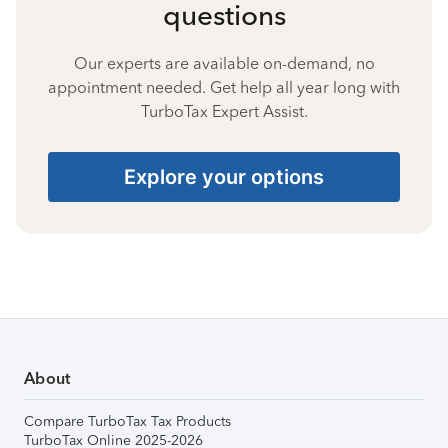
questions
Our experts are available on-demand, no
appointment needed. Get help all year long with
TurboTax Expert Assist.
Explore your options
About
Compare TurboTax Tax Products
TurboTax Online 2025-2026