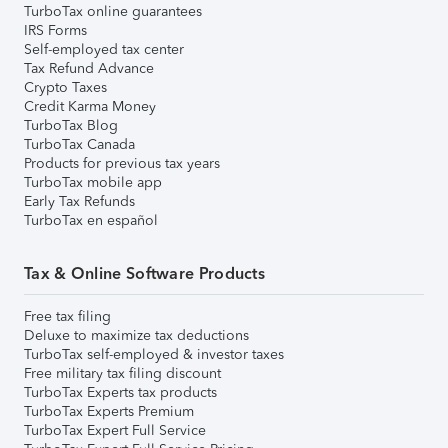
TurboTax online guarantees
IRS Forms
Self-employed tax center
Tax Refund Advance
Crypto Taxes
Credit Karma Money
TurboTax Blog
TurboTax Canada
Products for previous tax years
TurboTax mobile app
Early Tax Refunds
TurboTax en español
Tax & Online Software Products
Free tax filing
Deluxe to maximize tax deductions
TurboTax self-employed & investor taxes
Free military tax filing discount
TurboTax Experts tax products
TurboTax Experts Premium
TurboTax Expert Full Service