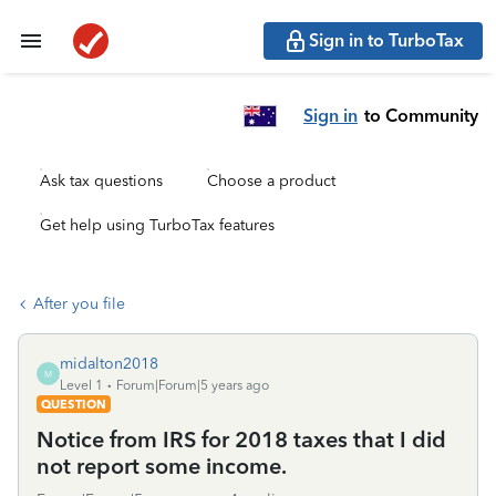
Sign in to TurboTax
Sign in
to Community
Ask tax questions
Choose a product
Get help using TurboTax features
After you file
midalton2018
M
Level 1
Forum|Forum|5 years ago
QUESTION
Notice from IRS for 2018 taxes that I did
not report some income.