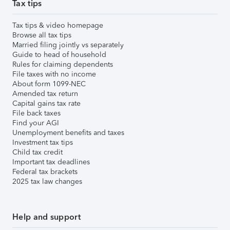
Tax tips
Tax tips & video homepage
Browse all tax tips
Married filing jointly vs separately
Guide to head of household
Rules for claiming dependents
File taxes with no income
About form 1099-NEC
Amended tax return
Capital gains tax rate
File back taxes
Find your AGI
Unemployment benefits and taxes
Investment tax tips
Child tax credit
Important tax deadlines
Federal tax brackets
2025 tax law changes
Help and support