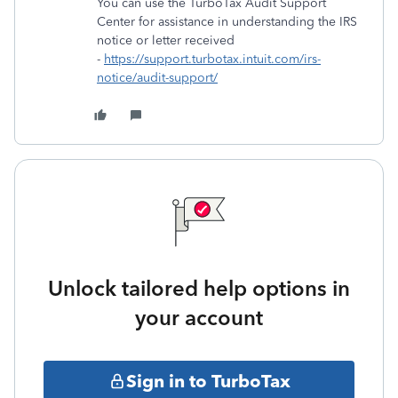
You can use the TurboTax Audit Support
Center for assistance in understanding the IRS
notice or letter received
-
https://support.turbotax.intuit.com/irs-
notice/audit-support/
Unlock tailored help options in
your account
Sign in to TurboTax