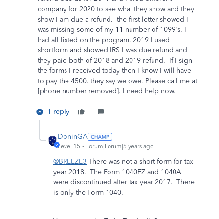
company for 2020 to see what they show and they
show I am due a refund. the first letter showed I
was missing some of my 11 number of 1099's. I
had all listed on the program. 2019 I used
shortform and showed IRS I was due refund and
they paid both of 2018 and 2019 refund. If I sign
the forms I received today then I know I will have
to pay the 4500. they say we owe. Please call me at
[phone number removed]. I need help now.
1 reply
DoninGA
Level 15
Forum|Forum|5 years ago
@BREEZE3
There was not a short form for tax
year 2018. The Form 1040EZ and 1040A
were discontinued after tax year 2017. There
is only the Form 1040.