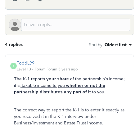
4 replies
Sort by
:
Oldest first
ToddL99
T
Level 13
Forum|Forum|5 years ago
The K-1 reports
your share
of the partnership's income;
it is
taxable income to you
whether or not the
partnership distributes any part of it
to you.
The correct way to report the K-1 is to enter it exactly as
you received it in the K-1 interview under
Business/Investment and Estate Trust Income.