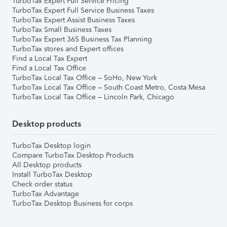
TurboTax Expert Full Service Pricing
TurboTax Expert Full Service Business Taxes
TurboTax Expert Assist Business Taxes
TurboTax Small Business Taxes
TurboTax Expert 365 Business Tax Planning
TurboTax stores and Expert offices
Find a Local Tax Expert
Find a Local Tax Office
TurboTax Local Tax Office – SoHo, New York
TurboTax Local Tax Office – South Coast Metro, Costa Mesa
TurboTax Local Tax Office – Lincoln Park, Chicago
Desktop products
TurboTax Desktop login
Compare TurboTax Desktop Products
All Desktop products
Install TurboTax Desktop
Check order status
TurboTax Advantage
TurboTax Desktop Business for corps