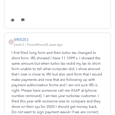
BREEZE3
B
Level 2
Forum|Forum|5 years ago
I first filed long form and then turbo tax changed to
short form. IRS showed I have 11 1099's. I showed the
same amount but when turbo tax redid my tax to short
form unable to tell what computer did. I show amount
that I owe is close to IRS but also sent form that I would
make payments and now that are following up with
payment authorization forms and I am not sure IRS is
right. Please have someone call me ASAP at [phone
number removed]. I am two year turbotax customer. I
filed this year with someone else to compare and they
show on their sys for 2020 I should get money back.
Do not want to sign payment wavier if we are correct.