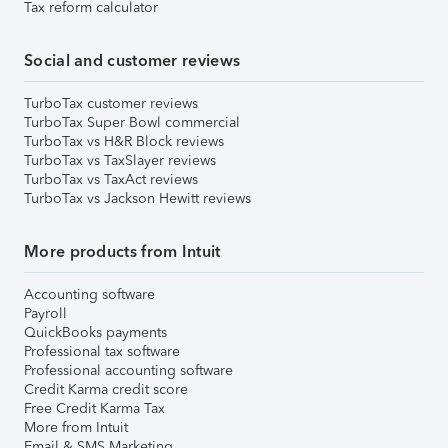
Tax reform calculator
Social and customer reviews
TurboTax customer reviews
TurboTax Super Bowl commercial
TurboTax vs H&R Block reviews
TurboTax vs TaxSlayer reviews
TurboTax vs TaxAct reviews
TurboTax vs Jackson Hewitt reviews
More products from Intuit
Accounting software
Payroll
QuickBooks payments
Professional tax software
Professional accounting software
Credit Karma credit score
Free Credit Karma Tax
More from Intuit
Email & SMS Marketing