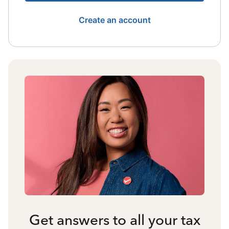
Create an account
Get answers to all your tax