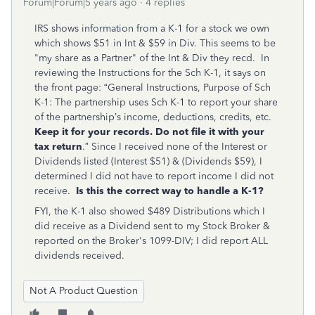
Forum|Forum|5 years ago
4 replies
IRS shows information from a K-1 for a stock we own
which shows $51 in Int & $59 in Div. This seems to be
"my share as a Partner" of the Int & Div they recd. In
reviewing the Instructions for the Sch K-1, it says on
the front page: “General Instructions, Purpose of Sch
K-1: The partnership uses Sch K-1 to report your share
of the partnership’s income, deductions, credits, etc.
Keep it for your records. Do not file it with your
tax return
.” Since I received none of the Interest or
Dividends listed (Interest $51) & (Dividends $59), I
determined I did not have to report income I did not
receive.
Is this the correct way to handle a K-1?
FYI, the K-1 also showed $489 Distributions which I
did receive as a Dividend sent to my Stock Broker &
reported on the Broker's 1099-DIV; I did report ALL
dividends received.
Not A Product Question