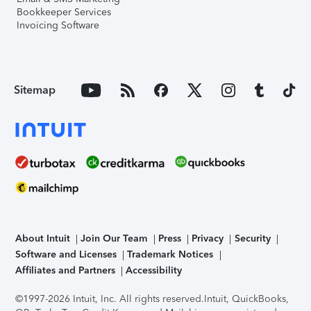
Bookkeeper Services
Invoicing Software
Sitemap
About Intuit
Join Our Team
Press
Privacy
Security
Software and Licenses
Trademark Notices
Affiliates and Partners
Accessibility
©1997-2026 Intuit, Inc. All rights reserved.
Intuit, QuickBooks,