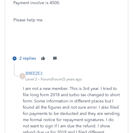
Payment involve is 4500.
Please help me.
2 replies
BREEZE3
B
Level 2
Forum|Forum|5 years ago
I am not a new member. This is 3rd year. I tried to
file long form 2018 and turbo tax changed to short
form. Some information in different places but I
found all the figures and not sure error. I also filed
for payments to be deducted and they are sending
me formal notice for repayment signatures. I do
not want to sign if I am due the refund. I show
refund due us for 2019 and I filed different