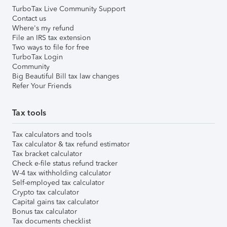
TurboTax Live Community Support
Contact us
Where's my refund
File an IRS tax extension
Two ways to file for free
TurboTax Login
Community
Big Beautiful Bill tax law changes
Refer Your Friends
Tax tools
Tax calculators and tools
Tax calculator & tax refund estimator
Tax bracket calculator
Check e-file status refund tracker
W-4 tax withholding calculator
Self-employed tax calculator
Crypto tax calculator
Capital gains tax calculator
Bonus tax calculator
Tax documents checklist