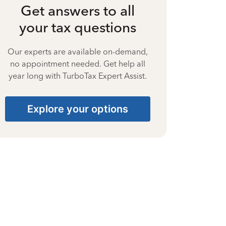
Get answers to all
your tax questions
Our experts are available on-demand,
no appointment needed. Get help all
year long with TurboTax Expert Assist.
Explore your options