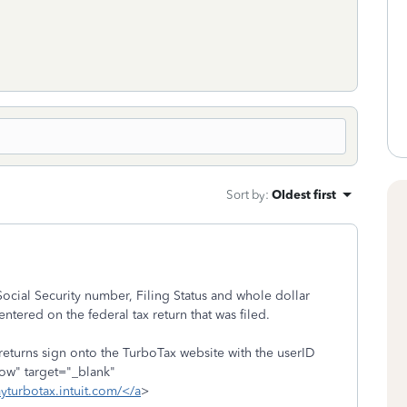
Sort by
:
Oldest first
Social Security number, Filing Status and whole dollar
entered on the federal tax return that was filed.
 returns sign onto the TurboTax website with the userID
low" target="_blank"
myturbotax.intuit.com/</a
>