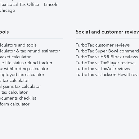
Tax Local Tax Office – Lincoln
 Chicago
ools
Social and customer revie
lculators and tools
TurboTax customer reviews
lculator & tax refund estimator
TurboTax Super Bowl commerci
acket calculator
TurboTax vs H&R Block reviews
e-file status refund tracker
TurboTax vs TaxSlayer reviews
x withholding calculator
TurboTax vs TaxAct reviews
mployed tax calculator
TurboTax vs Jackson Hewitt rev
 tax calculator
l gains tax calculator
tax calculator
ocuments checklist
form calculator