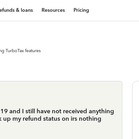
efunds & loans
Resources
Pricing
ng TurboTax features
 and I still have not received anything
 up my refund status on irs nothing