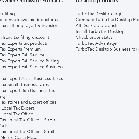
& Online Software Products
Desktop products
ax filing
TurboTax Desktop login
e to maximize tax deductions
Compare TurboTax Desktop Pro
Tax self-employed & investor
All Desktop products
Install TurboTax Desktop
ilitary tax filing discount
Check order status
Tax Experts tax products
TurboTax Advantage
Tax Experts Premium
TurboTax Desktop Business for 
ax Expert Full Service
ax Expert Full Service Pricing
Tax Expert Full Service Business
Tax Expert Assist Business Taxes
Tax Small Business Taxes
Tax Expert 365 Business Tax
ing
ax stores and Expert offices
 Local Tax Expert
 Local Tax Office
Tax Local Tax Office – SoHo,
ork
Tax Local Tax Office – South
 Metro, Costa Mesa