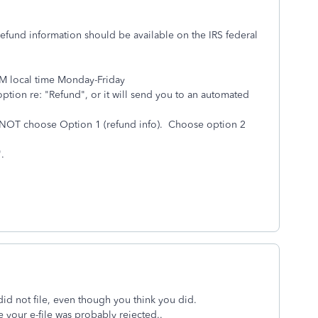
 refund information should be available on the IRS federal
PM local time Monday-Friday
ption re: "Refund", or it will send you to an automated
o NOT choose Option 1 (refund info). Choose option 2
t".
did not file, even though you think you did.
 your e-file was probably rejected..