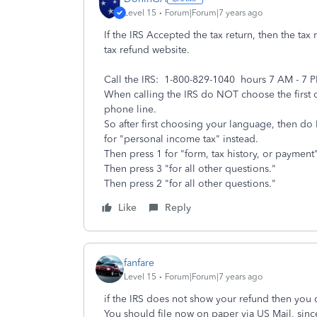
Level 15
Forum|Forum|7 years ago
If the IRS Accepted the tax return, then the tax
tax refund website.
Call the IRS: 1-800-829-1040 hours 7 AM - 7 
When calling the IRS do NOT choose the first o
phone line.
So after first choosing your language, then d
for "personal income tax" instead.
Then press 1 for "form, tax history, or paymen
Then press 3 "for all other questions."
Then press 2 "for all other questions."
Like
Reply
fanfare
Level 15
Forum|Forum|7 years ago
if the IRS does not show your refund then you 
You should file now on paper via US Mail, since