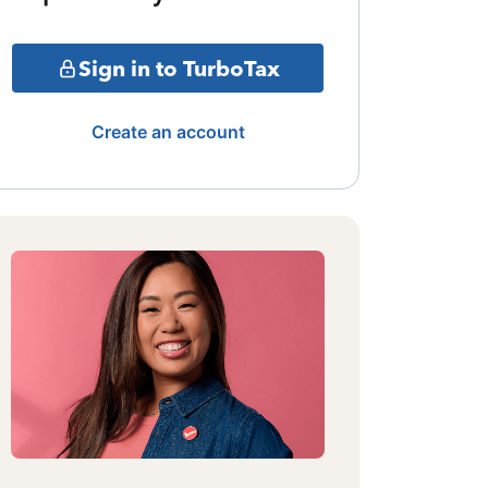
Sign in to TurboTax
Create an account