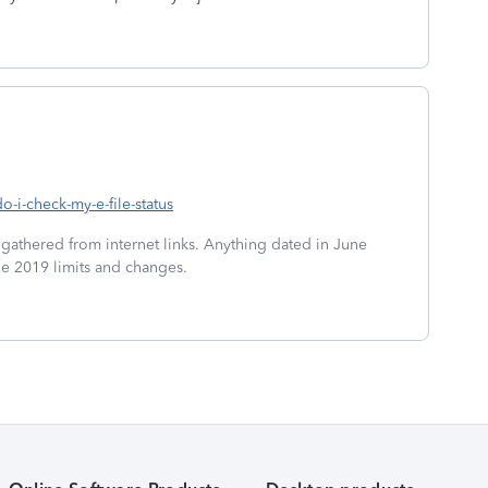
o-i-check-my-e-file-status
 gathered from internet links. Anything dated in June
he 2019 limits and changes.