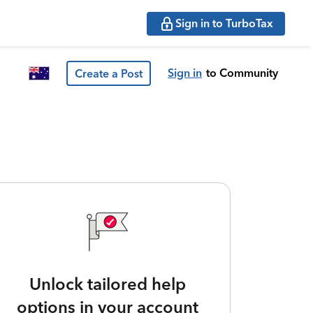
Sign in to TurboTax
Sign in
to Community
Create a Post
Unlock tailored help
options in your account