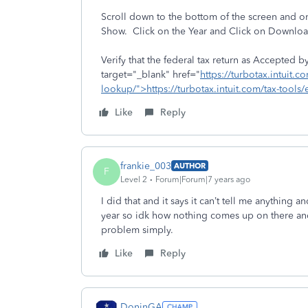
Scroll down to the bottom of the screen and on
Show. Click on the Year and Click on Download
Verify that the federal tax return as Accepted 
target="_blank" href="
https://turbotax.intuit.co
lookup/">https://turbotax.intuit.com/tax-tools/
Like
Reply
frankie_003
AUTHOR
F
Level 2
Forum|Forum|7 years ago
I did that and it says it can’t tell me anything 
year so idk how nothing comes up on there and
problem simply.
Like
Reply
DoninGA