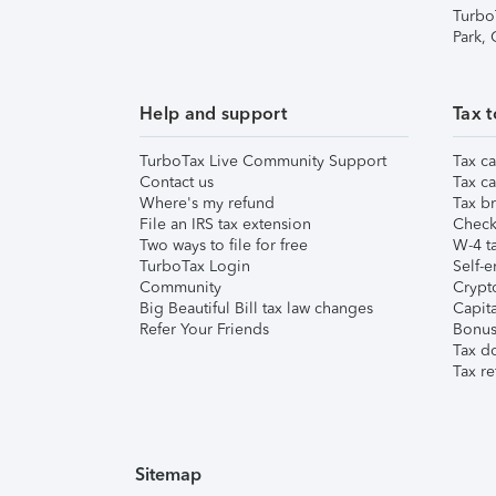
Turbo
Park,
Help and support
Tax t
TurboTax Live Community Support
Tax ca
Contact us
Tax ca
Where's my refund
Tax br
File an IRS tax extension
Check 
Two ways to file for free
W-4 ta
TurboTax Login
Self-e
Community
Crypto
Big Beautiful Bill tax law changes
Capita
Refer Your Friends
Bonus 
Tax d
Tax re
Sitemap