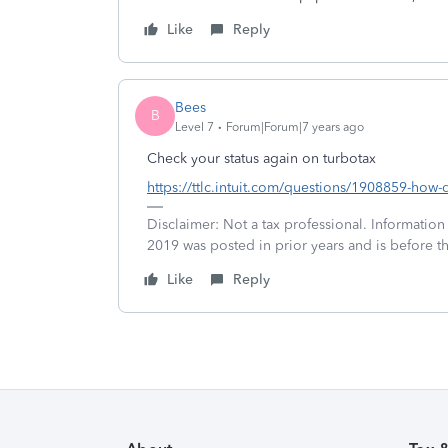
Like
Reply
Bees
B
Level 7
Forum|Forum|7 years ago
Check your status again on turbotax
https://ttlc.intuit.com/questions/1908859-how-d
Disclaimer: Not a tax professional. Information
2019 was posted in prior years and is before t
Like
Reply