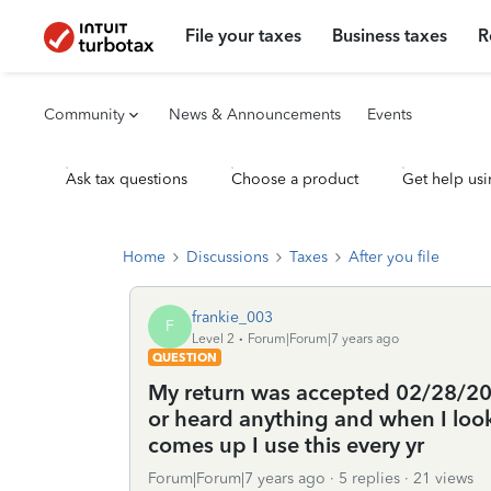
File your taxes
Business taxes
R
Community
News & Announcements
Events
Ask tax questions
Choose a product
Get help usi
Home
Discussions
Taxes
After you file
frankie_003
F
Level 2
Forum|Forum|7 years ago
QUESTION
My return was accepted 02/28/2019
or heard anything and when I look
comes up I use this every yr
Forum|Forum|7 years ago
5 replies
21 views