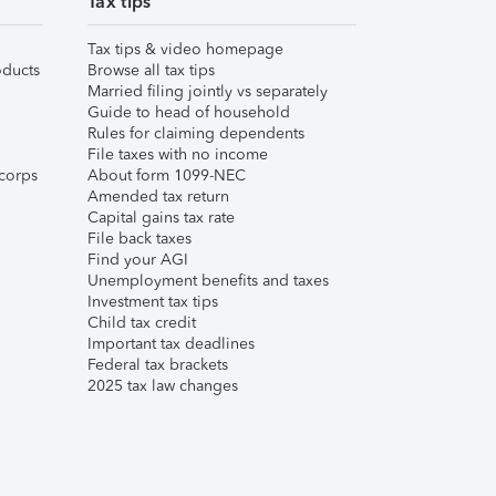
Tax tips
Tax tips & video homepage
ducts
Browse all tax tips
Married filing jointly vs separately
Guide to head of household
Rules for claiming dependents
File taxes with no income
corps
About form 1099-NEC
Amended tax return
Capital gains tax rate
File back taxes
Find your AGI
Unemployment benefits and taxes
Investment tax tips
Child tax credit
Important tax deadlines
Federal tax brackets
2025 tax law changes