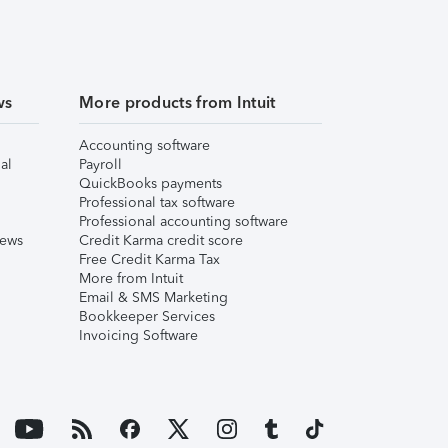
ws
More products from Intuit
Accounting software
al
Payroll
QuickBooks payments
Professional tax software
Professional accounting software
iews
Credit Karma credit score
Free Credit Karma Tax
More from Intuit
Email & SMS Marketing
Bookkeeper Services
Invoicing Software