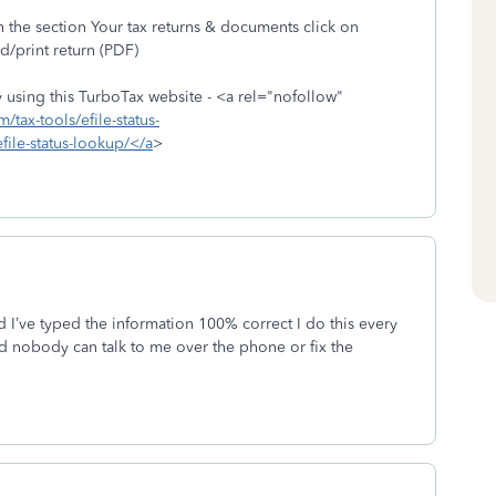
 the section Your tax returns & documents click on
/print return (PDF)
by using this TurboTax website - <a rel="nofollow"
m/tax-tools/efile-status-
efile-status-lookup/</a
>
and I’ve typed the information 100% correct I do this every
 nobody can talk to me over the phone or fix the