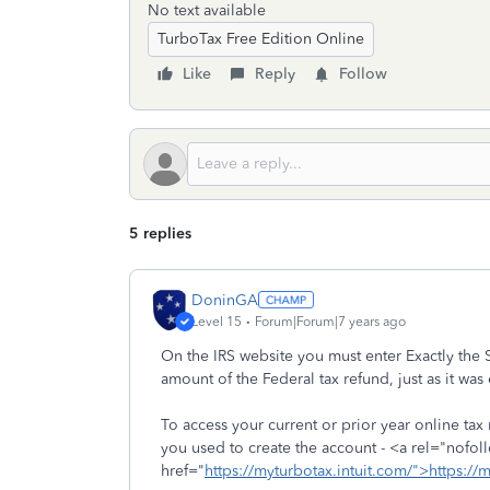
No text available
TurboTax Free Edition Online
Like
Reply
Follow
5 replies
DoninGA
Level 15
Forum|Forum|7 years ago
On the IRS website you must enter Exactly the 
amount of the Federal tax refund, just as it was 
To access your current or prior year online tax
you used to create the account - <a rel="nofol
href="
https://myturbotax.intuit.com/">https://