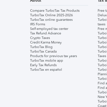
About
Tax 
Compare TurboTax Tax Products
Free t
TurboTax Online 2025-2026
Delux
TurboTax online guarantees
Turbo
IRS Forms
taxes
Self-employed tax center
Free m
Tax Refund Advance
Turbo
Crypto Taxes
Turbo
Credit Karma Money
TurboT
TurboTax Blog
TurboT
TurboTax Canada
Turbo
Products for previous tax years
Taxes
TurboTax mobile app
Turbo
Early Tax Refunds
Turbo
TurboTax en español
Turbo
Plann
TurboT
Find a
Find a
Turbo
New Y
Turbo
Coast