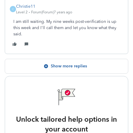
Christie11
C
Level 2
Forum|Forum|7 years ago
I am still waiting. My nine weeks post-verification is up
this week and I'll call them and let you know what they
said.
Show more replies
Unlock tailored help options in
your account