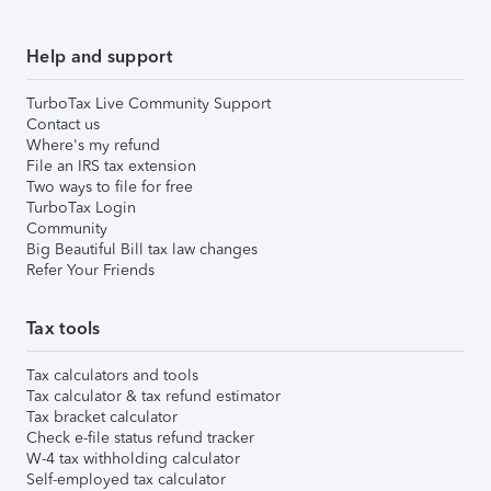
Help and support
TurboTax Live Community Support
Contact us
Where's my refund
File an IRS tax extension
Two ways to file for free
TurboTax Login
Community
Big Beautiful Bill tax law changes
Refer Your Friends
Tax tools
Tax calculators and tools
Tax calculator & tax refund estimator
Tax bracket calculator
Check e-file status refund tracker
W-4 tax withholding calculator
Self-employed tax calculator