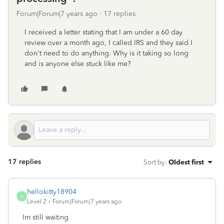
Forum|Forum|7 years ago
17 replies
I received a letter stating that I am under a 60 day
review over a month ago, I called IRS and they said I
don't need to do anything. Why is it taking so long
and is anyone else stuck like me?
17 replies
Sort by
:
Oldest first
hellokitty18904
H
Level 2
Forum|Forum|7 years ago
Im still waiting