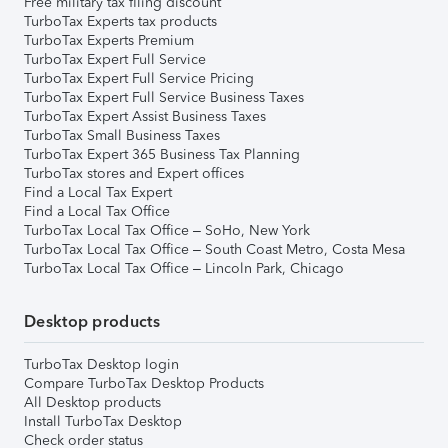
Free military tax filing discount
TurboTax Experts tax products
TurboTax Experts Premium
TurboTax Expert Full Service
TurboTax Expert Full Service Pricing
TurboTax Expert Full Service Business Taxes
TurboTax Expert Assist Business Taxes
TurboTax Small Business Taxes
TurboTax Expert 365 Business Tax Planning
TurboTax stores and Expert offices
Find a Local Tax Expert
Find a Local Tax Office
TurboTax Local Tax Office – SoHo, New York
TurboTax Local Tax Office – South Coast Metro, Costa Mesa
TurboTax Local Tax Office – Lincoln Park, Chicago
Desktop products
TurboTax Desktop login
Compare TurboTax Desktop Products
All Desktop products
Install TurboTax Desktop
Check order status