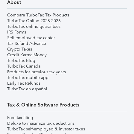
About
Compare TurboTax Tax Products
TurboTax Online 2025-2026
TurboTax online guarantees
IRS Forms
Self-employed tax center
Tax Refund Advance
Crypto Taxes
Credit Karma Money
TurboTax Blog
TurboTax Canada
Products for previous tax years
TurboTax mobile app
Early Tax Refunds
TurboTax en español
Tax & Online Software Products
Free tax filing
Deluxe to maximize tax deductions
TurboTax self-employed & investor taxes