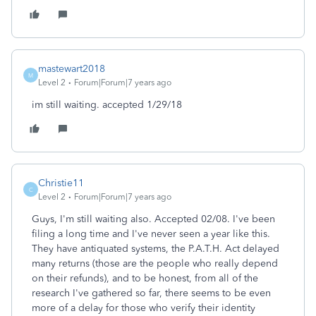
mastewart2018
M
Level 2
Forum|Forum|7 years ago
im still waiting. accepted 1/29/18
Christie11
C
Level 2
Forum|Forum|7 years ago
Guys, I'm still waiting also. Accepted 02/08. I've been
filing a long time and I've never seen a year like this.
They have antiquated systems, the P.A.T.H. Act delayed
many returns (those are the people who really depend
on their refunds), and to be honest, from all of the
research I've gathered so far, there seems to be even
more of a delay for those who verify their identity