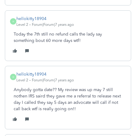
hellokitty18904
H
Level 2
Forum|Forum|7 years ago
Today the 7th still no refund calls the lady say
something bout 60 more days wtf!
hellokitty18904
H
Level 2
Forum|Forum|7 years ago
Anybody gotta date?? My review was up may 7 still
nothen IRS saird they gave me a referral to release next
day I called they say 5 days an advocate will call if not
call back wtf is really going on!!