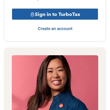
Sign in to TurboTax
Create an account