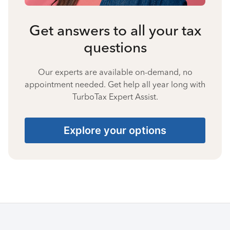
Get answers to all your tax
questions
Our experts are available on-demand, no
appointment needed. Get help all year long with
TurboTax Expert Assist.
Explore your options