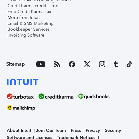
Credit Karma credit score
Free Credit Karma Tax
More from Intuit
Email & SMS Marketing
Bookkeeper Services
Invoicing Software
Sitemap
About Intuit
Join Our Team
Press
Privacy
Security
Software and Licenses
Trademark Notices