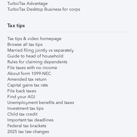
TurboTax Advantage
TurboTax Desktop Business for corps
Tax tips
Tax tips & video homepage
Browse all tax tips
Married filing jointly vs separately
Guide to head of household
Rules for claiming dependents
File taxes with no income
About form 1099-NEC
Amended tax return
Capital gains tax rate
File back taxes
Find your AGI
Unemployment benefits and taxes
Investment tax tips
Child tax credit
Important tax deadlines
Federal tax brackets
2025 tax law changes