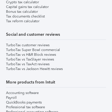
Crypto tax calculator
Capital gains tax calculator
Bonus tax calculator
Tax documents checklist
Tax reform calculator
Social and customer reviews
TurboTax customer reviews
TurboTax Super Bowl commercial
TurboTax vs H&R Block reviews
TurboTax vs TaxSlayer reviews
TurboTax vs TaxAct reviews
TurboTax vs Jackson Hewitt reviews
More products from Intuit
Accounting software
Payroll
QuickBooks payments
Professional tax software
Professional accounting software