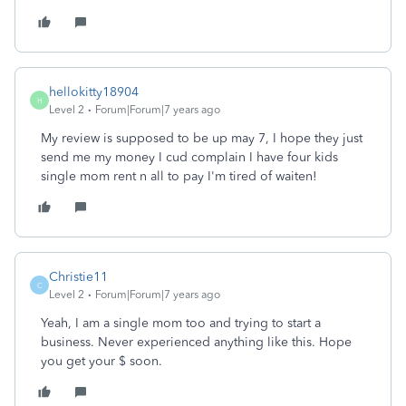
hellokitty18904
H
Level 2
Forum|Forum|7 years ago
My review is supposed to be up may 7, I hope they just
send me my money I cud complain I have four kids
single mom rent n all to pay I'm tired of waiten!
Christie11
C
Level 2
Forum|Forum|7 years ago
Yeah, I am a single mom too and trying to start a
business. Never experienced anything like this. Hope
you get your $ soon.