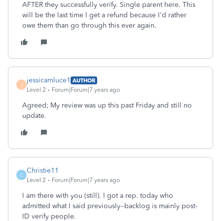
AFTER they successfully verify. Single parent here. This
will be the last time I get a refund because I'd rather
owe them than go through this ever again.
jessicamluce1
AUTHOR
J
Level 2
Forum|Forum|7 years ago
Agreed; My review was up this past Friday and still no
update.
Christie11
C
Level 2
Forum|Forum|7 years ago
I am there with you (still). I got a rep. today who
admitted what I said previously--backlog is mainly post-
ID verify people.