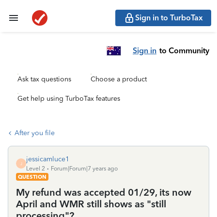
Sign in to TurboTax
Sign in
to Community
Ask tax questions
Choose a product
Get help using TurboTax features
After you file
jessicamluce1
J
Level 2
Forum|Forum|7 years ago
QUESTION
My refund was accepted 01/29, its now
April and WMR still shows as "still
processing"?